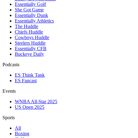
Essentially Golf
She Got Game
Essentially Dunk
Essentially Athletics
The Huddle
Chiefs Huddle
Cowboys Huddle
Steelers Huddle
Essentially CFB
Buckeye Daily
Podcasts
ES Think Tank
ES Fancast
Events
WNBA All-Star 2025
US Open 2025
Sports
All
Boxing