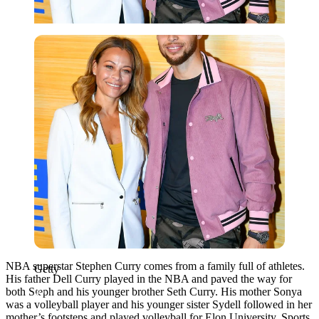
Getty
NBA superstar Stephen Curry comes from a family full of athletes.
Getty
His father Dell Curry played in the NBA and paved the way for
both Steph and his younger brother Seth Curry. His mother Sonya
was a volleyball player and his younger sister Sydell followed in her
mother’s footsteps and played volleyball for Elon University. Sports