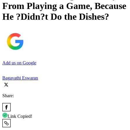
From Playing a Game, Because
He ?Didn?t Do the Dishes?
Add us on Google
Bagavathi Eswaran
Share:
Link Copied!