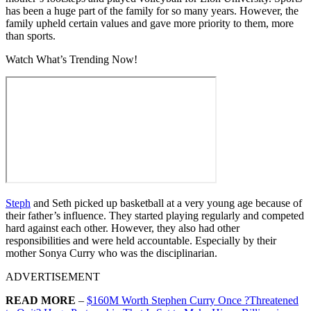
has been a huge part of the family for so many years. However, the
family upheld certain values and gave more priority to them, more
than sports.
Watch What’s Trending Now!
Steph
and Seth picked up basketball at a very young age because of
their father’s influence. They started playing regularly and competed
hard against each other. However, they also had other
responsibilities and were held accountable. Especially by their
mother Sonya Curry who was the disciplinarian.
ADVERTISEMENT
READ MORE
–
$160M Worth Stephen Curry Once ?Threatened