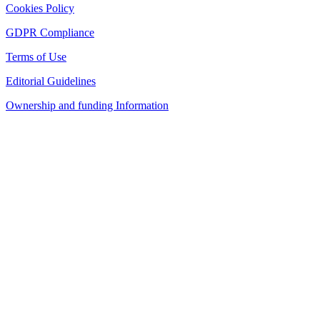
Cookies Policy
GDPR Compliance
Terms of Use
Editorial Guidelines
Ownership and funding Information