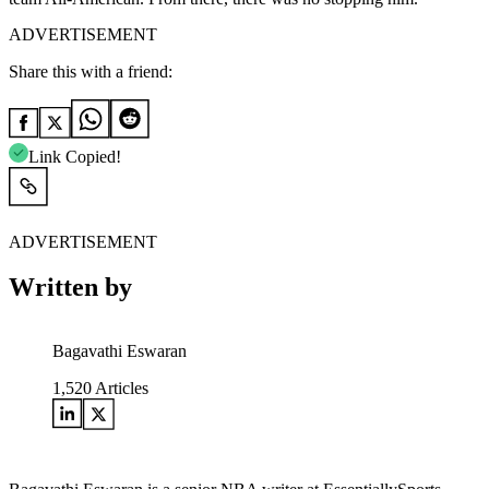
ADVERTISEMENT
Share this with a friend:
Link Copied!
ADVERTISEMENT
Written by
Bagavathi Eswaran
1,520
Articles