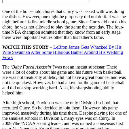
One of the household chores that Curry was tasked with was doing
the dishes. However, one night he purposely did not do it. It was the
night before his first middle school game. Since Curry did not do his
chore, he was not allowed to play the game the next day. The four-
time NBA champion admitted that they know from an early stage
there were important values other than his father’s fame.
WATCH THIS STORY
–
LeBron James Gets Whacked By His
Wife Savannah After Some Hilarious Banter Around His Wedding
Vows
The
‘Baby Faced Assassin’?
was not an instant superstar. There
were a lot of doubts about his game and his future with basketball.
He was not freakishly athletic, did not have a great bounce, and was
not the quickest. However, he had a love for the game of basketball
and did not stop working hard. Also, his sharpshooting ability
helped him.
After high school, Davidson was the only Division I school that
recruited Curry. So he decided to join them. However, his game
improved massively during his time there. Despite playing for one of
the smallest schools in Division I, many eyes was on Curry. In
2009,?the?NCAA scoring leader, and was named a consensus first-
team All-American. From there, there was no stopping him.