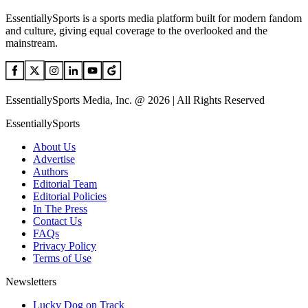
EssentiallySports is a sports media platform built for modern fandom
and culture, giving equal coverage to the overlooked and the
mainstream.
EssentiallySports Media, Inc. @ 2026 | All Rights Reserved
EssentiallySports
About Us
Advertise
Authors
Editorial Team
Editorial Policies
In The Press
Contact Us
FAQs
Privacy Policy
Terms of Use
Newsletters
Lucky Dog on Track