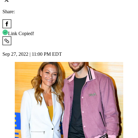
Share:
Link Copied!
Sep 27, 2022 | 11:00 PM EDT