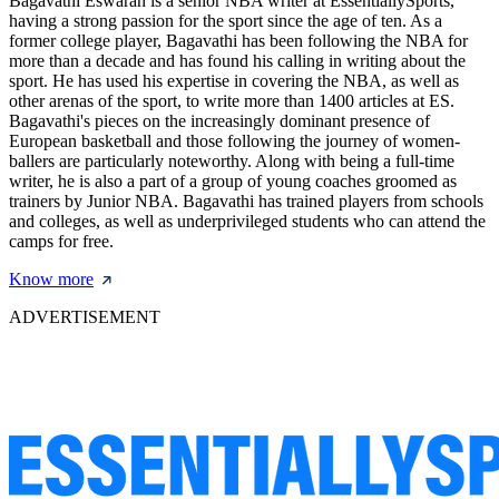
Bagavathi Eswaran is a senior NBA writer at EssentiallySports,
having a strong passion for the sport since the age of ten. As a
former college player, Bagavathi has been following the NBA for
more than a decade and has found his calling in writing about the
sport. He has used his expertise in covering the NBA, as well as
other arenas of the sport, to write more than 1400 articles at ES.
Bagavathi's pieces on the increasingly dominant presence of
European basketball and those following the journey of women-
ballers are particularly noteworthy. Along with being a full-time
writer, he is also a part of a group of young coaches groomed as
trainers by Junior NBA. Bagavathi has trained players from schools
and colleges, as well as underprivileged students who can attend the
camps for free.
Know more
ADVERTISEMENT