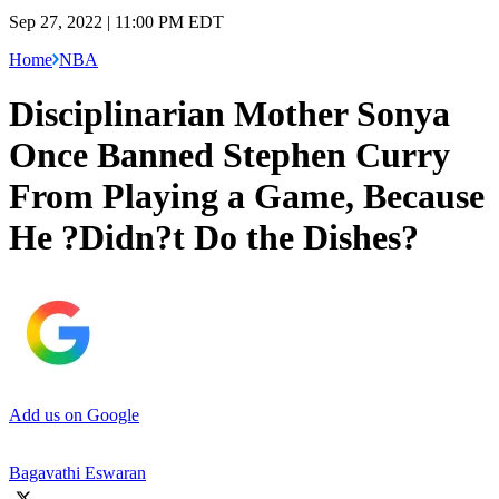
Sep 27, 2022 | 11:00 PM EDT
Home
NBA
Disciplinarian Mother Sonya
Once Banned Stephen Curry
From Playing a Game, Because
He ?Didn?t Do the Dishes?
Add us on Google
Bagavathi Eswaran