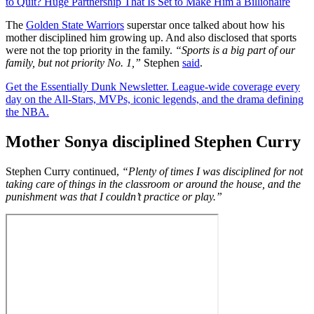
to Quit? Huge Partnership That Is Set to Make Him a Billionaire
The
Golden State Warriors
superstar once talked about how his
mother disciplined him growing up. And also disclosed that sports
were not the top priority in the family.
“Sports is a big part of our
family, but not priority No. 1,”
Stephen
said
.
Get the Essentially Dunk Newsletter. League-wide coverage every
day on the All-Stars, MVPs, iconic legends, and the drama defining
the NBA.
Mother Sonya disciplined Stephen Curry
Stephen Curry continued,
“Plenty of times I was disciplined for not
taking care of things in the classroom or around the house, and the
punishment was that I couldn’t practice or play.”