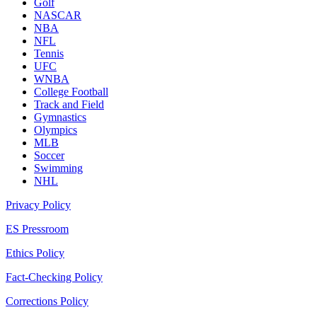
Golf
NASCAR
NBA
NFL
Tennis
UFC
WNBA
College Football
Track and Field
Gymnastics
Olympics
MLB
Soccer
Swimming
NHL
Privacy Policy
ES Pressroom
Ethics Policy
Fact-Checking Policy
Corrections Policy