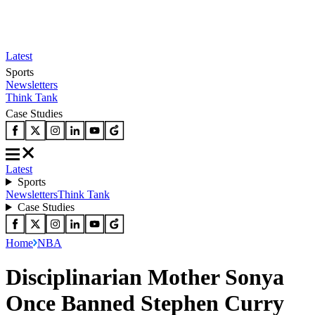
Latest
Sports
Newsletters
Think Tank
Case Studies
Latest
Sports
Newsletters
Think Tank
Case Studies
Home
NBA
Disciplinarian Mother Sonya
Once Banned Stephen Curry