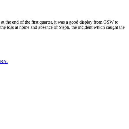
at the end of the first quarter, it was a good display from GSW to
the loss at home and absence of Steph, the incident which caught the
 NBA.