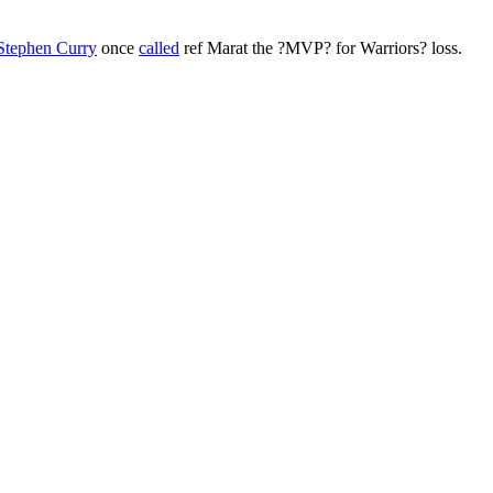
Stephen Curry
once
called
ref Marat the ?MVP? for Warriors? loss.