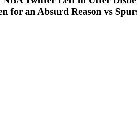
 NBA Twitter Left in Utter Disbe
n for an Absurd Reason vs Spur