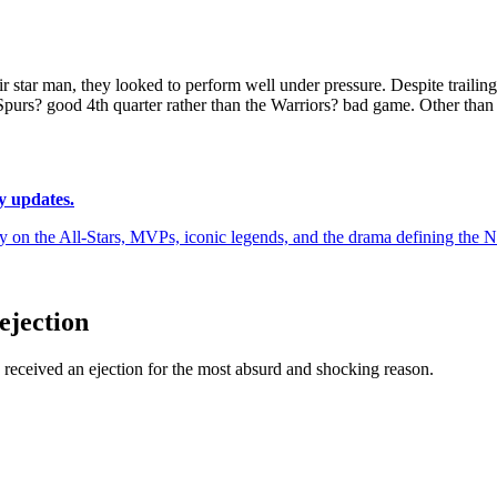
star man, they looked to perform well under pressure. Despite trailing 
purs? good 4th quarter rather than the Warriors? bad game. Other than 
y updates.
y on the All-Stars, MVPs, iconic legends, and the drama defining the
ejection
received an ejection for the most absurd and shocking reason.