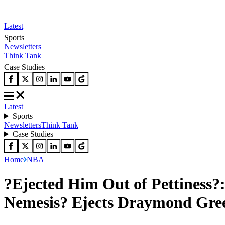
Latest
Sports
Newsletters
Think Tank
Case Studies
Latest
Sports
Newsletters
Think Tank
Case Studies
Home
NBA
?Ejected Him Out of Pettiness?:
Nemesis? Ejects Draymond Gree