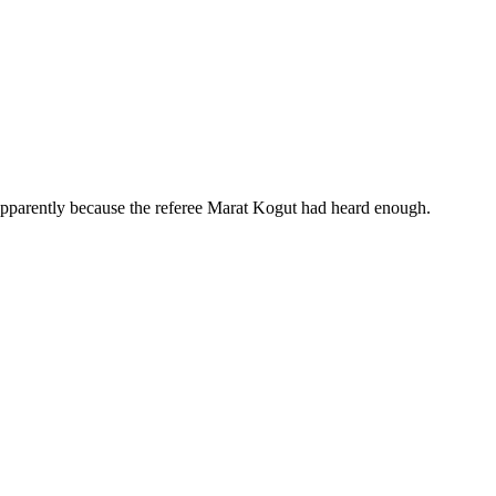
 apparently because the referee Marat Kogut had heard enough.