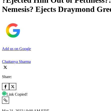
?Ejected Him Out of Pettiness?:
Nemesis? Ejects Draymond Gree
Add us on Google
Chaitanya Sharma
Share:
Link Copied!
Mar 21, 2022 | 9:00 AM EDT