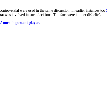
controversial were used in the same discussion. In earlier instances too
at was involved in such decisions. The fans were in utter disbelief.
’ most important player.