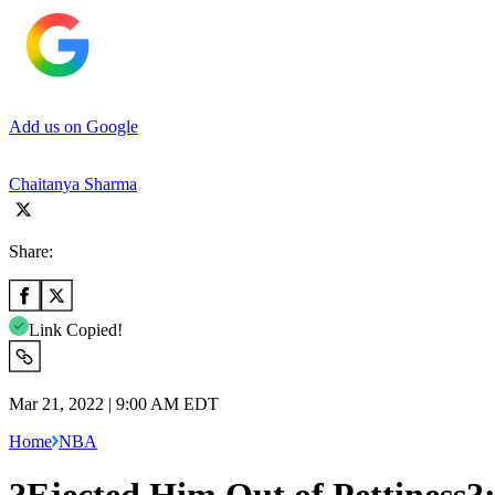
Add us on Google
Chaitanya Sharma
Share:
Link Copied!
Mar 21, 2022 | 9:00 AM EDT
Home
NBA