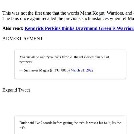
This was not the first time that the words Marat Kogut, Warriors, and 
The fans once again recalled the previous such instances when ref Mar
Also read:
Kendrick Perkins thinks Draymond Green is Warriors
ADVERTISEMENT
Yea cuz all he said “yea that’s terrible” the ref ejected him out of
pettiness
— Sic Parvis Magna (@YC_0015)
March 21, 2022
Expand Tweet
Dude said like 2 words before getting the tech. It wasn't his fault, Its the
ref's