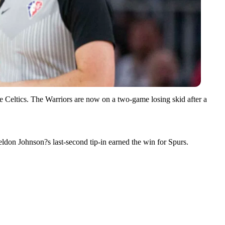
e Celtics. The Warriors are now on a two-game losing skid after a
eldon Johnson?s last-second tip-in earned the win for Spurs.