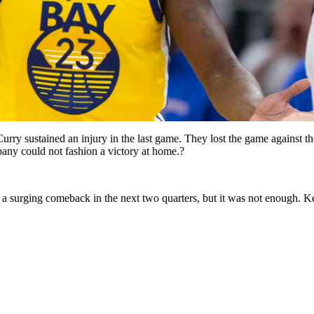
ry sustained an injury in the last game. They lost the game against th
ny could not fashion a victory at home.?
e a surging comeback in the next two quarters, but it was not enough. K