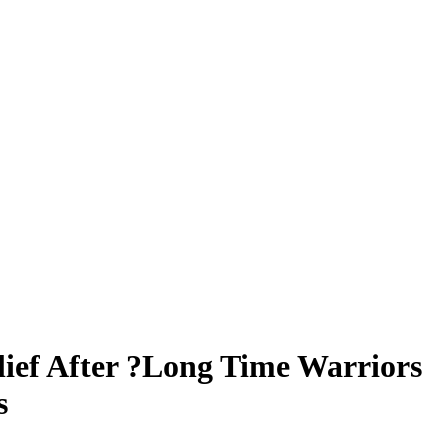
lief After ?Long Time Warriors
s