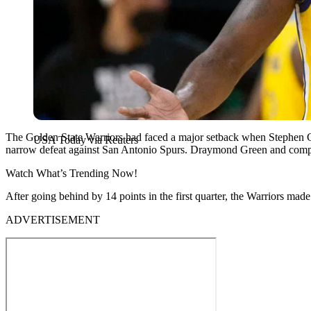
The Golden State Warriors had faced a major setback when Stephen Cur
USA Today via Reuters
narrow defeat against San Antonio Spurs. Draymond Green and compa
Watch What’s Trending Now!
After going behind by 14 points in the first quarter, the Warriors mad
ADVERTISEMENT