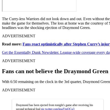
The Curry-less Warriors did not look down and out. Even without their 
make the game for themselves. The loss at home was the courtesy of S
headlines was the shocking ejection of Draymond Green.
ADVERTISEMENT
Read more:
Fans react optimistically after Stephen Curry’s injur
Get the Essentially Dunk Newsletter. League-wide coverage every da
ADVERTISEMENT
Fans can not believe the Draymond Green 
With 6:50 remaining on the clock in the 3rd quarter, Draymond Green 
ADVERTISEMENT
Draymond has been ejected from tonight's game after receiving his
second technical foul
pic.twitter.com/knaYtpQCu3