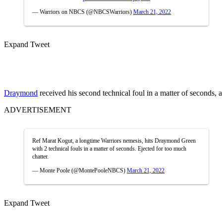
— Warriors on NBCS (@NBCSWarriors)
March 21, 2022
Expand Tweet
Draymond
received his second technical foul in a matter of seconds,
ADVERTISEMENT
Ref Marat Kogut, a longtime Warriors nemesis, hits Draymond Green
with 2 technical fouls in a matter of seconds. Ejected for too much
chatter.
— Monte Poole (@MontePooleNBCS)
March 21, 2022
Expand Tweet