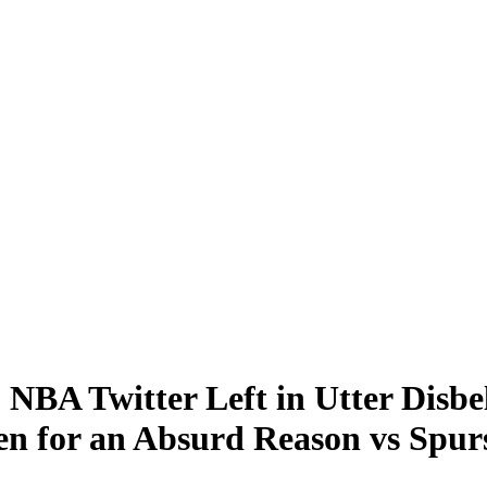
 NBA Twitter Left in Utter Disbe
n for an Absurd Reason vs Spur