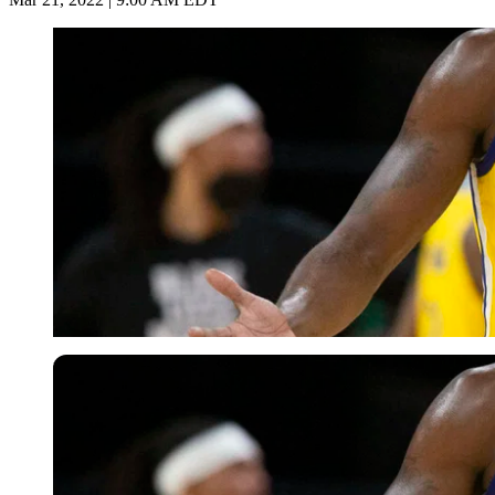
USA Today via Reuters