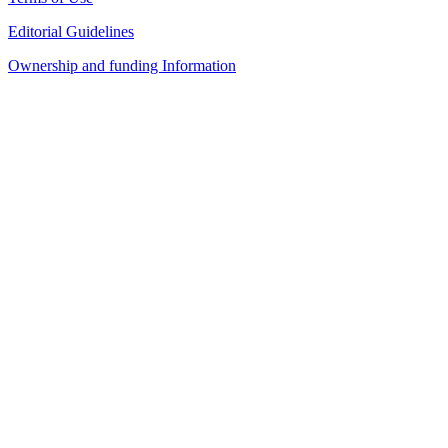
Editorial Guidelines
Ownership and funding Information