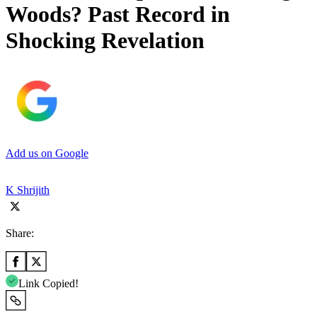
Woods? Past Record in
Shocking Revelation
Add us on Google
K Shrijith
Share:
Link Copied!