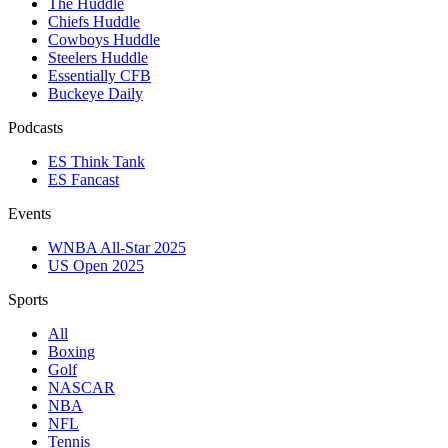
The Huddle
Chiefs Huddle
Cowboys Huddle
Steelers Huddle
Essentially CFB
Buckeye Daily
Podcasts
ES Think Tank
ES Fancast
Events
WNBA All-Star 2025
US Open 2025
Sports
All
Boxing
Golf
NASCAR
NBA
NFL
Tennis