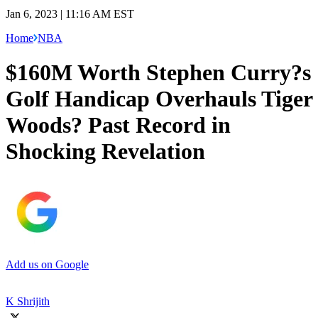
Jan 6, 2023 | 11:16 AM EST
Home
NBA
$160M Worth Stephen Curry?s
Golf Handicap Overhauls Tiger
Woods? Past Record in
Shocking Revelation
Add us on Google
K Shrijith