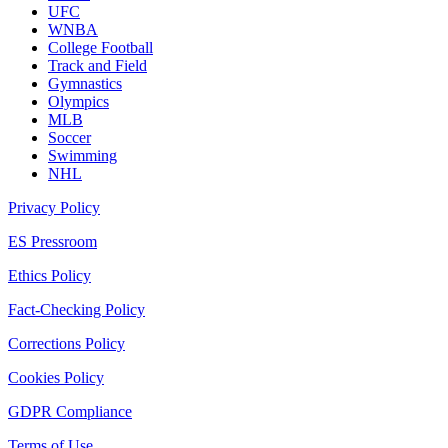
UFC
WNBA
College Football
Track and Field
Gymnastics
Olympics
MLB
Soccer
Swimming
NHL
Privacy Policy
ES Pressroom
Ethics Policy
Fact-Checking Policy
Corrections Policy
Cookies Policy
GDPR Compliance
Terms of Use