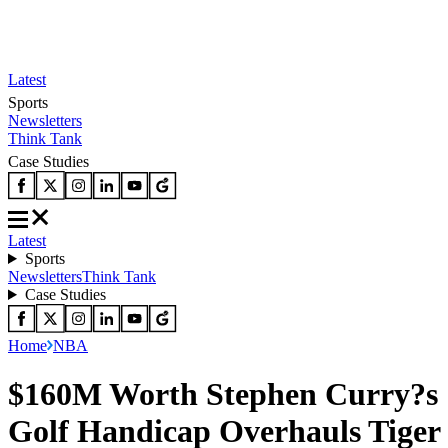
Latest
Sports
Newsletters
Think Tank
Case Studies
Latest
Sports
Newsletters
Think Tank
Case Studies
Home
NBA
$160M Worth Stephen Curry?s
Golf Handicap Overhauls Tiger