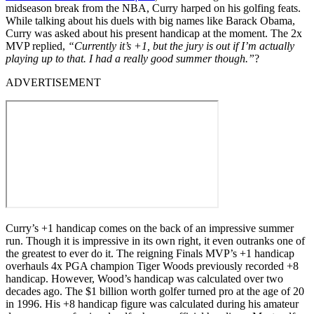
midseason break from the NBA, Curry harped on his golfing feats.
While talking about his duels with big names like Barack Obama,
Curry was asked about his present handicap at the moment. The 2x
MVP replied,
“Currently it’s +1, but the jury is out if I’m actually
playing up to that. I had a really good summer though.”
?
ADVERTISEMENT
Curry’s +1 handicap comes on the back of an impressive summer
run. Though it is impressive in its own right, it even outranks one of
the greatest to ever do it. The reigning Finals MVP’s +1 handicap
overhauls 4x PGA champion Tiger Woods previously recorded +8
handicap. However, Wood’s handicap was calculated over two
decades ago. The $1 billion worth golfer turned pro at the age of 20
in 1996. His +8 handicap figure was calculated during his amateur