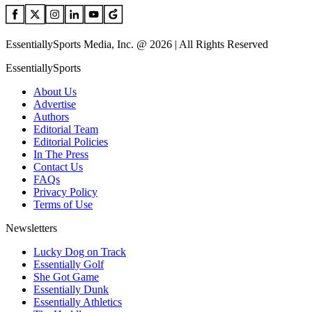
EssentiallySports Media, Inc. @ 2026 | All Rights Reserved
EssentiallySports
About Us
Advertise
Authors
Editorial Team
Editorial Policies
In The Press
Contact Us
FAQs
Privacy Policy
Terms of Use
Newsletters
Lucky Dog on Track
Essentially Golf
She Got Game
Essentially Dunk
Essentially Athletics