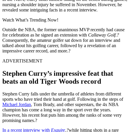
nursing a shoulder injury he suffered in November. However, he
revealed some intriguing facts in a recent interview.
Watch What’s Trending Now!
Outside the NBA, the former unanimous MVP recently had cause
for celebration as he signed an extension with
Callaway Golf.?
Consequently, the amateur golfer sat down for an interview and
talked about his golfing career, followed by a revelation of an
impressive career record, and more.?
ADVERTISEMENT
Stephen Curry’s impressive feat that
beats an old Tiger Woods record
Stephen Curry falls under the umbrella of athletes from different
sports who have tried their hand at golf. Following in the steps of
Michael Jordan
, Tom Brady, and other superstars, the 4x NBA
champion has come a long way in the sport over the years.
However, his recent feat puts him among the ranks of some very
promising names.?
In a recent interview with
Esquire
,?
while hitting shots in a rare