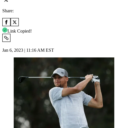
Share:
Link Copied!
Jan 6, 2023 | 11:16 AM EST