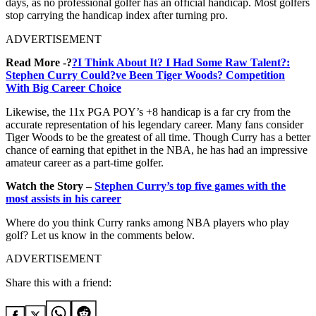
days, as no professional golfer has an official handicap. Most golfers
stop carrying the handicap index after turning pro.
ADVERTISEMENT
Read More -?
?I Think About It? I Had Some Raw Talent?:
Stephen Curry Could?ve Been Tiger Woods? Competition
With Big Career Choice
Likewise, the 11x PGA POY’s +8 handicap is a far cry from the
accurate representation of his legendary career. Many fans consider
Tiger Woods to be the greatest of all time. Though Curry has a better
chance of earning that epithet in the NBA, he has had an impressive
amateur career as a part-time golfer.
Watch the Story –
Stephen Curry’s top five games with the
most assists in his career
Where do you think Curry ranks among NBA players who play
golf? Let us know in the comments below.
ADVERTISEMENT
Share this with a friend: