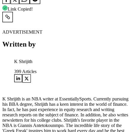
Link Copied!
ADVERTISEMENT
Written by
K Shrijith
399
Articles
K Shrijith is an NBA writer at EssentiallySports. Currently pursuing
his BBA degree, Shrijith has a keen interest in the world of finance.
In fact, he has past experience in equity research and writing
research reports on the subject of finance. In addition, he also writes
newsletters for his college clubs. Shrijith's favorite player in the
NBA is Giannis Antetokounmpo. The incredible life story of the
'Greek Freak' inspires him to work hard every day and be the best