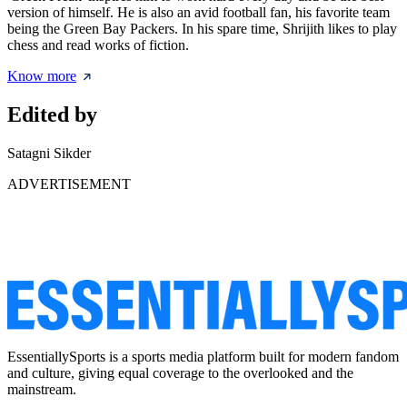
version of himself. He is also an avid football fan, his favorite team
being the Green Bay Packers. In his spare time, Shrijith likes to play
chess and read works of fiction.
Know more
Edited by
Satagni Sikder
ADVERTISEMENT
EssentiallySports is a sports media platform built for modern fandom
and culture, giving equal coverage to the overlooked and the
mainstream.