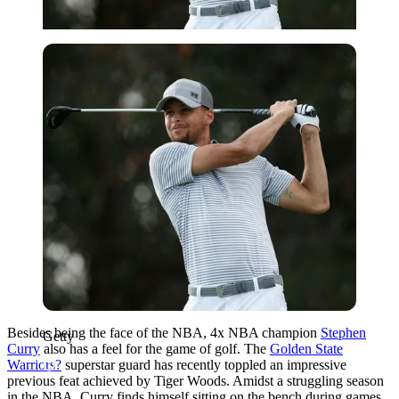
Getty
Besides being the face of the NBA, 4x NBA champion
Stephen
Getty
Curry
also has a feel for the game of golf. The
Golden State
Warriors?
superstar guard has recently toppled an impressive
previous feat achieved by Tiger Woods. Amidst a struggling season
in the NBA, Curry finds himself sitting on the bench during games,