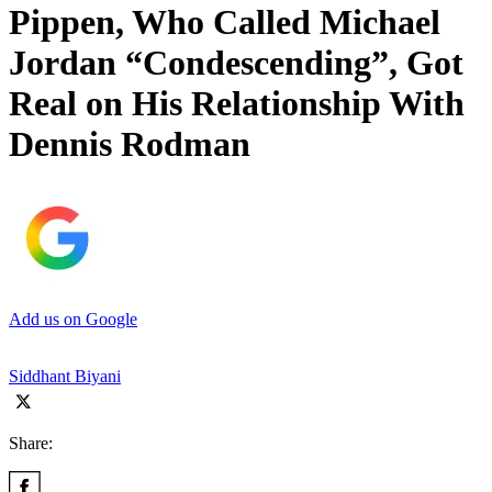
Pippen, Who Called Michael
Jordan “Condescending”, Got
Real on His Relationship With
Dennis Rodman
Add us on Google
Siddhant Biyani
Share: