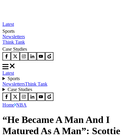
Latest
Sports
Newsletters
Think Tank
Case Studies
Latest
Sports
Newsletters
Think Tank
Case Studies
Home
NBA
“He Became A Man And I
Matured As A Man”: Scottie