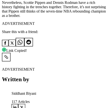
Nevertheless, Scottie Pippen and Dennis Rodman have a rich
history fighting in the trenches together. Therefore, it’s not surprising
that Pippen still thinks of the seven-time NBA rebounding champion
as a brother.
ADVERTISEMENT
Share this with a friend:
Link Copied!
ADVERTISEMENT
Written by
Siddhant Biyani
117
Articles