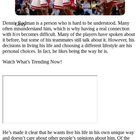
Dennis Rodman is a person who is hard to be understood. Many
Getty
often misunderstand him, which is why having a real connection
with him becomes difficult. Many of the players have spoken about
it before, but some of his teammates still talk about it. However, his
decisions in living his life and choosing a different lifestyle are his
personal choices. In fact, he likes being the way he is.
Watch What’s Trending Now!
He’s made it clear that he wants live his life in his own unique way
and doesn’t care about other people’s opinions about him. Of the