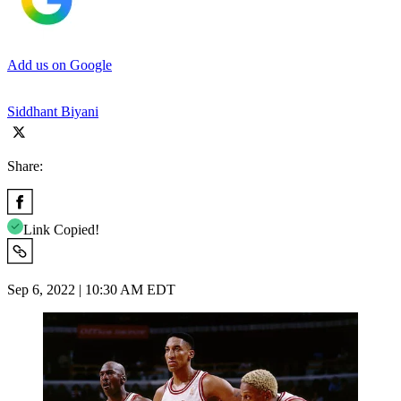
Add us on Google
Siddhant Biyani
Share:
Link Copied!
Sep 6, 2022 | 10:30 AM EDT