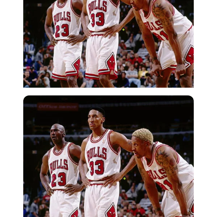
Getty