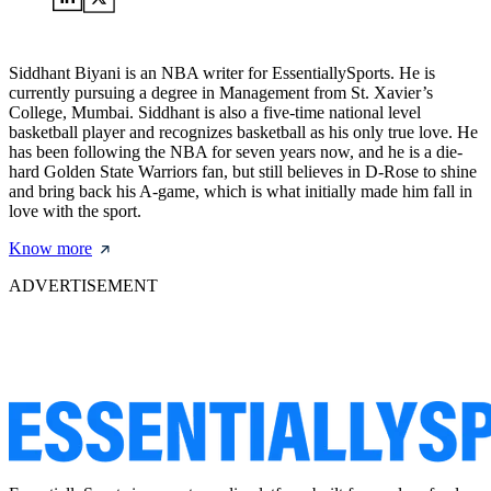
Siddhant Biyani is an NBA writer for EssentiallySports. He is
currently pursuing a degree in Management from St. Xavier’s
College, Mumbai. Siddhant is also a five-time national level
basketball player and recognizes basketball as his only true love. He
has been following the NBA for seven years now, and he is a die-
hard Golden State Warriors fan, but still believes in D-Rose to shine
and bring back his A-game, which is what initially made him fall in
love with the sport.
Know more
ADVERTISEMENT