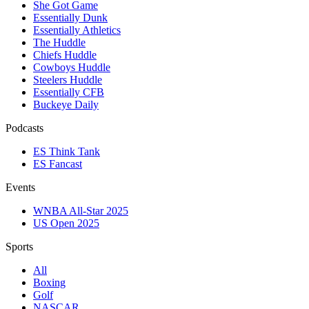
She Got Game
Essentially Dunk
Essentially Athletics
The Huddle
Chiefs Huddle
Cowboys Huddle
Steelers Huddle
Essentially CFB
Buckeye Daily
Podcasts
ES Think Tank
ES Fancast
Events
WNBA All-Star 2025
US Open 2025
Sports
All
Boxing
Golf
NASCAR