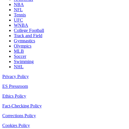
NBA
NFL
Tennis
UFC
WNBA
College Football
Track and Field
Gymnastics
Olympics
MLB
Soccer
Swimming
NHL
Privacy Policy
ES Pressroom
Ethics Policy
Fact-Checking Policy
Corrections Policy
Cookies Policy