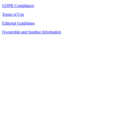
GDPR Compliance
Terms of Use
Editorial Guidelines
Ownership and funding Information