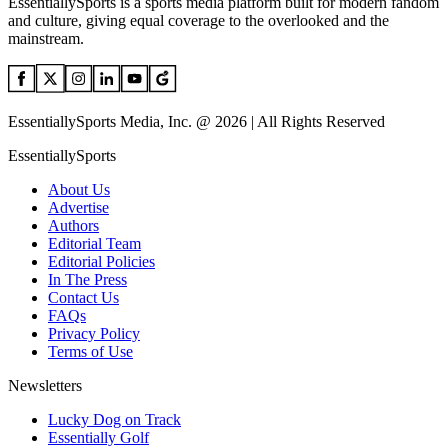
EssentiallySports is a sports media platform built for modern fandom
and culture, giving equal coverage to the overlooked and the
mainstream.
EssentiallySports Media, Inc. @ 2026 | All Rights Reserved
EssentiallySports
About Us
Advertise
Authors
Editorial Team
Editorial Policies
In The Press
Contact Us
FAQs
Privacy Policy
Terms of Use
Newsletters
Lucky Dog on Track
Essentially Golf