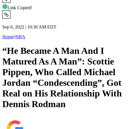
Link Copied!
Sep 6, 2022 | 10:30 AM EDT
Home
NBA
“He Became A Man And I
Matured As A Man”: Scottie
Pippen, Who Called Michael
Jordan “Condescending”, Got
Real on His Relationship With
Dennis Rodman