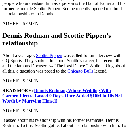
people who understand him as a person is the Hall of Famer and his
former teammate Scottie Pippen. Scottie recently opened up about
his relationship with Dennis.
ADVERTISEMENT
Dennis Rodman and Scottie Pippen’s
relationship
About a year ago,
Scottie Pippen
was called for an interview with
GQ Sports. They spoke a lot about Scottie’s career, his recent life
and the famous Docuseries- “The Last Dance.” While talking about
all this, a question was posed to the
Chicago Bulls
legend.
ADVERTISEMENT
READ MORE:
Dennis Rodman, Whose Wedding With
Carmen Electra Lasted 9 Days, Once Added $10M to His Net
Worth by Marrying Himself
ADVERTISEMENT
It asked about his relationship with his former teammate, Dennis
Rodman. To this, Scottie got real about his relationship with him. To