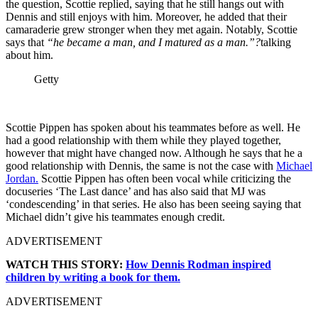
the question, Scottie replied, saying that he still hangs out with
Dennis and still enjoys with him. Moreover, he added that their
camaraderie grew stronger when they met again. Notably, Scottie
says that
“he became a man, and I matured as a man.”?
talking
about him.
Getty
Scottie Pippen has spoken about his teammates before as well. He
had a good relationship with them while they played together,
however that might have changed now. Although he says that he a
good relationship with Dennis, the same is not the case with
Michael
Jordan.
Scottie Pippen has often been vocal while criticizing the
docuseries ‘The Last dance’ and has also said that MJ was
‘condescending’ in that series. He also has been seeing saying that
Michael didn’t give his teammates enough credit.
ADVERTISEMENT
WATCH THIS STORY:
How Dennis Rodman inspired
children by writing a book for them.
ADVERTISEMENT