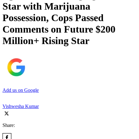
Star with Marijuana
Possession, Cops Passed
Comments on Future $200
Million+ Rising Star
Add us on Google
Vishwesha Kumar
Share: