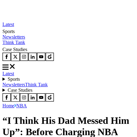
Latest
Sports
Newsletters
Think Tank
Case Studies
Latest
Sports
Newsletters
Think Tank
Case Studies
Home
NBA
“I Think His Dad Messed Him
Up”: Before Charging NBA