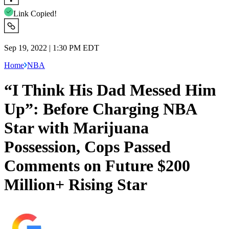
Link Copied!
Sep 19, 2022 | 1:30 PM EDT
Home
NBA
“I Think His Dad Messed Him
Up”: Before Charging NBA
Star with Marijuana
Possession, Cops Passed
Comments on Future $200
Million+ Rising Star