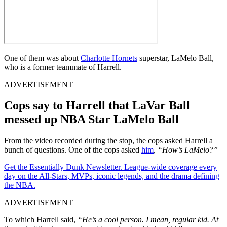
One of them was about
Charlotte Hornets
superstar, LaMelo Ball,
who is a former teammate of Harrell.
ADVERTISEMENT
Cops say to Harrell that LaVar Ball
messed up NBA Star LaMelo Ball
From the video recorded during the stop, the cops asked Harrell a
bunch of questions. One of the cops asked
him
, “How’s LaMelo?”
Get the Essentially Dunk Newsletter. League-wide coverage every
day on the All-Stars, MVPs, iconic legends, and the drama defining
the NBA.
ADVERTISEMENT
To which Harrell said,
“He’s a cool person. I mean, regular kid. At