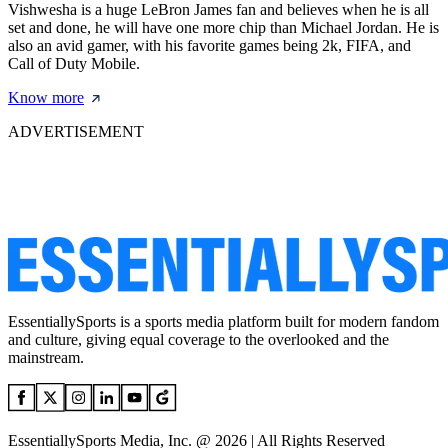
Vishwesha is a huge LeBron James fan and believes when he is all
set and done, he will have one more chip than Michael Jordan. He is
also an avid gamer, with his favorite games being 2k, FIFA, and
Call of Duty Mobile.
Know more
ADVERTISEMENT
EssentiallySports is a sports media platform built for modern fandom
and culture, giving equal coverage to the overlooked and the
mainstream.
EssentiallySports Media, Inc. @ 2026 | All Rights Reserved