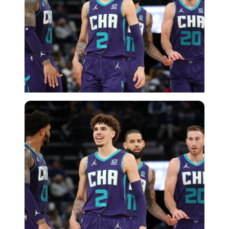
USA Today via Reuters