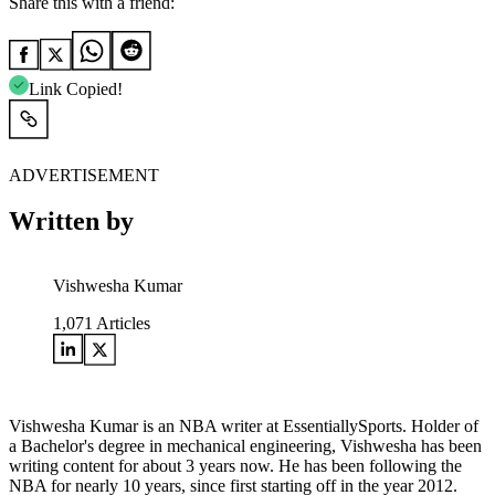
Share this with a friend:
Link Copied!
ADVERTISEMENT
Written by
Vishwesha Kumar
1,071
Articles
Vishwesha Kumar is an NBA writer at EssentiallySports. Holder of
a Bachelor's degree in mechanical engineering, Vishwesha has been
writing content for about 3 years now. He has been following the
NBA for nearly 10 years, since first starting off in the year 2012.