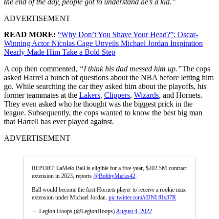
the end of the day, people got to understand he’s a kid.”
ADVERTISEMENT
READ MORE:
“Why Don’t You Shave Your Head?”: Oscar-
Winning Actor Nicolas Cage Unveils Michael Jordan Inspiration
Nearly Made Him Take a Bold Step
A cop then commented,
“I think his dad messed him up.”
The cops
asked Harrel a bunch of questions about the NBA before letting him
go. While searching the car they asked him about the playoffs, his
former teammates at the
Lakers
,
Clippers
,
Wizards
, and Hornets.
They even asked who he thought was the biggest prick in the
league. Subsequently, the cops wanted to know the best big man
that Harrell has ever played against.
ADVERTISEMENT
REPORT: LaMelo Ball is eligible for a five-year, $202.5M contract
extension in 2023, reports
@BobbyMarks42
.
Ball would become the first Hornets player to receive a rookie max
extension under Michael Jordan.
pic.twitter.com/cDNL9Ix37R
— Legion Hoops (@LegionHoops)
August 4, 2022