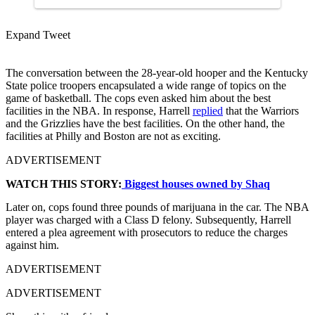
Expand Tweet
The conversation between the 28-year-old hooper and the Kentucky
State police troopers encapsulated a wide range of topics on the
game of basketball. The cops even asked him about the best
facilities in the NBA. In response, Harrell
replied
that the Warriors
and the Grizzlies have the best facilities. On the other hand, the
facilities at Philly and Boston are not as exciting.
ADVERTISEMENT
WATCH THIS STORY:
Biggest houses owned by Shaq
Later on, cops found three pounds of marijuana in the car. The NBA
player was charged with a Class D felony. Subsequently, Harrell
entered a plea agreement with prosecutors to reduce the charges
against him.
ADVERTISEMENT
ADVERTISEMENT