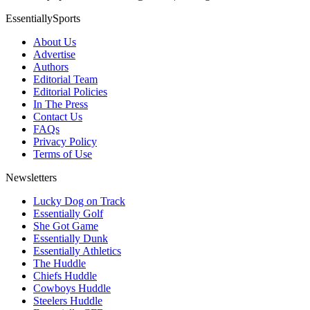
EssentiallySports
About Us
Advertise
Authors
Editorial Team
Editorial Policies
In The Press
Contact Us
FAQs
Privacy Policy
Terms of Use
Newsletters
Lucky Dog on Track
Essentially Golf
She Got Game
Essentially Dunk
Essentially Athletics
The Huddle
Chiefs Huddle
Cowboys Huddle
Steelers Huddle