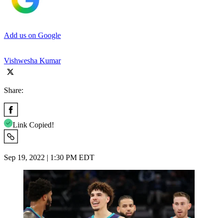
Add us on Google
Vishwesha Kumar
Share:
Link Copied!
Sep 19, 2022 | 1:30 PM EDT