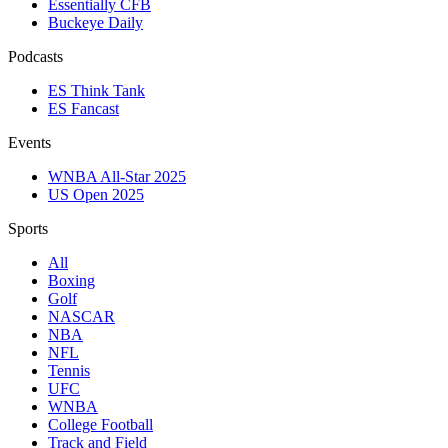
Essentially CFB
Buckeye Daily
Podcasts
ES Think Tank
ES Fancast
Events
WNBA All-Star 2025
US Open 2025
Sports
All
Boxing
Golf
NASCAR
NBA
NFL
Tennis
UFC
WNBA
College Football
Track and Field