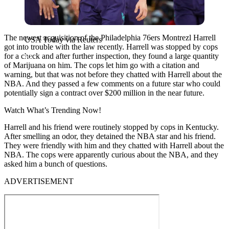
The newest acquisition of the Philadelphia 76ers Montrezl Harrell
USA Today via Reuters
got into trouble with the law recently. Harrell was stopped by cops
for a check and after further inspection, they found a large quantity
of Marijuana on him. The cops let him go with a citation and
warning, but that was not before they chatted with Harrell about the
NBA. And they passed a few comments on a future star who could
potentially sign a contract over $200 million in the near future.
Watch What’s Trending Now!
Harrell and his friend were routinely stopped by cops in Kentucky.
After smelling an odor, they detained the NBA star and his friend.
They were friendly with him and they chatted with Harrell about the
NBA. The cops were apparently curious about the NBA, and they
asked him a bunch of questions.
ADVERTISEMENT