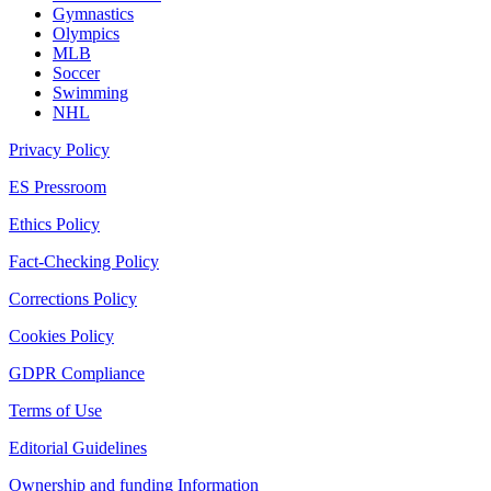
Gymnastics
Olympics
MLB
Soccer
Swimming
NHL
Privacy Policy
ES Pressroom
Ethics Policy
Fact-Checking Policy
Corrections Policy
Cookies Policy
GDPR Compliance
Terms of Use
Editorial Guidelines
Ownership and funding Information