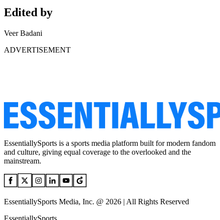
Edited by
Veer Badani
ADVERTISEMENT
EssentiallySports is a sports media platform built for modern fandom
and culture, giving equal coverage to the overlooked and the
mainstream.
EssentiallySports Media, Inc. @ 2026 | All Rights Reserved
EssentiallySports