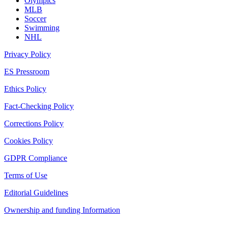
Olympics
MLB
Soccer
Swimming
NHL
Privacy Policy
ES Pressroom
Ethics Policy
Fact-Checking Policy
Corrections Policy
Cookies Policy
GDPR Compliance
Terms of Use
Editorial Guidelines
Ownership and funding Information