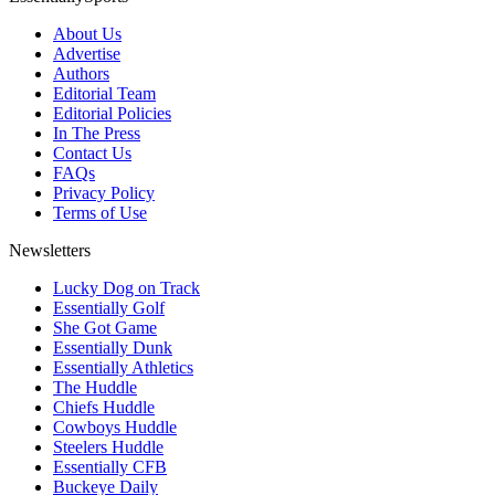
About Us
Advertise
Authors
Editorial Team
Editorial Policies
In The Press
Contact Us
FAQs
Privacy Policy
Terms of Use
Newsletters
Lucky Dog on Track
Essentially Golf
She Got Game
Essentially Dunk
Essentially Athletics
The Huddle
Chiefs Huddle
Cowboys Huddle
Steelers Huddle
Essentially CFB
Buckeye Daily