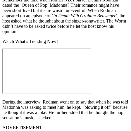
dated the ‘Queen of Pop’ Madonna? Their romance might have
been short-lived but it sure wasn’t uneventful. When Rodman
appeared on an episode of ‘
In Depth With Graham Bensinger
‘, the
host asked what he thought about the singer-songwriter. The Worm
didn’t have to be asked twice before he let the host know his
opinion.
Watch What’s Trending Now!
During the interview, Rodman went on to say that when he was told
Madonna was asking to meet him, he kept, “blowing it off” because
he thought it was a joke. He further added that he thought the pop
sensation’s music, “sucked”.
ADVERTISEMENT