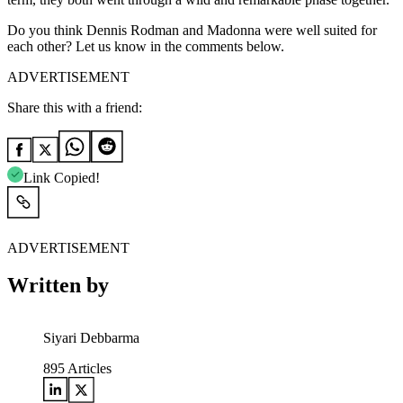
Do you think Dennis Rodman and Madonna were well suited for
each other? Let us know in the comments below.
ADVERTISEMENT
Share this with a friend:
Link Copied!
ADVERTISEMENT
Written by
Siyari Debbarma
895
Articles