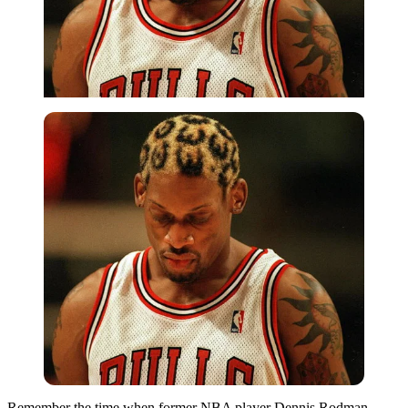
Remember the time when former NBA player Dennis Rodman