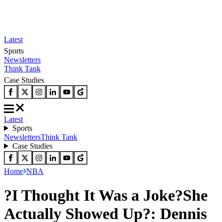
Latest
Sports
Newsletters
Think Tank
Case Studies
Latest
Sports
Newsletters
Think Tank
Case Studies
Home
NBA
?I Thought It Was a Joke?She
Actually Showed Up?: Dennis