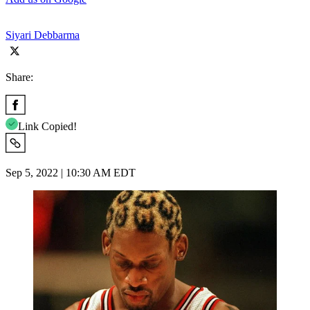
Siyari Debbarma
Share:
Link Copied!
Sep 5, 2022 | 10:30 AM EDT