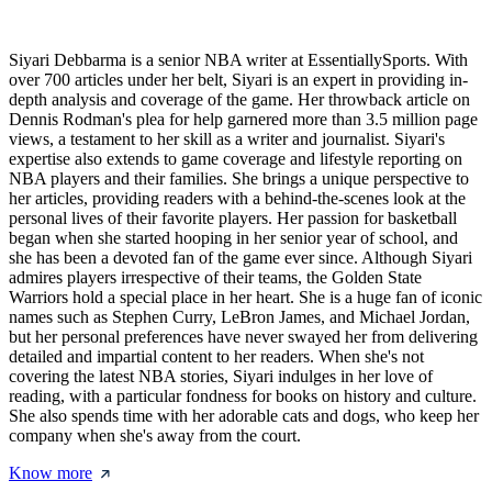
Siyari Debbarma is a senior NBA writer at EssentiallySports. With
over 700 articles under her belt, Siyari is an expert in providing in-
depth analysis and coverage of the game. Her throwback article on
Dennis Rodman's plea for help garnered more than 3.5 million page
views, a testament to her skill as a writer and journalist. Siyari's
expertise also extends to game coverage and lifestyle reporting on
NBA players and their families. She brings a unique perspective to
her articles, providing readers with a behind-the-scenes look at the
personal lives of their favorite players. Her passion for basketball
began when she started hooping in her senior year of school, and
she has been a devoted fan of the game ever since. Although Siyari
admires players irrespective of their teams, the Golden State
Warriors hold a special place in her heart. She is a huge fan of iconic
names such as Stephen Curry, LeBron James, and Michael Jordan,
but her personal preferences have never swayed her from delivering
detailed and impartial content to her readers. When she's not
covering the latest NBA stories, Siyari indulges in her love of
reading, with a particular fondness for books on history and culture.
She also spends time with her adorable cats and dogs, who keep her
company when she's away from the court.
Know more