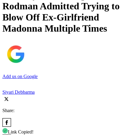
Rodman Admitted Trying to
Blow Off Ex-Girlfriend
Madonna Multiple Times
Add us on Google
Siyari Debbarma
Share:
Link Copied!