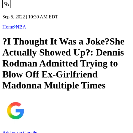
Sep 5, 2022 | 10:30 AM EDT
Home
NBA
?I Thought It Was a Joke?She
Actually Showed Up?: Dennis
Rodman Admitted Trying to
Blow Off Ex-Girlfriend
Madonna Multiple Times
Add us on Google