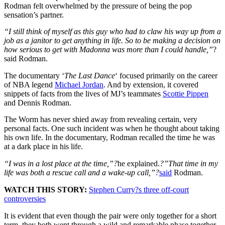
Rodman felt overwhelmed by the pressure of being the pop
sensation’s partner.
“I still think of myself as this guy who had to claw his way up from a
job as a janitor to get anything in life.
So to be making a decision on
how serious to get with Madonna was more than I could handle,”
?
said Rodman.
The documentary ‘
The Last Dance
‘ focused primarily on the career
of NBA legend
Michael Jordan
. And by extension, it covered
snippets of facts from the lives of MJ’s teammates
Scottie Pippen
and Dennis Rodman.
The Worm has never shied away from revealing certain, very
personal facts. One such incident was when he thought about taking
his own life. In the documentary, Rodman recalled the time he was
at a dark place in his life.
“I was in a lost place at the time,”?
he explained.
?”That time in my
life was both a rescue call and a wake-up call,”?
said
Rodman.
WATCH THIS STORY:
Stephen Curry?s three off-court
controversies
It is evident that even though the pair were only together for a short
term, they both went through a wild and remarkable phase together.