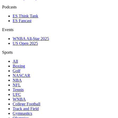
Podcasts
ES Think Tank
ES Fancast
Events
WNBA All-Star 2025
US Open 2025
Sports
All
Boxing
Golf
NASCAR
NBA
NFL
Tennis
UFC
WNBA
College Football
Track and Field
Gymnastics