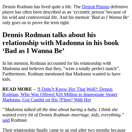
Dennis Rodman has lived quite a life. The
Detroit Pistons
defensive
player has often been described as an ‘eccentric person’ because of
his wild and controversial life. And his memoir ‘
Bad as I Wanna Be
‘
only goes on to prove the term right.
Dennis Rodman talks about his
relationship with Madonna in his book
‘Bad as I Wanna Be’
In his memoir, Rodman accounted for his relationship with
Madonna and believes that they, “were a totally perfect match”.
Furthermore, Rodman mentioned that Madonna wanted to have
kids.
READ MORE –
?I Didn?t Know Her That Well?: Dennis
Rodman, Who Was Offered $20 Million to Impregnate Singer
Madonna, Got Candid on His ?Fling? With Her
“Madonna talked all the time about having a baby. I think she
wanted every bit of Dennis Rodman–marriage, kids, everything.”
said
Rodman
Their relationship finally came to an end after two months because