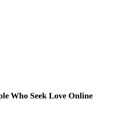
ple Who Seek Love Online