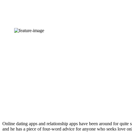
Online dating apps and relationship apps have been around for quite s
and he has a piece of four-word advice for anyone who seeks love onl