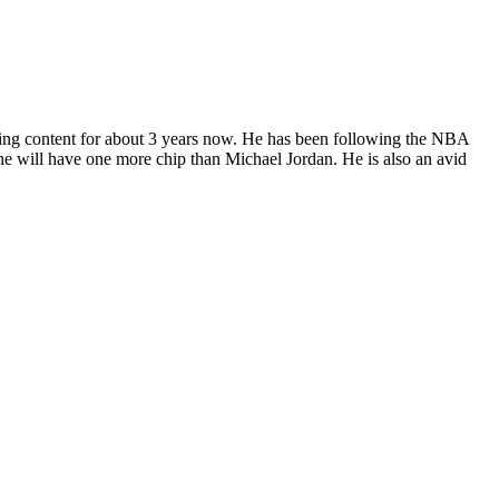
ting content for about 3 years now. He has been following the NBA
, he will have one more chip than Michael Jordan. He is also an avid