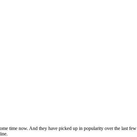
ome time now. And they have picked up in popularity over the last few 
ine.