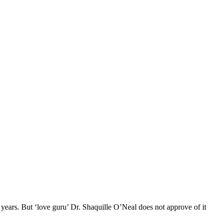
years. But ‘love guru’ Dr. Shaquille O’Neal does not approve of it