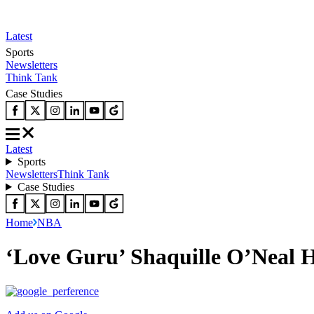
Latest
Sports
Newsletters
Think Tank
Case Studies
Latest
Sports
Newsletters
Think Tank
Case Studies
Home
NBA
‘Love Guru’ Shaquille O’Neal 