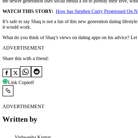
the newer generation uses social media a lot to portray their love, whi
WATCH THIS STORY:
How has Stephen Curry Progressed On N
It’s safe to say Shaq is not a fan of this new generation dating lifesty
it would work.
What do you think of Shaq’s views on dating apps on his advice? Le
ADVERTISEMENT
Share this with a friend:
Link Copied!
ADVERTISEMENT
Written by
Vishwesha Kumar