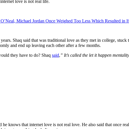
ernet love is not real life.
lle O’Neal, Michael Jordan Once Weighed Too Less Which Resulted in 
ars. Shaq said that was traditional love as they met in college, stuck 
domly and end up leaving each other after a few months.
 would they have to do? Shaq
said
,
” It’s called the let it happen mentalit
he knows that internet love is not real love. He also said that once real