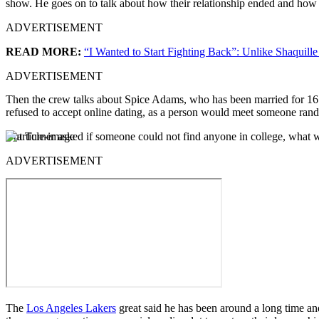
show. He goes on to talk about how their relationship ended and how int
ADVERTISEMENT
READ MORE:
“I Wanted to Start Fighting Back”: Unlike Shaqui
ADVERTISEMENT
Then the crew talks about Spice Adams, who has been married for 16 ye
refused to accept online dating, as a person would meet someone ran
But Turner asked if someone could not find anyone in college, what
ADVERTISEMENT
The
Los Angeles Lakers
great said he has been around a long time and 