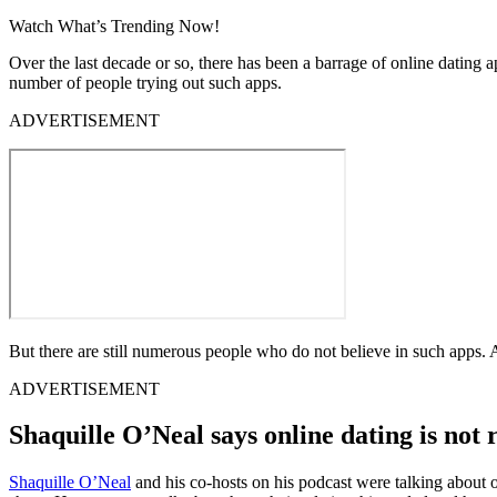
Watch What’s Trending Now!
Over the last decade or so, there has been a barrage of online dating 
number of people trying out such apps.
ADVERTISEMENT
But there are still numerous people who do not believe in such apps. 
ADVERTISEMENT
Shaquille O’Neal says online dating is not 
Shaquille O’Neal
and his co-hosts on his podcast were talking about o