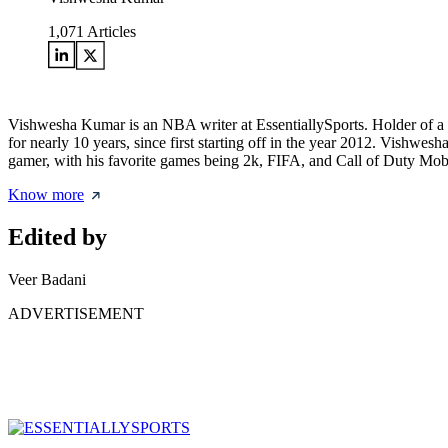
1,071
Articles
Vishwesha Kumar is an NBA writer at EssentiallySports. Holder of a
for nearly 10 years, since first starting off in the year 2012. Vishwe
gamer, with his favorite games being 2k, FIFA, and Call of Duty Mob
Know more
Edited by
Veer Badani
ADVERTISEMENT