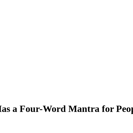
Has a Four-Word Mantra for Peo