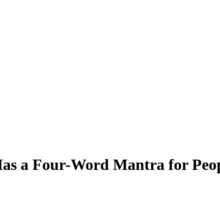
Has a Four-Word Mantra for Peo