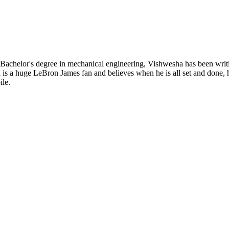
 Bachelor's degree in mechanical engineering, Vishwesha has been wri
sha is a huge LeBron James fan and believes when he is all set and done
ile.