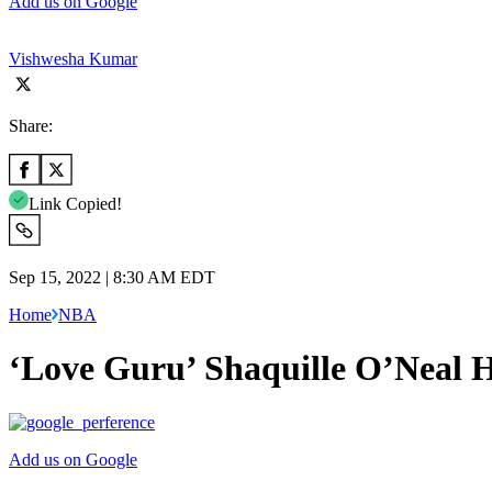
Add us on Google
Vishwesha Kumar
Share:
Link Copied!
Sep 15, 2022 | 8:30 AM EDT
Home
NBA
‘Love Guru’ Shaquille O’Neal 
Add us on Google