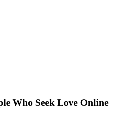
ple Who Seek Love Online