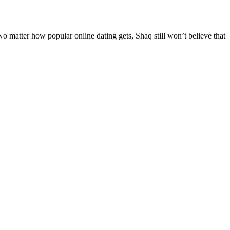
. No matter how popular online dating gets, Shaq still won’t believe that