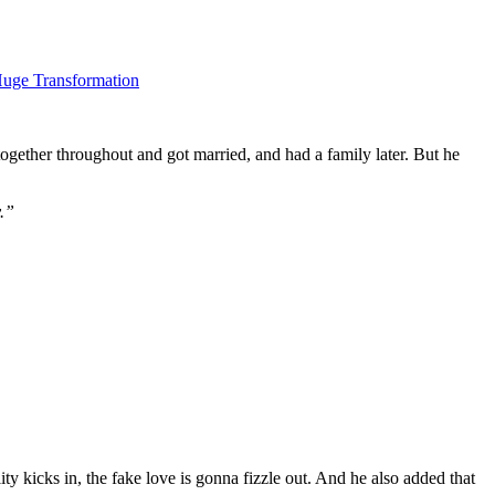
Huge Transformation
together throughout and got married, and had a family later. But he
y.”
ity kicks in, the fake love is gonna fizzle out. And he also added that