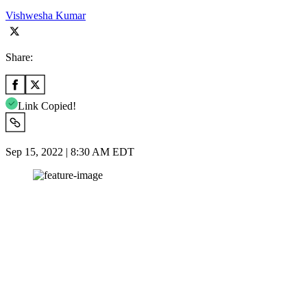
Vishwesha Kumar
Share:
Link Copied!
Sep 15, 2022 | 8:30 AM EDT