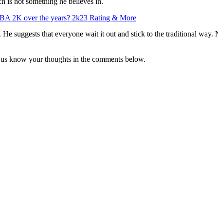
ch is not something he believes in.
BA 2K over the years? 2k23 Rating & More
le. He suggests that everyone wait it out and stick to the traditional way
t us know your thoughts in the comments below.