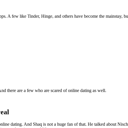
apps. A few like Tinder, Hinge, and others have become the mainstay, but 
And there are a few who are scared of online dating as well.
real
nline dating. And Shaq is not a huge fan of that. He talked about Nisch