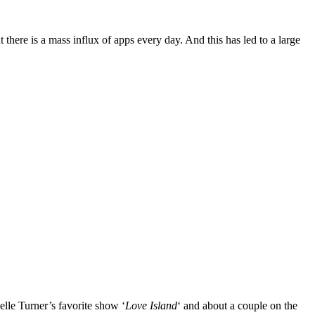
there is a mass influx of apps every day. And this has led to a large
elle Turner’s favorite show ‘
Love Island
‘ and about a couple on the