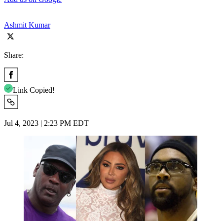
Ashmit Kumar
Share:
Link Copied!
Jul 4, 2023 | 2:23 PM EDT