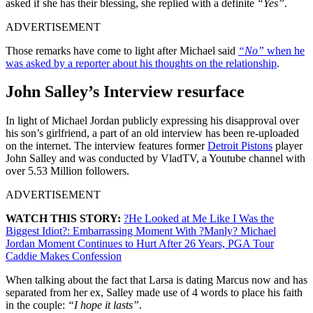
asked if she has their blessing, she replied with a definite
“Yes”
.
ADVERTISEMENT
Those remarks have come to light after Michael said
“No”
when he
was asked by a reporter about his thoughts on the relationship
.
John Salley’s Interview resurface
In light of Michael Jordan publicly expressing his disapproval over
his son’s girlfriend, a part of an old interview has been re-uploaded
on the internet. The interview features former
Detroit Pistons
player
John Salley and was conducted by VladTV, a Youtube channel with
over 5.53 Million followers.
ADVERTISEMENT
WATCH THIS STORY:
?He Looked at Me Like I Was the
Biggest Idiot?: Embarrassing Moment With ?Manly? Michael
Jordan Moment Continues to Hurt After 26 Years, PGA Tour
Caddie Makes Confession
When talking about the fact that Larsa is dating Marcus now and has
separated from her ex, Salley made use of 4 words to place his faith
in the couple:
“I hope it lasts”
.