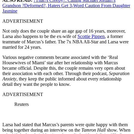
ALSO READ:
?That?s Creepy?: Calling Michael Jordan?s
Grandson ?Deformed?, Haters Get 3-Word Caution From Daughter
Jasmine
ADVERTISEMENT
Not only does the couple share an age gap of 16 years, moreover,
Larsa also happens to be the ex-wife of
Scottie Pippen
, a former
teammate of Marcus’s father. The 7x NBA All-Star and Larsa were
married for 24 years.
Various negative comments became associated with the ‘Real
Housewives of Miami’ star after her relationship with Marcus
became official. Despite this, the couple remains very open about
their association with each other. Through their podcast,
Separation
Anxiety
, they keep the public informed about every relationship
detail they want the people to know.
ADVERTISEMENT
Reuters
Larsa had stated that Marcus’s parents were quite happy with them
being together during an interview on the
Tamron Hall
show. When