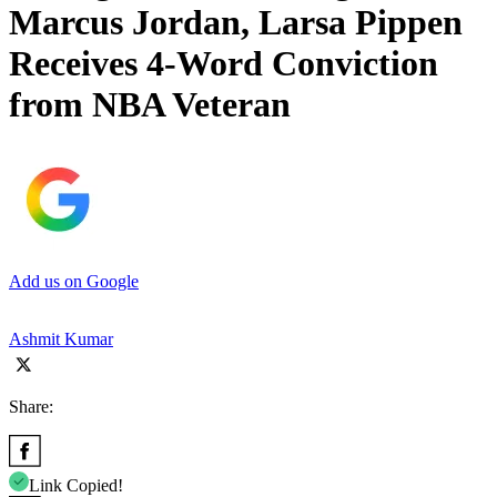
Marcus Jordan, Larsa Pippen
Receives 4-Word Conviction
from NBA Veteran
Add us on Google
Ashmit Kumar
Share:
Link Copied!