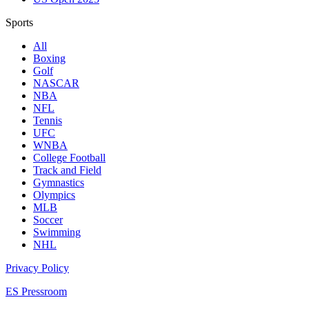
Sports
All
Boxing
Golf
NASCAR
NBA
NFL
Tennis
UFC
WNBA
College Football
Track and Field
Gymnastics
Olympics
MLB
Soccer
Swimming
NHL
Privacy Policy
ES Pressroom