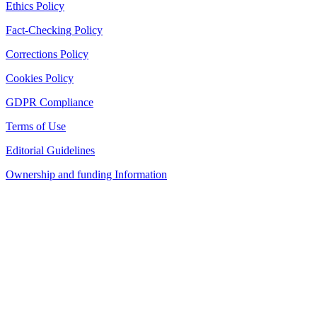
Ethics Policy
Fact-Checking Policy
Corrections Policy
Cookies Policy
GDPR Compliance
Terms of Use
Editorial Guidelines
Ownership and funding Information