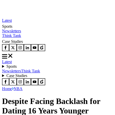
Latest
Sports
Newsletters
Think Tank
Case Studies
Latest
Sports
Newsletters
Think Tank
Case Studies
Home
NBA
Despite Facing Backlash for
Dating 16 Years Younger