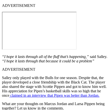
ADVERTISEMENT
“I hope it lasts through all of the fluff that’s happening,”
said Salley.
“I hope it lasts through that because it could be a problem”
ADVERTISEMENT
Salley only played with the Bulls for one season. Despite that, the
player developed a close friendship with the Black Cat. The player
also shared the stage with Scottie Pippen and got to know him well.
His appreciation for Pipen’s basketball skills was so high that he
once
claimed in an interview that Pipen was better than Jordan.
What are your thoughts on Marcus Jordan and Larsa Pippen being
together? Let us know in the comments.