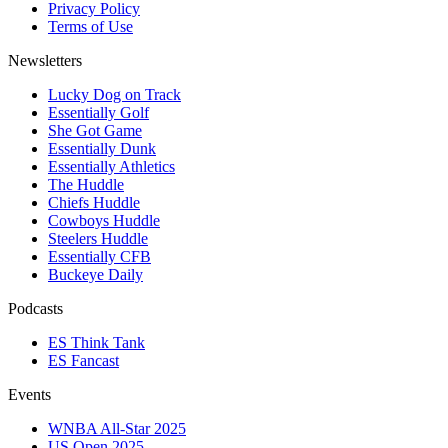
Privacy Policy
Terms of Use
Newsletters
Lucky Dog on Track
Essentially Golf
She Got Game
Essentially Dunk
Essentially Athletics
The Huddle
Chiefs Huddle
Cowboys Huddle
Steelers Huddle
Essentially CFB
Buckeye Daily
Podcasts
ES Think Tank
ES Fancast
Events
WNBA All-Star 2025
US Open 2025