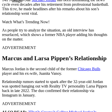
Imago
cycle even decades after his retirement from professional basketball.
This time, he made headlines after his remarks about his son’s
relationship went viral.
Watch What’s Trending Now!
As people try to analyze the situation, an old interview has
resurfaced, which shows a former NBA player adding his thoughts
on the matter.
ADVERTISEMENT
Marcus and Larsa Pippen’s Relationship
Marcus Jordan is the second child of the former
Chicago Bulls
player and his ex-wife, Juanita Vanoy.
Relationship rumors started to spark after the 32-year-old Jordan
was spotted hanging out with Reality TV personality Larsa Pippen
back in late 2022. The duo confirmed their relationship via
Instagram in January.
ADVERTISEMENT