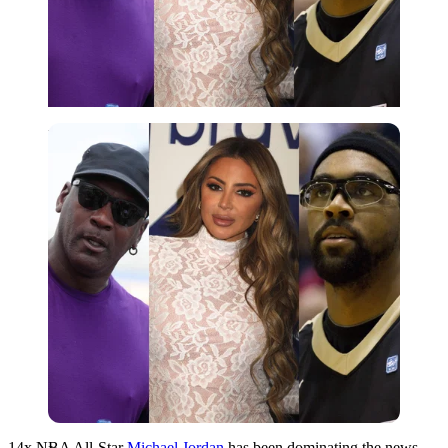
Imago
14x NBA All-Star
Michael Jordan
has been dominating the news