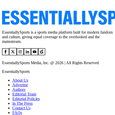
EssentiallySports is a sports media platform built for modern fandom
and culture, giving equal coverage to the overlooked and the
mainstream.
EssentiallySports Media, Inc. @ 2026 | All Rights Reserved
EssentiallySports
About Us
Advertise
Authors
Editorial Team
Editorial Policies
In The Press
Contact Us
FAQs