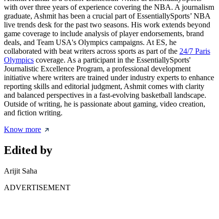
with over three years of experience covering the NBA. A journalism
graduate, Ashmit has been a crucial part of EssentiallySports’ NBA
live trends desk for the past two seasons. His work extends beyond
game coverage to include analysis of player endorsements, brand
deals, and Team USA's Olympics campaigns. At ES, he
collaborated with beat writers across sports as part of the
24/7 Paris
Olympics
coverage. As a participant in the EssentiallySports'
Journalistic Excellence Program, a professional development
initiative where writers are trained under industry experts to enhance
reporting skills and editorial judgment, Ashmit comes with clarity
and balanced perspectives in a fast-evolving basketball landscape.
Outside of writing, he is passionate about gaming, video creation,
and fiction writing.
Know more
Edited by
Arijit Saha
ADVERTISEMENT