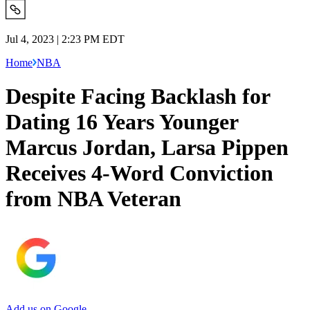
Jul 4, 2023 | 2:23 PM EDT
Home
NBA
Despite Facing Backlash for
Dating 16 Years Younger
Marcus Jordan, Larsa Pippen
Receives 4-Word Conviction
from NBA Veteran
Add us on Google