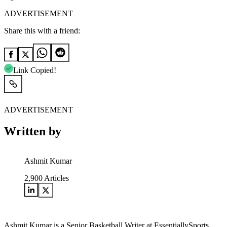
ADVERTISEMENT
Share this with a friend:
Link Copied!
ADVERTISEMENT
Written by
Ashmit Kumar
2,900
Articles
Ashmit Kumar is a Senior Basketball Writer at EssentiallySports