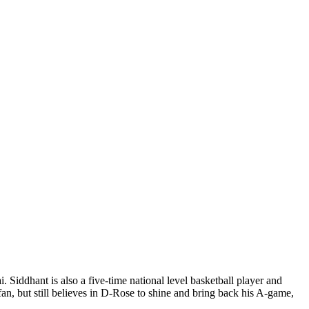
Siddhant is also a five-time national level basketball player and
an, but still believes in D-Rose to shine and bring back his A-game,