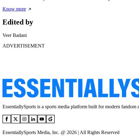
Know more
Edited by
Veer Badani
ADVERTISEMENT
EssentiallySports is a sports media platform built for modern fandom 
EssentiallySports Media, Inc. @ 2026 | All Rights Reserved