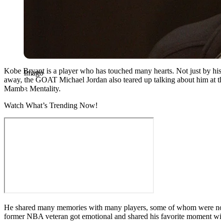
Kobe Bryant is a player who has touched many hearts. Not just by his
Imago
away, the GOAT Michael Jordan also teared up talking about him at the
Mamba Mentality.
Watch What’s Trending Now!
He shared many memories with many players, some of whom were not e
former NBA veteran got emotional and shared his favorite moment wi