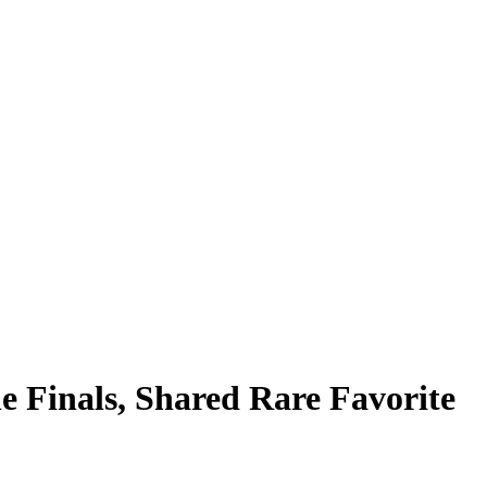
 Finals, Shared Rare Favorite