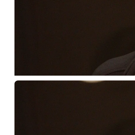
Imago