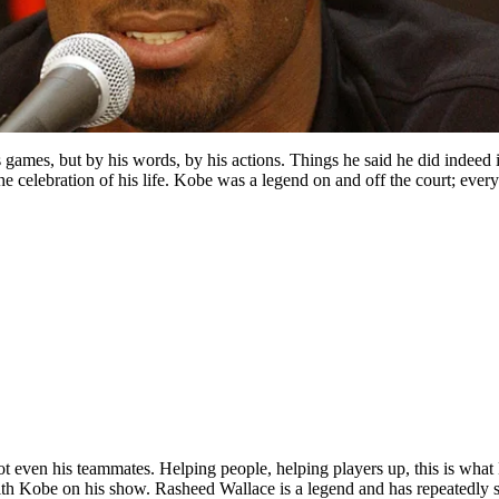
 games, but by his words, by his actions. Things he said he did indeed
 celebration of his life. Kobe was a legend on and off the court; every
ven his teammates. Helping people, helping players up, this is what
th Kobe on his show. Rasheed Wallace is a legend and has repeatedly