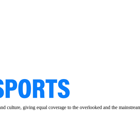
and culture, giving equal coverage to the overlooked and the mainstrea