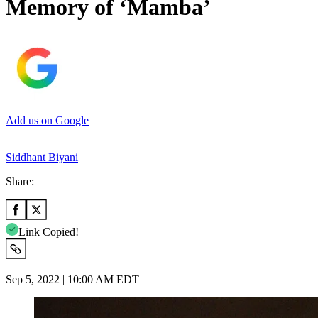
Memory of ‘Mamba’
Add us on Google
Siddhant Biyani
Share:
Link Copied!
Sep 5, 2022 | 10:00 AM EDT