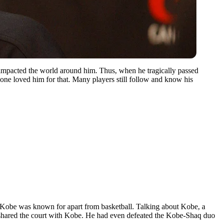
 impacted the world around him. Thus, when he tragically passed
one loved him for that. Many players still follow and know his
 Kobe was known for apart from basketball. Talking about Kobe, a
 shared the court with Kobe. He had even defeated the Kobe-Shaq duo