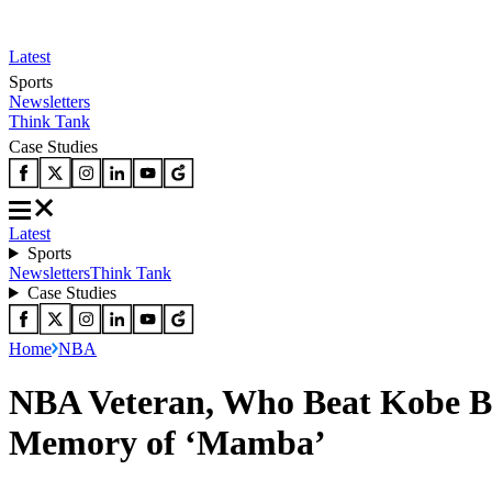
Latest
Sports
Newsletters
Think Tank
Case Studies
Latest
Sports
Newsletters
Think Tank
Case Studies
Home
NBA
NBA Veteran, Who Beat Kobe Bry
Memory of ‘Mamba’