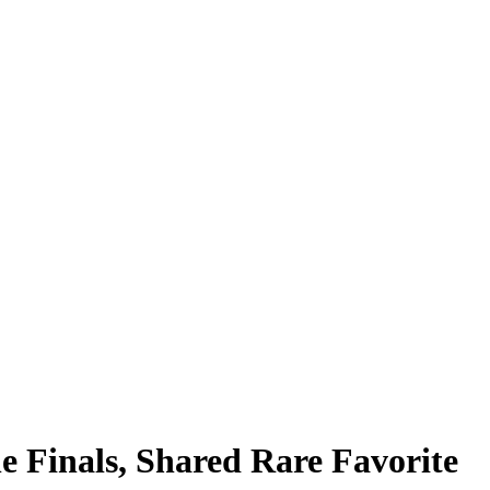
 Finals, Shared Rare Favorite