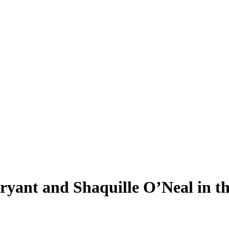
ant and Shaquille O’Neal in the