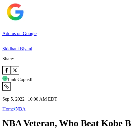
Add us on Google
Siddhant Biyani
Share:
Link Copied!
Sep 5, 2022 | 10:00 AM EDT
Home
NBA
NBA Veteran, Who Beat Kobe Bry