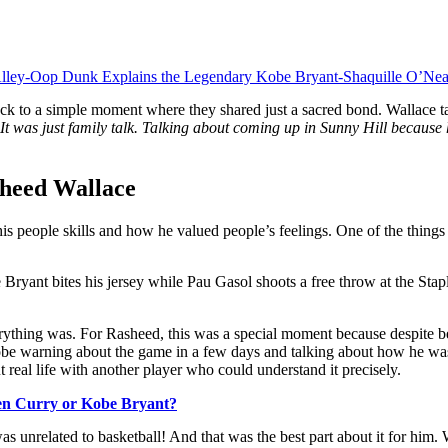
lley-Oop Dunk Explains the Legendary Kobe Bryant-Shaquille O’Nea
to a simple moment where they shared just a sacred bond. Wallace tal
at. It was just family talk. Talking about coming up in Sunny Hill becau
sheed Wallace
 his people skills and how he valued people’s feelings. One of the thin
es his jersey while Pau Gasol shoots a free throw at the Staples 
erything was. For Rasheed, this was a special moment because despite be
be warning about the game in a few days and talking about how he was 
ut real life with another player who could understand it precisely.
en Curry or Kobe Bryant?
was unrelated to basketball! And that was the best part about it for him