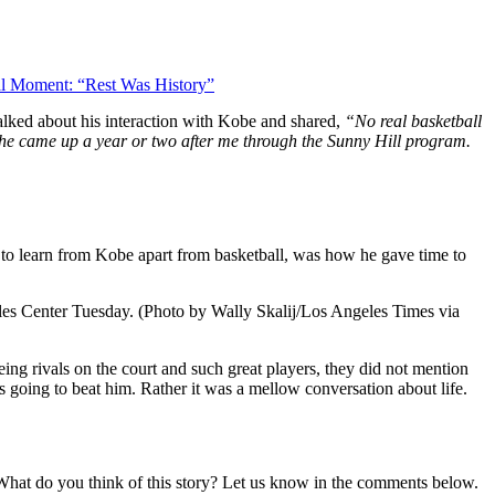
l Moment: “Rest Was History”
ked about his interaction with Kobe and shared,
“No real basketball
se he came up a year or two after me through the Sunny Hill program.
gs to learn from Kobe apart from basketball, was how he gave time to
Center Tuesday. (Photo by Wally Skalij/Los Angeles Times via
ing rivals on the court and such great players, they did not mention
going to beat him. Rather it was a mellow conversation about life.
. What do you think of this story? Let us know in the comments below.