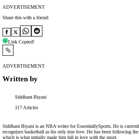
ADVERTISEMENT
Share this with a friend:
Link Copied!
ADVERTISEMENT
Written by
Siddhant Biyani
117
Articles
Siddhant Biyani is an NBA writer for EssentiallySports. He is current
recognizes basketball as his only true love. He has been following th
which is what initially made him fall in love with the sport.