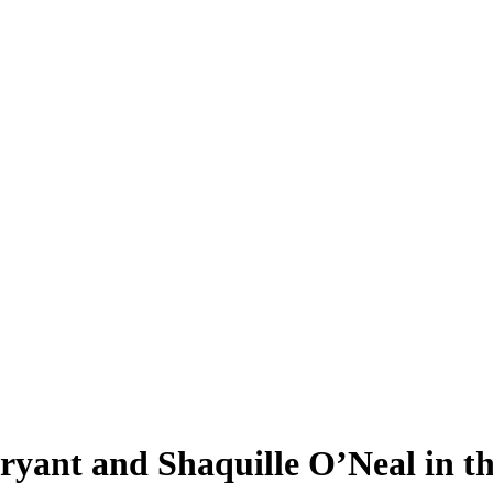
ant and Shaquille O’Neal in the