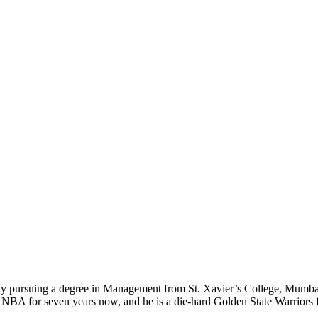
ly pursuing a degree in Management from St. Xavier’s College, Mumbai. 
e NBA for seven years now, and he is a die-hard Golden State Warriors f