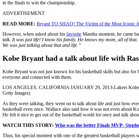
in the finals to win the championship.
ADVERTISEMENT
READ MORE:
Bryant TO SHAQ! The Victim of the Most Iconic A
However, when asked about his
favorite
Mamba moment, he came back 
talk. It was just life! I know his family. He knows my mom, all of th
We was just talking about that and life.”
Kobe Bryant had a talk about life with Ra
Kobe Bryant was not just known for his basketball skills but also for
everyone and connected with them.
LOS ANGELES, CALIFORNIA JANUARY 29, 2013-Lakers Kobe Bryant bit
Getty Images)
As they were talking, they went on to talk about life and just how ev
basketball even once. Wallace also said how it was not even about Ko
He felt it nice to get out of the basketball world for once and talk abo
WATCH THIS STORY:
Who was the better Finals MVP- Steph
Thus, his special moment with one of the greatest basketball players 