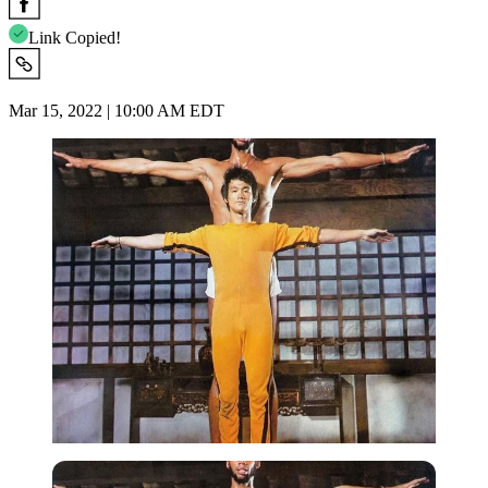
Link Copied!
Mar 15, 2022 | 10:00 AM EDT