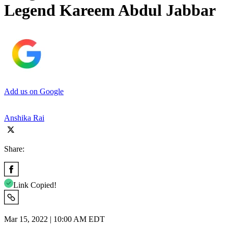
Legend Kareem Abdul Jabbar
Add us on Google
Anshika Rai
Share:
Link Copied!
Mar 15, 2022 | 10:00 AM EDT