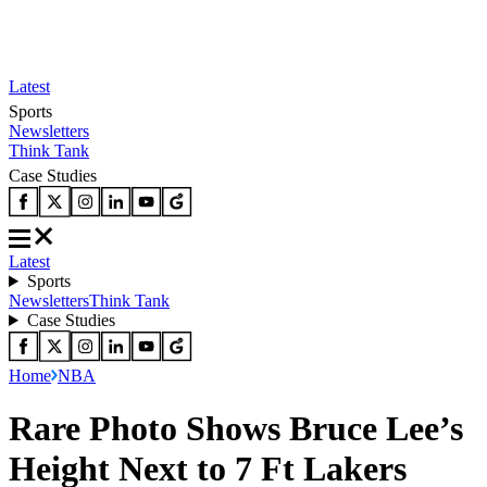
Latest
Sports
Newsletters
Think Tank
Case Studies
Latest
Sports
Newsletters
Think Tank
Case Studies
Home
NBA
Rare Photo Shows Bruce Lee’s
Height Next to 7 Ft Lakers