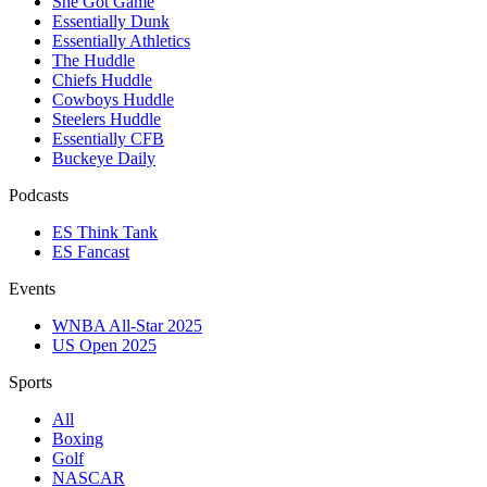
She Got Game
Essentially Dunk
Essentially Athletics
The Huddle
Chiefs Huddle
Cowboys Huddle
Steelers Huddle
Essentially CFB
Buckeye Daily
Podcasts
ES Think Tank
ES Fancast
Events
WNBA All-Star 2025
US Open 2025
Sports
All
Boxing
Golf
NASCAR