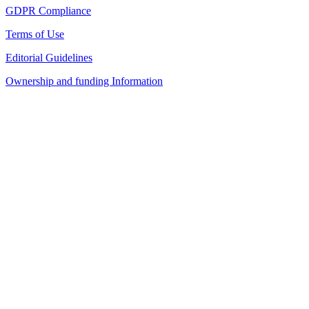
GDPR Compliance
Terms of Use
Editorial Guidelines
Ownership and funding Information