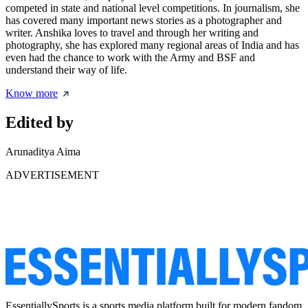
competed in state and national level competitions. In journalism, she
has covered many important news stories as a photographer and
writer. Anshika loves to travel and through her writing and
photography, she has explored many regional areas of India and has
even had the chance to work with the Army and BSF and
understand their way of life.
Know more
Edited by
Arunaditya Aima
ADVERTISEMENT
EssentiallySports is a sports media platform built for modern fandom