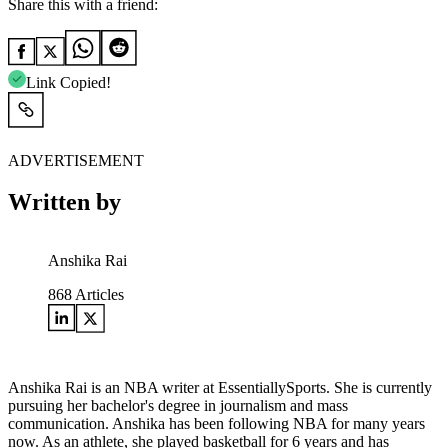
Share this with a friend:
Link Copied!
ADVERTISEMENT
Written by
Anshika Rai
868
Articles
Anshika Rai is an NBA writer at EssentiallySports. She is currently
pursuing her bachelor's degree in journalism and mass
communication. Anshika has been following NBA for many years
now. As an athlete, she played basketball for 6 years and has