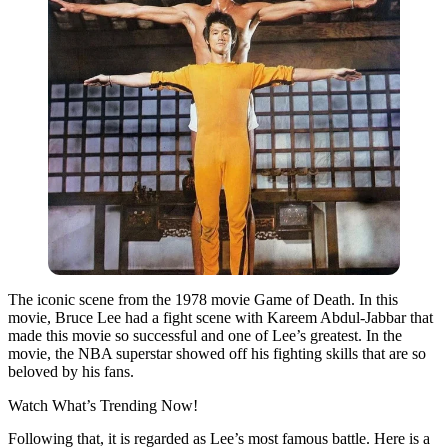
The iconic scene from the 1978 movie Game of Death.
In this
movie, Bruce Lee had a fight scene with Kareem Abdul-Jabbar that
made this movie so successful and one of Lee’s greatest. In the
movie, the NBA superstar showed off his fighting skills that are so
beloved by his fans.
Watch What’s Trending Now!
Following that, it is regarded as Lee’s most famous battle. Here is a