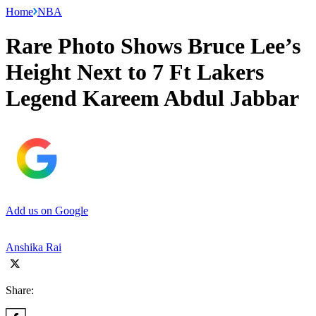
Home
NBA
Rare Photo Shows Bruce Lee’s
Height Next to 7 Ft Lakers
Legend Kareem Abdul Jabbar
Add us on Google
Anshika Rai
Share: