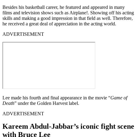
Besides his basketball career, he featured and appeared in many
films and television shows such as Airplane!. Showing off his acting
skills and making a good impression in that field as well. Therefore,
he received a great deal of appreciation in the acting world.
ADVERTISEMENT
Lee made his fourth and final appearance in the movie “
Game of
Death
” under the Golden Harvest label.
ADVERTISEMENT
Kareem Abdul-Jabbar’s iconic fight scene
with Bruce Lee