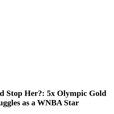
 Stop Her?: 5x Olympic Gold
ruggles as a WNBA Star