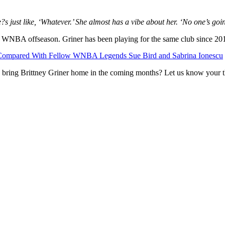
?s just like, ‘Whatever.’ She almost has a vibe about her. ‘No one’s goi
 WNBA offseason. Griner has been playing for the same club since 20
th Compared With Fellow WNBA Legends Sue Bird and Sabrina Ionescu
to bring Brittney Griner home in the coming months? Let us know your 