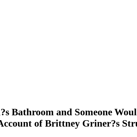
?s Bathroom and Someone Would
Account of Brittney Griner?s St