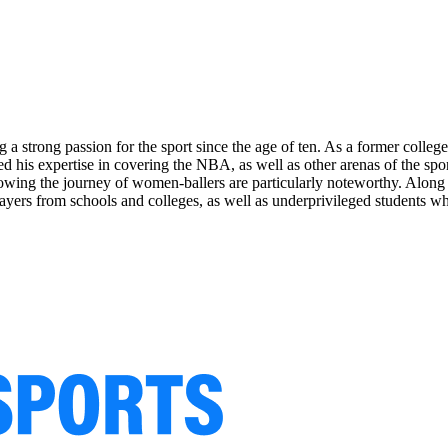
 a strong passion for the sport since the age of ten. As a former colle
d his expertise in covering the NBA, as well as other arenas of the spor
wing the journey of women-ballers are particularly noteworthy. Along wi
yers from schools and colleges, as well as underprivileged students wh