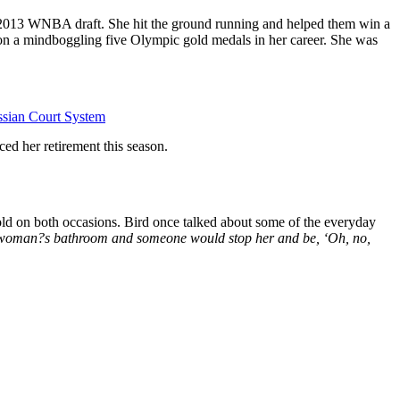
he 2013 WNBA draft. She hit the ground running and helped them win a
n a mindboggling five Olympic gold medals in her career. She was
ssian Court System
ed her retirement this season.
ld on both occasions. Bird once talked about some of the everyday
a woman?s bathroom and someone would stop her and be, ‘Oh, no,