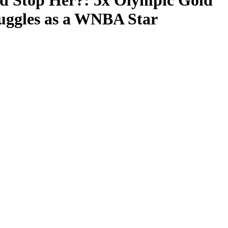
 Stop Her?: 5x Olympic Gold
ruggles as a WNBA Star