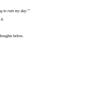
ng to ruin my day.'”
14.
thoughts below.