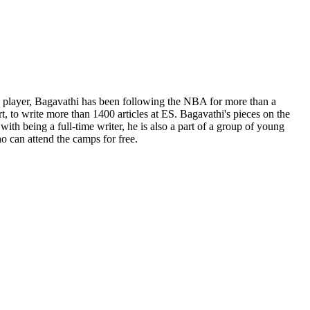
ge player, Bagavathi has been following the NBA for more than a
t, to write more than 1400 articles at ES. Bagavathi's pieces on the
th being a full-time writer, he is also a part of a group of young
o can attend the camps for free.