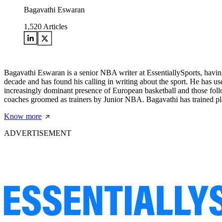
Bagavathi Eswaran
1,520
Articles
Bagavathi Eswaran is a senior NBA writer at EssentiallySports, having
decade and has found his calling in writing about the sport. He has use
increasingly dominant presence of European basketball and those follo
coaches groomed as trainers by Junior NBA. Bagavathi has trained pla
Know more
ADVERTISEMENT