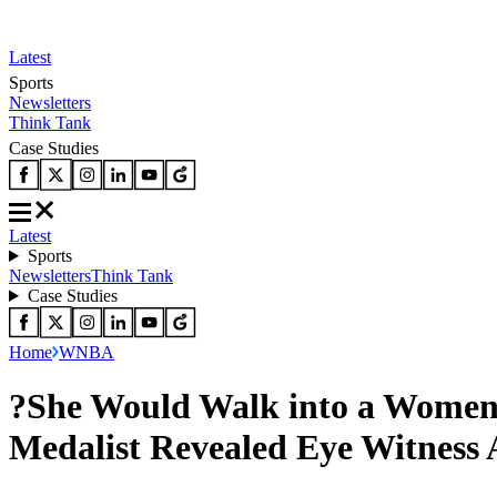
Latest
Sports
Newsletters
Think Tank
Case Studies
Latest
Sports
Newsletters
Think Tank
Case Studies
Home
WNBA
?She Would Walk into a Women
Medalist Revealed Eye Witness 