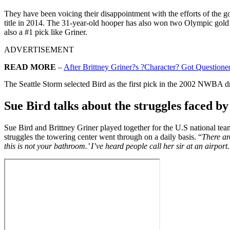
They have been voicing their disappointment with the efforts of the 
title in 2014. The 31-year-old hooper has also won two Olympic gol
also a #1 pick like Griner.
ADVERTISEMENT
READ MORE
–
After Brittney Griner?s ?Character? Got Questi
The Seattle Storm selected Bird as the first pick in the 2002 NWBA dr
Sue Bird talks about the struggles faced b
Sue Bird and Brittney Griner played together for the U.S national t
struggles the towering center went through on a daily basis. “
There ar
this is not your bathroom.’ I’ve heard people call her sir at an airpor