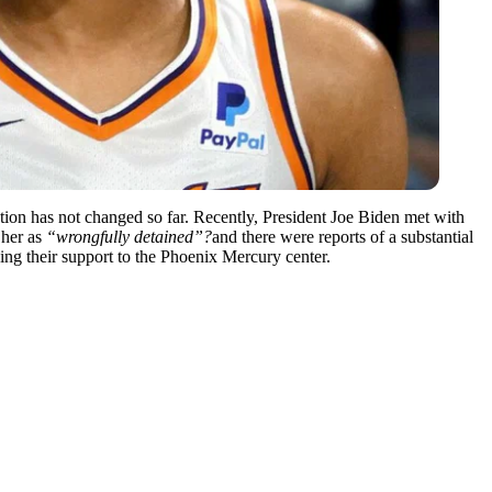
ion has not changed so far. Recently, President Joe Biden met with
 her as
“wrongfully detained”?
and there were reports of a substantial
ng their support to the Phoenix Mercury center.