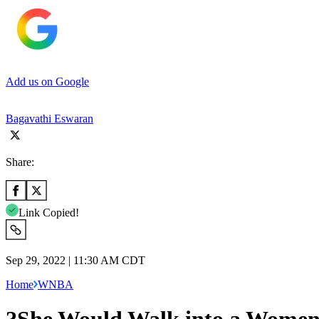
Add us on Google
Bagavathi Eswaran
Share:
Link Copied!
Sep 29, 2022 | 11:30 AM CDT
Home
WNBA