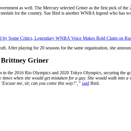
government as well. The Mercury selected Griner as the first pick of t
d medals for the country. Sue Bird is another WNBA legend who has wo
oned by Some Critics, Legendary WNBA Voice Makes Bold Claim on Ru
aft. After playing for 20 seasons for the same organization, she announc
y Brittney Griner
eam in the 2016 Rio Olympics and 2020 Tokyo Olympics, securing the go
e times when she would get mistaken for a guy. She would walk into 
t. ‘Excuse me, sir, can you come this way?’,”
said
Bird.