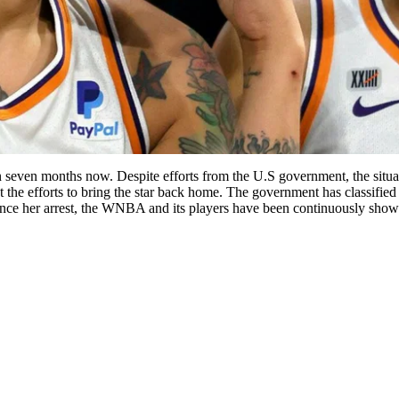
seven months now. Despite efforts from the U.S government, the situat
t the efforts to bring the star back home. The government has classified
ce her arrest, the WNBA and its players have been continuously showi