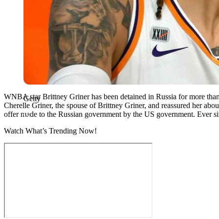
WNBA star Brittney Griner has been detained in Russia for more than 
Getty
Cherelle Griner, the spouse of Brittney Griner, and reassured her abou
offer made to the Russian government by the US government. Ever sin
Watch What’s Trending Now!