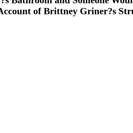
?s Bathroom and Someone Would
Account of Brittney Griner?s St