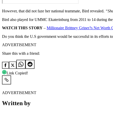
However, that did not faze her national teammate, Bird revealed.
“She
Bird also played for UMMC Ekaterinburg from 2011 to 14 during the
WATCH THIS STORY
–
Millionaire Brittney Griner?s Net Wor
Do you think the U.S government would be successful in its efforts 
ADVERTISEMENT
Share this with a friend:
Link Copied!
ADVERTISEMENT
Written by