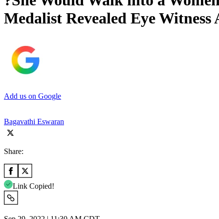
?She Would Walk into a Women
Medalist Revealed Eye Witness 
Add us on Google
Bagavathi Eswaran
Share:
Link Copied!
Sep 29, 2022 | 11:30 AM CDT