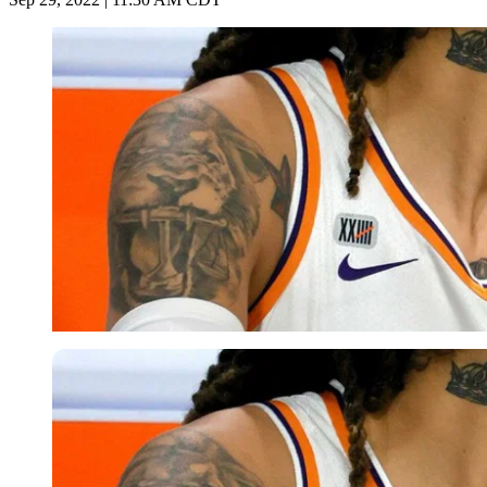
Getty