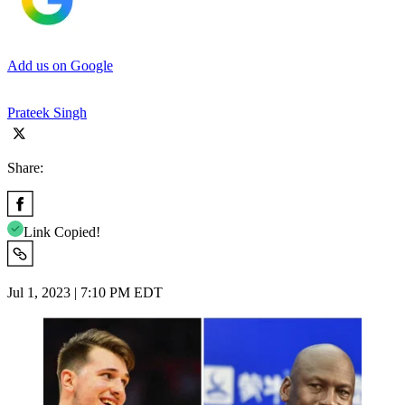
Add us on Google
Prateek Singh
Share:
Link Copied!
Jul 1, 2023 | 7:10 PM EDT