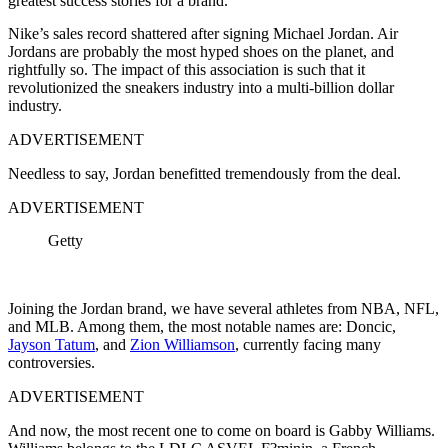
greatest success stories for a brand.
Nike’s sales record shattered after signing Michael Jordan. Air
Jordans are probably the most hyped shoes on the planet, and
rightfully so. The impact of this association is such that it
revolutionized the sneakers industry into a multi-billion dollar
industry.
ADVERTISEMENT
Needless to say, Jordan benefitted tremendously from the deal.
ADVERTISEMENT
Getty
Joining the Jordan brand, we have several athletes from NBA, NFL,
and MLB. Among them, the most notable names are: Doncic,
Jayson Tatum
, and
Zion Williamson
, currently facing many
controversies.
ADVERTISEMENT
And now, the most recent one to come on board is Gabby Williams.