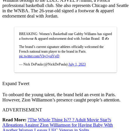
Williams belongs to the LDLC ASVEL F?minin, a French
professional basketball club. She also represents Chicago and Seattle
in the WNBA. The 26-year-old signed a footwear & apparel
endorsement deal with Jordan.
BREAKING: Women’s Basketball star Gabby Williams has signed
a footwear & apparel endorsement deal with Jordan Brand. 📄✍️
The brand’s current signature athletes officially welcomed the
French national team player to the brand in Paris.
pic.twitter.com/Vhy1yolVgD
— Nick DePaula (@NickDePaula)
July 1, 2023
Expand Tweet
To onboard the young talent, the brand held an event in Paris.
However, Zion Williamson’s presence caught people’s attention.
ADVERTISEMENT
Read More:
?The Whole Thing Is?? ? Adult Movie Star?s
Allegations Against Zion Williamson for Having Baby With
Another Woman Leaves UFC Veteran in Splits