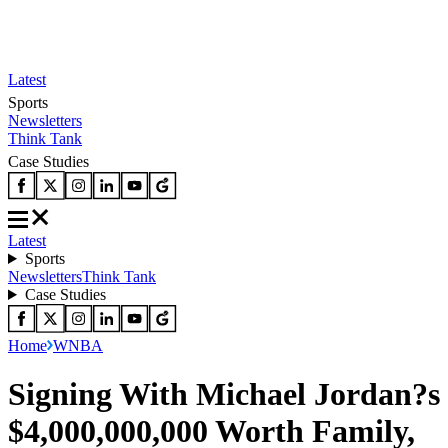
Latest
Sports
Newsletters
Think Tank
Case Studies
Latest
Sports
Newsletters
Think Tank
Case Studies
Home
WNBA
Signing With Michael Jordan?s
$4,000,000,000 Worth Family,