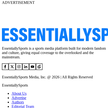
ADVERTISEMENT
EssentiallySports is a sports media platform built for modern fandom
and culture, giving equal coverage to the overlooked and the
mainstream.
EssentiallySports Media, Inc. @ 2026 | All Rights Reserved
EssentiallySports
About Us
Advertise
Authors
Editorial Team