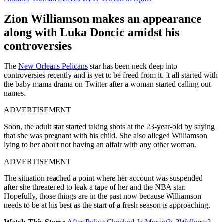
Zion Williamson makes an appearance
along with Luka Doncic amidst his
controversies
The
New Orleans Pelicans
star has been neck deep into
controversies recently and is yet to be freed from it. It all started with
the baby mama drama on Twitter after a woman started calling out
names.
ADVERTISEMENT
Soon, the adult star started taking shots at the 23-year-old by saying
that she was pregnant with his child. She also alleged Williamson
lying to her about not having an affair with any other woman.
ADVERTISEMENT
The situation reached a point where her account was suspended
after she threatened to leak a tape of her and the NBA star.
Hopefully, those things are in the past now because Williamson
needs to be at his best as the start of a fresh season is approaching.
Watch This Story:
After Police Checked Ja Morant?s ?Wellness?,