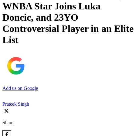
WNBA Star Joins Luka
Doncic, and 23YO
Controversial Player in an Elite
List
Add us on Google
Prateek Singh
Share: