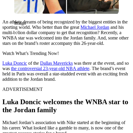
An athlete dreams of being recognized by the biggest entities in the
Imago
sporting world. Who better than the great
Michael Jordan
and his
multi-billion dollar company to get that recognition? Recently, a
WNBA star was welcomed into the Jordan family. And, some other
stars on the brand’s roster accompany this 26-year-old.
Watch What’s Trending Now!
Luka Doncic
of the
Dallas Mavericks
was there at the event, and so
was
the controversial 23-year-old NBA athlete
. The brand’s event
held in Paris was overall a star-studded event with an exciting fresh
addition to the Jordan brand.
ADVERTISEMENT
Luka Doncic welcomes the WNBA star to
the Jordan family
Michael Jordan’s association with Nike started at the beginning of
his career. What looked like a gamble to many, is now one of the