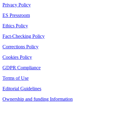
Privacy Policy
ES Pressroom
Ethics Policy
Fact-Checking Policy
Corrections Policy
Cookies Policy
GDPR Compliance
Terms of Use
Editorial Guidelines
Ownership and funding Information