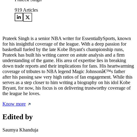
919
Articles
Prateek Singh is a senior NBA writer for EssentiallySports, known
for his insightful coverage of the league. With a deep passion for
basketball fueled by the late Kobe Bryant's championship runs,
Prateek has built his writing career on astute analysis and a firm
understanding of the game. His area of expertise lies in breaking
down trade reports and their implications for fans. His heartwarming
coverage of tributes to NBA legend Magic Johnsonâ€™s father
after his passing saw very high ratios of fan engagement. While this
serves as a step closer to him writing a biography on his idol Kobe
Bryant, for now, his focus is on delivering trustworthy coverage of
the league he loves.
Know more
Edited by
Saumya Khanduja