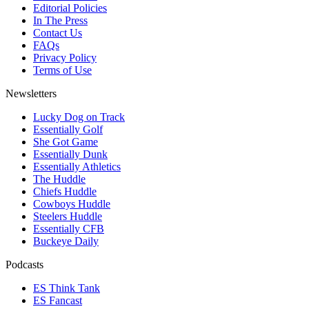
Editorial Policies
In The Press
Contact Us
FAQs
Privacy Policy
Terms of Use
Newsletters
Lucky Dog on Track
Essentially Golf
She Got Game
Essentially Dunk
Essentially Athletics
The Huddle
Chiefs Huddle
Cowboys Huddle
Steelers Huddle
Essentially CFB
Buckeye Daily
Podcasts
ES Think Tank
ES Fancast