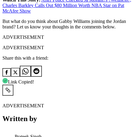
Charles Barkley Calls Out $80 Million Worth NBA Star on Pat
McAfee Show
But what do you think about Gabby Williams joining the Jordan
brand? Let us know your thoughts in the comments below.
ADVERTISEMENT
ADVERTISEMENT
Share this with a friend:
Link Copied!
ADVERTISEMENT
Written by
Prateek Singh