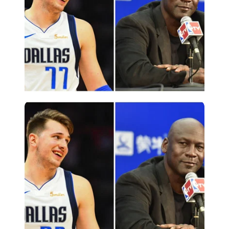
Imago