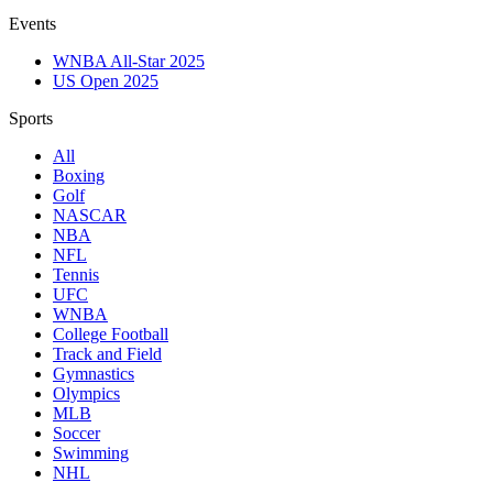
Events
WNBA All-Star 2025
US Open 2025
Sports
All
Boxing
Golf
NASCAR
NBA
NFL
Tennis
UFC
WNBA
College Football
Track and Field
Gymnastics
Olympics
MLB
Soccer
Swimming
NHL