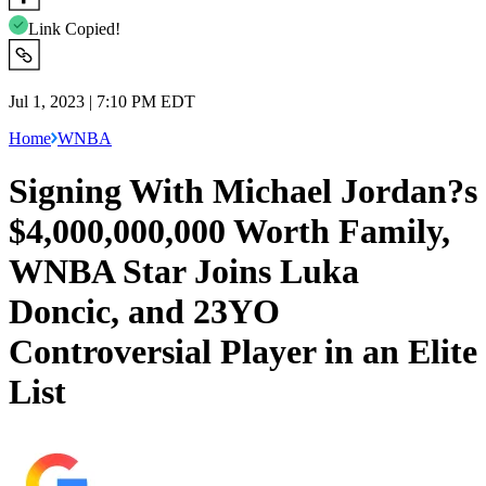
Link Copied!
Jul 1, 2023 | 7:10 PM EDT
Home
WNBA
Signing With Michael Jordan?s
$4,000,000,000 Worth Family,
WNBA Star Joins Luka
Doncic, and 23YO
Controversial Player in an Elite
List