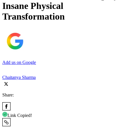
Insane Physical
Transformation
Add us on Google
Chaitanya Sharma
Share:
Link Copied!