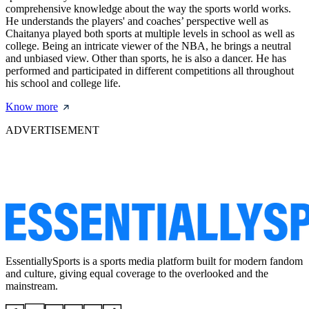
comprehensive knowledge about the way the sports world works.
He understands the players' and coaches’ perspective well as
Chaitanya played both sports at multiple levels in school as well as
college. Being an intricate viewer of the NBA, he brings a neutral
and unbiased view. Other than sports, he is also a dancer. He has
performed and participated in different competitions all throughout
his school and college life.
Know more
ADVERTISEMENT
EssentiallySports is a sports media platform built for modern fandom
and culture, giving equal coverage to the overlooked and the
mainstream.