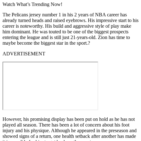
Watch What’s Trending Now!
The Pelicans jersey number 1 in his 2 years of NBA career has
already turned heads and raised eyebrows. His impressive start to his
career is noteworthy. His build and aggressive style of play make
him dominant. He was touted to be one of the biggest prospects
entering the league and is still just 21-years-old. Zion has time to
maybe become the biggest star in the sport.?
ADVERTISEMENT
However, his promising display has been put on hold as he has not
played all season. There has been a lot of concern about his foot
injury and his physique. Although he appeared in the preseason and
showed signs of a return, one health setback after another has made