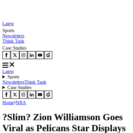
Latest
Sports
Newsletters
Think Tank
Case Studies
Latest
Sports
Newsletters
Think Tank
Case Studies
Home
NBA
?Slim? Zion Williamson Goes
Viral as Pelicans Star Displays