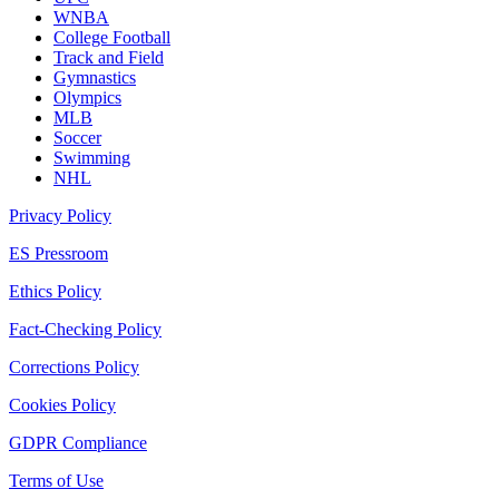
WNBA
College Football
Track and Field
Gymnastics
Olympics
MLB
Soccer
Swimming
NHL
Privacy Policy
ES Pressroom
Ethics Policy
Fact-Checking Policy
Corrections Policy
Cookies Policy
GDPR Compliance
Terms of Use