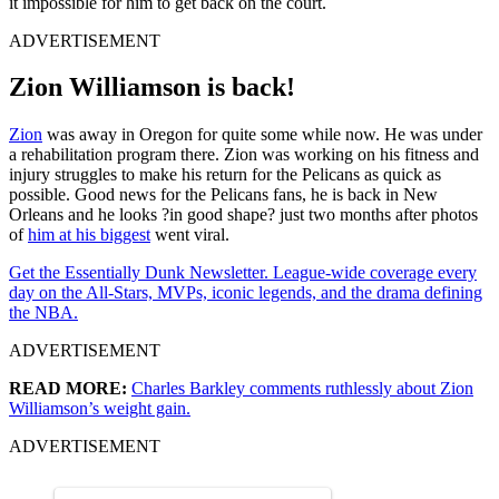
it impossible for him to get back on the court.
ADVERTISEMENT
Zion Williamson is back!
Zion
was away in Oregon for quite some while now. He was under
a rehabilitation program there. Zion was working on his fitness and
injury struggles to make his return for the Pelicans as quick as
possible. Good news for the Pelicans fans, he is back in New
Orleans and he looks ?in good shape? just two months after photos
of
him at his biggest
went viral.
Get the Essentially Dunk Newsletter. League-wide coverage every
day on the All-Stars, MVPs, iconic legends, and the drama defining
the NBA.
ADVERTISEMENT
READ MORE:
Charles Barkley comments ruthlessly about Zion
Williamson’s weight gain.
ADVERTISEMENT