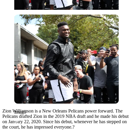
Imago
Zion Williamson is a New Orleans Pelicans power forward. The
Imago
Pelicans drafted Zion in the 2019 NBA draft and he made his debut
on January 22, 2020. Since his debut, whenever he has stepped on
the court, he has impressed everyone.?