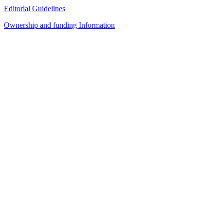
Editorial Guidelines
Ownership and funding Information