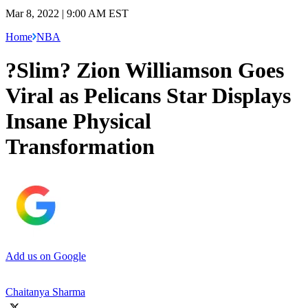
Mar 8, 2022 | 9:00 AM EST
Home
NBA
?Slim? Zion Williamson Goes
Viral as Pelicans Star Displays
Insane Physical
Transformation
Add us on Google
Chaitanya Sharma