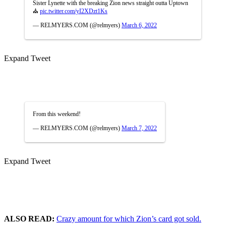
Sister Lynette with the breaking Zion news straight outta Uptown
⛪️
pic.twitter.com/yI2XDzt1Ks
— RELMYERS.COM (@relmyers)
March 6, 2022
Expand Tweet
From this weekend!
— RELMYERS.COM (@relmyers)
March 7, 2022
Expand Tweet
ALSO READ:
Crazy amount for which Zion’s card got sold.