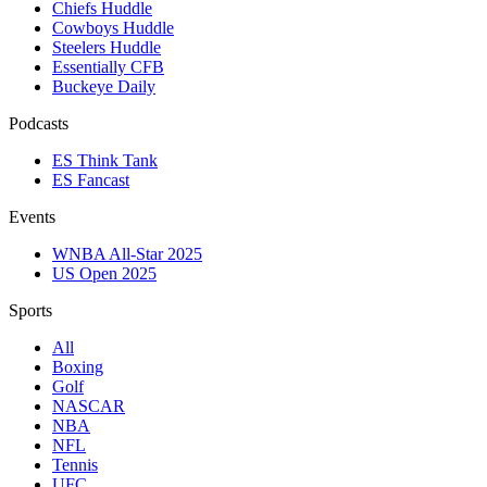
Chiefs Huddle
Cowboys Huddle
Steelers Huddle
Essentially CFB
Buckeye Daily
Podcasts
ES Think Tank
ES Fancast
Events
WNBA All-Star 2025
US Open 2025
Sports
All
Boxing
Golf
NASCAR
NBA
NFL
Tennis
UFC