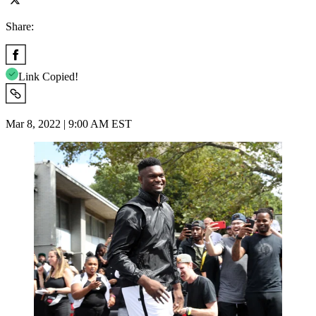
Share:
Link Copied!
Mar 8, 2022 | 9:00 AM EST