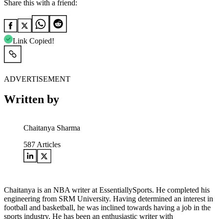
Share this with a friend:
Link Copied!
ADVERTISEMENT
Written by
Chaitanya Sharma
587
Articles
Chaitanya is an NBA writer at EssentiallySports. He completed his
engineering from SRM University. Having determined an interest in
football and basketball, he was inclined towards having a job in the
sports industry. He has been an enthusiastic writer with