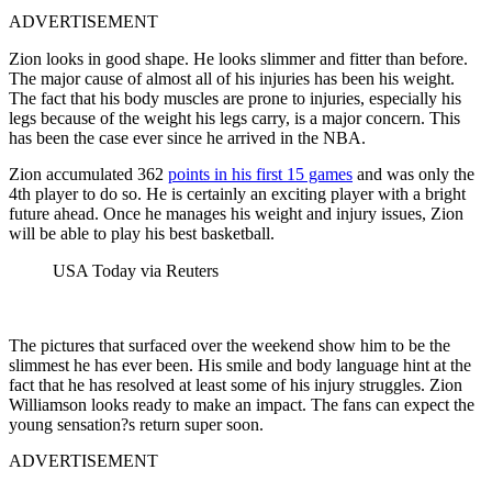
ADVERTISEMENT
Zion looks in good shape. He looks slimmer and fitter than before.
The major cause of almost all of his injuries has been his weight.
The fact that his body muscles are prone to injuries, especially his
legs because of the weight his legs carry, is a major concern. This
has been the case ever since he arrived in the NBA.
Zion accumulated 362
points in his first 15 games
and was only the
4th player to do so. He is certainly an exciting player with a bright
future ahead. Once he manages his weight and injury issues, Zion
will be able to play his best basketball.
USA Today via Reuters
The pictures that surfaced over the weekend show him to be the
slimmest he has ever been. His smile and body language hint at the
fact that he has resolved at least some of his injury struggles. Zion
Williamson looks ready to make an impact. The fans can expect the
young sensation?s return super soon.
ADVERTISEMENT