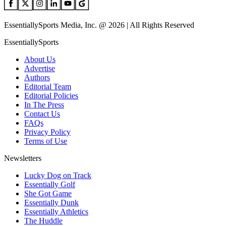
EssentiallySports Media, Inc. @ 2026 | All Rights Reserved
EssentiallySports
About Us
Advertise
Authors
Editorial Team
Editorial Policies
In The Press
Contact Us
FAQs
Privacy Policy
Terms of Use
Newsletters
Lucky Dog on Track
Essentially Golf
She Got Game
Essentially Dunk
Essentially Athletics
The Huddle