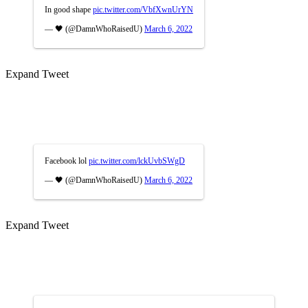
In good shape
pic.twitter.com/VbfXwnUrYN
— 🖤 (@DamnWhoRaisedU)
March 6, 2022
Expand Tweet
Facebook lol
pic.twitter.com/lckUvbSWgD
— 🖤 (@DamnWhoRaisedU)
March 6, 2022
Expand Tweet