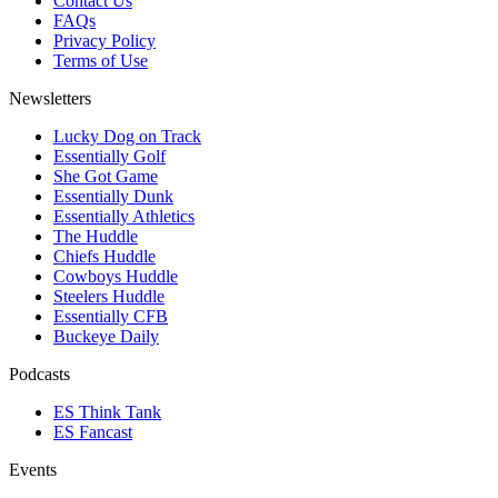
Contact Us
FAQs
Privacy Policy
Terms of Use
Newsletters
Lucky Dog on Track
Essentially Golf
She Got Game
Essentially Dunk
Essentially Athletics
The Huddle
Chiefs Huddle
Cowboys Huddle
Steelers Huddle
Essentially CFB
Buckeye Daily
Podcasts
ES Think Tank
ES Fancast
Events