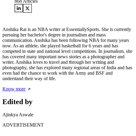
868
Articles
Anshika Rai is an NBA writer at EssentiallySports. She is currently
pursuing her bachelor's degree in journalism and mass
communication. Anshika has been following NBA for many years
now. As an athlete, she played basketball for 6 years and has
competed in state and national level competitions. In journalism, she
has covered many important news stories as a photographer and
writer. Anshika loves to travel and through her writing and
photography, she has explored many regional areas of India and has
even had the chance to work with the Army and BSF and
understand their way of life.
Know more
Edited by
Ajinkya Aswale
ADVERTISEMENT