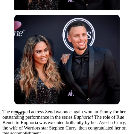
Getty
The renowned actress Zendaya once again won an Emmy for her
Getty
outstanding performance in the series
Euphoria!
The role of Rue
Benett in Euphoria was executed brilliantly by her. Ayesha Curry,
the wife of Warriors star Stephen Curry, then congratulated her on
this accomplishment.