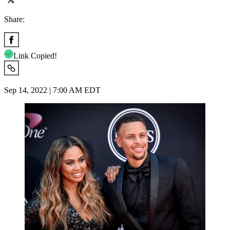
Share:
Link Copied!
Sep 14, 2022 | 7:00 AM EDT