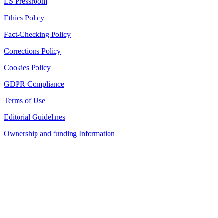
ES Pressroom
Ethics Policy
Fact-Checking Policy
Corrections Policy
Cookies Policy
GDPR Compliance
Terms of Use
Editorial Guidelines
Ownership and funding Information