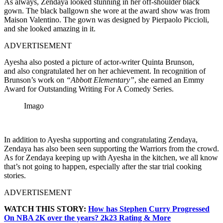
As always, Zendaya looked stunning in her off-shoulder black
gown.
The black ballgown she wore at the award show was from
Maison Valentino. The gown was designed by Pierpaolo Piccioli,
and she looked amazing in it.
ADVERTISEMENT
Ayesha also posted a picture of actor-writer Quinta Brunso
n,
and
also congratulated her on her achievement. In recognition of
Brunson’s work on
“Abbott Elementary”
, she earned an Emmy
Award for Outstanding Writing For A Comedy Series.
Imago
In addition to Ayesha suppor
ting and congratulating Zendaya,
Zendaya has also been seen supporting the Warriors from the crowd.
As for Zendaya keeping up with Ayesha in the kitchen, we all know
that’s not going to happen, especially after the star trial cooking
stories.
ADVERTISEMENT
WATCH THIS STORY:
How has Stephen Curry Progressed
On NBA 2K over the years? 2k23 Rating & More