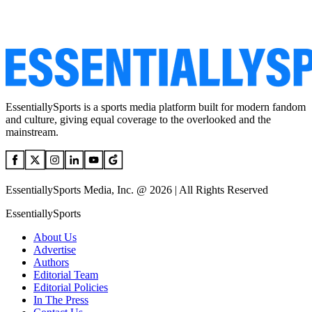
EssentiallySports is a sports media platform built for modern fandom
and culture, giving equal coverage to the overlooked and the
mainstream.
EssentiallySports Media, Inc. @ 2026 | All Rights Reserved
EssentiallySports
About Us
Advertise
Authors
Editorial Team
Editorial Policies
In The Press