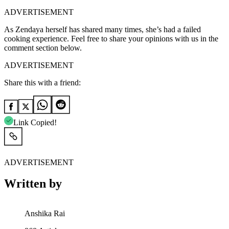
ADVERTISEMENT
As Zendaya herself has shared many times, she’s had a failed
cooking experience.
Feel free to share your opinions with us in the
comment section below.
ADVERTISEMENT
Share this with a friend:
Link Copied!
ADVERTISEMENT
Written by
Anshika Rai