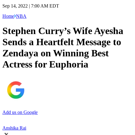
Sep 14, 2022 | 7:00 AM EDT
Home
NBA
Stephen Curry’s Wife Ayesha
Sends a Heartfelt Message to
Zendaya on Winning Best
Actress for Euphoria
Add us on Google
Anshika Rai