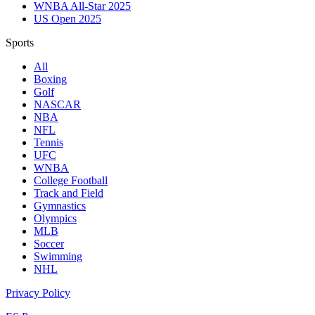
WNBA All-Star 2025
US Open 2025
Sports
All
Boxing
Golf
NASCAR
NBA
NFL
Tennis
UFC
WNBA
College Football
Track and Field
Gymnastics
Olympics
MLB
Soccer
Swimming
NHL
Privacy Policy