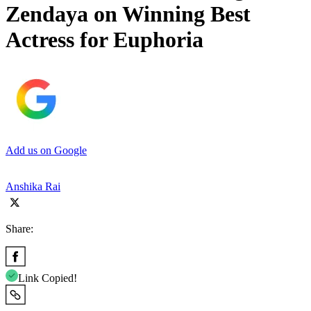
Zendaya on Winning Best
Actress for Euphoria
Add us on Google
Anshika Rai
Share:
Link Copied!