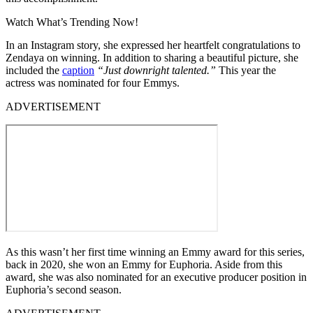
Watch What’s Trending Now!
In an Instagram story, she expressed her heartfelt congratulations to
Zendaya on winning. In addition to sharing a beautiful picture, she
included the
caption
“Just downright talented.”
This year the
actress was nominated for four Emmys.
ADVERTISEMENT
As this wasn’t her first time winning an Emmy award for this series,
back in 2020, she won an Emmy for Euphoria. Aside from this
award, she was also nominated for an executive producer position in
Euphoria’s second season.