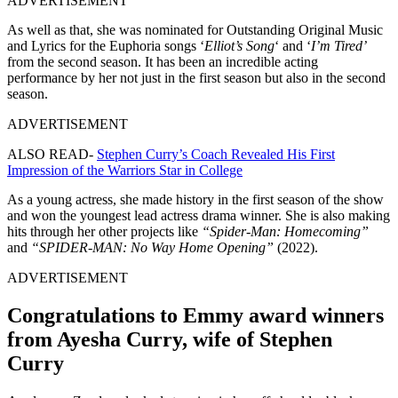
ADVERTISEMENT
As well as that, she was nominated for Outstanding Original Music
and Lyrics for the Euphoria songs ‘
Elliot’s Song
‘ and ‘
I’m Tired’
from the second season. It has been an incredible acting
performance by her not just in the first season but also in the second
season.
ADVERTISEMENT
ALSO READ-
Stephen Curry’s Coach Revealed His First
Impression of the Warriors Star in College
As a young actress, she made history in the first season of the show
and won the youngest lead actress drama winner. She is also making
hits through her other projects like
“Spider-Man: Homecoming”
and
“SPIDER-MAN: No Way Home Opening”
(2022).
ADVERTISEMENT
Congratulations to Emmy award winners
from Ayesha Curry, wife of Stephen
Curry