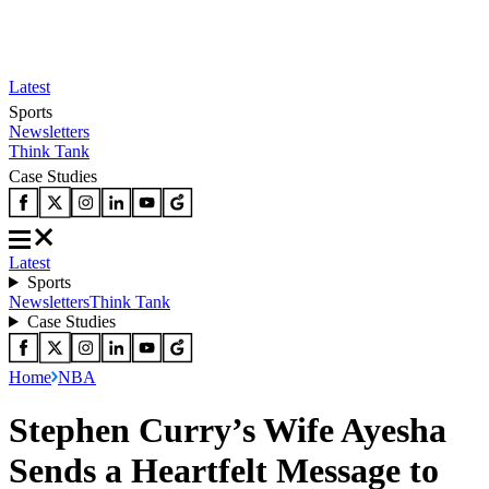
Latest
Sports
Newsletters
Think Tank
Case Studies
Latest
Sports
Newsletters
Think Tank
Case Studies
Home
NBA
Stephen Curry’s Wife Ayesha
Sends a Heartfelt Message to