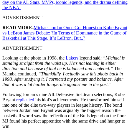
day on the All-Stars, MVPs, iconic legends, and the drama defining
the NBA.
ADVERTISEMENT
READ MORE-
Michael Jordan Once Got Honest on Kobe Bryant
vs LeBron James Debate: ?In Terms of Dominance in the Game of
Basketball at This Stage, It?s LeBron. But..?
ADVERTISEMENT
Looking at the photo in 1998, the
Lakers
legend said:
“Michael is
standing straight from the waist up. He’s not leaning in either
direction and because of that he is balanced and centered.”
The
Mamba continued,
“Thankfully, I actually saw this photo back in
1998. After studying it, I corrected my posture and balance. After
that, it was a lot harder to operate against me in the post.”
Following Jordan’s nine All-Defensive first-team selections, Kobe
Bryant
replicated
his idol’s achievements. He transformed himself
into one of the elite two-way players in league history. The bond
between Jordan and Bryant was arguably the biggest reason the
basketball world saw the reflection of the Bulls legend on the floor.
MJ found his perfect apprentice with the same drive and hunger to
win.