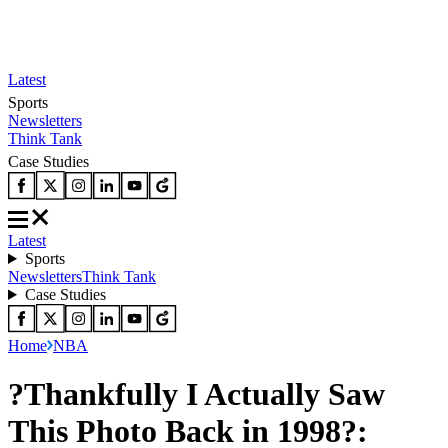
Latest
Sports
Newsletters
Think Tank
Case Studies
Latest
Sports
Newsletters
Think Tank
Case Studies
Home
NBA
?Thankfully I Actually Saw
This Photo Back in 1998?: