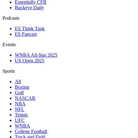
Essentially CFB
Buckeye Daily
Podcasts
ES Think Tank
ES Fancast
Events
WNBA All-Star 2025
US Open 2025
Sports
All
Boxing
Golf
NASCAR
NBA
NFL
Tennis
UFC
WNBA
College Football
Track and Field