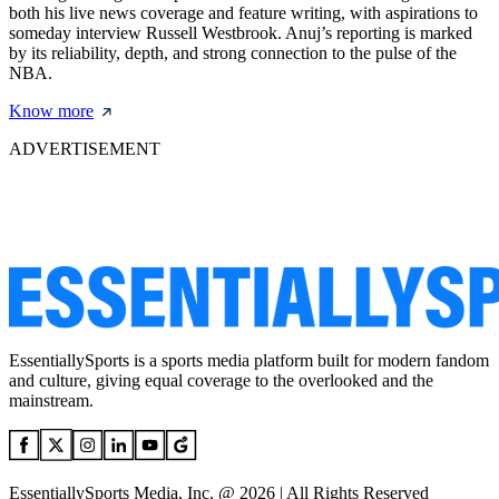
both his live news coverage and feature writing, with aspirations to
someday interview Russell Westbrook. Anuj’s reporting is marked
by its reliability, depth, and strong connection to the pulse of the
NBA.
Know more
ADVERTISEMENT
EssentiallySports is a sports media platform built for modern fandom
and culture, giving equal coverage to the overlooked and the
mainstream.
EssentiallySports Media, Inc. @ 2026 | All Rights Reserved