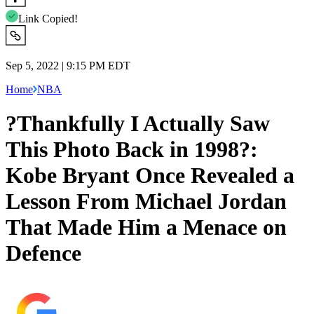
Link Copied!
Sep 5, 2022 | 9:15 PM EDT
Home
NBA
?Thankfully I Actually Saw
This Photo Back in 1998?:
Kobe Bryant Once Revealed a
Lesson From Michael Jordan
That Made Him a Menace on
Defence