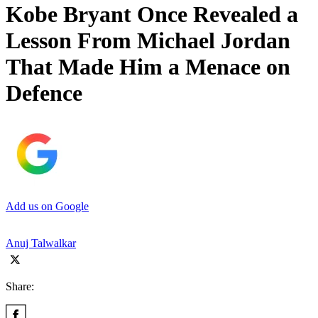
Kobe Bryant Once Revealed a
Lesson From Michael Jordan
That Made Him a Menace on
Defence
Add us on Google
Anuj Talwalkar
Share: