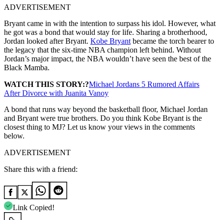
ADVERTISEMENT
Bryant came in with the intention to surpass his idol. However, what
he got was a bond that would stay for life. Sharing a brotherhood,
Jordan looked after Bryant.
Kobe Bryant
became the torch bearer to
the legacy that the six-time NBA champion left behind. Without
Jordan’s major impact, the NBA wouldn’t have seen the best of the
Black Mamba.
WATCH THIS STORY:?
Michael Jordans 5 Rumored Affairs
After Divorce with Juanita Vanoy
A bond that runs way beyond the basketball floor, Michael Jordan
and Bryant were true brothers. Do you think Kobe Bryant is the
closest thing to MJ? Let us know your views in the comments
below.
ADVERTISEMENT
Share this with a friend:
Link Copied!