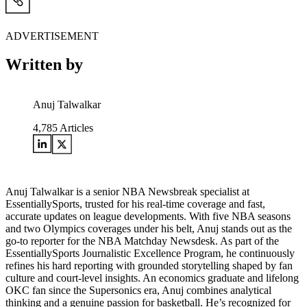
ADVERTISEMENT
Written by
Anuj Talwalkar
4,785
Articles
Anuj Talwalkar is a senior NBA Newsbreak specialist at
EssentiallySports, trusted for his real-time coverage and fast,
accurate updates on league developments. With five NBA seasons
and two Olympics coverages under his belt, Anuj stands out as the
go-to reporter for the NBA Matchday Newsdesk. As part of the
EssentiallySports Journalistic Excellence Program, he continuously
refines his hard reporting with grounded storytelling shaped by fan
culture and court-level insights. An economics graduate and lifelong
OKC fan since the Supersonics era, Anuj combines analytical
thinking and a genuine passion for basketball. He’s recognized for