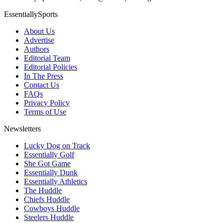
EssentiallySports
About Us
Advertise
Authors
Editorial Team
Editorial Policies
In The Press
Contact Us
FAQs
Privacy Policy
Terms of Use
Newsletters
Lucky Dog on Track
Essentially Golf
She Got Game
Essentially Dunk
Essentially Athletics
The Huddle
Chiefs Huddle
Cowboys Huddle
Steelers Huddle