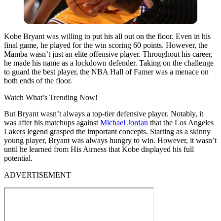
Kobe Bryant was willing to put his all out on the floor. Even in his
final game, he played for the win scoring 60 points. However, the
Mamba wasn’t just an elite offensive player. Throughout his career,
he made his name as a lockdown defender. Taking on the challenge
to guard the best player, the NBA Hall of Famer was a menace on
both ends of the floor.
Watch What’s Trending Now!
But Bryant wasn’t always a top-tier defensive player. Notably, it
was after his matchups against
Michael Jordan
that the Los Angeles
Lakers legend grasped the important concepts. Starting as a skinny
young player, Bryant was always hungry to win. However, it wasn’t
until he learned from His Airness that Kobe displayed his full
potential.
ADVERTISEMENT