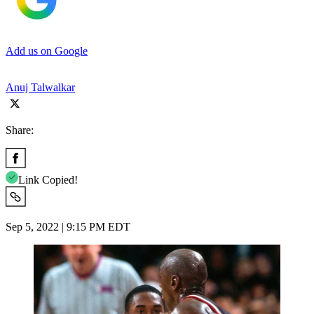
Add us on Google
Anuj Talwalkar
Share:
Link Copied!
Sep 5, 2022 | 9:15 PM EDT