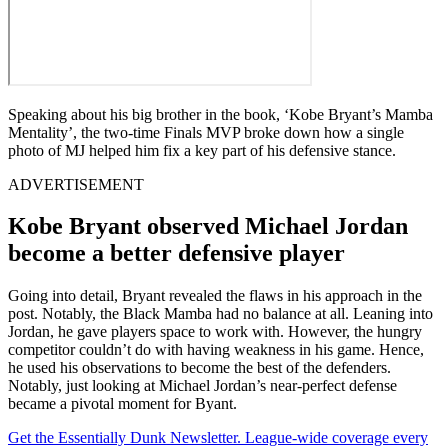
Speaking about his big brother in the book, ‘Kobe Bryant’s Mamba
Mentality’, the two-time Finals MVP broke down how a single
photo of MJ helped him fix a key part of his defensive stance.
ADVERTISEMENT
Kobe Bryant observed Michael Jordan
become a better defensive player
Going into detail, Bryant revealed the flaws in his approach in the
post. Notably, the Black Mamba had no balance at all. Leaning into
Jordan, he gave players space to work with. However, the hungry
competitor couldn’t do with having weakness in his game. Hence,
he used his observations to become the best of the defenders.
Notably, just looking at Michael Jordan’s near-perfect defense
became a pivotal moment for Byant.
Get the Essentially Dunk Newsletter. League-wide coverage every