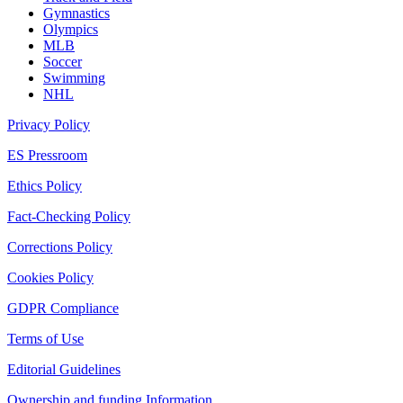
Gymnastics
Olympics
MLB
Soccer
Swimming
NHL
Privacy Policy
ES Pressroom
Ethics Policy
Fact-Checking Policy
Corrections Policy
Cookies Policy
GDPR Compliance
Terms of Use
Editorial Guidelines
Ownership and funding Information