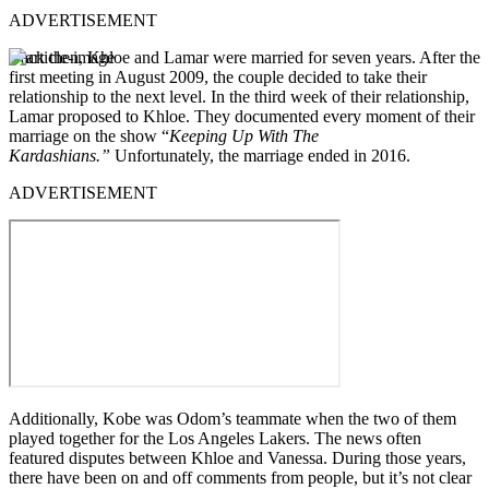
ADVERTISEMENT
Back then, Khloe and Lamar were married for seven years. After the
first meeting in August 2009, the couple decided to take their
relationship to the next level.
In the third week of their relationship,
Lamar proposed to Khloe.
They documented every moment of their
marriage on the show “
Keeping Up With The
Kardashians.”
Unfortunately, the marriage ended in 2016.
ADVERTISEMENT
Additionally, Kobe was Odom’s teammate when the two of them
played together for the Los Angeles Lakers.
The news often
featured disputes between Khloe and Vanessa.
During those years,
there have been on and off comments from people, but it’s not clear