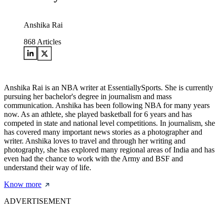
Anshika Rai
868
Articles
Anshika Rai is an NBA writer at EssentiallySports. She is currently
pursuing her bachelor's degree in journalism and mass
communication. Anshika has been following NBA for many years
now. As an athlete, she played basketball for 6 years and has
competed in state and national level competitions. In journalism, she
has covered many important news stories as a photographer and
writer. Anshika loves to travel and through her writing and
photography, she has explored many regional areas of India and has
even had the chance to work with the Army and BSF and
understand their way of life.
Know more
ADVERTISEMENT