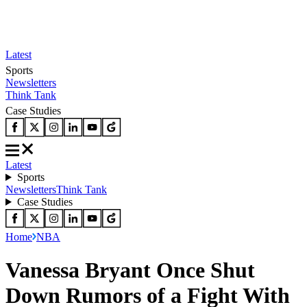
Latest
Sports
Newsletters
Think Tank
Case Studies
Latest
Sports
Newsletters
Think Tank
Case Studies
Home
NBA
Vanessa Bryant Once Shut
Down Rumors of a Fight With