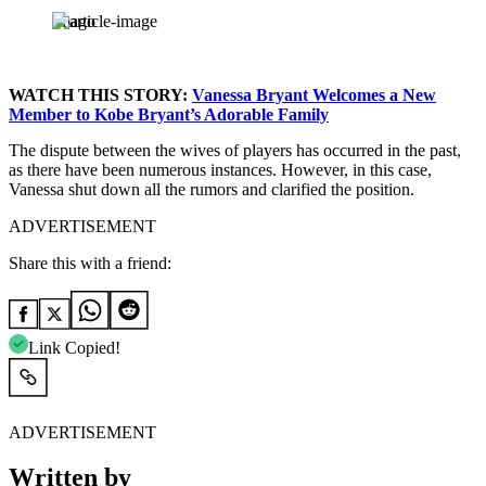
Imago
WATCH THIS STORY:
Vanessa Bryant Welcomes a New
Member to Kobe Bryant’s Adorable Family
The dispute between the wives of players has occurred in the past,
as there have been numerous instances. However, in this case,
Vanessa shut down all the rumors and clarified the position.
ADVERTISEMENT
Share this with a friend:
Link Copied!
ADVERTISEMENT
Written by