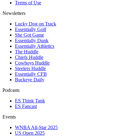
Terms of Use
Newsletters
Lucky Dog on Track
Essentially Golf
She Got Game
Essentially Dunk
Essentially Athletics
The Huddle
Chiefs Huddle
Cowboys Huddle
Steelers Huddle
Essentially CFB
Buckeye Daily
Podcasts
ES Think Tank
ES Fancast
Events
WNBA All-Star 2025
US Open 2025