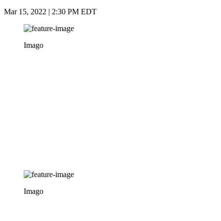
Mar 15, 2022 | 2:30 PM EDT
Imago
Imago