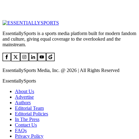
EssentiallySports is a sports media platform built for modern fandom
and culture, giving equal coverage to the overlooked and the
mainstream.
EssentiallySports Media, Inc. @ 2026 | All Rights Reserved
EssentiallySports
About Us
Advertise
Authors
Editorial Team
Editorial Policies
In The Press
Contact Us
FAQs
Privacy Policy