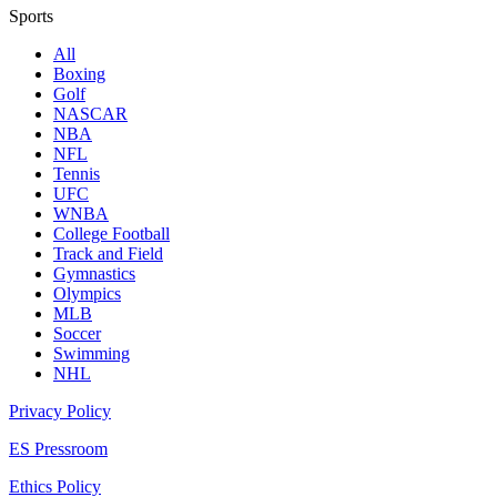
Sports
All
Boxing
Golf
NASCAR
NBA
NFL
Tennis
UFC
WNBA
College Football
Track and Field
Gymnastics
Olympics
MLB
Soccer
Swimming
NHL
Privacy Policy
ES Pressroom
Ethics Policy