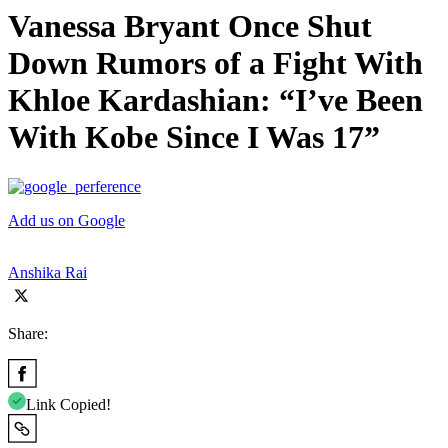
Vanessa Bryant Once Shut
Down Rumors of a Fight With
Khloe Kardashian: “I’ve Been
With Kobe Since I Was 17”
Add us on Google
Anshika Rai
Share:
Link Copied!