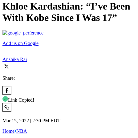
Khloe Kardashian: “I’ve Been
With Kobe Since I Was 17”
Add us on Google
Anshika Rai
Share:
Link Copied!
Mar 15, 2022 | 2:30 PM EDT
Home
NBA