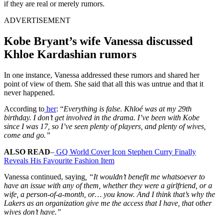
if they are real or merely rumors.
ADVERTISEMENT
Kobe Bryant’s wife Vanessa discussed
Khloe Kardashian rumors
In one instance, Vanessa addressed these rumors and shared her
point of view of them. She said that all this was untrue and that it
never happened.
According to
her
: “
Everything is false. Khloé was at my 29th
birthday. I don’t get involved in the drama. I’ve been with Kobe
since I was 17, so I’ve seen plenty of players, and plenty of wives,
come and go.”
ALSO READ
–
GQ World Cover Icon Stephen Curry Finally
Reveals His Favourite Fashion Item
Vanessa continued, saying
, “It wouldn’t benefit me whatsoever to
have an issue with any of them, whether they were a girlfriend, or a
wife, a person-of-a-month, or… you know. And I think that’s why the
Lakers as an organization give me the access that I have, that other
wives don’t have.”