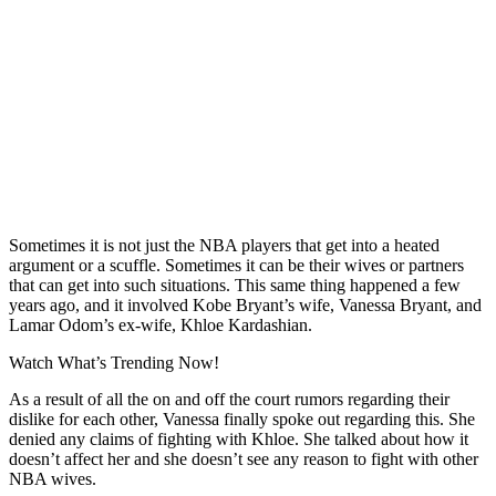
Sometimes it is not just the NBA players that get into a heated
argument or a scuffle. Sometimes it can be their wives or partners
that can get into such situations. This same thing happened a few
years ago, and it involved Kobe Bryant’s wife, Vanessa Bryant, and
Lamar Odom’s ex-wife, Khloe Kardashian.
Watch What’s Trending Now!
As a result of all the on and off the court rumors regarding their
dislike for each other, Vanessa finally spoke out regarding this.
She
denied any claims of fighting with Khloe.
She talked about how it
doesn’t affect her and she doesn’t see any reason to fight with other
NBA wives.