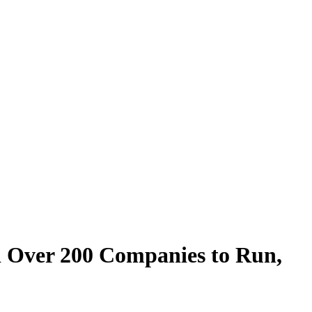
nd Over 200 Companies to Run,