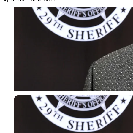
Getty