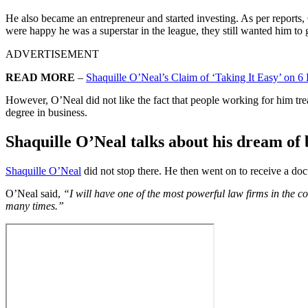
He also became an entrepreneur and started investing. As per report
were happy he was a superstar in the league, they still wanted him to
ADVERTISEMENT
READ MORE
–
Shaquille O’Neal’s Claim of ‘Taking It Easy’ on
However, O’Neal did not like the fact that people working for him tre
degree in business.
Shaquille O’Neal talks about his
dream of 
Shaquille O’Neal
did not stop there. He then went on to receive a doct
O’Neal said,
“I will have one of the most powerful law firms in the co
many times.”