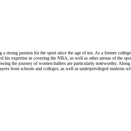
 a strong passion for the sport since the age of ten. As a former colle
d his expertise in covering the NBA, as well as other arenas of the spor
wing the journey of women-ballers are particularly noteworthy. Along wi
yers from schools and colleges, as well as underprivileged students wh