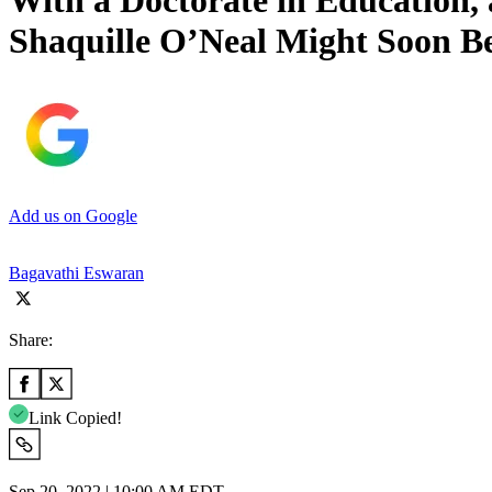
With a Doctorate in Education,
Shaquille O’Neal Might Soon 
Add us on Google
Bagavathi Eswaran
Share:
Link Copied!
Sep 20, 2022 | 10:00 AM EDT