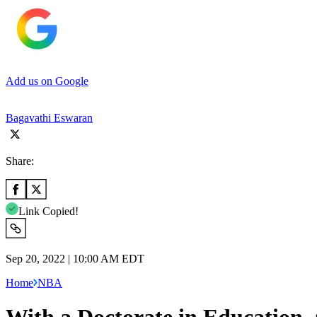
Add us on Google
Bagavathi Eswaran
Share:
Link Copied!
Sep 20, 2022 | 10:00 AM EDT
Home
NBA