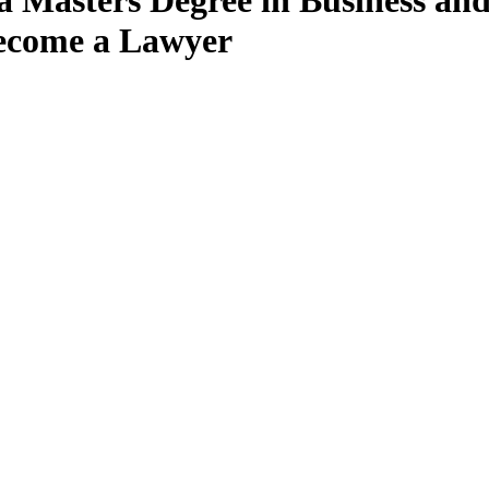
 a Masters Degree in Business a
Become a Lawyer