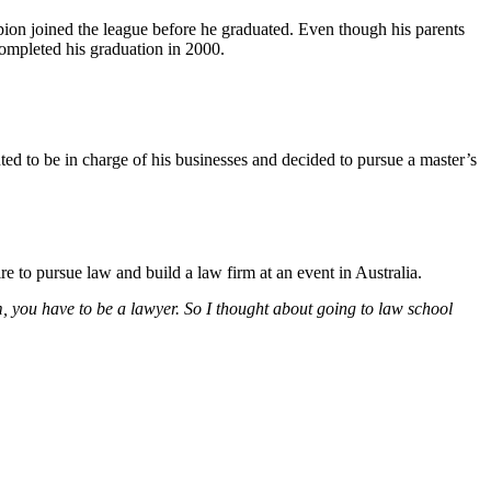
on joined the league before he graduated. Even though his parents
ompleted his graduation in 2000.
ed to be in charge of his businesses and decided to pursue a master’s
re to pursue law and build a law firm at an event in Australia.
irm, you have to be a lawyer. So I thought about going to law school