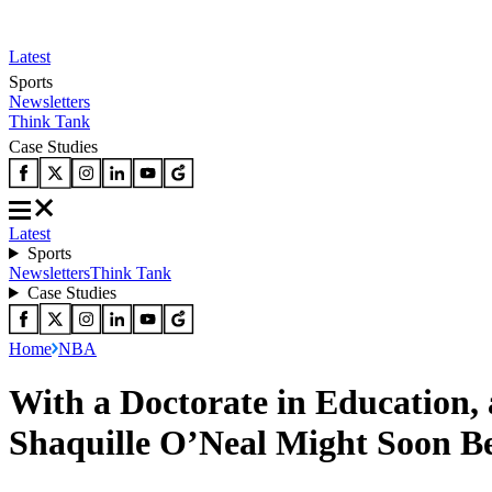
Latest
Sports
Newsletters
Think Tank
Case Studies
Latest
Sports
Newsletters
Think Tank
Case Studies
Home
NBA
With a Doctorate in Education,
Shaquille O’Neal Might Soon 