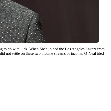
othing to do with luck. When Shaq joined the Los Angeles Lakers from
e did not settle on these two income streams of income. O’Neal tried