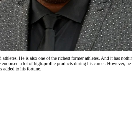
d athletes. He is also one of the richest former athletes. And it has n
e endorsed a lot of high-profile products during his career. However, h
s added to his fortune.