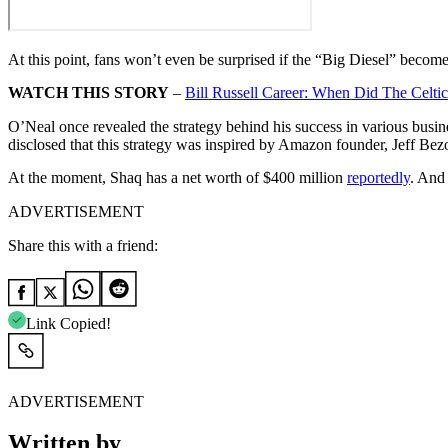
At this point, fans won’t even be surprised if the “Big Diesel” beco
WATCH THIS STORY
–
Bill Russell Career: When Did The Celti
O’Neal once revealed the strategy behind his success in various busin
disclosed that this strategy was inspired by Amazon founder, Jeff Bezo
At the moment, Shaq has a net worth of $400 million
reportedly
. And 
ADVERTISEMENT
Share this with a friend:
Link Copied!
ADVERTISEMENT
Written by