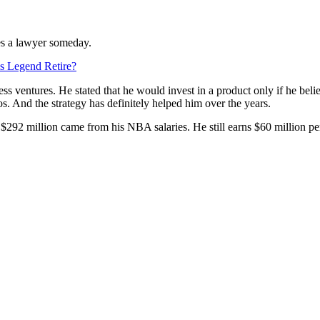
mes a lawyer someday.
cs Legend Retire?
ess ventures. He stated that he would invest in a product only if he b
s. And the strategy has definitely helped him over the years.
$292 million came from his NBA salaries. He still earns $60 million per