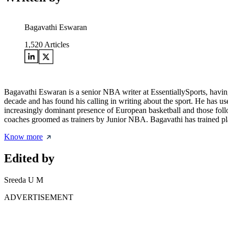
Bagavathi Eswaran
1,520
Articles
Bagavathi Eswaran is a senior NBA writer at EssentiallySports, having
decade and has found his calling in writing about the sport. He has use
increasingly dominant presence of European basketball and those follo
coaches groomed as trainers by Junior NBA. Bagavathi has trained pla
Know more
Edited by
Sreeda U M
ADVERTISEMENT