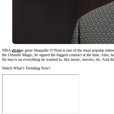
NBA all-time great Shaquille O’Neal is one of the most popular retire
Getty
the Orlando Magic, he signed the biggest contract at the time. Also, h
his hands on everything he wanted to, like music, movies, etc. And thi
Watch What’s Trending Now!