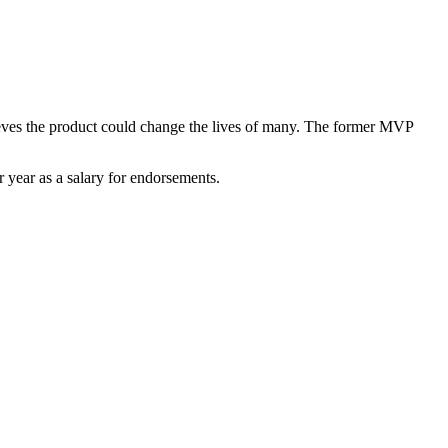
elieves the product could change the lives of many. The former MVP
 year as a salary for endorsements.