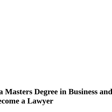
 a Masters Degree in Business a
Become a Lawyer