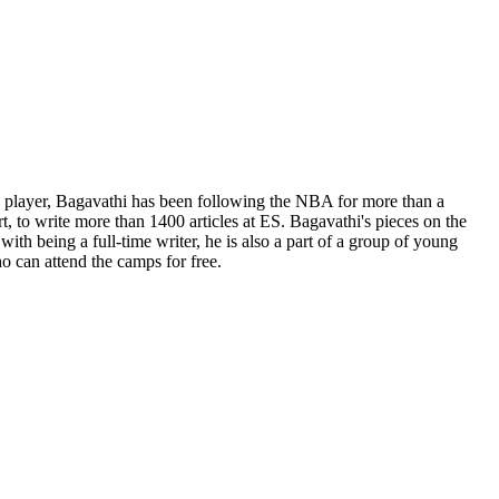
ge player, Bagavathi has been following the NBA for more than a
t, to write more than 1400 articles at ES. Bagavathi's pieces on the
th being a full-time writer, he is also a part of a group of young
o can attend the camps for free.