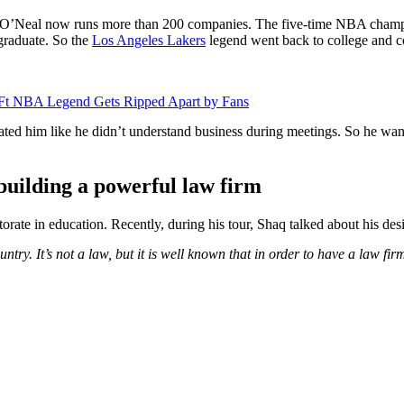
s, O’Neal now runs more than 200 companies. The five-time NBA champi
 graduate. So the
Los Angeles Lakers
legend went back to college and c
 6 Ft NBA Legend Gets Ripped Apart by Fans
ated him like he didn’t understand business during meetings. So he want
building a powerful
law firm
orate in education. Recently, during his tour, Shaq talked about his desi
untry. It’s not a law, but it is well known that in order to have a law f