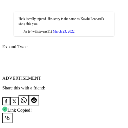
He’s literally injured. His story is the same as Kawhi Leonard’s
story this year.
— .🦦 (@willstevens31)
March 23, 2022
Expand Tweet
ADVERTISEMENT
Share this with a friend:
Link Copied!