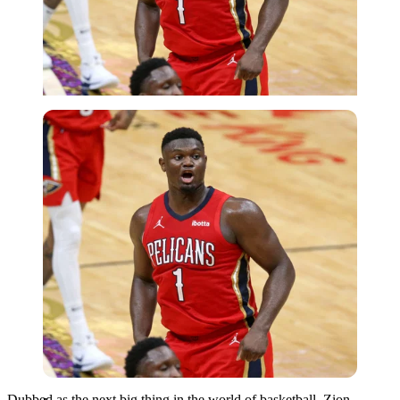
Imago
Dubbed as the next big thing in the world of basketball, Zion