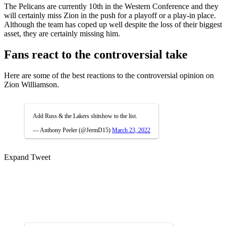
The Pelicans are currently 10th in the Western Conference and they
will certainly miss Zion in the push for a playoff or a play-in place.
Although the team has coped up well despite the loss of their biggest
asset, they are certainly missing him.
Fans react to the controversial take
Here are some of the best reactions to the controversial opinion on
Zion Williamson.
Add Russ & the Lakers shitshow to the list.
— Anthony Peeler (@JermD15)
March 23, 2022
Expand Tweet