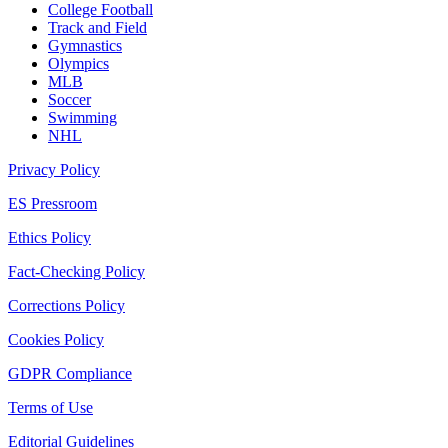
College Football
Track and Field
Gymnastics
Olympics
MLB
Soccer
Swimming
NHL
Privacy Policy
ES Pressroom
Ethics Policy
Fact-Checking Policy
Corrections Policy
Cookies Policy
GDPR Compliance
Terms of Use
Editorial Guidelines