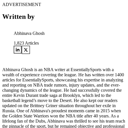
ADVERTISEMENT
Written by
Abhinava Ghosh
1,823
Articles
Abhinava Ghosh is an NBA writer at EssentiallySports with a
wealth of experience covering the league. He has written over 1400
articles for EssentiallySports, showcasing his expertise in analyzing
and reporting on NBA trade rumors, injury updates, and the ever-
changing dynamics of the league. He had successfully covered the
entire Kevin Durant trade saga at Brooklyn, which led to the
basketball legend’s move to the Desert. He also kept our readers
updated on the Brittney Griner situation throughout her exile in
Russia. One of Abhinava's proudest moments came in 2015 when
the Golden State Warriors won the NBA title after 40 years. As a
lifelong fan of the Dubs, Abhinava was thrilled to see his team reach
the pinnacle of the sport, but he remained objective and professional