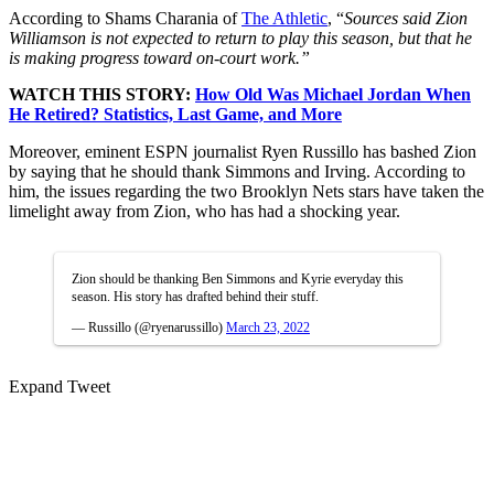
According to Shams Charania of
The Athletic
, “
Sources said Zion
Williamson is not expected to return to play this season, but that he
is making progress toward on-court work.”
WATCH THIS STORY:
How Old Was Michael Jordan When
He Retired? Statistics, Last Game, and More
Moreover, eminent ESPN journalist Ryen Russillo has bashed Zion
by saying that he should thank Simmons and Irving. According to
him, the issues regarding the two Brooklyn Nets stars have taken the
limelight away from Zion, who has had a shocking year.
Zion should be thanking Ben Simmons and Kyrie everyday this
season. His story has drafted behind their stuff.
— Russillo (@ryenarussillo)
March 23, 2022
Expand Tweet