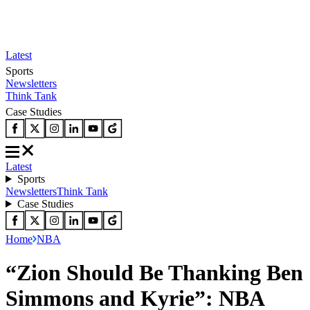
Latest
Sports
Newsletters
Think Tank
Case Studies
Latest
Sports
Newsletters
Think Tank
Case Studies
Home
NBA
“Zion Should Be Thanking Ben
Simmons and Kyrie”: NBA