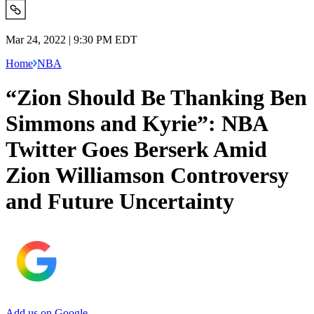
Mar 24, 2022 | 9:30 PM EDT
Home
NBA
“Zion Should Be Thanking Ben
Simmons and Kyrie”: NBA
Twitter Goes Berserk Amid
Zion Williamson Controversy
and Future Uncertainty
Add us on Google