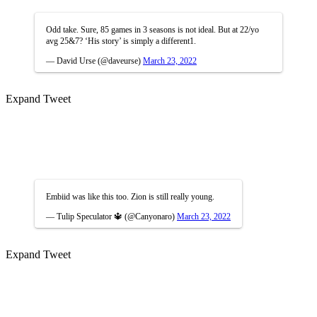
Odd take. Sure, 85 games in 3 seasons is not ideal. But at 22/yo
avg 25&7? ‘His story’ is simply a different1.
— David Urse (@daveurse)
March 23, 2022
Expand Tweet
Embiid was like this too. Zion is still really young.
— Tulip Speculator 🔱 (@Canyonaro)
March 23, 2022
Expand Tweet