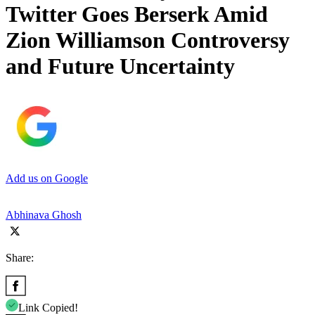
Twitter Goes Berserk Amid
Zion Williamson Controversy
and Future Uncertainty
Add us on Google
Abhinava Ghosh
Share:
Link Copied!