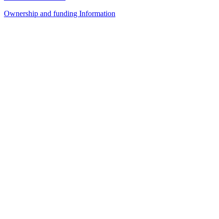
Ownership and funding Information