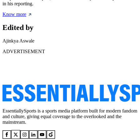
in his reporting.
Know more
Edited by
Ajinkya Aswale
ADVERTISEMENT
EssentiallySports is a sports media platform built for modern fandom
and culture, giving equal coverage to the overlooked and the
mainstream.