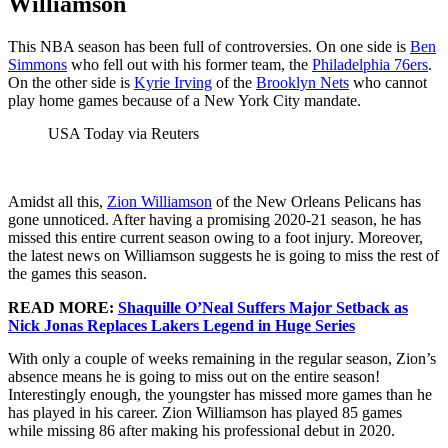
Williamson
This NBA season has been full of controversies. On one side is
Ben
Simmons
who fell out with his former team, the
Philadelphia 76ers
.
On the other side is
Kyrie Irving
of the
Brooklyn Nets
who cannot
play home games because of a New York City mandate.
USA Today via Reuters
Amidst all this,
Zion Williamson
of the New Orleans Pelicans has
gone unnoticed. After having a promising 2020-21 season, he has
missed this entire current season owing to a foot injury. Moreover,
the latest news on Williamson suggests he is going to miss the rest of
the games this season.
READ MORE:
Shaquille O’Neal Suffers Major Setback as
Nick Jonas Replaces Lakers Legend in Huge Series
With only a couple of weeks remaining in the regular season, Zion’s
absence means he is going to miss out on the entire season!
Interestingly enough, the youngster has missed more games than he
has played in his career. Zion Williamson has played 85 games
while missing 86 after making his professional debut in 2020.