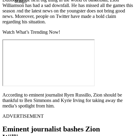
Imago
Williamson has had a sad downfall. He has missed all the games this
season and the latest news on the youngster does not bring good
news. Moreover, people on Twitter have made a bold claim
regarding his situation.
Watch What’s Trending Now!
According to eminent journalist Ryen Russillo, Zion should be
thankful to Ben Simmons and Kyrie Irving for taking away the
media’s spotlight from him.
ADVERTISEMENT
Eminent journalist bashes Zion