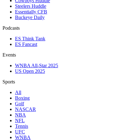
Cowboys Huddle
Steelers Huddle
Essentially CFB
Buckeye Daily
Podcasts
ES Think Tank
ES Fancast
Events
WNBA All-Star 2025
US Open 2025
Sports
All
Boxing
Golf
NASCAR
NBA
NFL
Tennis
UFC
WNBA