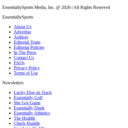
EssentiallySports Media, Inc. @ 2026 | All Rights Reserved
EssentiallySports
About Us
Advertise
Authors
Editorial Team
Editorial Policies
In The Press
Contact Us
FAQs
Privacy Policy
Terms of Use
Newsletters
Lucky Dog on Track
Essentially Golf
She Got Game
Essentially Dunk
Essentially Athletics
The Huddle
Chiefs Huddle