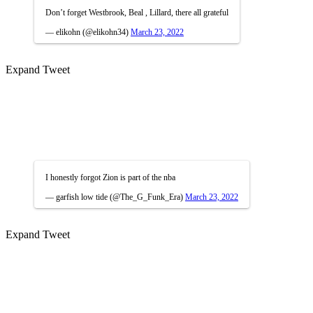
Don’t forget Westbrook, Beal , Lillard, there all grateful
— elikohn (@elikohn34)
March 23, 2022
Expand Tweet
I honestly forgot Zion is part of the nba
— garfish low tide (@The_G_Funk_Era)
March 23, 2022
Expand Tweet