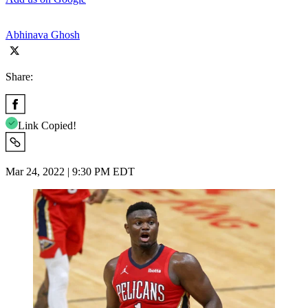
Abhinava Ghosh
Share:
Link Copied!
Mar 24, 2022 | 9:30 PM EDT