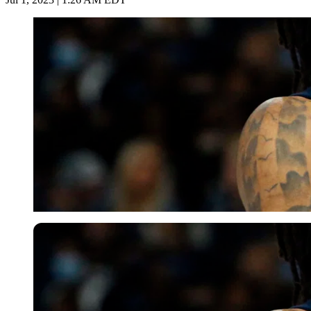
USA Today via Reuters