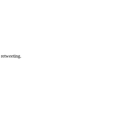
 retweeting.