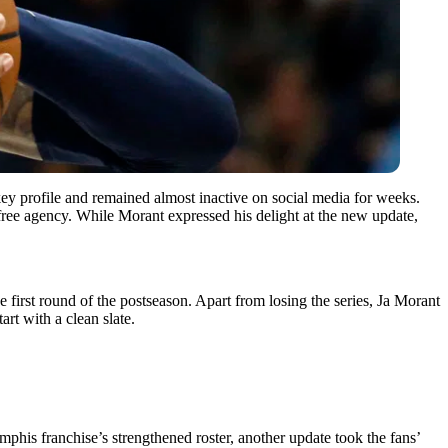
key profile and remained almost inactive on social media for weeks.
free agency. While Morant expressed his delight at the new update,
first round of the postseason. Apart from losing the series, Ja Morant
art with a clean slate.
mphis franchise’s strengthened roster, another update took the fans’