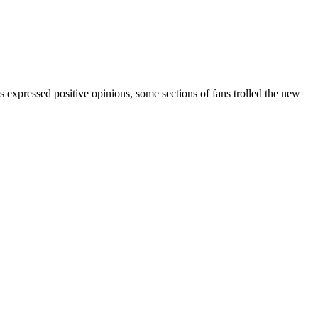
 expressed positive opinions, some sections of fans trolled the new