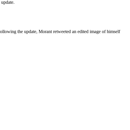
y update.
Following the update, Morant retweeted an edited image of himself