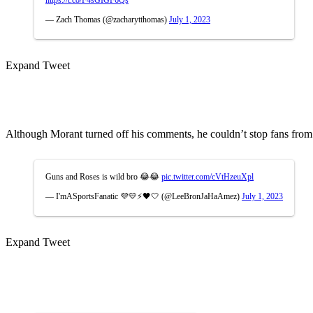
https://t.co/F4sGIGF6Qs
— Zach Thomas (@zacharytthomas)
July 1, 2023
Expand Tweet
Although Morant turned off his comments, he couldn’t stop fans from
Guns and Roses is wild bro 😂😂
pic.twitter.com/cVtHzeuXpl
— I'mASportsFanatic 💜💛⚡🖤🤍 (@LeeBronJaHaAmez)
July 1, 2023
Expand Tweet