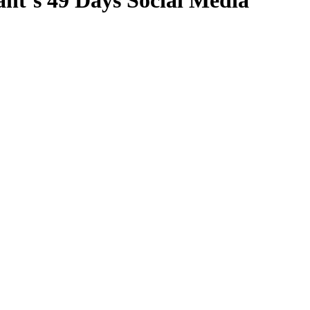
nt’s 49 Days Social Media