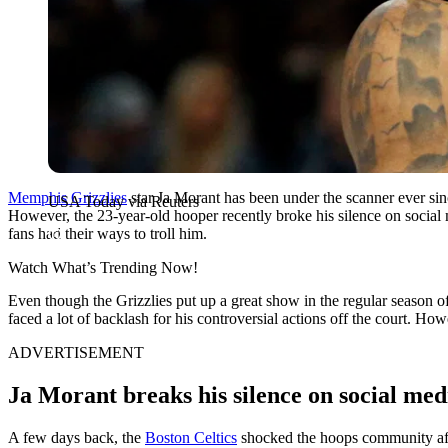
Memphis Grizzlies
star Ja Morant has been under the scanner ever sinc
USA Today via Reuters
However, the 23-year-old hooper recently broke his silence on social 
fans had their ways to troll him.
Watch What’s Trending Now!
Even though the Grizzlies put up a great show in the regular season o
faced a lot of backlash for his controversial actions off the court. H
ADVERTISEMENT
Ja Morant breaks his silence on social medi
A few days back, the
Boston Celtics
shocked the hoops community aft