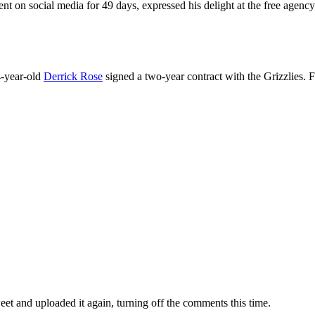
ent on social media for 49 days, expressed his delight at the free agenc
4-year-old
Derrick Rose
signed a two-year contract with the Grizzlies. 
eet and uploaded it again, turning off the comments this time.