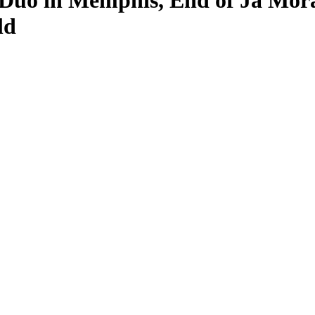
Duo in Memphis, End of Ja Mora
ld