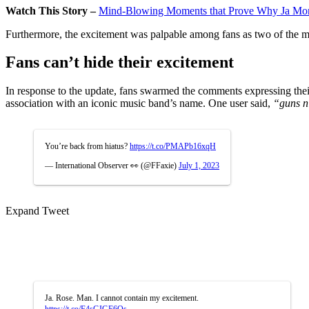
Watch This Story –
Mind-Blowing Moments that Prove Why Ja Mora
Furthermore, the excitement was palpable among fans as two of the mos
Fans can’t hide their excitement
In response to the update, fans swarmed the comments expressing their
association with an iconic music band’s name. One user said,
“guns n’
You’re back from hiatus?
https://t.co/PMAPb16xqH
— International Observer 👀 (@FFaxie)
July 1, 2023
Expand Tweet
Ja. Rose. Man. I cannot contain my excitement.