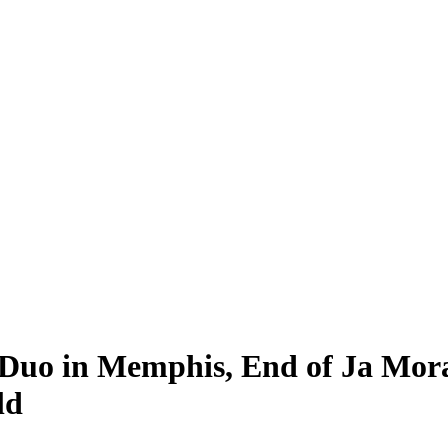
Duo in Memphis, End of Ja Mora
ld