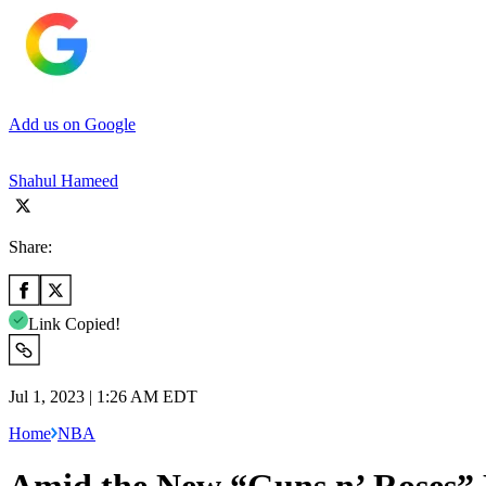
Add us on Google
Shahul Hameed
Share:
Link Copied!
Jul 1, 2023 | 1:26 AM EDT
Home
NBA