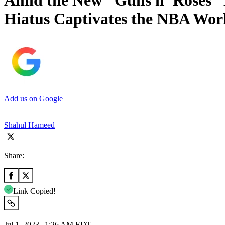
Amid the New “Guns n’ Roses” 
Hiatus Captivates the NBA Wor
Add us on Google
Shahul Hameed
Share:
Link Copied!
Jul 1, 2023 | 1:26 AM EDT