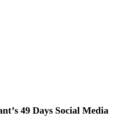
nt’s 49 Days Social Media