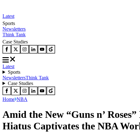
Latest
Sports
Newsletters
Think Tank
Case Studies
Latest
Sports
Newsletters
Think Tank
Case Studies
Home
NBA
Amid the New “Guns n’ Roses” 
Hiatus Captivates the NBA Wor