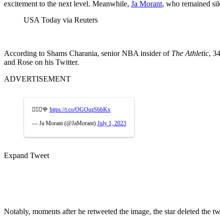
excitement to the next level. Meanwhile,
Ja Morant
, who remained sil
USA Today via Reuters
According to Shams Charania, senior NBA insider of
The Athletic
, 3
and Rose on his Twitter.
ADVERTISEMENT
🧘🏽‍♂️🌹
https://t.co/OGOqzSbbKx
— Ja Morant (@JaMorant)
July 1, 2023
Expand Tweet
Notably, moments after he retweeted the image, the star deleted the tw