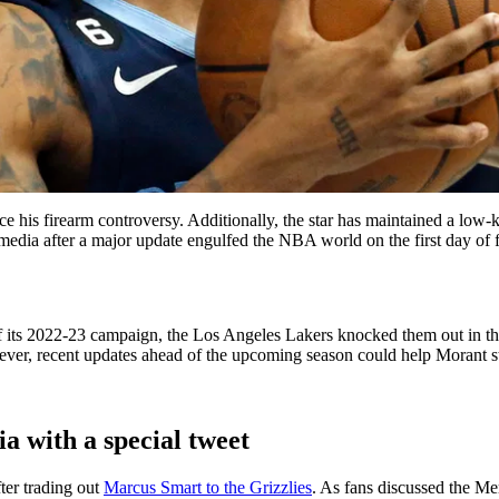
e his firearm controversy. Additionally, the star has maintained a low-
media after a major update engulfed the NBA world on the first day of 
f its 2022-23 campaign, the Los Angeles Lakers knocked them out in the 
owever, recent updates ahead of the upcoming season could help Morant st
a with a special tweet
er trading out
Marcus Smart to the Grizzlies
. As fans discussed ‌the Me