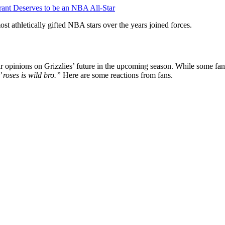
nt Deserves to be an NBA All-Star
t athletically gifted NBA stars over the years joined forces.
 opinions on Grizzlies’ future in the upcoming season. While some fans
 roses is wild bro.”
Here are some reactions from fans.