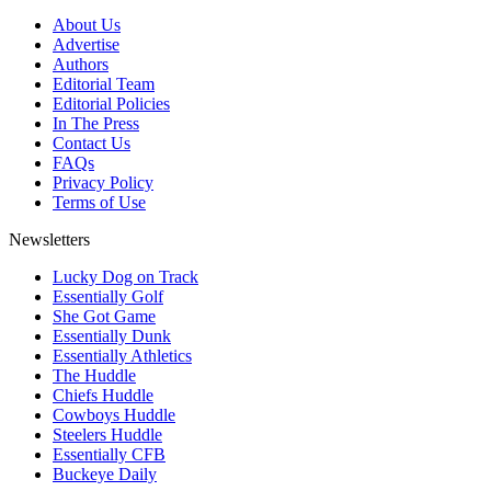
About Us
Advertise
Authors
Editorial Team
Editorial Policies
In The Press
Contact Us
FAQs
Privacy Policy
Terms of Use
Newsletters
Lucky Dog on Track
Essentially Golf
She Got Game
Essentially Dunk
Essentially Athletics
The Huddle
Chiefs Huddle
Cowboys Huddle
Steelers Huddle
Essentially CFB
Buckeye Daily