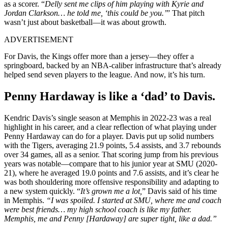
as a scorer. “
Delly sent me clips of him playing with Kyrie and
Jordan Clarkson… he told me, ‘this could be you.’
” That pitch
wasn’t just about basketball—it was about growth.
ADVERTISEMENT
For Davis, the Kings offer more than a jersey—they offer a
springboard, backed by an NBA-caliber infrastructure that’s already
helped send seven players to the league. And now, it’s his turn.
Penny Hardaway is like a ‘dad’ to Davis.
Kendric Davis’s single season at Memphis in 2022-23 was a real
highlight in his career, and a clear reflection of what playing under
Penny Hardaway can do for a player. Davis put up solid numbers
with the Tigers, averaging 21.9 points, 5.4 assists, and 3.7 rebounds
over 34 games, all as a senior. That scoring jump from his previous
years was notable—compare that to his junior year at SMU (2020-
21), where he averaged 19.0 points and 7.6 assists, and it’s clear he
was both shouldering more offensive responsibility and adapting to
a new system quickly. “
It’s grown me a lot,
” Davis said of his time
in Memphis.
“I was spoiled. I started at SMU, where me and coach
were best friends… my high school coach is like my father.
Memphis, me and Penny [Hardaway] are super tight, like a dad.”