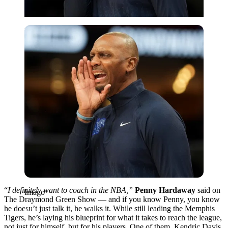
Imago
“
I definitely want to coach in the NBA,”
Penny Hardaway
said on
Imago
The Draymond Green Show — and if you know Penny, you know
he doesn’t just talk it, he walks it. While still leading the Memphis
Tigers, he’s laying his blueprint for what it takes to reach the league,
not just for himself, but for his players. One of them, Kendric Davis,