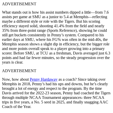
ADVERTISEMENT
What stands out is how his assist numbers dipped a little—from 7.6
assists per game at SMU as a junior to 5.4 at Memphis—reflecting
maybe a different style or role with the Tigers. But his scoring
efficiency stayed solid, shooting 41.4% from the field and nearly
35% from three-point range (Sports Reference), showing he could
still get buckets consistently in Penny’s system. Compared to his
earlier days at SMU, where his FG% was often in the mid-40s, the
Memphis season shows a slight dip in efficiency, but the bigger role
and more points overall speak to a player growing into a primary
scorer. Before SMU, at TCU as a freshman, Davis averaged just 6.3
points and had far fewer minutes, so the steady progression over the
years is clear.
ADVERTISEMENT
Now, how about
Penny Hardaway
as a coach? Since taking over
Memphis in 2018, Penny’s had his ups and downs, but he’s clearly
brought a lot of energy and respect to the program. By the time
Davis arrived for the 2022-23 season, Penny had coached the Tigers
through multiple NCAA Tournament appearances- three NCAA
trips in five years, a No. 5 seed in 2025, and finally snagging AAC
Coach of the Year.