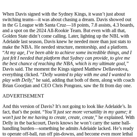
When Davis signed with the Sydney Kings, it wasn’t just about
switching teams—it was about chasing a dream. Davis showed out
in the G League with Santa Cruz—18 points, 7.8 assists, 4.3 boards,
and a spot on the 2024 All-Rookie Team. But even with all that,
Golden State didn’t come calling. Later, lighting up the NBL with
Adelaide last season, Davis knew he needed more than just stats to
make the NBA. He needed structure, mentorship, and a platform.
“
At my age, I’ve been able to achieve some incredible things, and I
just felt I needed that platform that Sydney can provide, to give me
the best chance of reaching the NBA, which is my ultimate goal,”
Davis said. The moment the Kings signed Matthew Dellavedova,
everything clicked. “
Delly wanted to play with me and I wanted to
play with Delly,
” he said, adding that both of them, along with coach
Brian Goorjian and CEO Chris Pongrass, saw the fit from day one.
ADVERTISEMENT
And this version of Davis? It’s not going to look like Adelaide’s. In
fact, that’s the point. “
You’ll just see more versatility in my game; it
won’t just be me having to create, create, create,
” he explained. With
Delly in the backcourt, Davis knows he won’t carry the same ball-
handling burden—something he admits Adelaide lacked. He’s ready
to operate off-ball, run off pin-downs, and become even more lethal