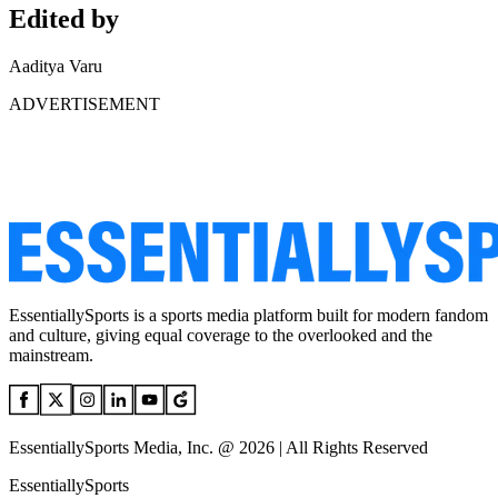
Edited by
Aaditya Varu
ADVERTISEMENT
EssentiallySports is a sports media platform built for modern fandom
and culture, giving equal coverage to the overlooked and the
mainstream.
EssentiallySports Media, Inc. @ 2026 | All Rights Reserved
EssentiallySports