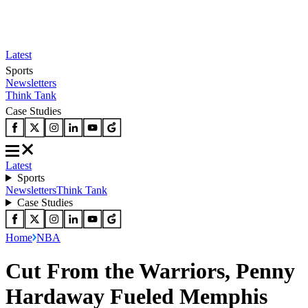
Latest
Sports
Newsletters
Think Tank
Case Studies
Latest
Sports
Newsletters
Think Tank
Case Studies
Home
NBA
Cut From the Warriors, Penny
Hardaway Fueled Memphis