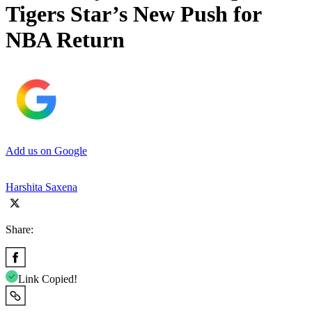
Tigers Star’s New Push for
NBA Return
Add us on Google
Harshita Saxena
Share:
Link Copied!