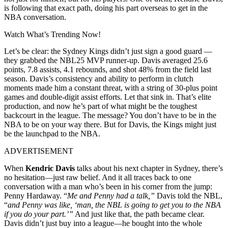
is following that exact path, doing his part overseas to get in the
NBA conversation.
Watch What’s Trending Now!
Let’s be clear: the Sydney Kings didn’t just sign a good guard —
they grabbed the NBL25 MVP runner-up. Davis averaged 25.6
points, 7.8 assists, 4.1 rebounds, and shot 48% from the field last
season. Davis’s consistency and ability to perform in clutch
moments made him a constant threat, with a string of 30-plus point
games and double-digit assist efforts. Let that sink in. That’s elite
production, and now he’s part of what might be the toughest
backcourt in the league. The message? You don’t have to be in the
NBA to be on your way there. But for Davis, the Kings might just
be the launchpad to the NBA.
ADVERTISEMENT
When
Kendric Davis
talks about his next chapter in Sydney, there’s
no hesitation—just raw belief. And it all traces back to one
conversation with a man who’s been in his corner from the jump:
Penny Hardaway. “
Me and Penny had a talk,”
Davis told the NBL,
“
and Penny was like, ‘man, the NBL is going to get you to the NBA
if you do your part.’”
And just like that, the path became clear.
Davis didn’t just buy into a league—he bought into the whole