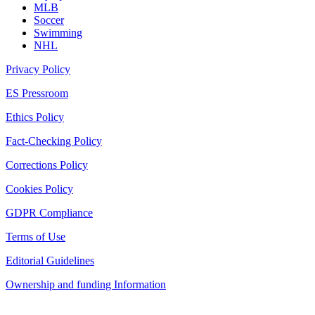
MLB
Soccer
Swimming
NHL
Privacy Policy
ES Pressroom
Ethics Policy
Fact-Checking Policy
Corrections Policy
Cookies Policy
GDPR Compliance
Terms of Use
Editorial Guidelines
Ownership and funding Information