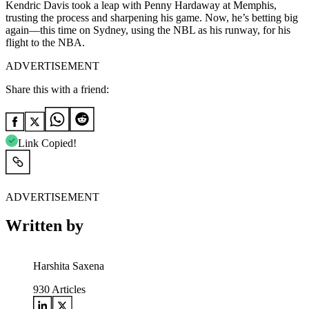
Kendric Davis took a leap with Penny Hardaway at Memphis,
trusting the process and sharpening his game. Now, he’s betting big
again—this time on Sydney, using the NBL as his runway, for his
flight to the NBA.
ADVERTISEMENT
Share this with a friend:
Link Copied!
ADVERTISEMENT
Written by
Harshita Saxena
930
Articles