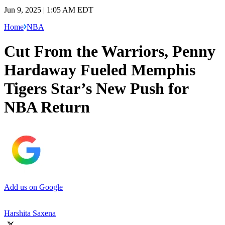
Jun 9, 2025 | 1:05 AM EDT
Home
NBA
Cut From the Warriors, Penny
Hardaway Fueled Memphis
Tigers Star’s New Push for
NBA Return
Add us on Google
Harshita Saxena