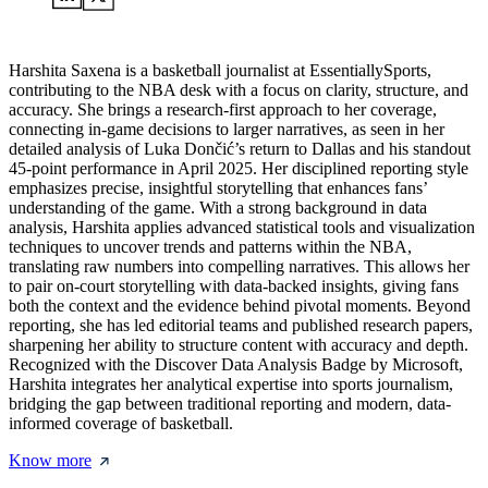
Harshita Saxena is a basketball journalist at EssentiallySports,
contributing to the NBA desk with a focus on clarity, structure, and
accuracy. She brings a research-first approach to her coverage,
connecting in-game decisions to larger narratives, as seen in her
detailed analysis of Luka Dončić’s return to Dallas and his standout
45-point performance in April 2025. Her disciplined reporting style
emphasizes precise, insightful storytelling that enhances fans’
understanding of the game. With a strong background in data
analysis, Harshita applies advanced statistical tools and visualization
techniques to uncover trends and patterns within the NBA,
translating raw numbers into compelling narratives. This allows her
to pair on-court storytelling with data-backed insights, giving fans
both the context and the evidence behind pivotal moments. Beyond
reporting, she has led editorial teams and published research papers,
sharpening her ability to structure content with accuracy and depth.
Recognized with the Discover Data Analysis Badge by Microsoft,
Harshita integrates her analytical expertise into sports journalism,
bridging the gap between traditional reporting and modern, data-
informed coverage of basketball.
Know more