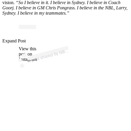
vision.
“So I believe in it. I believe in Sydney. I believe in Coach
Goorj. I believe in GM Chris Pongrass. I believe in the NBL, Larry,
Sydney. I believe in my teammates.”
Expand Post
p
ost s
h
ar
e
d
by
N
@
n
View this
A
BL (
bl)
post on
Instagram