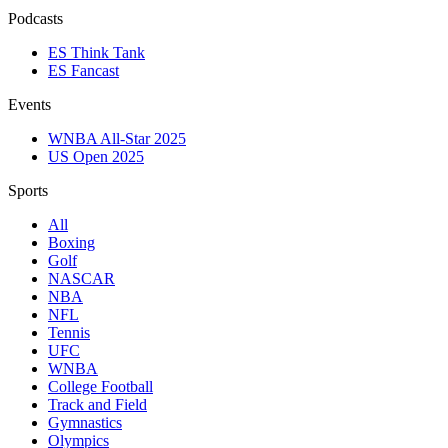
Podcasts
ES Think Tank
ES Fancast
Events
WNBA All-Star 2025
US Open 2025
Sports
All
Boxing
Golf
NASCAR
NBA
NFL
Tennis
UFC
WNBA
College Football
Track and Field
Gymnastics
Olympics