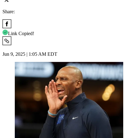
Share:
Link Copied!
Jun 9, 2025 | 1:05 AM EDT