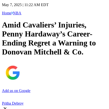
May 7, 2025 | 11:22 AM EDT
Home
NBA
Amid Cavaliers’ Injuries,
Penny Hardaway’s Career-
Ending Regret a Warning to
Donovan Mitchell & Co.
Add us on Google
Pritha Debroy