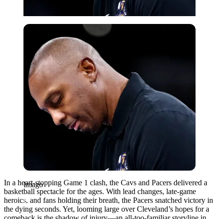
Imago
In a heart-stopping Game 1 clash, the Cavs and Pacers delivered a
Imago
basketball spectacle for the ages. With lead changes, late-game
heroics, and fans holding their breath, the Pacers snatched victory in
the dying seconds. Yet, looming large over Cleveland’s hopes for a
comeback is the shadow of injury—an all-too-familiar storyline in