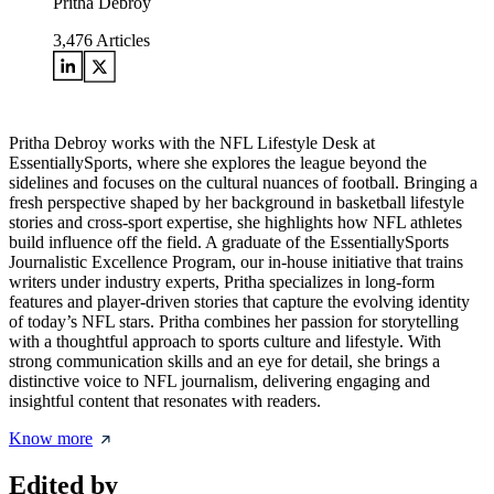
Pritha Debroy
3,476
Articles
Pritha Debroy works with the NFL Lifestyle Desk at
EssentiallySports, where she explores the league beyond the
sidelines and focuses on the cultural nuances of football. Bringing a
fresh perspective shaped by her background in basketball lifestyle
stories and cross-sport expertise, she highlights how NFL athletes
build influence off the field. A graduate of the EssentiallySports
Journalistic Excellence Program, our in-house initiative that trains
writers under industry experts, Pritha specializes in long-form
features and player-driven stories that capture the evolving identity
of today’s NFL stars. Pritha combines her passion for storytelling
with a thoughtful approach to sports culture and lifestyle. With
strong communication skills and an eye for detail, she brings a
distinctive voice to NFL journalism, delivering engaging and
insightful content that resonates with readers.
Know more
Edited by