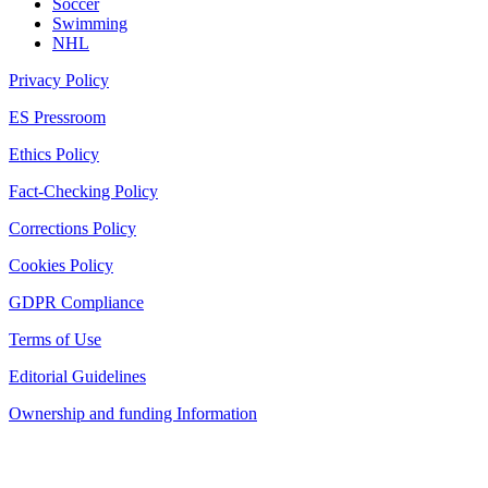
Soccer
Swimming
NHL
Privacy Policy
ES Pressroom
Ethics Policy
Fact-Checking Policy
Corrections Policy
Cookies Policy
GDPR Compliance
Terms of Use
Editorial Guidelines
Ownership and funding Information