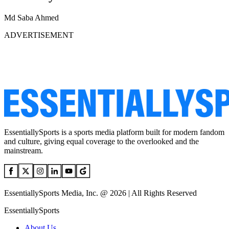
Md Saba Ahmed
ADVERTISEMENT
EssentiallySports is a sports media platform built for modern fandom
and culture, giving equal coverage to the overlooked and the
mainstream.
EssentiallySports Media, Inc. @ 2026 | All Rights Reserved
EssentiallySports
About Us