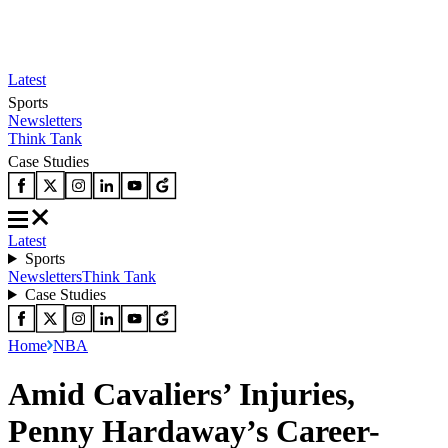
Latest
Sports
Newsletters
Think Tank
Case Studies
Latest
Sports
Newsletters
Think Tank
Case Studies
Home
NBA
Amid Cavaliers’ Injuries,
Penny Hardaway’s Career-