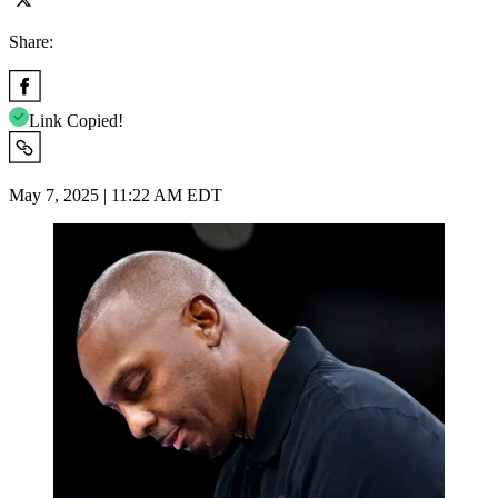
Share:
Link Copied!
May 7, 2025 | 11:22 AM EDT