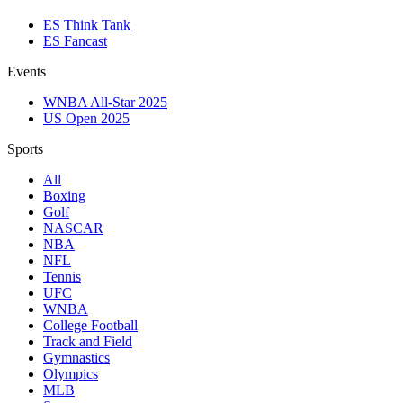
ES Think Tank
ES Fancast
Events
WNBA All-Star 2025
US Open 2025
Sports
All
Boxing
Golf
NASCAR
NBA
NFL
Tennis
UFC
WNBA
College Football
Track and Field
Gymnastics
Olympics
MLB