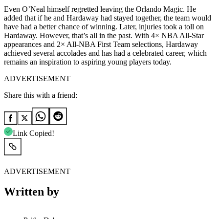
Even O’Neal himself regretted leaving the Orlando Magic. He
added that if he and Hardaway had stayed together, the team would
have had a better chance of winning. Later, injuries took a toll on
Hardaway. However, that’s all in the past.
With 4× NBA All-Star
appearances and 2× All-NBA First Team selections, Hardaway
achieved several accolades and has had a celebrated career,
which
remains an inspiration to aspiring young players today.
ADVERTISEMENT
Share this with a friend:
Link Copied!
ADVERTISEMENT
Written by