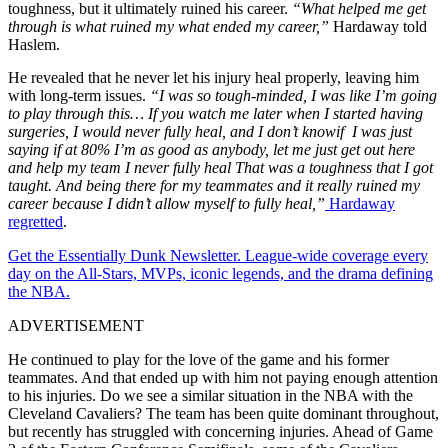
toughness, but it ultimately ruined his career.
“What helped me get
through is what ruined my what ended my career,”
Hardaway told
Haslem.
He revealed that he never let his injury heal properly, leaving him
with long-term issues.
“I was so tough-minded, I was like I’m going
to play through this… If you watch me later when I started having
surgeries, I would never fully heal, and I don’t knowif I was just
saying if at 80% I’m as good as anybody, let me just get out here
and help my team I never fully heal That was a toughness that I got
taught. And being there for my teammates and it really ruined my
career because I didn’t allow myself to fully heal,”
Hardaway
regretted
.
Get the Essentially Dunk Newsletter. League-wide coverage every
day on the All-Stars, MVPs, iconic legends, and the drama defining
the NBA.
ADVERTISEMENT
He continued to play for the love of the game and his former
teammates. And that ended up with him not paying enough attention
to his injuries. Do w
e see a similar situation in the NBA with the
Cleveland Cavaliers? The team has been quite dominant throughout,
but recently has struggled with concerning injuries. Ahead of Game