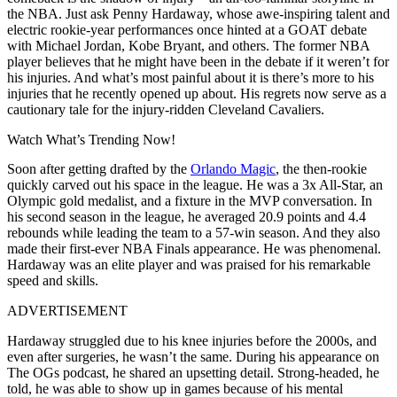
the NBA. Just ask Penny Hardaway, whose awe-inspiring talent and
electric rookie-year performances once hinted at a GOAT debate
with Michael Jordan, Kobe Bryant, and others. The former NBA
player believes that he might have been in the debate if it weren’t for
his injuries. And what’s most painful about it is there’s more to his
injuries that he recently opened up about. His regrets now serve as a
cautionary tale for the injury-ridden Cleveland Cavaliers.
Watch What’s Trending Now!
Soon after getting drafted by the
Orlando Magic
, the then-rookie
quickly carved out his space in the league. He was a 3x All-Star, an
Olympic gold medalist, and a fixture in the MVP conversation. In
his second season in the league, he averaged 20.9 points and 4.4
rebounds while leading the team to a 57-win season. And they also
made their first-ever NBA Finals appearance.
He was phenomenal.
Hardaway was an elite player and was praised for his remarkable
speed and skills.
ADVERTISEMENT
Hardaway struggled due to his knee injuries before the 2000s, and
even after surgeries, he wasn’t the same. During his appearance on
The OGs podcast, he shared an upsetting detail. Strong-headed, he
told, he was able to show up in games because of his mental