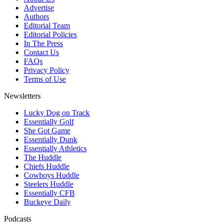
Advertise
Authors
Editorial Team
Editorial Policies
In The Press
Contact Us
FAQs
Privacy Policy
Terms of Use
Newsletters
Lucky Dog on Track
Essentially Golf
She Got Game
Essentially Dunk
Essentially Athletics
The Huddle
Chiefs Huddle
Cowboys Huddle
Steelers Huddle
Essentially CFB
Buckeye Daily
Podcasts