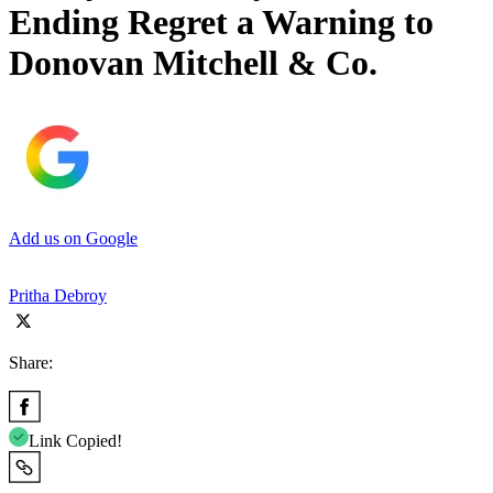
Ending Regret a Warning to
Donovan Mitchell & Co.
Add us on Google
Pritha Debroy
Share:
Link Copied!