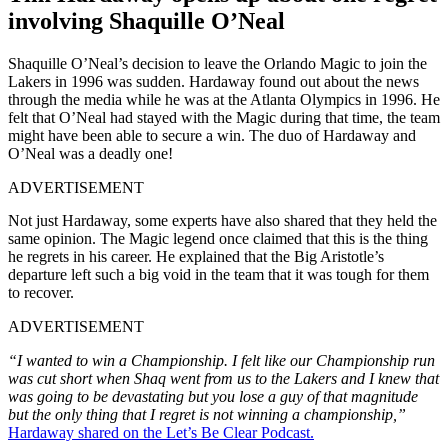
involving Shaquille O’Neal
Shaquille O’Neal’s decision to leave the Orlando Magic to join the
Lakers in 1996 was sudden. Hardaway found out about the news
through the media while he was at the Atlanta Olympics in 1996. He
felt that O’Neal had stayed with the Magic during that time, the team
might have been able to secure a win. The duo of Hardaway and
O’Neal was a deadly one!
ADVERTISEMENT
Not just Hardaway, some experts have also shared that they held the
same opinion. The Magic legend once claimed that this is the thing
he regrets in his career. He explained that the Big Aristotle’s
departure left such a big void in the team that it was tough for them
to recover.
ADVERTISEMENT
“I wanted to win a Championship. I felt like our Championship run
was cut short when Shaq went from us to the Lakers and I knew that
was going to be devastating but you lose a guy of that magnitude
but the only thing that I regret is not winning a championship,”
Hardaway shared on the Let’s Be Clear Podcast.