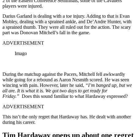
2 of the Eastern Conference Semifinals, some of the Cavaliers
players were injured.
Darius Garland is dealing with a toe injury. Adding to that is Evan
Mobley, dealing with a sprained ankle, and De’Andre Hunter, with
a sprained thumb. They were all ruled out for the action. The scary
part was Donovan Mitchell’s fall in the game.
ADVERTISEMENT
Imago
During the matchup against the Pacers, Mitchell fell awkwardly
while going for a rebound as Aaron Nesmith scored. He was seen
wincing with pain. However, later he said,
“
I’m banged up, but we
all are. It is what it is. We got two days to get ready for
Friday.”
Does this sound familiar to what Hardaway expressed?
ADVERTISEMENT
This isn’t the only regret that Hardaway has. He dealt with another
during his career.
Tim Hardaway opens up about one regret