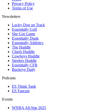
Privacy Policy
Terms of Use
Newsletters
Lucky Dog on Track
Essentially Golf
She Got Game
Essentially Dunk
Essentially Athletics
The Huddle
Chiefs Huddle
Cowboys Huddle
Steelers Huddle
Essentially CFB
Buckeye Daily
Podcasts
ES Think Tank
ES Fancast
Events
WNBA All-Star 2025