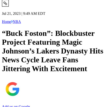
Jul 21, 2023 | 9:49 AM EDT
Home
NBA
“Buck Foston”: Blockbuster
Project Featuring Magic
Johnson’s Lakers Dynasty Hits
News Cycle Leave Fans
Jittering With Excitement
Add us on Google