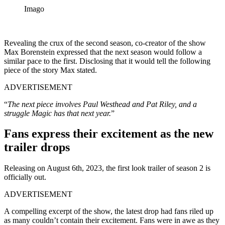
Imago
Revealing the crux of the second season, co-creator of the show
Max Borenstein expressed that the next season would follow a
similar pace to the first. Disclosing that it would tell the following
piece of the story Max stated.
ADVERTISEMENT
“
The next piece involves Paul Westhead and Pat Riley, and a
struggle Magic has that next year.
”
Fans express their excitement as the new
trailer drops
Releasing on August 6th, 2023, the first look trailer of season 2 is
officially out.
ADVERTISEMENT
A compelling excerpt of the show, the latest drop had fans riled up
as many couldn’t contain their excitement. Fans were in awe as they