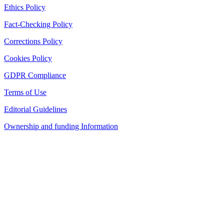
Ethics Policy
Fact-Checking Policy
Corrections Policy
Cookies Policy
GDPR Compliance
Terms of Use
Editorial Guidelines
Ownership and funding Information