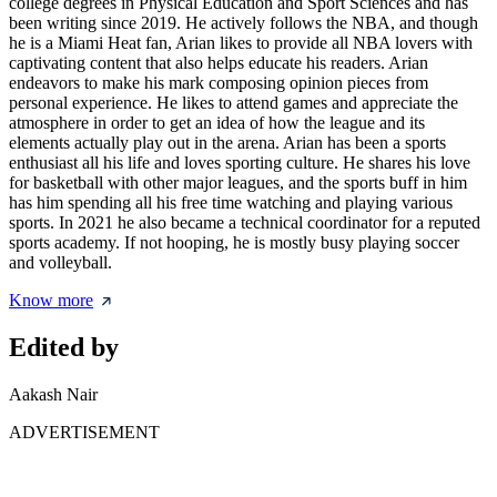
college degrees in Physical Education and Sport Sciences and has
been writing since 2019. He actively follows the NBA, and though
he is a Miami Heat fan, Arian likes to provide all NBA lovers with
captivating content that also helps educate his readers. Arian
endeavors to make his mark composing opinion pieces from
personal experience. He likes to attend games and appreciate the
atmosphere in order to get an idea of how the league and its
elements actually play out in the arena. Arian has been a sports
enthusiast all his life and loves sporting culture. He shares his love
for basketball with other major leagues, and the sports buff in him
has him spending all his free time watching and playing various
sports. In 2021 he also became a technical coordinator for a reputed
sports academy. If not hooping, he is mostly busy playing soccer
and volleyball.
Know more
Edited by
Aakash Nair
ADVERTISEMENT