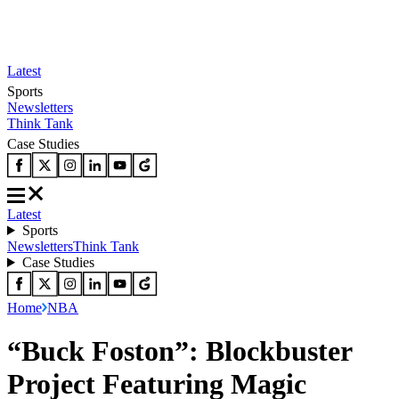
Latest
Sports
Newsletters
Think Tank
Case Studies
Latest
Sports
Newsletters
Think Tank
Case Studies
Home
NBA
“Buck Foston”: Blockbuster
Project Featuring Magic