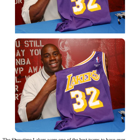
Imago
The Showtime Lakers were one of the best teams to have ever