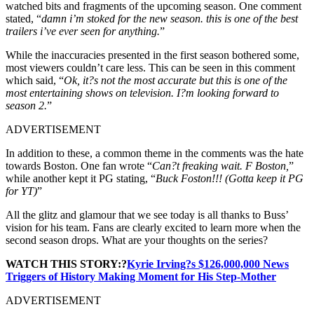
watched bits and fragments of the upcoming season. One comment
stated, “
damn i’m stoked for the new season. this is one of the best
trailers i’ve ever seen for anything.
”
While the inaccuracies presented in the first season bothered some,
most viewers couldn’t care less. This can be seen in this comment
which said, “
Ok, it?s not the most accurate but this is one of the
most entertaining shows on television. I?m looking forward to
season 2.
”
ADVERTISEMENT
In addition to these, a common theme in the comments was the hate
towards Boston. One fan wrote “
Can?t freaking wait. F Boston,
”
while another kept it PG stating, “
Buck Foston!!! (Gotta keep it PG
for YT)
”
All the glitz and glamour that we see today is all thanks to Buss’
vision for his team. Fans are clearly excited to learn more when the
second season drops. What are your thoughts on the series?
WATCH THIS STORY:?
Kyrie Irving?s $126,000,000 News
Triggers of History Making Moment for His Step-Mother
ADVERTISEMENT