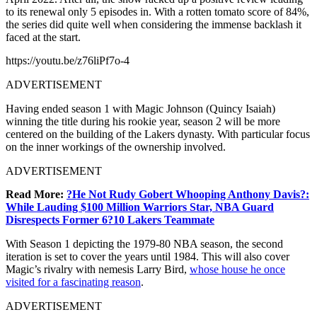
to its renewal only 5 episodes in. With a rotten tomato score of 84%,
the series did quite well when considering the immense backlash it
faced at the start.
https://youtu.be/z76liPf7o-4
ADVERTISEMENT
Having ended season 1 with Magic Johnson (Quincy Isaiah)
winning the title during his rookie year, season 2 will be more
centered on the building of the Lakers dynasty. With particular focus
on the inner workings of the ownership involved.
ADVERTISEMENT
Read More:
?He Not Rudy Gobert Whooping Anthony Davis?:
While Lauding $100 Million Warriors Star, NBA Guard
Disrespects Former 6?10 Lakers Teammate
With Season 1 depicting the 1979-80 NBA season, the second
iteration is set to cover the years until 1984. This will also cover
Magic’s rivalry with nemesis Larry Bird,
whose house he once
visited for a fascinating reason
.
ADVERTISEMENT