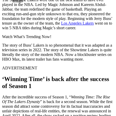
Imago
played in the NBA. Led by Magic Johnson and Kareem Abdul-
Jabbar, the team redefined the game of basketball. Playing an
exciting run-and-gun style unknown to that era, they pioneered the
foundation for the modern style of play. Beginning with Jerry Buss’
tenure as the owner of the team, the
Los Angeles Lakers
went on to
win 5 NBA titles during Magic’s short career.
Watch What’s Trending Now!
The story of Buss’ Lakers is so phenomenal that it was adapted as a
television series in 2022. The story of the Showtime Lakers is quite
literally the story of the modern NBA. Now a blockbuster series on
HBO Max, its latest trailer has fans wanting more.
ADVERTISEMENT
‘Winning Time’ is back after the success
of Season 1
After the incredible success of Season 1, “
Winning Time: The Rise
Of The Lakers Dynasty
” is back for a second season. While the first
season did attract some controversy for its factual inaccuracies and
unfair depictions of real-life entities, the renewal was announced in
April 2022. After all, the show racked up a positive review leading