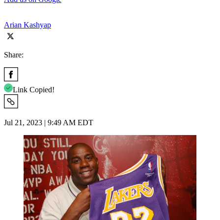
Arian Kashyap
Share:
Link Copied!
Jul 21, 2023 | 9:49 AM EDT