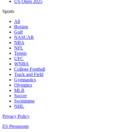
US Open 2025
Sports
All
Boxing
Golf
NASCAR
NBA
NFL
Tennis
UFC
WNBA
College Football
Track and Field
Gymnastics
Olympics
MLB
Soccer
Swimming
NHL
Privacy Policy
ES Pressroom