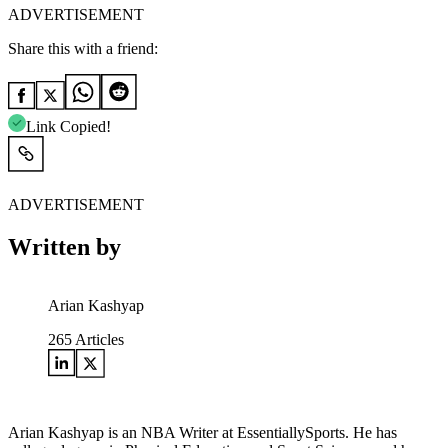
ADVERTISEMENT
Share this with a friend:
Link Copied!
ADVERTISEMENT
Written by
Arian Kashyap
265
Articles
Arian Kashyap is an NBA Writer at EssentiallySports. He has