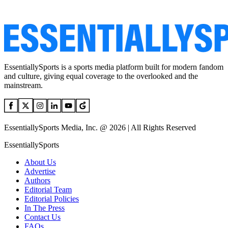
EssentiallySports is a sports media platform built for modern fandom
and culture, giving equal coverage to the overlooked and the
mainstream.
EssentiallySports Media, Inc. @ 2026 | All Rights Reserved
EssentiallySports
About Us
Advertise
Authors
Editorial Team
Editorial Policies
In The Press
Contact Us
FAQs