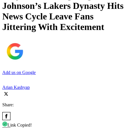
Johnson’s Lakers Dynasty Hits
News Cycle Leave Fans
Jittering With Excitement
Add us on Google
Arian Kashyap
Share:
Link Copied!