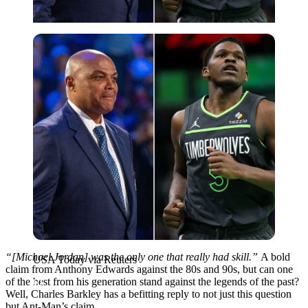
USA Today via Reuters
“[Michael Jordan] was the only one that really had skill.”
A bold
USA Today via Reuters
claim from Anthony Edwards against the 80s and 90s, but can one
of the best from his generation stand against the legends of the past?
Well, Charles Barkley has a befitting reply to not just this question
but Ant-Man’s claim.