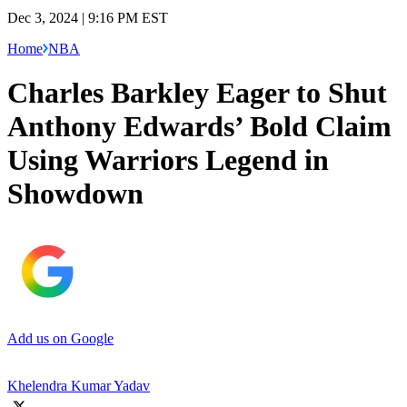
Dec 3, 2024 | 9:16 PM EST
Home
NBA
Charles Barkley Eager to Shut
Anthony Edwards’ Bold Claim
Using Warriors Legend in
Showdown
Add us on Google
Khelendra Kumar Yadav