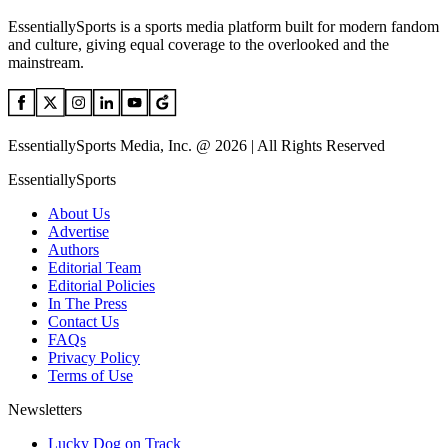
EssentiallySports is a sports media platform built for modern fandom
and culture, giving equal coverage to the overlooked and the
mainstream.
EssentiallySports Media, Inc. @ 2026 | All Rights Reserved
EssentiallySports
About Us
Advertise
Authors
Editorial Team
Editorial Policies
In The Press
Contact Us
FAQs
Privacy Policy
Terms of Use
Newsletters
Lucky Dog on Track