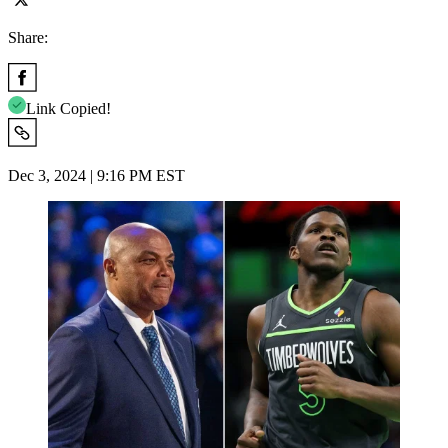
Share:
Link Copied!
Dec 3, 2024 | 9:16 PM EST