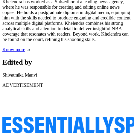
Khelendra has worked as a Sub-editor at a leading news agency,
where he was responsible for creating and editing online news
copies. He holds a postgraduate diploma in digital media, equipping
him with the skills needed to produce engaging and credible content
across multiple digital platforms. Khelendra combines his strong
analytical skills and attention to detail to deliver insightful NBA
coverage that resonates with readers. Beyond work, Khelendra can
be found on the court, refining his shooting skills.
Know more
Edited by
Shivatmika Manvi
ADVERTISEMENT