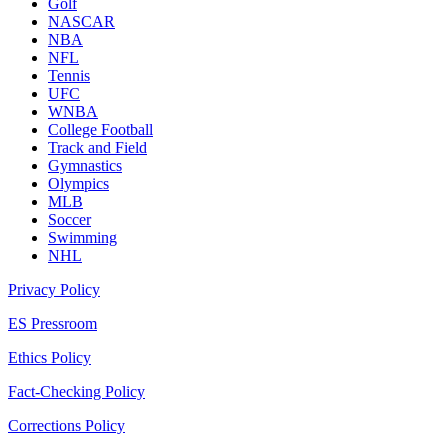
Golf
NASCAR
NBA
NFL
Tennis
UFC
WNBA
College Football
Track and Field
Gymnastics
Olympics
MLB
Soccer
Swimming
NHL
Privacy Policy
ES Pressroom
Ethics Policy
Fact-Checking Policy
Corrections Policy