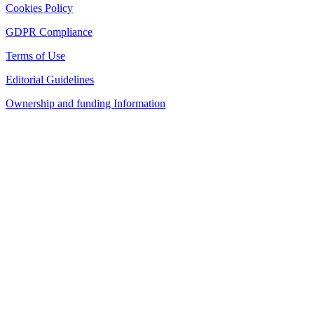
Cookies Policy
GDPR Compliance
Terms of Use
Editorial Guidelines
Ownership and funding Information