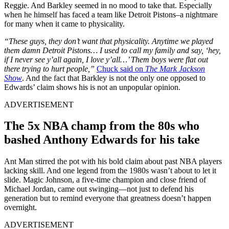
Reggie. And Barkley seemed in no mood to take that. Especially
when he himself has faced a team like Detroit Pistons–a nightmare
for many when it came to physicality.
“These guys, they don’t want that physicality. Anytime we played
them damn Detroit Pistons… I used to call my family and say, ‘hey,
if I never see y’all again, I love y’all…’ Them boys were flat out
there trying to hurt people,”
Chuck said on
The Mark Jackson
Show
. And the fact that Barkley is not the only one opposed to
Edwards’ claim shows his is not an unpopular opinion.
ADVERTISEMENT
The 5x NBA champ from the 80s who
bashed Anthony Edwards for his take
Ant Man stirred the pot with his bold claim about past NBA players
lacking skill. And one legend from the 1980s wasn’t about to let it
slide. Magic Johnson, a five-time champion and close friend of
Michael Jordan, came out swinging—not just to defend his
generation but to remind everyone that greatness doesn’t happen
overnight.
ADVERTISEMENT