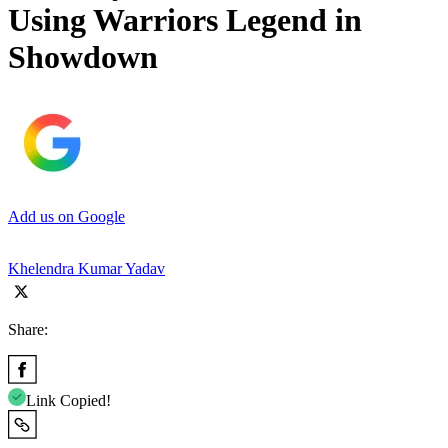
Using Warriors Legend in
Showdown
Add us on Google
Khelendra Kumar Yadav
Share:
Link Copied!