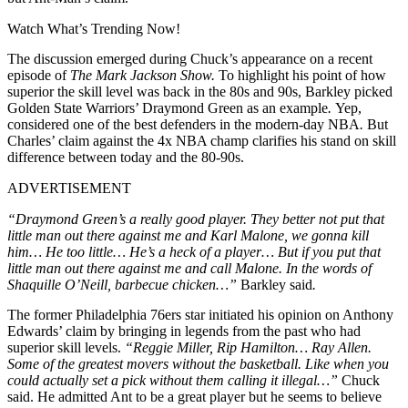
Watch What’s Trending Now!
The discussion emerged during Chuck’s appearance on a recent
episode of
The Mark Jackson Show.
To highlight his point of how
superior the skill level was back in the 80s and 90s, Barkley picked
Golden State Warriors’ Draymond Green as an example
.
Yep,
considered one of the best defenders in the modern-day NBA
.
But
Charles’ claim against the 4x NBA champ clarifies his stand on skill
difference between today and the 80-90s.
ADVERTISEMENT
“Draymond Green’s a really good player. They better not put that
little man out there against me and Karl Malone, we gonna kill
him… He too little… He’s a heck of a player… But if you put that
little man out there against me and call Malone. In the words of
Shaquille O’Neill, barbecue chicken…”
Barkley said
.
The former Philadelphia 76ers star initiated his opinion on Anthony
Edwards’ claim by bringing in legends from the past who had
superior skill levels.
“Reggie Miller, Rip Hamilton… Ray Allen.
Some of the greatest movers without the basketball. Like when you
could actually set a pick without them calling it illegal…”
Chuck
said. He admitted Ant to be a great player but he seems to believe