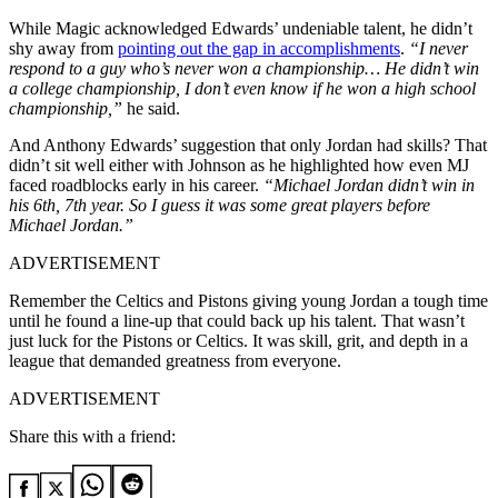
While Magic acknowledged Edwards’ undeniable talent, he didn’t
shy away from
pointing out the gap in accomplishments
.
“I never
respond to a guy who’s never won a championship… He didn’t win
a college championship, I don’t even know if he won a high school
championship,”
he said.
And Anthony Edwards’ suggestion that only Jordan had skills? That
didn’t sit well either with Johnson as he highlighted how even MJ
faced roadblocks early in his career.
“Michael Jordan didn’t win in
his 6th, 7th year. So I guess it was some great players before
Michael Jordan.”
ADVERTISEMENT
Remember the Celtics and Pistons giving young Jordan a tough time
until he found a line-up that could back up his talent.
That wasn’t
just luck for the Pistons or Celtics. It was skill, grit, and depth in a
league that demanded greatness from everyone.
ADVERTISEMENT
Share this with a friend: