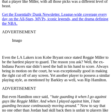
that a player like Miller, with all those picks was a different level of
beast.
Get the Essentially Dunk Newsletter. League-wide coverage every
day on the All-Stars, MVPs, iconic legends, and the drama defining
the NBA.
ADVERTISEMENT
Imago
Even the LA Lakers icon Kobe Bryant once stated Reggie Miller to
be the hardest player to guard. The reason you ask? Well, the ex-
Indiana Pacers star didn’t need the ball in his hand to score. Always
being in motion on the court, he was exceptionally good in making
the right cut off of any screen. Yet another player to
possess
a similar
playing style, as mentioned by Barkley as well, was Rip Hamilton.
ADVERTISEMENT
But even Hamilton once said,
“hate guarding it when I go against
guys like Reggie Miller. And when I played against him, I hate
guarding because continuously moving around.”
Now to say that
no one other than Jordan had skill back then is unfair to players like