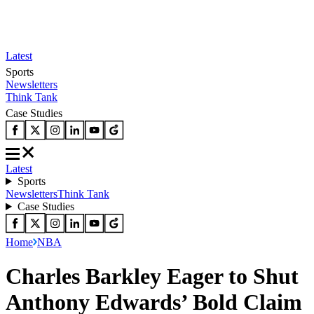
Latest
Sports
Newsletters
Think Tank
Case Studies
Latest
Sports
Newsletters
Think Tank
Case Studies
Home
NBA
Charles Barkley Eager to Shut
Anthony Edwards’ Bold Claim