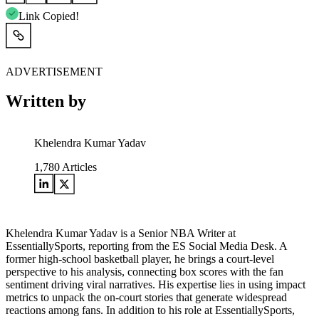
Link Copied!
ADVERTISEMENT
Written by
Khelendra Kumar Yadav
1,780
Articles
Khelendra Kumar Yadav is a Senior NBA Writer at
EssentiallySports, reporting from the ES Social Media Desk. A
former high-school basketball player, he brings a court-level
perspective to his analysis, connecting box scores with the fan
sentiment driving viral narratives. His expertise lies in using impact
metrics to unpack the on-court stories that generate widespread
reactions among fans. In addition to his role at EssentiallySports,