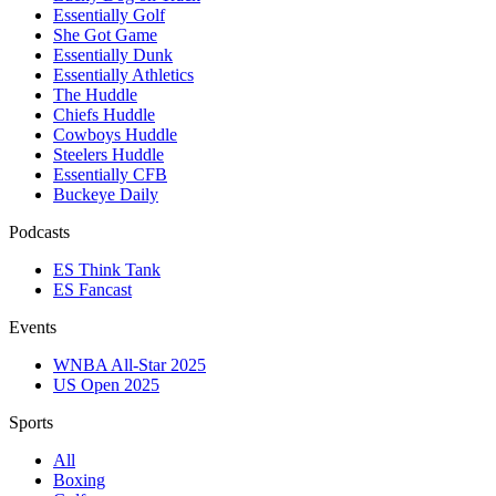
Essentially Golf
She Got Game
Essentially Dunk
Essentially Athletics
The Huddle
Chiefs Huddle
Cowboys Huddle
Steelers Huddle
Essentially CFB
Buckeye Daily
Podcasts
ES Think Tank
ES Fancast
Events
WNBA All-Star 2025
US Open 2025
Sports
All
Boxing