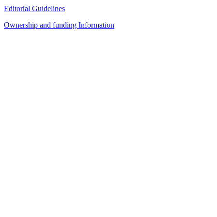
Editorial Guidelines
Ownership and funding Information