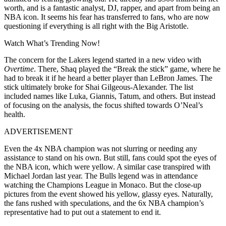
worth, and is a fantastic analyst, DJ, rapper, and apart from being an
NBA icon. It seems his fear has transferred to fans, who are now
questioning if everything is all right with the Big Aristotle.
Watch What’s Trending Now!
The concern for the Lakers legend started in a new video with
Overtime
. There, Shaq played the “Break the stick” game, where he
had to break it if he heard a better player than LeBron James. The
stick ultimately broke for Shai Gilgeous-Alexander. The list
included names like Luka, Giannis, Tatum, and others. But instead
of focusing on the analysis, the focus shifted towards O’Neal’s
health.
ADVERTISEMENT
Even the 4x NBA champion was not slurring or needing any
assistance to stand on his own. But still, fans could spot the eyes of
the NBA icon, which were yellow. A similar case transpired with
Michael Jordan last year. The Bulls legend was in attendance
watching the Champions League in Monaco. But the close-up
pictures from the event showed his yellow, glassy eyes. Naturally,
the fans rushed with speculations, and the 6x NBA champion’s
representative had to put out a statement to end it.