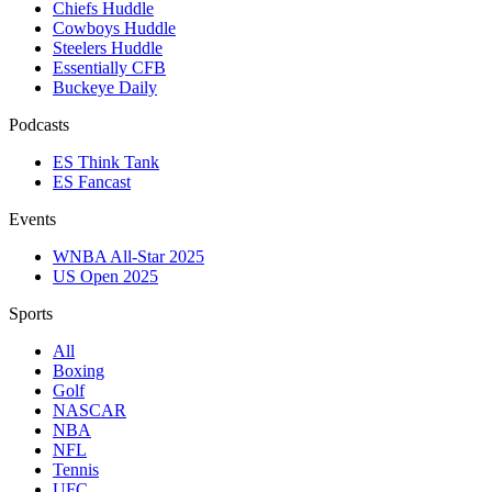
Chiefs Huddle
Cowboys Huddle
Steelers Huddle
Essentially CFB
Buckeye Daily
Podcasts
ES Think Tank
ES Fancast
Events
WNBA All-Star 2025
US Open 2025
Sports
All
Boxing
Golf
NASCAR
NBA
NFL
Tennis
UFC