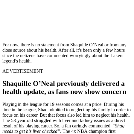
For now, there is no statement from Shaquille O’Neal or from any
close source about his health. After all, it’s been only a few hours
since the netizens have commented worryingly about the Lakers
legend’s health.
ADVERTISEMENT
Shaquille O’Neal previously delivered a
health update, as fans now show concern
Playing in the league for 19 seasons comes at a price. During his
time in the league, Shaq admitted to neglecting his family in order to
focus on his career. But that focus also led him to neglect his health.
The 53-year-old struggled with liver and kidney issues as a direct
result of his playing career. So, a fan caringly commented, “
Shaq
needs to get his liver checked”
. The 4x NBA champion first