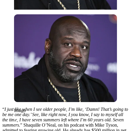
Imago
“
I just like when I see older people, I’m like, ‘Damn! That’s going to
Imago
be me one day.’ See, like right now, I you know, I say to myself all
the time, I have seven summers left where I’m 60 years old. Seven
summers.
” Shaquille O’Neal, on his podcast with Mike Tyson,
admitted to fearing growing old. He already has $500 million in net