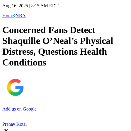
Aug 16, 2025 | 8:15 AM EDT
Home
NBA
Concerned Fans Detect
Shaquille O’Neal’s Physical
Distress, Questions Health
Conditions
Add us on Google
Pranav Kotai