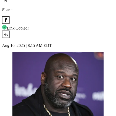
Share:
Link Copied!
Aug 16, 2025 | 8:15 AM EDT