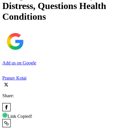
Distress, Questions Health
Conditions
Add us on Google
Pranav Kotai
Share:
Link Copied!