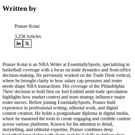
Written by
Pranav Kotai
3,258
Articles
Pranav Kotai is an NBA Writer at EssentiallySports, specializing in
basketball coverage with a focus on trade dynamics and front-office
decision-making. He previously worked on the Trade Desk vertical,
where he brought clarity to how salary cap pressures and roster
needs shape NBA transactions. His coverage of the Philadelphia
76ers' decision to hold firm on Joel Embiid amid trade speculation
highlights how market context and team strategy influence major
roster moves. Before joining EssentiallySports, Pranav built
experience in professional writing, editorial work, and digital
content creation. He holds a postgraduate diploma in digital media,
where he mastered the tools to create engaging and credible content
across various platforms. Known for his attention to detail,
storytelling, and editorial expertise, Pranav combines deep
basketball knowledge with sharp analytical skills to deliver clear,