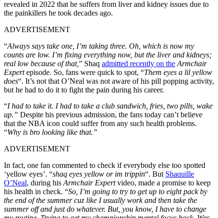
revealed in 2022 that he suffers from liver and kidney issues due to
the painkillers he took decades ago.
ADVERTISEMENT
“
Always says take one, I’m taking three. Oh, which is now my
counts are low. I’m fixing everything now, but the liver and kidneys;
real low because of that,
” Shaq
admitted recently on the
Armchair
Expert
episode. So, fans were quick to spot, “
Them eyes a lil yellow
does
“. It’s not that O’Neal was not aware of his pill popping activity,
but he had to do it to fight the pain during his career.
“
I had to take it. I had to take a club sandwich, fries, two pills, wake
up.”
Despite his previous admission, the fans today can’t believe
that the NBA icon could suffer from any such health problems.
“
Why is bro looking like that.”
ADVERTISEMENT
In fact, one fan commented to check if everybody else too spotted
‘yellow eyes’. “
shaq eyes yellow or im trippin
“. But
Shaquille
O’Neal
, during his
Armchair Expert
video, made a promise to keep
his health in check. “
So, I’m going to try to get up to eight pack by
the end of the summer cuz like I usually work and then take the
summer off and just do whatever. But, you know, I have to change
my routine. Trying to get my championship mental focus back. Was