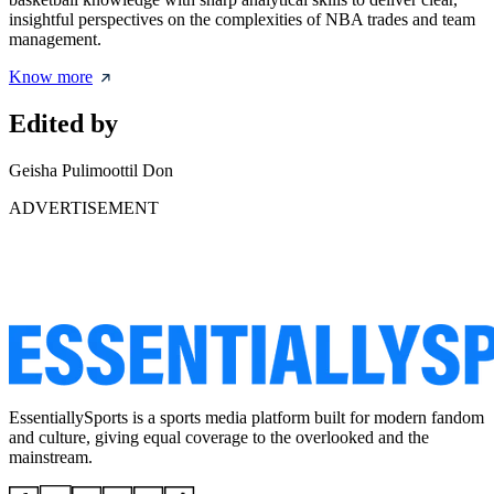
insightful perspectives on the complexities of NBA trades and team
management.
Know more
Edited by
Geisha Pulimoottil Don
ADVERTISEMENT
EssentiallySports is a sports media platform built for modern fandom
and culture, giving equal coverage to the overlooked and the
mainstream.