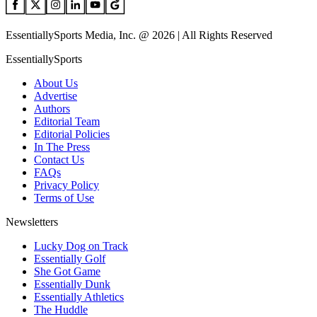
EssentiallySports Media, Inc. @ 2026 | All Rights Reserved
EssentiallySports
About Us
Advertise
Authors
Editorial Team
Editorial Policies
In The Press
Contact Us
FAQs
Privacy Policy
Terms of Use
Newsletters
Lucky Dog on Track
Essentially Golf
She Got Game
Essentially Dunk
Essentially Athletics
The Huddle