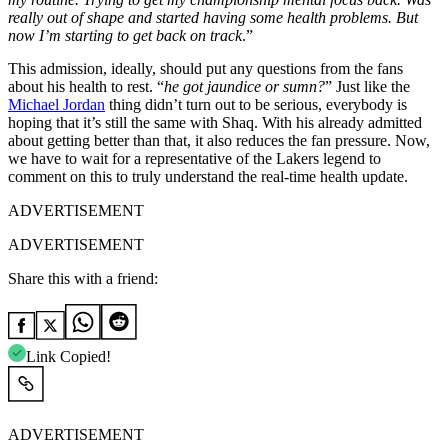
really out of shape and started having some health problems. But
now I’m starting to get back on track
.”
This admission, ideally, should put any questions from the fans
about his health to rest. “
he got jaundice or sumn?
” Just like the
Michael Jordan
thing didn’t turn out to be serious, everybody is
hoping that it’s still the same with Shaq. With his already admitted
about getting better than that, it also reduces the fan pressure. Now,
we have to wait for a representative of the Lakers legend to
comment on this to truly understand the real-time health update.
ADVERTISEMENT
ADVERTISEMENT
Share this with a friend:
Link Copied!
ADVERTISEMENT