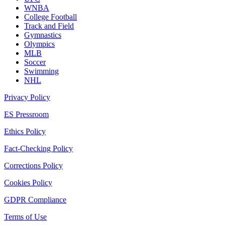
WNBA
College Football
Track and Field
Gymnastics
Olympics
MLB
Soccer
Swimming
NHL
Privacy Policy
ES Pressroom
Ethics Policy
Fact-Checking Policy
Corrections Policy
Cookies Policy
GDPR Compliance
Terms of Use