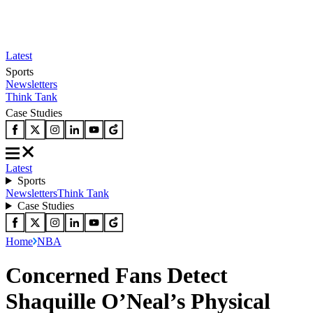
Latest
Sports
Newsletters
Think Tank
Case Studies
Latest
Sports
Newsletters
Think Tank
Case Studies
Home
NBA
Concerned Fans Detect
Shaquille O’Neal’s Physical