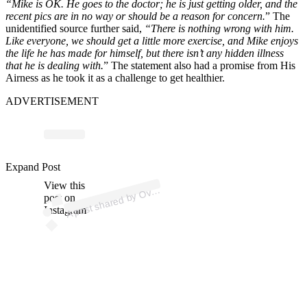
“Mike is OK. He goes to the doctor; he is just getting older, and the
recent pics are in no way or should be a reason for concern.
” The
unidentified source further said,
“There is nothing wrong with him.
Like everyone, we should get a little more exercise, and Mike enjoys
the life he has made for himself, but there isn’t any hidden illness
that he is dealing with.
” The statement also had a promise from His
Airness as he took it as a challenge to get healthier.
ADVERTISEMENT
Expand Post
p
ost s
h
ar
e
d
by
m
e (
@
ov
erti
m
View this
A
erti
e)
Ov
post on
Instagram