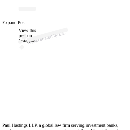
ost 
a
b
n 
gic” 
n
n 
gic
n
Expand Post
View this
A
arvi
n)
post on
Instagram
Paul Hastings LLP, a global law firm serving investment banks,