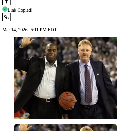
Link Copied!
Mar 14, 2026 | 5:11 PM EDT
Imago