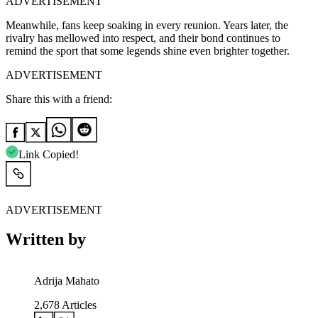
ADVERTISEMENT
Meanwhile, fans keep soaking in every reunion. Years later, the
rivalry has mellowed into respect, and their bond continues to
remind the sport that some legends shine even brighter together.
ADVERTISEMENT
Share this with a friend:
Link Copied!
ADVERTISEMENT
Written by
Adrija Mahato
2,678
Articles