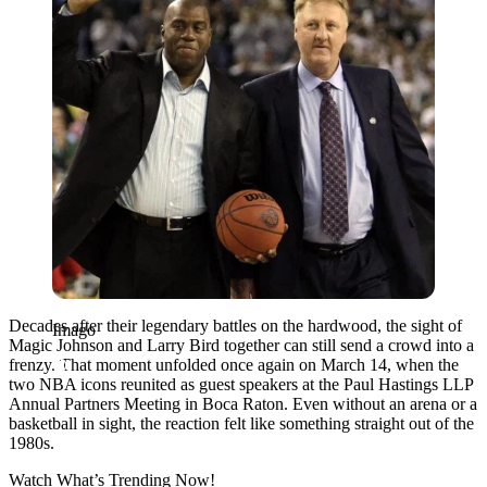
Decades after their legendary battles on the hardwood, the sight of
Imago
Magic Johnson and Larry Bird together can still send a crowd into a
frenzy. That moment unfolded once again on March 14, when the
two NBA icons reunited as guest speakers at the Paul Hastings LLP
Annual Partners Meeting in Boca Raton. Even without an arena or a
basketball in sight, the reaction felt like something straight out of the
1980s.
Watch What’s Trending Now!