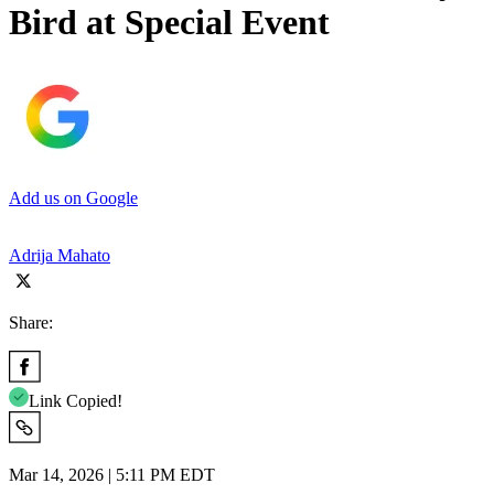
Bird at Special Event
Add us on Google
Adrija Mahato
Share:
Link Copied!
Mar 14, 2026 | 5:11 PM EDT