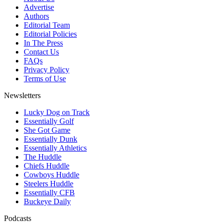
Advertise
Authors
Editorial Team
Editorial Policies
In The Press
Contact Us
FAQs
Privacy Policy
Terms of Use
Newsletters
Lucky Dog on Track
Essentially Golf
She Got Game
Essentially Dunk
Essentially Athletics
The Huddle
Chiefs Huddle
Cowboys Huddle
Steelers Huddle
Essentially CFB
Buckeye Daily
Podcasts