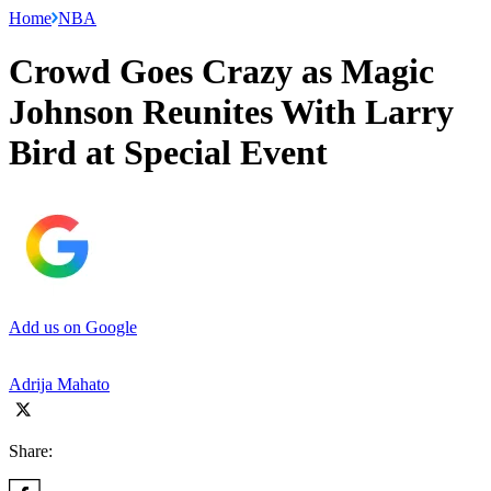
Home
NBA
Crowd Goes Crazy as Magic
Johnson Reunites With Larry
Bird at Special Event
Add us on Google
Adrija Mahato
Share: