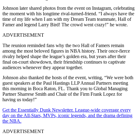
Johnson later shared photos from the event on Instagram, celebrating
the moment with his longtime rival-turned-friend. “I always have the
time of my life when I am with my Dream Team teammate, Hall of
Famer and legend Larry Bird! The crowd went crazy!” he wrote.
ADVERTISEMENT
The reunion reminded fans why the two Hall of Famers remain
among the most beloved figures in NBA history. Their once-fierce
rivalry helped shape the league’s golden era, but years after their
final on-court showdown, their friendship continues to captivate
audiences whenever they appear together.
Johnson also thanked the hosts of the event, writing, “We were both
guest speakers at the Paul Hastings LLP Annual Partners meeting
this morning in Boca Raton, FL. Thank you to Global Managing
Partner Sharrese Smith and Chair of the Firm Frank Lopez for
having us today!”
Get the Essentially Dunk Newsletter. League-wide coverage every
day on the All-Stars, MVPs, iconic legends, and the drama defining
the NBA.
ADVERTISEMENT