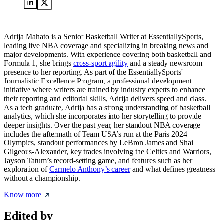
Adrija Mahato is a Senior Basketball Writer at EssentiallySports,
leading live NBA coverage and specializing in breaking news and
major developments. With experience covering both basketball and
Formula 1, she brings
cross-sport agility
and a steady newsroom
presence to her reporting. As part of the EssentiallySports'
Journalistic Excellence Program, a professional development
initiative where writers are trained by industry experts to enhance
their reporting and editorial skills, Adrija delivers speed and class.
As a tech graduate, Adrija has a strong understanding of basketball
analytics, which she incorporates into her storytelling to provide
deeper insights. Over the past year, her standout NBA coverage
includes the aftermath of Team USA’s run at the Paris 2024
Olympics, standout performances by LeBron James and Shai
Gilgeous-Alexander, key trades involving the Celtics and Warriors,
Jayson Tatum’s record-setting game, and features such as her
exploration of
Carmelo Anthony’s career
and what defines greatness
without a championship.
Know more
Edited by