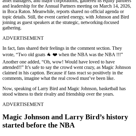
asset managers, and major corporations, gathered its equity partners
and leadership for the Annual Partners meeting on March 14, 2026,
in Boca Raton. Meanwhile, reports shared no official agenda or
topic details. Still, the event carried energy, with Johnson and Bird
joining as guest speakers at the strategic, networking-focused
gathering.
ADVERTISEMENT
In fact, fans shared their feelings in the comment section. They
wrote, “Two old goats 🐐 ❤️ when the NBA was the NBA !!!”
Another one added, “Oh, wow! Would have loved to have
attended!!” It’s safe to say the crowd went crazy, as Magic Johnson
claimed in his caption. Because if fans react so positively in the
comments, imagine what the real crowd must’ve been like.
Now, speaking of Larry Bird and Magic Johnson, basketball has
stood witness to their rivalry and friendship over the years.
ADVERTISEMENT
Magic Johnson and Larry Bird’s history
started before the NBA