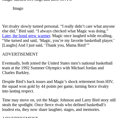
Imago
Yet rivalry slowly turned personal. “I really didn’t care what anyone
else did,” Bird said. “I always checked what Magic was doing.”
Later, the bond grew warmer
. Magic once laughed while recalling,
“She turned and said, ‘Magic, you’re my favorite basketball player.’
[Laughs] And I just said, ‘Thank you, Mama Bird!’”
ADVERTISEMENT
Eventually, both joined the United States men’s national basketball
team at the 1992 Summer Olympics with Michael Jordan and
Charles Barkley.
Despite Bird’s back issues and Magic’s shock retirement from HIV,
the squad won gold by 44 points per game, turning fierce rivalry
into lasting respect.
Time may move on, yet the Magic Johnson and Larry Bird story still
steals the spotlight. Once fierce rivals who defined basketball’s
loudest era, they now share laughter, stages, and memories.