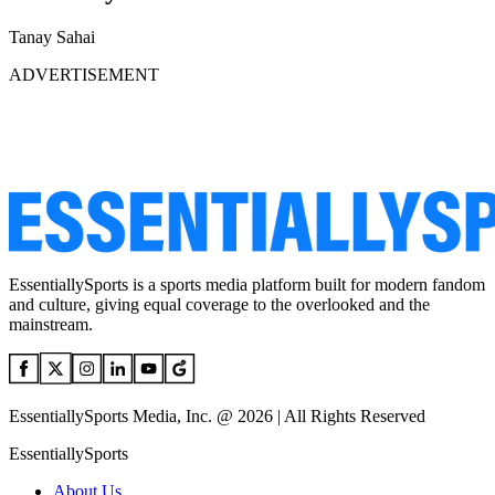
Tanay Sahai
ADVERTISEMENT
EssentiallySports is a sports media platform built for modern fandom
and culture, giving equal coverage to the overlooked and the
mainstream.
EssentiallySports Media, Inc. @ 2026 | All Rights Reserved
EssentiallySports
About Us