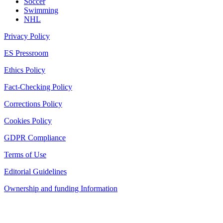
Soccer
Swimming
NHL
Privacy Policy
ES Pressroom
Ethics Policy
Fact-Checking Policy
Corrections Policy
Cookies Policy
GDPR Compliance
Terms of Use
Editorial Guidelines
Ownership and funding Information