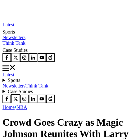
Latest
Sports
Newsletters
Think Tank
Case Studies
Latest
Sports
Newsletters
Think Tank
Case Studies
Home
NBA
Crowd Goes Crazy as Magic
Johnson Reunites With Larry