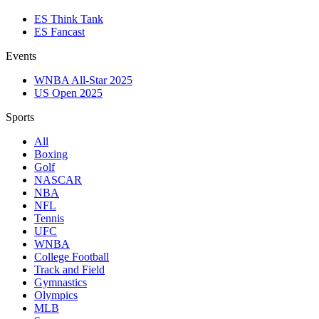
ES Think Tank
ES Fancast
Events
WNBA All-Star 2025
US Open 2025
Sports
All
Boxing
Golf
NASCAR
NBA
NFL
Tennis
UFC
WNBA
College Football
Track and Field
Gymnastics
Olympics
MLB