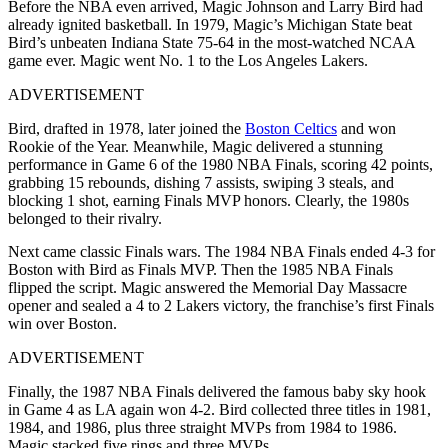
Before the NBA even arrived, Magic Johnson and Larry Bird had
already ignited basketball. In 1979, Magic’s Michigan State beat
Bird’s unbeaten Indiana State 75-64 in the most-watched NCAA
game ever. Magic went No. 1 to the Los Angeles Lakers.
ADVERTISEMENT
Bird, drafted in 1978, later joined the
Boston Celtics
and won
Rookie of the Year. Meanwhile, Magic delivered a stunning
performance in Game 6 of the 1980 NBA Finals, scoring 42 points,
grabbing 15 rebounds, dishing 7 assists, swiping 3 steals, and
blocking 1 shot, earning Finals MVP honors. Clearly, the 1980s
belonged to their rivalry.
Next came classic Finals wars. The 1984 NBA Finals ended 4-3 for
Boston with Bird as Finals MVP. Then the 1985 NBA Finals
flipped the script. Magic answered the Memorial Day Massacre
opener and sealed a 4 to 2 Lakers victory, the franchise’s first Finals
win over Boston.
ADVERTISEMENT
Finally, the 1987 NBA Finals delivered the famous baby sky hook
in Game 4 as LA again won 4-2. Bird collected three titles in 1981,
1984, and 1986, plus three straight MVPs from 1984 to 1986.
Magic stacked five rings and three MVPs.