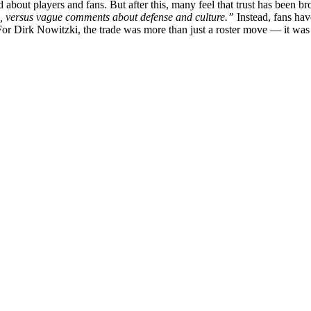
about players and fans. But after this, many feel that trust has been br
on, versus vague comments about defense and culture.”
Instead, fans hav
 For Dirk Nowitzki, the trade was more than just a roster move — it was