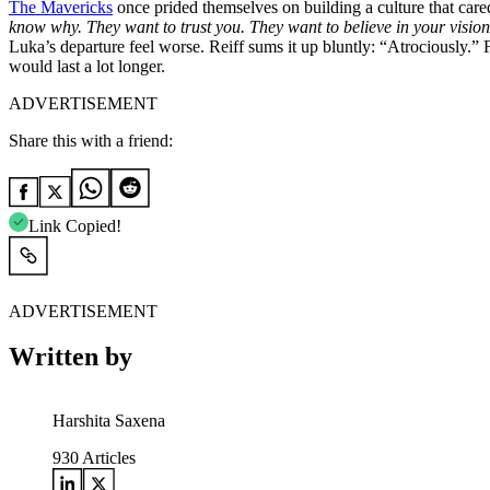
The Mavericks
once prided themselves on building a culture that cared 
know why. They want to trust you. They want to believe in your visi
Luka’s departure feel worse. Reiff sums it up bluntly: “Atrociously.”
would last a lot longer.
ADVERTISEMENT
Share this with a friend:
Link Copied!
ADVERTISEMENT
Written by
Harshita Saxena
930
Articles