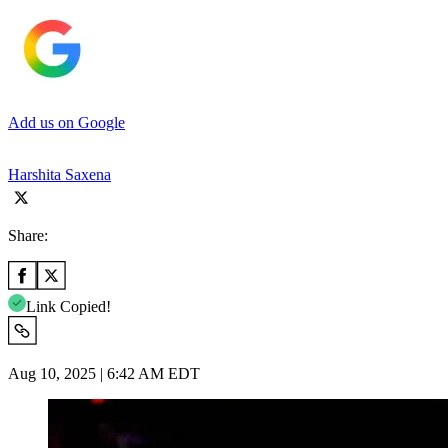
Add us on Google
Harshita Saxena
Share:
Link Copied!
Aug 10, 2025 | 6:42 AM EDT