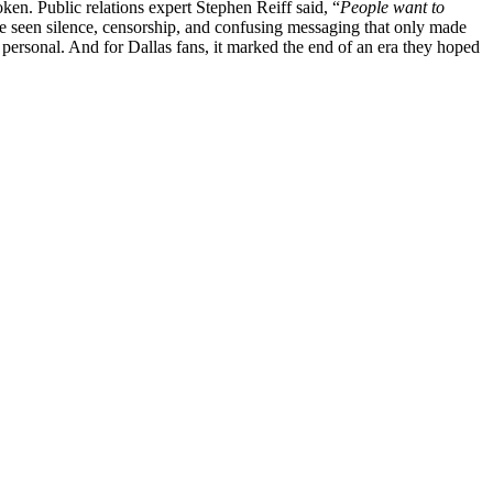
oken. Public relations expert Stephen Reiff said, “
People want to
e seen silence, censorship, and confusing messaging that only made
 personal. And for Dallas fans, it marked the end of an era they hoped