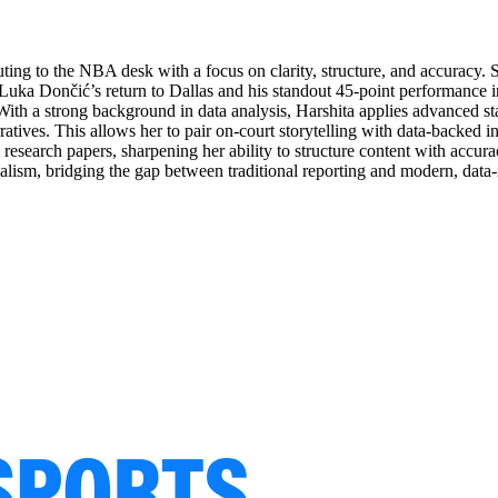
buting to the NBA desk with a focus on clarity, structure, and accuracy. 
of Luka Dončić’s return to Dallas and his standout 45-point performance 
With a strong background in data analysis, Harshita applies advanced sta
tives. This allows her to pair on-court storytelling with data-backed in
 research papers, sharpening her ability to structure content with acc
urnalism, bridging the gap between traditional reporting and modern, dat