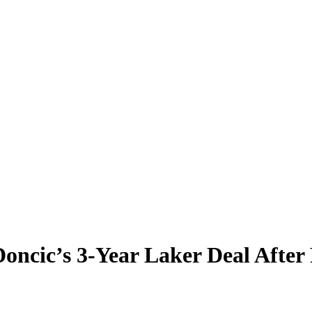
oncic’s 3-Year Laker Deal After