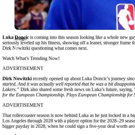
Luka Doncic
is coming into this season looking like a whole new guy.
Imago
seriously leveled up his fitness, showing off a leaner, stronger frame t
Dirk Nowitzki questioning what comes next.
Watch What’s Trending Now!
ADVERTISEMENT
Dirk Nowitzki
recently opened up about Luka Doncic’s journey since
started. And it was actually well reported that he was a bit disappointe
Lakers.”
Dirk also shared some fresh news on Luka’s future, saying, 
for the European Championship. Plays European Championship for 
ADVERTISEMENT
That rollercoaster season is now behind Luka as he just locked in a 
Los Angeles through 2028 with a player option for the 2028–29 season
bigger payday in 2028, when he could sign a five-year deal worth ar