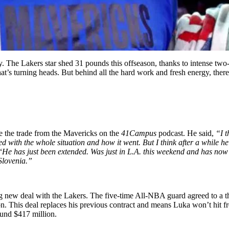
 The Lakers star shed 31 pounds this offseason, thanks to intense two-a
hat’s turning heads. But behind all the hard work and fresh energy, there’
 the trade from the Mavericks on the
41Campus
podcast. He said,
“I t
d with the whole situation and how it went. But I think after a while he 
“
He has just been extended. Was just in L.A. this weekend and has now ex
Slovenia.”
big new deal with the Lakers. The five-time All-NBA guard agreed to a 
. This deal replaces his previous contract and means Luka won’t hit fr
ound $417 million.