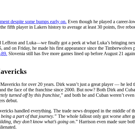
ment despite some bumps early on.
Even though he played a career-low 
he fifth player in Lakers history to average at least 30 points, five rebo
 LeBron and Luka—we finally got a peek at what Luka’s bringing next s
 and on Friday, he made his first appearance since the Timberwolves p
-89.
Slovenia still has five more games lined up before August 21 again
Mavericks
vericks for over 20 years. Dirk wasn’t just a great player — he led the
and the face of the franchise since 2000. But now? Both Dirk and Cuba
tely turned off by this franchise,
” and both he and Cuban weren’t even c
ers debut.
vericks handled everything. The trade news dropped in the middle of the
 being a part of that journey.”
The whole fallout only got worse after 
building, they don’t know what’s going on
.” Harrison even made sure both
lienated.