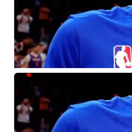
Imago