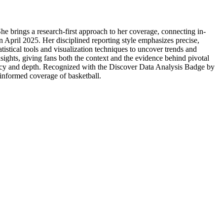
She brings a research-first approach to her coverage, connecting in-
in April 2025. Her disciplined reporting style emphasizes precise,
tistical tools and visualization techniques to uncover trends and
sights, giving fans both the context and the evidence behind pivotal
uracy and depth. Recognized with the Discover Data Analysis Badge by
a-informed coverage of basketball.