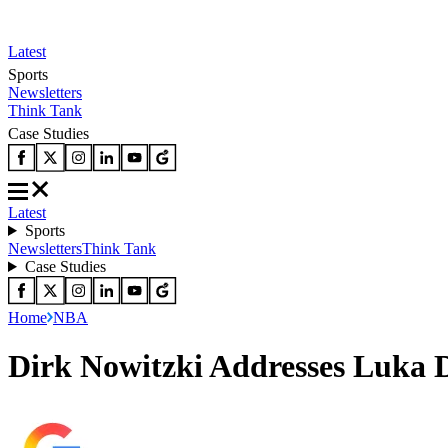
Latest
Sports
Newsletters
Think Tank
Case Studies
Latest
Sports
Newsletters
Think Tank
Case Studies
Home
NBA
Dirk Nowitzki Addresses Luka D