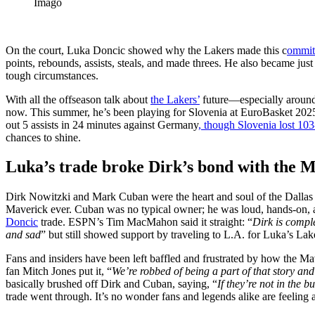
Imago
On the court, Luka Doncic showed why the Lakers made this c
ommit
points, rebounds, assists, steals, and made threes. He also became just t
tough circumstances.
With all the offseason talk about
the Lakers’
future—especially around
now. This summer, he’s been playing for Slovenia at EuroBasket 2025,
out 5 assists in 24 minutes against Germany
, though Slovenia lost 103
chances to shine.
Luka’s trade broke Dirk’s bond with the 
Dirk Nowitzki and Mark Cuban were the heart and soul of the Dallas Ma
Maverick ever. Cuban was no typical owner; he was loud, hands-on, 
Doncic
trade. ESPN’s Tim MacMahon said it straight: “
Dirk is comple
and sad
” but still showed support by traveling to L.A. for Luka’s Lak
Fans and insiders have been left baffled and frustrated by how the Ma
fan Mitch Jones put it, “
We’re robbed of being a part of that story and
basically brushed off Dirk and Cuban, saying, “
If they’re not in the 
trade went through. It’s no wonder fans and legends alike are feeling a