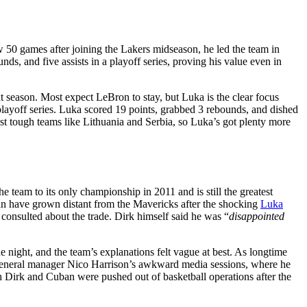
50 games after joining the Lakers midseason, he led the team in
unds, and five assists in a playoff series, proving his value even in
eason. Most expect LeBron to stay, but Luka is the clear focus
layoff series. Luka scored 19 points, grabbed 3 rebounds, and dished
st tough teams like Lithuania and Serbia, so Luka’s got plenty more
 team to its only championship in 2011 and is still the greatest
n have grown distant from the Mavericks after the shocking
Luka
onsulted about the trade. Dirk himself said he was “
disappointed
 night, and the team’s explanations felt vague at best. As longtime
general manager Nico Harrison’s awkward media sessions, where he
 Dirk and Cuban were pushed out of basketball operations after the