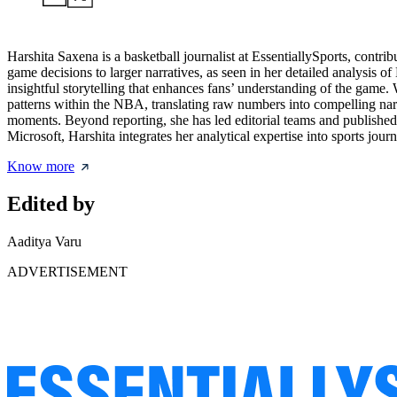
Harshita Saxena is a basketball journalist at EssentiallySports, contri
game decisions to larger narratives, as seen in her detailed analysis 
insightful storytelling that enhances fans’ understanding of the game. 
patterns within the NBA, translating raw numbers into compelling narra
moments. Beyond reporting, she has led editorial teams and published
Microsoft, Harshita integrates her analytical expertise into sports jo
Know more
Edited by
Aaditya Varu
ADVERTISEMENT