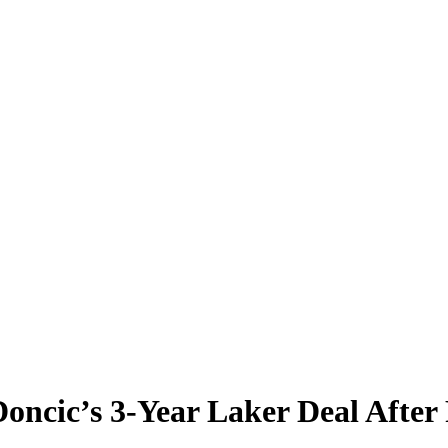
oncic’s 3-Year Laker Deal After