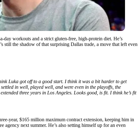
-day workouts and a strict gluten-free, high-protein diet. He’s
s still the shadow of that surprising Dallas trade, a move that left even
hink Luka got off to a good start. I think it was a bit harder to get
settled in well, played well, and were even in the playoffs, the
tended three years in Los Angeles. Looks good, is fit. I think he’s fit
three-year, $165 million maximum contract extension, keeping him in
ee agency next summer. He’s also setting himself up for an even