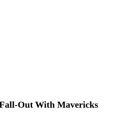
 Fall-Out With Mavericks