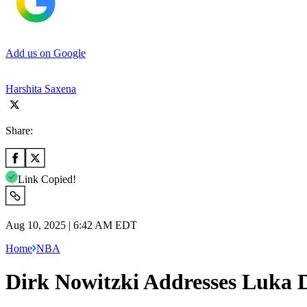
Add us on Google
Harshita Saxena
Share:
Link Copied!
Aug 10, 2025 | 6:42 AM EDT
Home
NBA
Dirk Nowitzki Addresses Luka D