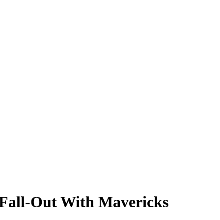
 Fall-Out With Mavericks