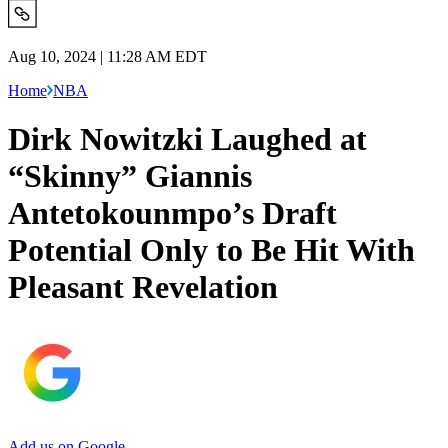
Aug 10, 2024 | 11:28 AM EDT
Home
NBA
Dirk Nowitzki Laughed at
“Skinny” Giannis
Antetokounmpo’s Draft
Potential Only to Be Hit With
Pleasant Revelation
Add us on Google