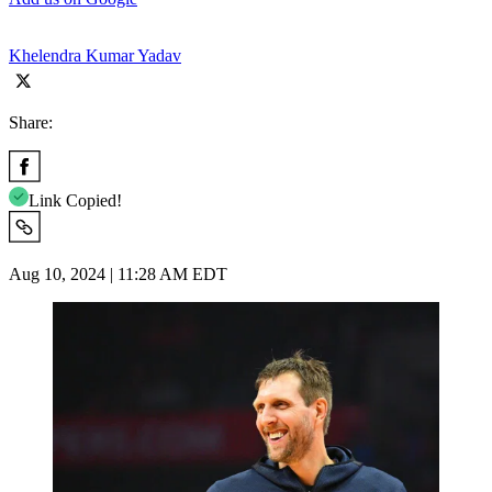
Khelendra Kumar Yadav
Share:
Link Copied!
Aug 10, 2024 | 11:28 AM EDT