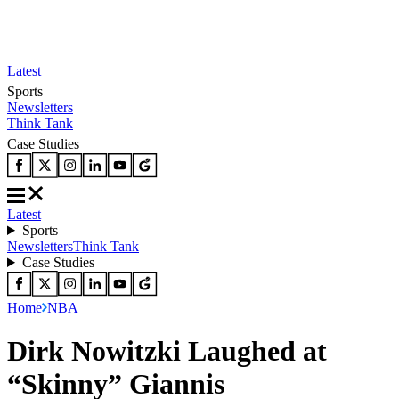
Latest
Sports
Newsletters
Think Tank
Case Studies
Latest
Sports
Newsletters
Think Tank
Case Studies
Home
NBA
Dirk Nowitzki Laughed at
“Skinny” Giannis