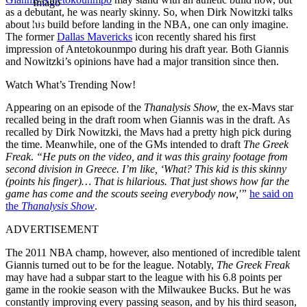
Imago
as a debutant, he was nearly skinny. So, when Dirk Nowitzki talks
about his build before landing in the NBA, one can only imagine.
The former
Dallas Mavericks
icon recently shared his first
impression of Antetokounmpo during his draft year. Both Giannis
and Nowitzki’s opinions have had a major transition since then.
Watch What’s Trending Now!
Appearing on an episode of the
Thanalysis Show,
the ex-Mavs star
recalled being in the draft room when Giannis was in the draft. As
recalled by Dirk Nowitzki, the Mavs had a pretty high pick during
the time. Meanwhile, one of the GMs intended to draft
The Greek
Freak
.
“He puts on the video, and it was this grainy footage from
second division in Greece. I’m like, ‘What? This kid is this skinny
(points his finger)… That is hilarious. That just shows how far the
game has come and the scouts seeing everybody now,'”
he said on
the
Thanalysis Show
.
ADVERTISEMENT
The 2011 NBA champ, however, also mentioned of incredible talent
Giannis turned out to be for the league. Notably,
The Greek Freak
may have had a subpar start to the league with his 6.8 points per
game in the rookie season with the Milwaukee Bucks. But he was
constantly improving every passing season, and by his third season,