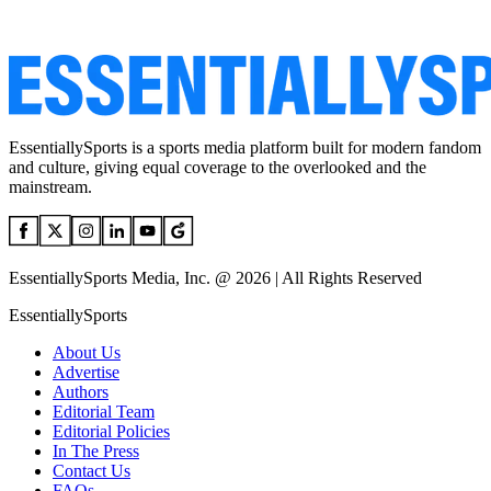
EssentiallySports is a sports media platform built for modern fandom
and culture, giving equal coverage to the overlooked and the
mainstream.
EssentiallySports Media, Inc. @ 2026 | All Rights Reserved
EssentiallySports
About Us
Advertise
Authors
Editorial Team
Editorial Policies
In The Press
Contact Us
FAQs