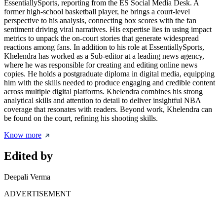
EssentiallySports, reporting from the ES Social Media Desk. A
former high-school basketball player, he brings a court-level
perspective to his analysis, connecting box scores with the fan
sentiment driving viral narratives. His expertise lies in using impact
metrics to unpack the on-court stories that generate widespread
reactions among fans. In addition to his role at EssentiallySports,
Khelendra has worked as a Sub-editor at a leading news agency,
where he was responsible for creating and editing online news
copies. He holds a postgraduate diploma in digital media, equipping
him with the skills needed to produce engaging and credible content
across multiple digital platforms. Khelendra combines his strong
analytical skills and attention to detail to deliver insightful NBA
coverage that resonates with readers. Beyond work, Khelendra can
be found on the court, refining his shooting skills.
Know more
Edited by
Deepali Verma
ADVERTISEMENT