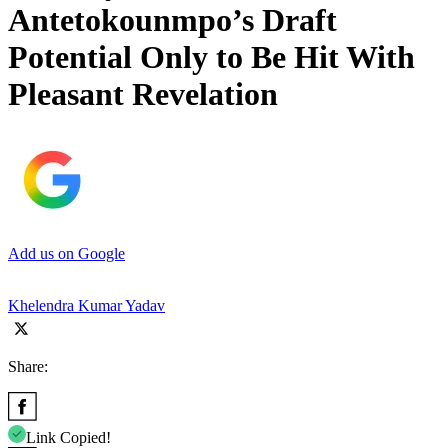
Antetokounmpo’s Draft
Potential Only to Be Hit With
Pleasant Revelation
Add us on Google
Khelendra Kumar Yadav
Share:
Link Copied!