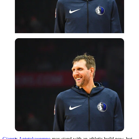
Imago
Giannis Antetokounmpo
may stand with an athletic build now, but