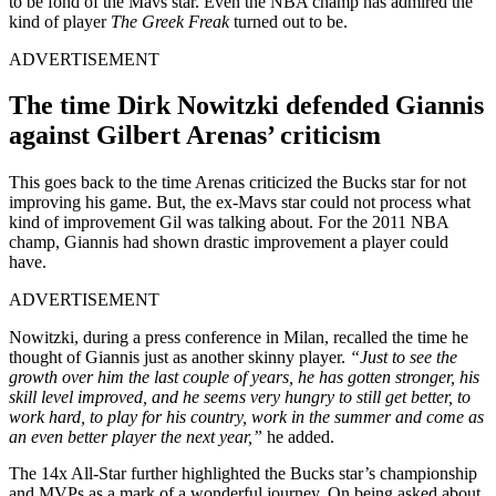
to be fond of the Mavs star. Even the NBA champ has admired the
kind of player
The Greek Freak
turned out to be.
ADVERTISEMENT
The time Dirk Nowitzki defended Giannis
against Gilbert Arenas’ criticism
This goes back to the time Arenas criticized the Bucks star for not
improving his game. But, the ex-Mavs star could not process what
kind of improvement Gil was talking about. For the 2011 NBA
champ, Giannis had shown drastic improvement a player could
have.
ADVERTISEMENT
Nowitzki, during a press conference in Milan, recalled the time he
thought of Giannis just as another skinny player.
“Just to see the
growth over him the last couple of years, he has gotten stronger, his
skill level improved, and he seems very hungry to still get better, to
work hard, to play for his country, work in the summer and come as
an even better player the next year,”
he added.
The 14x All-Star further highlighted the Bucks star’s championship
and MVPs as a mark of a wonderful journey. On being asked about