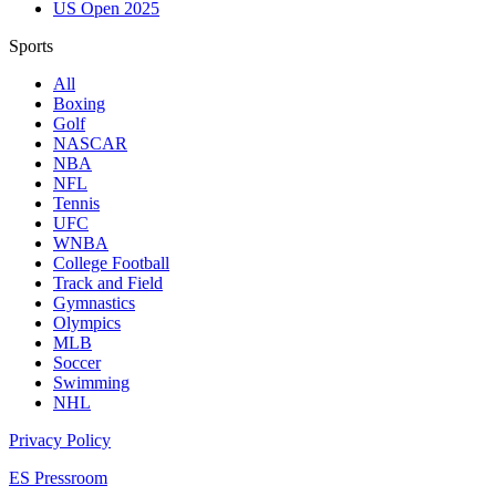
US Open 2025
Sports
All
Boxing
Golf
NASCAR
NBA
NFL
Tennis
UFC
WNBA
College Football
Track and Field
Gymnastics
Olympics
MLB
Soccer
Swimming
NHL
Privacy Policy
ES Pressroom