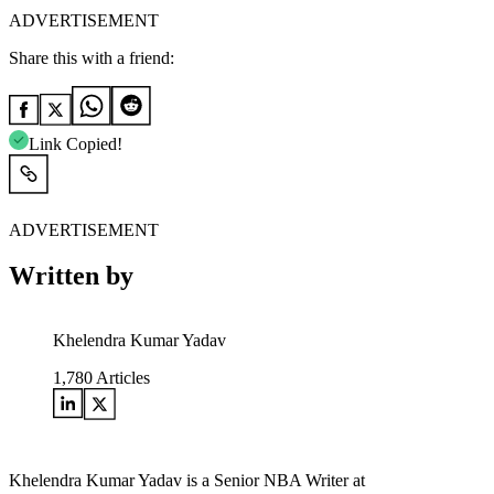
ADVERTISEMENT
Share this with a friend:
Link Copied!
ADVERTISEMENT
Written by
Khelendra Kumar Yadav
1,780
Articles
Khelendra Kumar Yadav is a Senior NBA Writer at