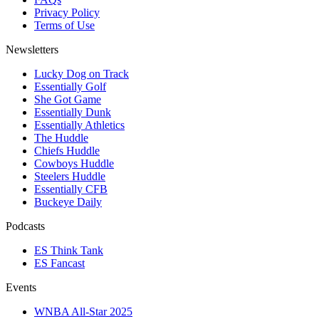
Privacy Policy
Terms of Use
Newsletters
Lucky Dog on Track
Essentially Golf
She Got Game
Essentially Dunk
Essentially Athletics
The Huddle
Chiefs Huddle
Cowboys Huddle
Steelers Huddle
Essentially CFB
Buckeye Daily
Podcasts
ES Think Tank
ES Fancast
Events
WNBA All-Star 2025