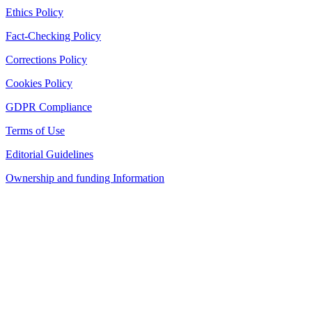
Ethics Policy
Fact-Checking Policy
Corrections Policy
Cookies Policy
GDPR Compliance
Terms of Use
Editorial Guidelines
Ownership and funding Information