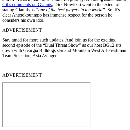
Gil’s comments on Giannis
, Dirk Nowitzki went to the extent of
stating Giannis as
“one of the best players in the world”.
So, it’s
clear Antetokounmpo has immense respect for the person he
considers his own idol.
ADVERTISEMENT
Stay tuned for more such updates. And join us for the exciting
second episode of the “Dual Threat Show” as our host BG12 sits
down with Georgia Bulldogs star and Mountain West All-Freshman
Team Selection, Asia Avinger.
ADVERTISEMENT