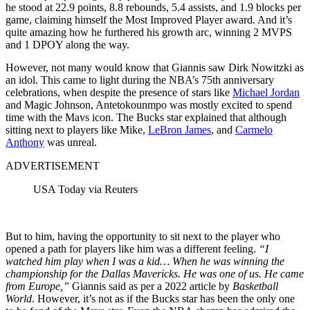
he stood at 22.9 points, 8.8 rebounds, 5.4 assists, and 1.9 blocks per
game, claiming himself the Most Improved Player award. And it’s
quite amazing how he furthered his growth arc, winning 2 MVPS
and 1 DPOY along the way.
However, not many would know that Giannis saw Dirk Nowitzki as
an idol. This came to light during the NBA’s 75th anniversary
celebrations, when despite the presence of stars like
Michael Jordan
and Magic Johnson, Antetokounmpo was mostly excited to spend
time with the Mavs icon. The Bucks star explained that although
sitting next to players like Mike,
LeBron James
, and
Carmelo
Anthony
was unreal.
ADVERTISEMENT
USA Today via Reuters
But to him, having the opportunity to sit next to the player who
opened a path for players like him was a different feeling.
“I
watched him play when I was a kid… When he was winning the
championship for the Dallas Mavericks. He was one of us. He came
from Europe,”
Giannis said as per a 2022 article by
Basketball
World
. However, it’s not as if the Bucks star has been the only one