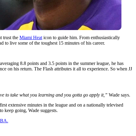
 trust the
Miami Heat
icon to guide him. From enthusiastically
 to live some of the toughest 15 minutes of his career.
averaging 8.8 points and 3.5 points in the summer league, he has
e on his return. The Flash attributes it all to experience. So when JJ
ave to take what you learning and you gotta go apply it,”
Wade says.
irst extensive minutes in the league and on a nationally televised
 to keep going, Wade suggests.
 NBA.