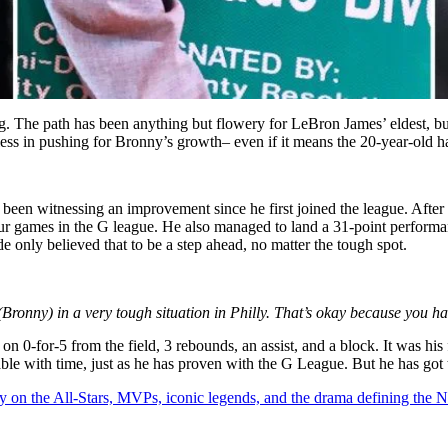
 The path has been anything but flowery for LeBron James’ eldest, but
ess in pushing for Bronny’s growth– even if it means the 20-year-old had
been witnessing an improvement since he first joined the league. After 
ur games in the G league. He also managed to land a 31-point performanc
e only believed that to be a step ahead, no matter the tough spot.
 (Bronny) in a very tough situation in Philly. That’s okay because you h
 0-for-5 from the field, 3 rebounds, an assist, and a block. It was his f
ble with time, just as he has proven with the G League. But he has got
y on the All-Stars, MVPs, iconic legends, and the drama defining the