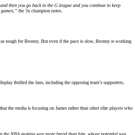
ut and then you go back to the G league and you continue to keep
nt games,”
the 3x champion notes.
 was tough for Bronny. But even if the pace is slow, Bronny is working
isplay thrilled the fans, including the opposing team’s supporters,
hat the media is focusing on James rather than other elite players who
 in the NBA making way more bread than him, whose potential was