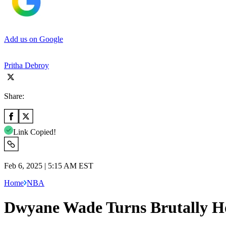
Add us on Google
Pritha Debroy
Share:
Link Copied!
Feb 6, 2025 | 5:15 AM EST
Home
NBA
Dwyane Wade Turns Brutally Ho