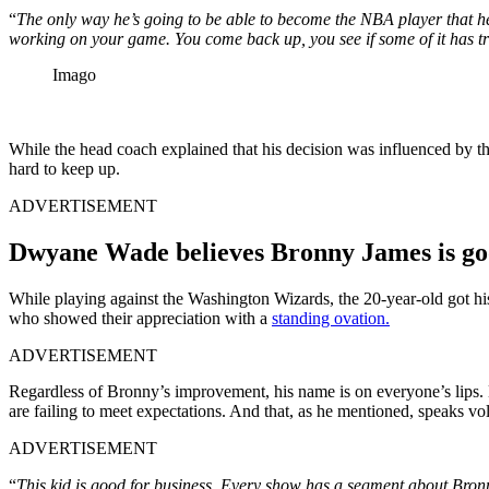
“
The only way he’s going to be able to become the NBA player that he 
working on your game. You come back up, you see if some of it has tra
Imago
While the head coach explained that his decision was influenced by the
hard to keep up.
ADVERTISEMENT
Dwyane Wade believes Bronny James is go
While playing against the Washington Wizards, the 20-year-old got his c
who showed their appreciation with a
standing ovation.
ADVERTISEMENT
Regardless of Bronny’s improvement, his name is on everyone’s lips. E
are failing to meet expectations. And that, as he mentioned, speaks v
ADVERTISEMENT
“
This kid is good for business. Every show has a segment about Bronn