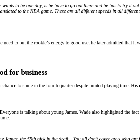
wants to be one day, is he have to go out there and he has to try it o
nslated to the NBA game. These are all different speeds in all differe
 need to put the rookie’s energy to good use, he later admitted that it
od for business
hance to shine in the fourth quarter despite limited playing time. His d
veryone is talking about young James. Wade also highlighted the fact t
olume.
y James, the 55th pick in the draft
…
You all don’t cover guys who are