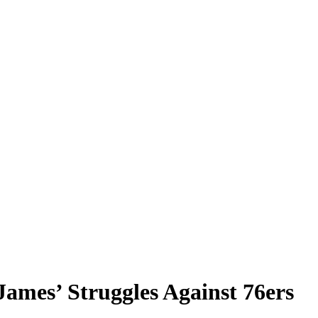
mes’ Struggles Against 76ers