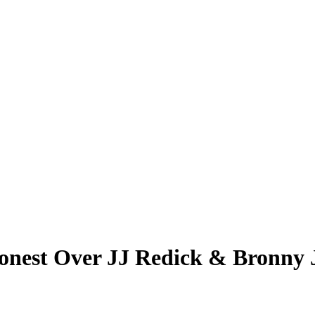
nest Over JJ Redick & Bronny Ja