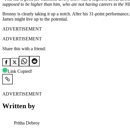
supposed to be higher than him, who are not having careers in the 
Bronny is clearly taking it up a notch. After his 31-point performance
James might live up to the potential.
ADVERTISEMENT
ADVERTISEMENT
Share this with a friend:
Link Copied!
ADVERTISEMENT
Written by
Pritha Debroy