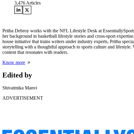
3,476
Articles
Pritha Debroy works with the NFL Lifestyle Desk at EssentiallySports,
her background in basketball lifestyle stories and cross-sport expertis
house initiative that trains writers under industry experts, Pritha spec
storytelling with a thoughtful approach to sports culture and lifestyle
content that resonates with readers.
Know more
Edited by
Shivatmika Manvi
ADVERTISEMENT