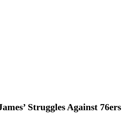
mes’ Struggles Against 76ers