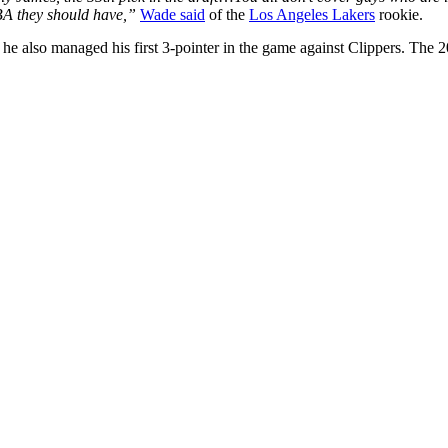
NBA they should have,”
Wade said
of the
Los Angeles Lakers
rookie.
, he also managed his first 3-pointer in the game against Clippers. The 