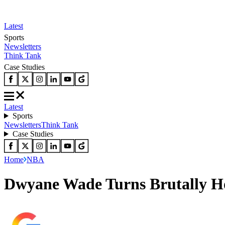
Latest
Sports
Newsletters
Think Tank
Case Studies
Latest
Sports
Newsletters
Think Tank
Case Studies
Home
NBA
Dwyane Wade Turns Brutally Ho