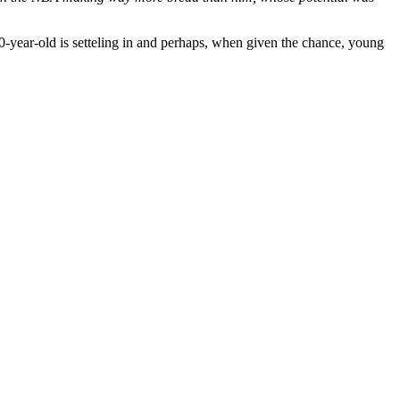
20-year-old is setteling in and perhaps, when given the chance, young