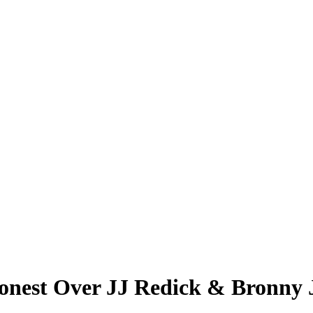
nest Over JJ Redick & Bronny Ja