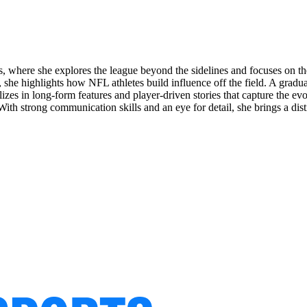
 where she explores the league beyond the sidelines and focuses on the
e, she highlights how NFL athletes build influence off the field. A gradu
ializes in long-form features and player-driven stories that capture the e
. With strong communication skills and an eye for detail, she brings a di