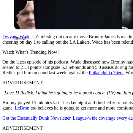
Dwyane Wade
isn’t missing out on any move Bronny James is making.
Imago
cheering on day 1 to calling out the LA Lakers, Wade has been relentl
Watch What’s Trending Now!
On the latest episode of his podcast, Wade discussed how Bronny has 
soared to 21.3 points alongside 5.3 rebounds and 5.0 assists during fo
Redick put him on court last week against the
Philadelphia 76ers
, Wad
ADVERTISEMENT
“
Love JJ Redick. I think he’s going to be a great coach. (He) put him
Bronny played 15 minutes last Tuesday night and finished zero points on
game.
LeBron
too believes he is going to get more and more comforta
Get the Essentially Dunk Newsletter. League-wide coverage every da
ADVERTISEMENT