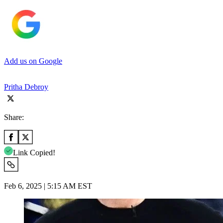
Add us on Google
Pritha Debroy
Share:
Link Copied!
Feb 6, 2025 | 5:15 AM EST