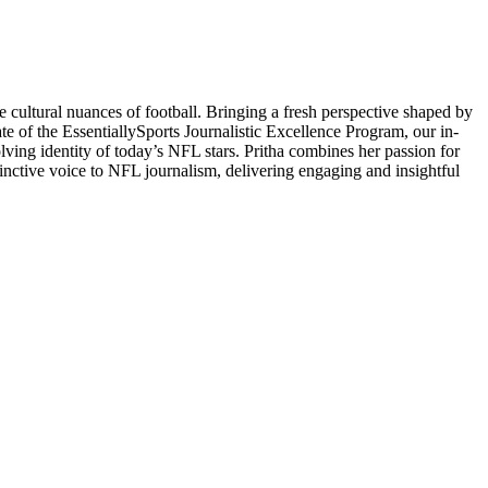
 cultural nuances of football. Bringing a fresh perspective shaped by
ate of the EssentiallySports Journalistic Excellence Program, our in-
volving identity of today’s NFL stars. Pritha combines her passion for
stinctive voice to NFL journalism, delivering engaging and insightful