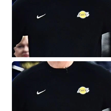
Imago