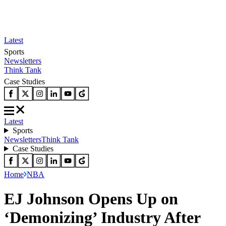
Latest
Sports
Newsletters
Think Tank
Case Studies
Latest
Sports
Newsletters
Think Tank
Case Studies
Home
NBA
EJ Johnson Opens Up on
‘Demonizing’ Industry After