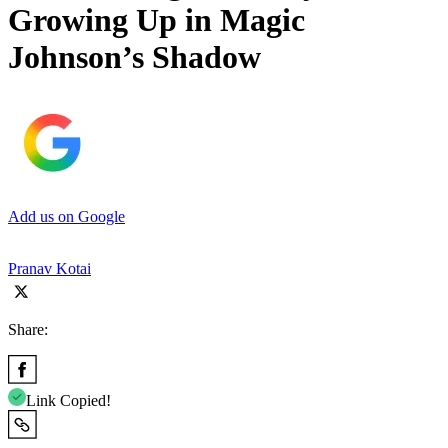
Growing Up in Magic
Johnson’s Shadow
Add us on Google
Pranav Kotai
Share:
Link Copied!