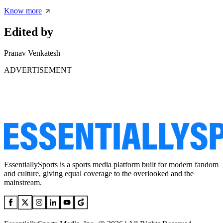
Know more
Edited by
Pranav Venkatesh
ADVERTISEMENT
EssentiallySports is a sports media platform built for modern fandom
and culture, giving equal coverage to the overlooked and the
mainstream.