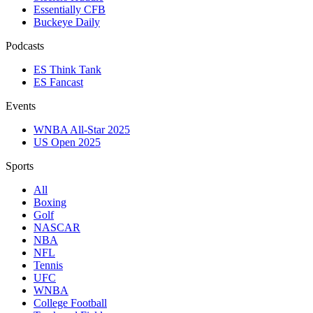
Essentially CFB
Buckeye Daily
Podcasts
ES Think Tank
ES Fancast
Events
WNBA All-Star 2025
US Open 2025
Sports
All
Boxing
Golf
NASCAR
NBA
NFL
Tennis
UFC
WNBA
College Football