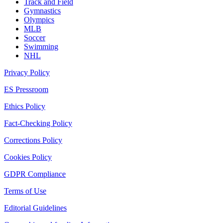
Track and Field
Gymnastics
Olympics
MLB
Soccer
Swimming
NHL
Privacy Policy
ES Pressroom
Ethics Policy
Fact-Checking Policy
Corrections Policy
Cookies Policy
GDPR Compliance
Terms of Use
Editorial Guidelines