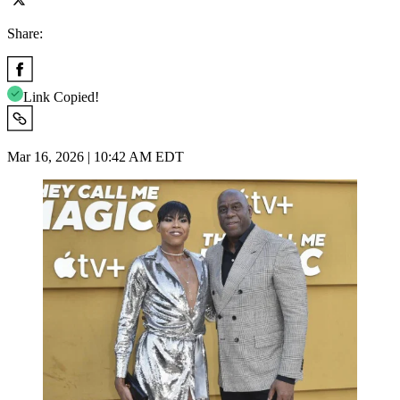
Share:
Link Copied!
Mar 16, 2026 | 10:42 AM EDT