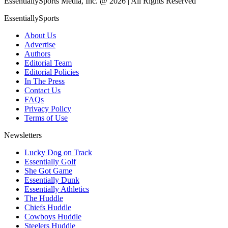
EssentiallySports Media, Inc. @ 2026 | All Rights Reserved
EssentiallySports
About Us
Advertise
Authors
Editorial Team
Editorial Policies
In The Press
Contact Us
FAQs
Privacy Policy
Terms of Use
Newsletters
Lucky Dog on Track
Essentially Golf
She Got Game
Essentially Dunk
Essentially Athletics
The Huddle
Chiefs Huddle
Cowboys Huddle
Steelers Huddle