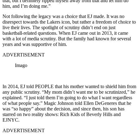
that, but I definitely ripped myself away from that and let him do
him, and I’m doing me.”
Not following the legacy was a choice that EJ made. It was no
disrespect towards the Lakers icon, but rather a freedom of choice to
live their lives. The spotlight of scrutiny didn’t end on just
basketball-related questions. When EJ came out in 2013, it came
with a lot of media scrutiny. But the family had known for several
years and was supportive of him.
ADVERTISEMENT
Imago
In 2014, EJ told PEOPLE that his mother wanted to shield him from
any public scrutiny. “My mom didn’t want me to be scrutinized,” he
explained. “I just told them I’m going to do what I want regardless
of what people say.” Magic Johnson told Ellen DeGeneres that he
was “so happy” about the decision, and since then, his son has
starred on two reality shows: Rich Kids of Beverly Hills and
EJNYC.
ADVERTISEMENT