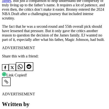
James
. But just a comparison to help understand the complexity of
truly living up to the father’s name. It requires a lot of patience, and
even then, the critics don’t make it easier. Bronny entered the 2024
NBA Draft after a challenging journey that included intense
scrutiny.
The fact that he was a second-round and 55th overall pick should
have lessened that pressure. But it only gave the critics another
reason to question the decision of the James family. EJ wanted no
part of it, especially after what his father, Magic Johnson, had built.
ADVERTISEMENT
Share this with a friend:
Link Copied!
ADVERTISEMENT
Written by