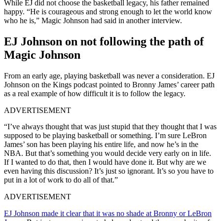
While EJ did not choose the basketball legacy, his father remained
happy. “He is courageous and strong enough to let the world know
who he is,” Magic Johnson had said in another interview.
EJ Johnson on not following the path of
Magic Johnson
From an early age, playing basketball was never a consideration. EJ
Johnson on the Kings podcast pointed to Bronny James’ career path
as a real example of how difficult it is to follow the legacy.
ADVERTISEMENT
“I’ve always thought that was just stupid that they thought that I was
supposed to be playing basketball or something. I’m sure LeBron
James’ son has been playing his entire life, and now he’s in the
NBA. But that’s something you would decide very early on in life.
If I wanted to do that, then I would have done it. But why are we
even having this discussion? It’s just so ignorant. It’s so you have to
put in a lot of work to do all of that.”
ADVERTISEMENT
EJ Johnson made it clear that it was no shade at Bronny or LeBron