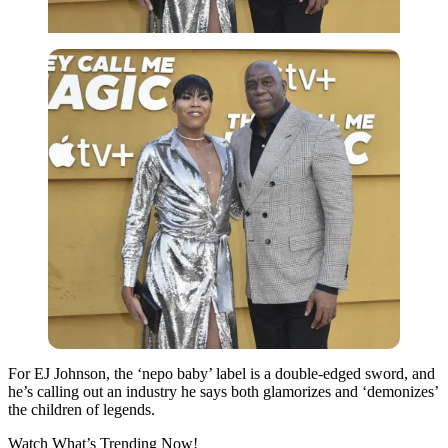
For EJ Johnson, the ‘nepo baby’ label is a double-edged sword, and
he’s calling out an industry he says both glamorizes and ‘demonizes’
the children of legends.
Watch What’s Trending Now!