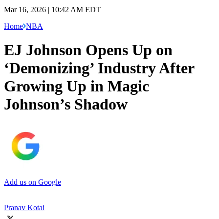
Mar 16, 2026 | 10:42 AM EDT
Home
NBA
EJ Johnson Opens Up on
‘Demonizing’ Industry After
Growing Up in Magic
Johnson’s Shadow
Add us on Google
Pranav Kotai