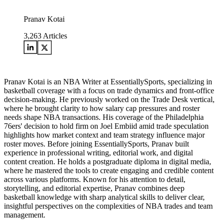
Pranav Kotai
3,263
Articles
Pranav Kotai is an NBA Writer at EssentiallySports, specializing in
basketball coverage with a focus on trade dynamics and front-office
decision-making. He previously worked on the Trade Desk vertical,
where he brought clarity to how salary cap pressures and roster
needs shape NBA transactions. His coverage of the Philadelphia
76ers' decision to hold firm on Joel Embiid amid trade speculation
highlights how market context and team strategy influence major
roster moves. Before joining EssentiallySports, Pranav built
experience in professional writing, editorial work, and digital
content creation. He holds a postgraduate diploma in digital media,
where he mastered the tools to create engaging and credible content
across various platforms. Known for his attention to detail,
storytelling, and editorial expertise, Pranav combines deep
basketball knowledge with sharp analytical skills to deliver clear,
insightful perspectives on the complexities of NBA trades and team
management.