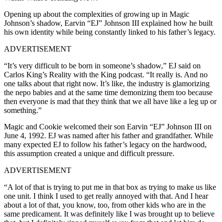
Opening up about the complexities of growing up in Magic
Johnson’s shadow, Earvin “EJ” Johnson III explained how he built
his own identity while being constantly linked to his father’s legacy.
ADVERTISEMENT
“It’s very difficult to be born in someone’s shadow,” EJ said on
Carlos King’s Reality with the King podcast. “It really is. And no
one talks about that right now. It’s like, the industry is glamorizing
the nepo babies and at the same time demonizing them too because
then everyone is mad that they think that we all have like a leg up or
something.”
Magic and Cookie welcomed their son Earvin “EJ” Johnson III on
June 4, 1992. EJ was named after his father and grandfather. While
many expected EJ to follow his father’s legacy on the hardwood,
this assumption created a unique and difficult pressure.
ADVERTISEMENT
“A lot of that is trying to put me in that box as trying to make us like
one unit. I think I used to get really annoyed with that. And I hear
about a lot of that, you know, too, from other kids who are in the
same predicament. It was definitely like I was brought up to believe