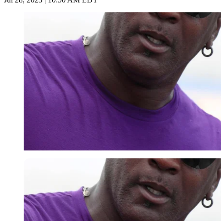
Imago