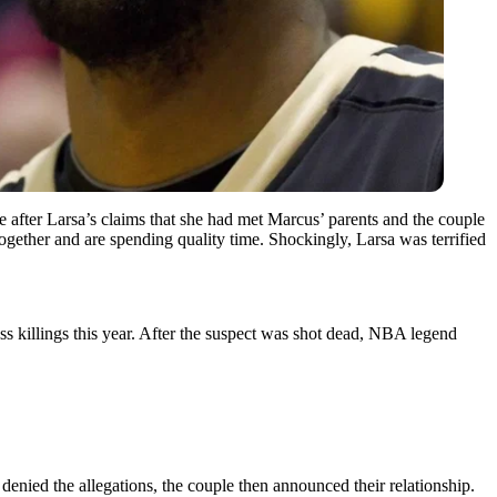
 after Larsa’s claims that she had met Marcus’ parents and the couple
 together and are spending quality time. Shockingly, Larsa was terrified
ass killings this year. After the suspect was shot dead, NBA legend
denied the allegations, the couple then announced their relationship.