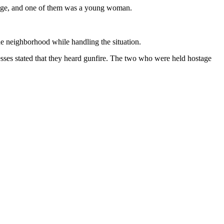
tage, and one of them was a young woman.
the neighborhood while handling the situation.
sses stated that they heard gunfire. The two who were held hostage