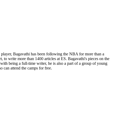
ge player, Bagavathi has been following the NBA for more than a
t, to write more than 1400 articles at ES. Bagavathi's pieces on the
th being a full-time writer, he is also a part of a group of young
o can attend the camps for free.