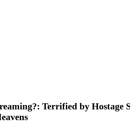
eaming?: Terrified by Hostage S
Heavens