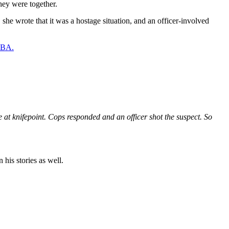
hey were together.
 she wrote that it was a hostage situation, and an officer-involved
 NBA.
 knifepoint. Cops responded and an officer shot the suspect. So
 his stories as well.