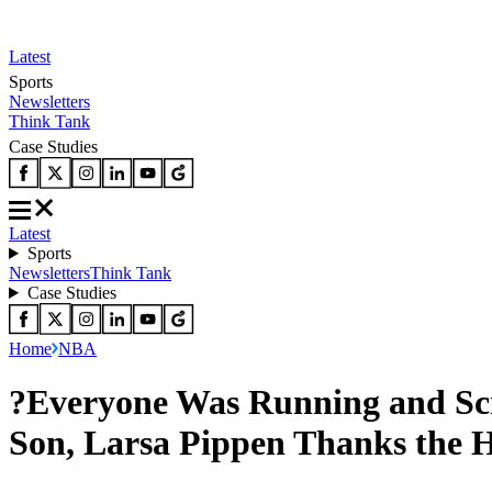
Latest
Sports
Newsletters
Think Tank
Case Studies
Latest
Sports
Newsletters
Think Tank
Case Studies
Home
NBA
?Everyone Was Running and Scr
Son, Larsa Pippen Thanks the 