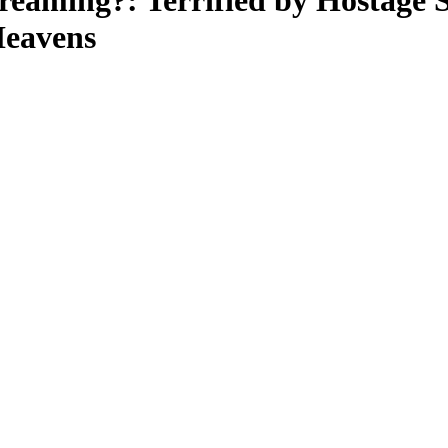
eaming?: Terrified by Hostage S
Heavens