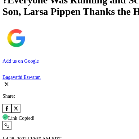
?Everyone Was Running and Scr
Son, Larsa Pippen Thanks the 
Add us on Google
Bagavathi Eswaran
Share:
Link Copied!
Jul 28, 2023 | 10:50 AM EDT