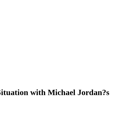
ituation with Michael Jordan?s