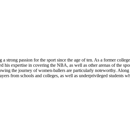
 a strong passion for the sport since the age of ten. As a former colle
d his expertise in covering the NBA, as well as other arenas of the spor
wing the journey of women-ballers are particularly noteworthy. Along wi
yers from schools and colleges, as well as underprivileged students wh