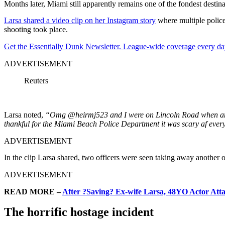
Months later, Miami still apparently remains one of the fondest desti
Larsa shared a video clip on her Instagram story
where multiple police 
shooting took place.
Get the Essentially Dunk Newsletter. League-wide coverage every da
ADVERTISEMENT
Reuters
Larsa noted,
“Omg @heirmj523 and I were on Lincoln Road when an of
thankful for the Miami Beach Police Department it was scary af eve
ADVERTISEMENT
In the clip Larsa shared, two officers were seen taking away another of
ADVERTISEMENT
READ MORE –
After ?Saving? Ex-wife Larsa, 48YO Actor Attac
The horrific hostage incident