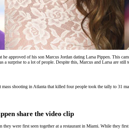
hat he approved of his son Marcus Jordan dating Larsa Pippen. This came
s a surprise to a lot of people. Despite this, Marcus and Larsa are still
 mass shooting in Atlanta that killed four people took the tally to 31 m
pen share the video clip
they were first seen together at a restaurant in Miami. While they first 