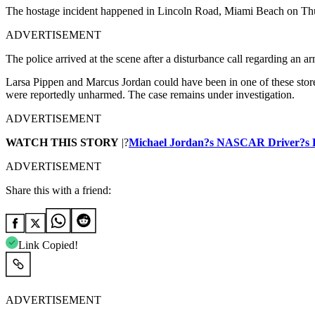
The hostage incident happened in Lincoln Road, Miami Beach on Th
ADVERTISEMENT
The police arrived at the scene after a disturbance call regarding an a
Larsa Pippen and Marcus Jordan could have been in one of these store
were reportedly unharmed. The case remains under investigation.
ADVERTISEMENT
WATCH THIS STORY
|?
Michael Jordan?s NASCAR Driver?s Fu
ADVERTISEMENT
Share this with a friend:
Link Copied!
ADVERTISEMENT