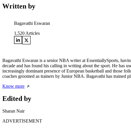
Written by
Bagavathi Eswaran
1,520
Articles
Bagavathi Eswaran is a senior NBA writer at EssentiallySports, having
decade and has found his calling in writing about the sport. He has use
increasingly dominant presence of European basketball and those follo
coaches groomed as trainers by Junior NBA. Bagavathi has trained pla
Know more
Edited by
Sharan Nair
ADVERTISEMENT