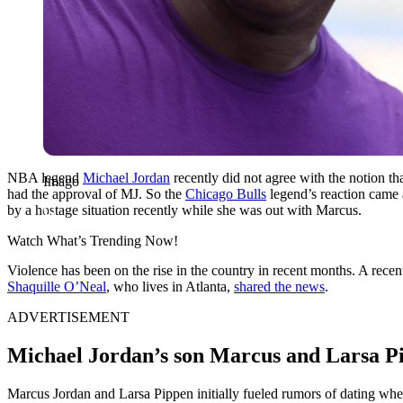
NBA legend
Michael Jordan
recently did not agree with the notion t
Imago
had the approval of MJ. So the
Chicago Bulls
legend’s reaction came a
by a hostage situation recently while she was out with Marcus.
Watch What’s Trending Now!
Violence has been on the rise in the country in recent months. A recent
Shaquille O’Neal
, who lives in Atlanta,
shared the news
.
ADVERTISEMENT
Michael Jordan’s son Marcus and Larsa Pip
Marcus Jordan and Larsa Pippen initially fueled rumors of dating when 