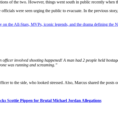
nations of the two. However, things went south in public recently when t
officials were seen urging the public to evacuate. In the previous story,
y on the All-Stars, MVPs, iconic legends, and the drama defining the
ficer involved shooting happened! A man had 2 people held hostage at
ryone was running and screaming.”
ficer to the side, who looked stressed. Also, Marcus shared the posts on
ks Scottie Pippen for Brutal Michael Jordan Allegations