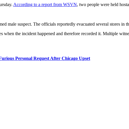
ursday.
According to a report from WSVN
, two people were held hos
rmed male suspect. The officials reportedly evacuated several stores in 
s when the incident happened and therefore recorded it. Multiple witne
rious Personal Request After Chicago Upset