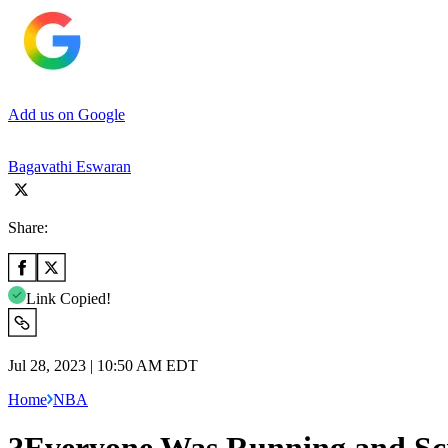
Add us on Google
Bagavathi Eswaran
Share:
Link Copied!
Jul 28, 2023 | 10:50 AM EDT
Home
NBA