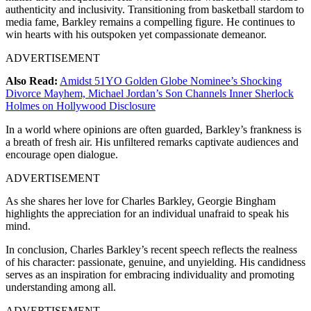
authenticity and inclusivity. Transitioning from basketball stardom to
media fame, Barkley remains a compelling figure. He continues to
win hearts with his outspoken yet compassionate demeanor.
ADVERTISEMENT
Also Read:
Amidst 51YO Golden Globe Nominee’s Shocking
Divorce Mayhem, Michael Jordan’s Son Channels Inner Sherlock
Holmes on Hollywood Disclosure
In a world where opinions are often guarded, Barkley’s frankness is
a breath of fresh air. His unfiltered remarks captivate audiences and
encourage open dialogue.
ADVERTISEMENT
As she shares her love for Charles Barkley, Georgie Bingham
highlights the appreciation for an individual unafraid to speak his
mind.
In conclusion, Charles Barkley’s recent speech reflects the realness
of his character: passionate, genuine, and unyielding. His candidness
serves as an inspiration for embracing individuality and promoting
understanding among all.
ADVERTISEMENT