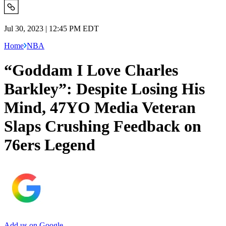
Jul 30, 2023 | 12:45 PM EDT
Home
NBA
“Goddam I Love Charles
Barkley”: Despite Losing His
Mind, 47YO Media Veteran
Slaps Crushing Feedback on
76ers Legend
Add us on Google