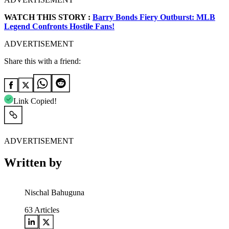
WATCH THIS STORY :
Barry Bonds Fiery Outburst: MLB
Legend Confronts Hostile Fans!
ADVERTISEMENT
Share this with a friend:
Link Copied!
ADVERTISEMENT
Written by
Nischal Bahuguna
63
Articles