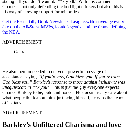
stating, “If you don’t want it, f**k y’all.” With this comment,
Charles is not only defending the bud light drinkers but also this is
his way of showing support for minorities.
Get the Essentially Dunk Newsletter. League-wide coverage every
day on the All-Stars, MVPs, iconic legends, and the drama defining
the NBA.
ADVERTISEMENT
Getty
He also then proceeded to deliver a powerful message of
acceptance, saying, “
If you’re gay, God bless you. If you’re trans,
God bless you.” Barkley’s response to those against inclusivity was
unequivocal: “F**k you
“. This is just the guy everyone expects
Charles Barkley to be, bold and honest. He doesn’t really care about
what people think about him, just being himself, he wins the hearts
of his fans.
ADVERTISEMENT
Barkley’s Unfiltered Charisma and love