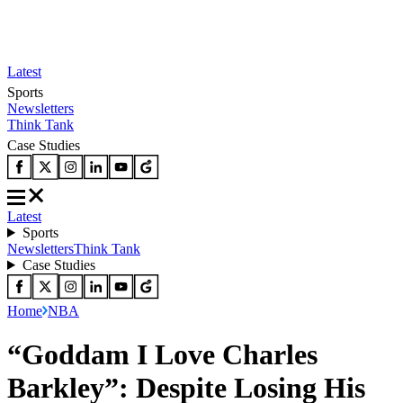
Latest
Sports
Newsletters
Think Tank
Case Studies
Latest
Sports
Newsletters
Think Tank
Case Studies
Home
NBA
“Goddam I Love Charles
Barkley”: Despite Losing His