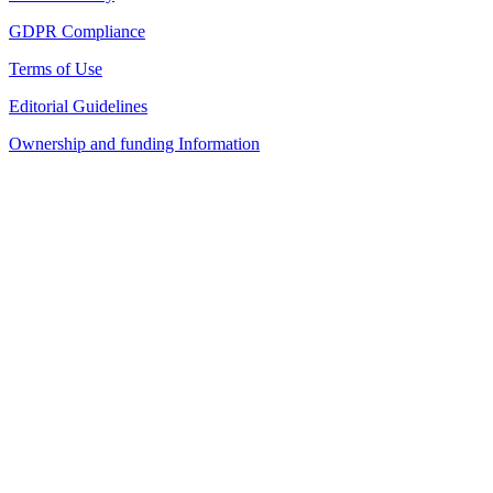
GDPR Compliance
Terms of Use
Editorial Guidelines
Ownership and funding Information