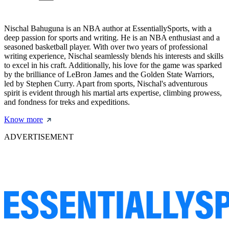
Nischal Bahuguna is an NBA author at EssentiallySports, with a
deep passion for sports and writing. He is an NBA enthusiast and a
seasoned basketball player. With over two years of professional
writing experience, Nischal seamlessly blends his interests and skills
to excel in his craft. Additionally, his love for the game was sparked
by the brilliance of LeBron James and the Golden State Warriors,
led by Stephen Curry. Apart from sports, Nischal's adventurous
spirit is evident through his martial arts expertise, climbing prowess,
and fondness for treks and expeditions.
Know more
ADVERTISEMENT