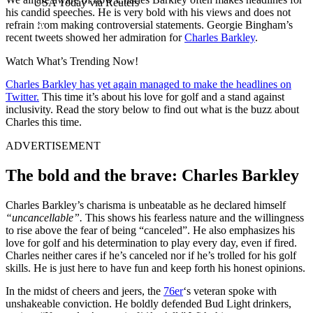
USA Today via Reuters
his candid speeches. He is very bold with his views and does not
refrain from making controversial statements. Georgie Bingham’s
recent tweets showed her admiration for
Charles Barkley
.
Watch What’s Trending Now!
Charles Barkley has yet again managed to make the headlines on
Twitter.
This time it’s about his love for golf and a stand against
inclusivity. Read the story below to find out what is the buzz about
Charles this time.
ADVERTISEMENT
The bold and the brave: Charles Barkley
Charles Barkley’s charisma is unbeatable as he declared himself
“uncancellable”.
This shows his fearless nature and the willingness
to rise above the fear of being “canceled”. He also emphasizes his
love for golf and his determination to play every day, even if fired.
Charles neither cares if he’s canceled nor if he’s trolled for his golf
skills. He is just here to have fun and keep forth his honest opinions.
In the midst of cheers and jeers, the
76er
‘s veteran spoke with
unshakeable conviction. He boldly defended Bud Light drinkers,