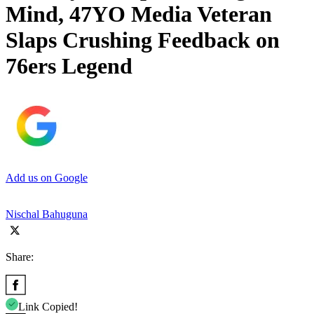
Mind, 47YO Media Veteran
Slaps Crushing Feedback on
76ers Legend
Add us on Google
Nischal Bahuguna
Share:
Link Copied!