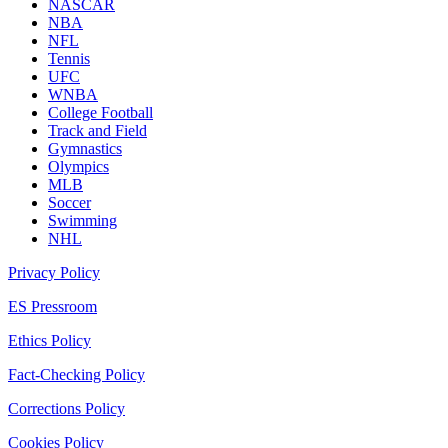
NASCAR
NBA
NFL
Tennis
UFC
WNBA
College Football
Track and Field
Gymnastics
Olympics
MLB
Soccer
Swimming
NHL
Privacy Policy
ES Pressroom
Ethics Policy
Fact-Checking Policy
Corrections Policy
Cookies Policy