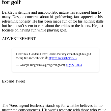
for golf
Barkley’s genuine and unapologetic nature has endeared him to
many. Despite concerns about his golf swing, fans appreciate his
refreshing honesty. He has been made fun of for his golfing skills
but he doesn’t seem to care about the critics or the haters. He just
focuses on having fun while playing golf.
ADVERTISEMENT
I love this. Goddam I love Charles Barkley even though his golf
swing fills me with fear 😆
https://t.co/lzhshmpBJB
— Georgie Bingham (@georgiebingham)
July 27, 2023
Expand Tweet
The 76ers legend fearlessly stands up for what he believes in, no
matter the consequences. His words resonate with those who value