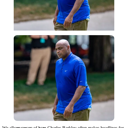
USA Today via Reuters
We all are aware of how Charles Barkley often makes headlines for