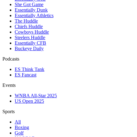
She Got Game
Essentially Dunk
Essentially Athletics
The Huddle
Chiefs Huddle
Cowboys Huddle
Steelers Huddle
Essentially CFB
Buckeye Daily
Podcasts
ES Think Tank
ES Fancast
Events
WNBA All-Star 2025
US Open 2025
Sports
All
Boxing
Golf