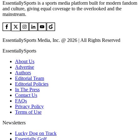
EssentiallySports is a sports media platform built for modern fandom
and culture, giving equal coverage to the overlooked and the
mainstream.
EssentiallySports Media, Inc. @ 2026 | All Rights Reserved
EssentiallySports
About Us
Advertise
Authors
Editorial Team
Editorial Policies
In The Press
Contact Us
FAQs
Privacy Policy
Terms of Use
Newsletters
Lucky Dog on Track
Essentially Golf