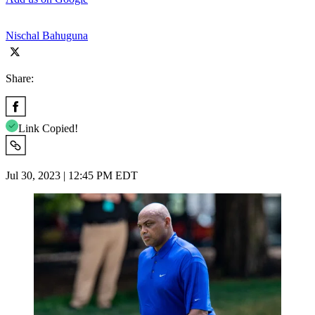
Nischal Bahuguna
Share:
Link Copied!
Jul 30, 2023 | 12:45 PM EDT