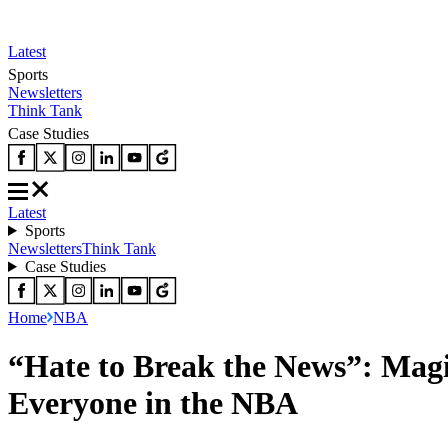
Latest
Sports
Newsletters
Think Tank
Case Studies
Latest
Sports
Newsletters
Think Tank
Case Studies
Home
NBA
“Hate to Break the News”: Ma
Everyone in the NBA