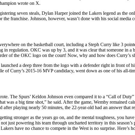
 champion wrote on X.
stering seven steals, Dylan Harper joined the Lakers legend as the only
for the franchise. Johnson, however, wasn’t done with his social media
rywhere on the basketball court, including a Steph Curry like 3 point
n regulation. OKC was up by 3, and it was clear that someone in a bl
rder of the OKC logo on the court! Now, why and how does Curry’s shot
 launched a deep three from the logo with a defender right in front of 
dle of Curry’s 2015-16 MVP candidacy, went down as one of his all-tim
The Spurs’ Keldon Johnson even compared it to a “Call of Duty” kill 
y, that was a big time shot,” he said. After the game, Wemby remained c
er playing nearly 50 minutes, the 22-year-old had an answer that refle
ity, getting stronger as the years go on, and the mental toughness, you hav
s not just powering his team through uncharted territory in this season’s
akers have no chance to compete in the West is no surprise. Here’s how