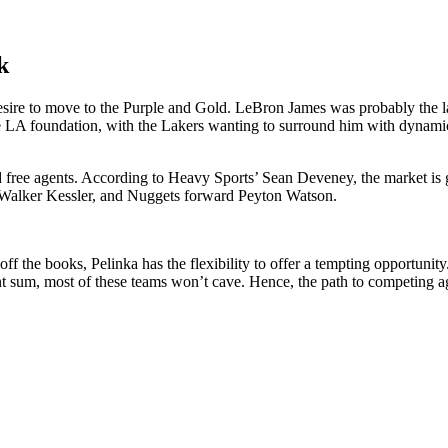
k
esire to move to the Purple and Gold. LeBron James was probably the l
he LA foundation, with the Lakers wanting to surround him with dynami
free agents. According to Heavy Sports’ Sean Deveney, the market is goin
er Walker Kessler, and Nuggets forward Peyton Watson.
the books, Pelinka has the flexibility to offer a tempting opportunity.
tant sum, most of these teams won’t cave. Hence, the path to competing a