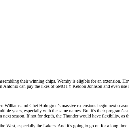
ssembling their winning chips. Wemby is eligible for an extension. How
, San Antonio can pay the likes of 6MOTY Keldon Johnson and even use De
alen Williams and Chet Holmgren’s massive extensions begin next seaso
ultiple years, especially with the same names. But it’s their program’s 
 next season. If not for depth, the Thunder would have flexibility, as t
the West, especially the Lakers. And it’s going to go on for a long tim