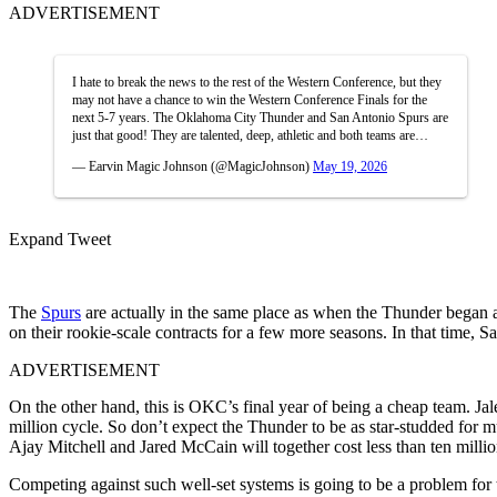
ADVERTISEMENT
I hate to break the news to the rest of the Western Conference, but they
may not have a chance to win the Western Conference Finals for the
next 5-7 years. The Oklahoma City Thunder and San Antonio Spurs are
just that good! They are talented, deep, athletic and both teams are…
— Earvin Magic Johnson (@MagicJohnson)
May 19, 2026
Expand Tweet
The
Spurs
are actually in the same place as when the Thunder began a
on their rookie-scale contracts for a few more seasons. In that time
ADVERTISEMENT
On the other hand, this is OKC’s final year of being a cheap team. J
million cycle. So don’t expect the Thunder to be as star-studded for m
Ajay Mitchell and Jared McCain will together cost less than ten million
Competing against such well-set systems is going to be a problem for 