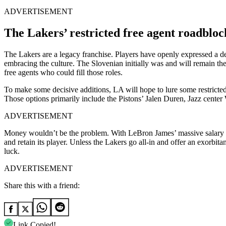
ADVERTISEMENT
The Lakers’ restricted free agent roadbloc
The Lakers are a legacy franchise. Players have openly expressed a d
embracing the culture. The Slovenian initially was and will remain t
free agents who could fill those roles.
To make some decisive additions, LA will hope to lure some restricted 
Those options primarily include the Pistons’ Jalen Duren, Jazz cent
ADVERTISEMENT
Money wouldn’t be the problem. With LeBron James’ massive salary off 
and retain its player. Unless the Lakers go all-in and offer an exorbi
luck.
ADVERTISEMENT
Share this with a friend:
Link Copied!