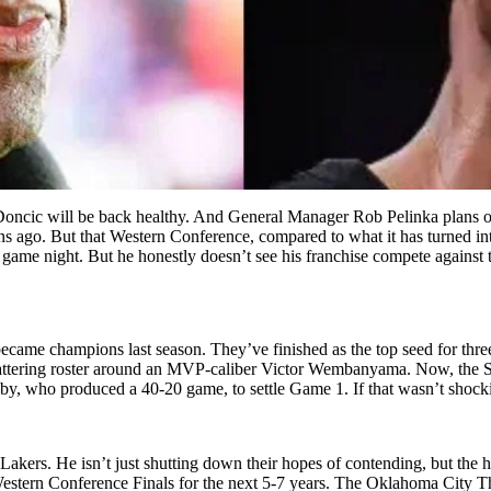
 Doncic will be back healthy. And General Manager Rob Pelinka plans on
ns ago. But that Western Conference, compared to what it has turned in
ery game night. But he honestly doesn’t see his franchise compete again
became champions last season. They’ve finished as the top seed for three
 flattering roster around an MVP-caliber Victor Wembanyama. Now, the S
by, who produced a 40-20 game, to settle Game 1. If that wasn’t shock
akers. He isn’t just shutting down their hopes of contending, but the ho
estern Conference Finals for the next 5-7 years. The Oklahoma City Th