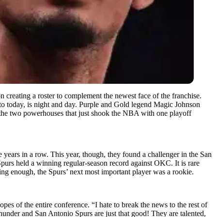
 creating a roster to complement the newest face of the franchise.
to today, is night and day. Purple and Gold legend Magic Johnson
st the two powerhouses that just shook the NBA with one playoff
 years in a row. This year, though, they found a challenger in the San
purs held a winning regular-season record against OKC. It is rare
ing enough, the Spurs’ next most important player was a rookie.
pes of the entire conference. “I hate to break the news to the rest of
under and San Antonio Spurs are just that good! They are talented,