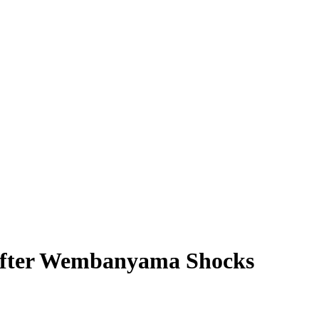
 After Wembanyama Shocks