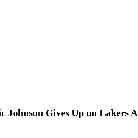
gic Johnson Gives Up on Lakers