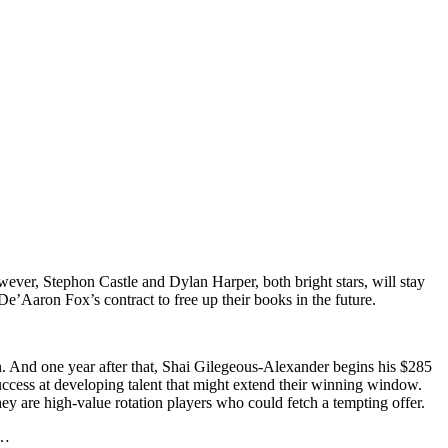
ever, Stephon Castle and Dylan Harper, both bright stars, will stay
’Aaron Fox’s contract to free up their books in the future.
n. And one year after that, Shai Gilegeous-Alexander begins his $285
success at developing talent that might extend their winning window.
hey are high-value rotation players who could fetch a tempting offer.
e…