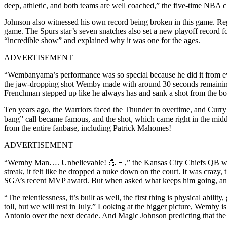
deep, athletic, and both teams are well coached,” the five-time NBA
Johnson also witnessed his own record being broken in this game. Regi
game. The Spurs star’s seven snatches also set a new playoff record 
“incredible show” and explained why it was one for the ages.
ADVERTISEMENT
“Wembanyama’s performance was so special because he did it from eve
the jaw-dropping shot Wemby made with around 30 seconds remaining i
Frenchman stepped up like he always has and sank a shot from the bo
Ten years ago, the Warriors faced the Thunder in overtime, and Curry
bang” call became famous, and the shot, which came right in the mid
from the entire fanbase, including Patrick Mahomes!
ADVERTISEMENT
“Wemby Man…. Unbelievable! 💪🏽,” the Kansas City Chiefs QB wrote. 
streak, it felt like he dropped a nuke down on the court. It was craz
SGA’s recent MVP award. But when asked what keeps him going, and aft
“The relentlessness, it’s built as well, the first thing is physical abil
toll, but we will rest in July.” Looking at the bigger picture, Wemby i
Antonio over the next decade. And Magic Johnson predicting that the L