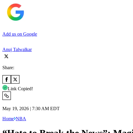
Add us on Google
Anuj Talwalkar
Share:
Link Copied!
May 19, 2026 | 7:30 AM EDT
Home
NBA