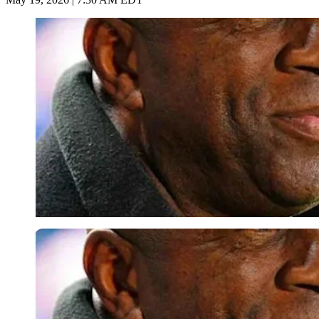
Imago