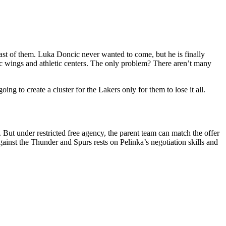
ast of them. Luka Doncic never wanted to come, but he is finally
c wings and athletic centers. The only problem? There aren’t many
g to create a cluster for the Lakers only for them to lose it all.
 But under restricted free agency, the parent team can match the offer
gainst the Thunder and Spurs rests on Pelinka’s negotiation skills and