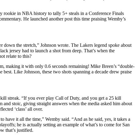
 rookie in NBA history to tally 5+ steals in a Conference Finals
 commentary. He launched another post this time praising Wemby’s
er down the stretch,” Johnson wrote. The Lakers legend spoke about
ack jersey had to launch a shot from deep. That’s when the
 relate to this?
him, making it with only 0.6 seconds remaining! Mike Breen’s “double-
e best. Like Johnson, these two shots spanning a decade drew praise
streak. “If you ever play Call of Duty, and you get a 25 kill
alm and stoic, giving straight answers when the media asked him about
cted ‘class’ all over.
e to have it all the time,” Wemby said. “And as he said, yes, it takes a
 playoffs; he is actually setting an example of what’s to come for San
 that’s justified.