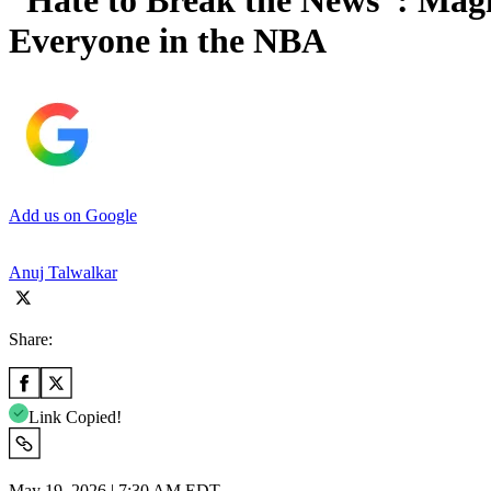
“Hate to Break the News”: Ma
Everyone in the NBA
Add us on Google
Anuj Talwalkar
Share:
Link Copied!
May 19, 2026 | 7:30 AM EDT