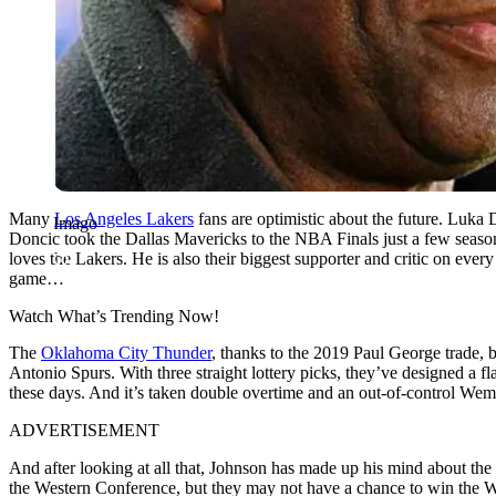
Many
Los Angeles Lakers
fans are optimistic about the future. Luka
Imago
Doncic took the Dallas Mavericks to the NBA Finals just a few seaso
loves the Lakers. He is also their biggest supporter and critic on ev
game…
Watch What’s Trending Now!
The
Oklahoma City Thunder
, thanks to the 2019 Paul George trade, 
Antonio Spurs. With three straight lottery picks, they’ve designed a
these days. And it’s taken double overtime and an out-of-control Wem
ADVERTISEMENT
And after looking at all that, Johnson has made up his mind about the L
the Western Conference, but they may not have a chance to win the W