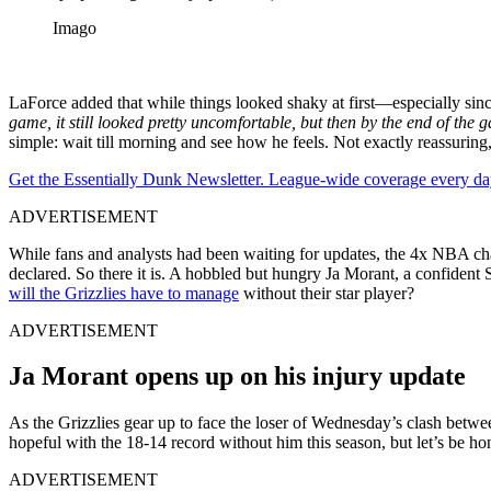
Imago
LaForce added that while things looked shaky at first—especially sinc
game, it still looked pretty uncomfortable, but then by the end of the
simple: wait till morning and see how he feels. Not exactly reassur
Get the Essentially Dunk Newsletter. League-wide coverage every da
ADVERTISEMENT
While fans and analysts had been waiting for updates, the 4x NBA ch
declared. So there it is. A hobbled but hungry Ja Morant, a confident Sh
will the Grizzlies have to manage
without their star player?
ADVERTISEMENT
Ja Morant opens up on his injury update
As the Grizzlies gear up to face the loser of Wednesday’s clash betw
hopeful with the 18-14 record without him this season, but let’s be hon
ADVERTISEMENT