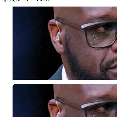
Imago