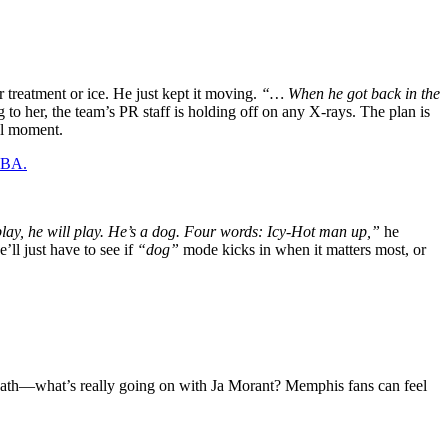
 treatment or ice. He just kept it moving.
“… When he got back in the
 to her, the team’s PR staff is holding off on any X-rays. The plan is
al moment.
 NBA.
lay, he will play. He’s a dog. Four words: Icy-Hot man up,”
he
’ll just have to see if
“dog”
mode kicks in when it matters most, or
breath—what’s really going on with Ja Morant? Memphis fans can feel