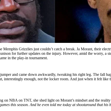
e Memphis Grizzlies just couldn’t catch a break. Ja Morant, their electr
n unison for further updates on the injury. However, amid the worry, a 
ame in the play-in tournament.
a jumper and came down awkwardly, tweaking his right leg. The fall hap
 interestingly enough, not the locker room. And just when it felt like
ing on NBA on TNT, she shed light on Morant’s mindset and the reality 
es this season. And he even told me today at shootaround that his bod