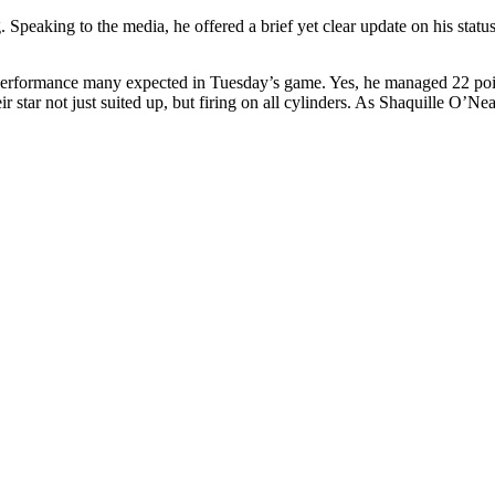
. Speaking to the media, he offered a brief yet clear update on his statu
performance many expected in Tuesday’s game. Yes, he managed 22 points 
tar not just suited up, but firing on all cylinders. As Shaquille O’Nea