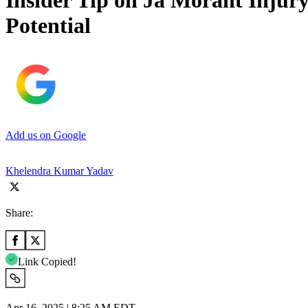
Insider Tip on Ja Morant Injury
Potential
Add us on Google
Khelendra Kumar Yadav
Share:
Link Copied!
Apr 16, 2025 | 8:25 AM EDT