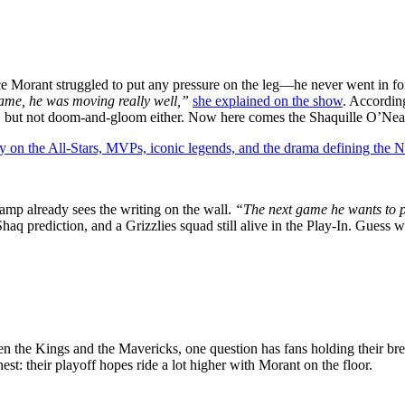
e Morant struggled to put any pressure on the leg—he never went in for
 game, he was moving really well,”
she explained on the show
. According
ing, but not doom-and-gloom either. Now here comes the Shaquille O’Ne
y on the All-Stars, MVPs, iconic legends, and the drama defining the
amp already sees the writing on the wall.
“The next game he wants to p
aq prediction, and a Grizzlies squad still alive in the Play-In. Guess we
een the Kings and the Mavericks, one question has fans holding their 
est: their playoff hopes ride a lot higher with Morant on the floor.