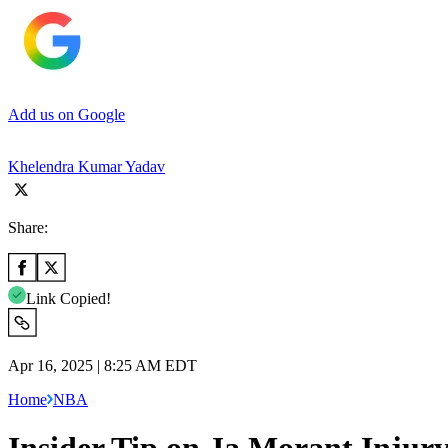
Add us on Google
Khelendra Kumar Yadav
Share:
Link Copied!
Apr 16, 2025 | 8:25 AM EDT
Home
NBA