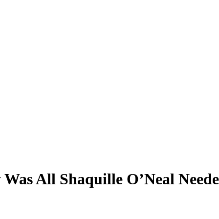
 Was All Shaquille O’Neal Needed