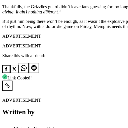
Thankfully, the Grizzlies guard didn’t leave fans guessing for too long
giving. It ain’t nothing different.”
But just him being there won’t be enough, as it wasn’t the explosive 
of rhythm. Now, with a do-or-die game on Friday, Memphis needs their s
ADVERTISEMENT
ADVERTISEMENT
Share this with a friend:
Link Copied!
ADVERTISEMENT
Written by