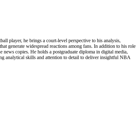
 player, he brings a court-level perspective to his analysis,
 that generate widespread reactions among fans. In addition to his role
ne news copies. He holds a postgraduate diploma in digital media,
 analytical skills and attention to detail to deliver insightful NBA