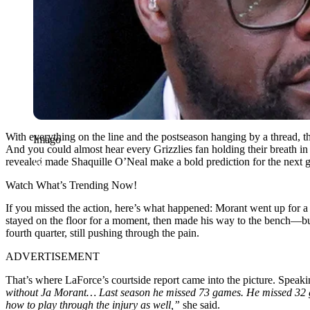
With everything on the line and the postseason hanging by a thread, th
Imago
And you could almost hear every Grizzlies fan holding their breath i
revealed made Shaquille O’Neal make a bold prediction for the next g
Watch What’s Trending Now!
If you missed the action, here’s what happened: Morant went up for 
stayed on the floor for a moment, then made his way to the bench—but,
fourth quarter, still pushing through the pain.
ADVERTISEMENT
That’s where LaForce’s courtside report came into the picture. Speak
without Ja Morant… Last season he missed 73 games. He missed 32 gam
how to play through the injury as well,”
she said.