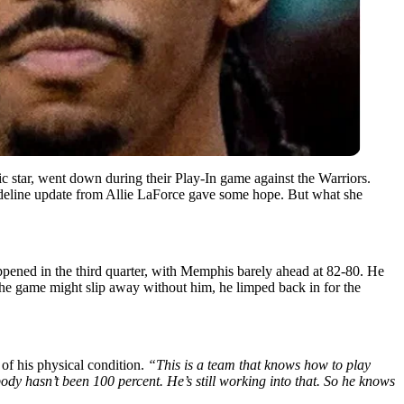
ic star, went down during their Play-In game against the Warriors.
sideline update from Allie LaForce gave some hope. But what she
pened in the third quarter, with Memphis barely ahead at 82-80. He
 the game might slip away without him, he limped back in for the
of his physical condition.
“This is a team that knows how to play
y hasn’t been 100 percent. He’s still working into that. So he knows