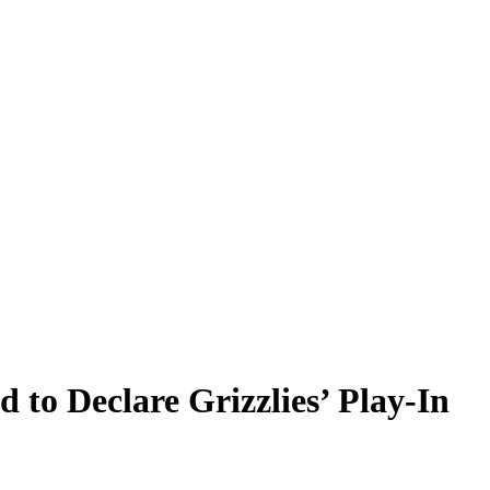
 to Declare Grizzlies’ Play-In