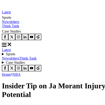
Latest
Sports
Newsletters
Think Tank
Case Studies
Latest
Sports
Newsletters
Think Tank
Case Studies
Home
NBA
Insider Tip on Ja Morant Injury
Potential