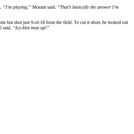
s.
“I’m playing,”
Morant said.
“That’s basically the answer I’m
but shot just 9-of-18 from the field. To cut it short, he looked out
l said,
“Icy-Hot man up!”