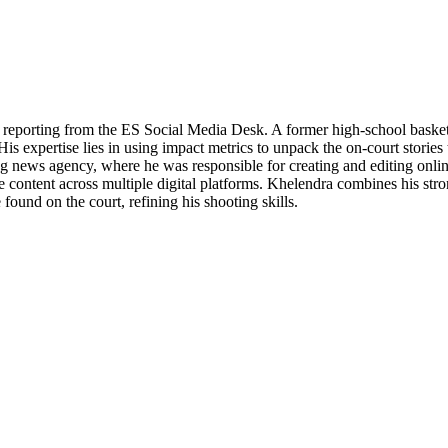
porting from the ES Social Media Desk. A former high-school basketball
His expertise lies in using impact metrics to unpack the on-court stories
ng news agency, where he was responsible for creating and editing onli
content across multiple digital platforms. Khelendra combines his strong
ound on the court, refining his shooting skills.