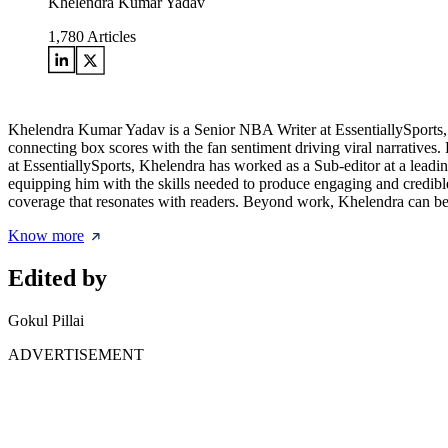
Khelendra Kumar Yadav
1,780
Articles
Khelendra Kumar Yadav is a Senior NBA Writer at EssentiallySports, re
connecting box scores with the fan sentiment driving viral narratives. 
at EssentiallySports, Khelendra has worked as a Sub-editor at a leadi
equipping him with the skills needed to produce engaging and credible 
coverage that resonates with readers. Beyond work, Khelendra can be f
Know more
Edited by
Gokul Pillai
ADVERTISEMENT