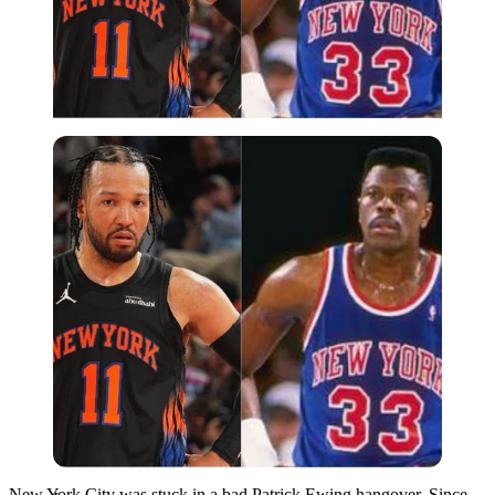
Imago
New York City was stuck in a bad Patrick Ewing hangover. Since