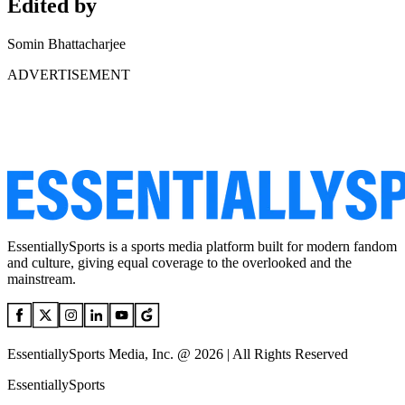
Edited by
Somin Bhattacharjee
ADVERTISEMENT
EssentiallySports is a sports media platform built for modern fandom
and culture, giving equal coverage to the overlooked and the
mainstream.
EssentiallySports Media, Inc. @ 2026 | All Rights Reserved
EssentiallySports