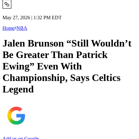
May 27, 2026 | 1:32 PM EDT
Home
NBA
Jalen Brunson “Still Wouldn’t
Be Greater Than Patrick
Ewing” Even With
Championship, Says Celtics
Legend
Add us on Google