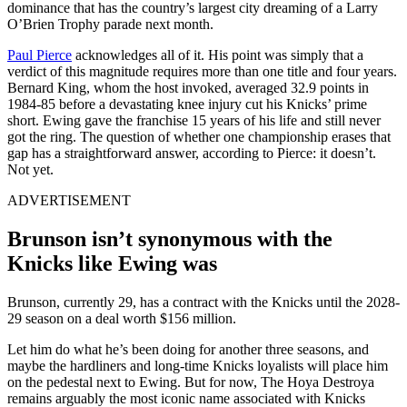
dominance that has the country’s largest city dreaming of a Larry
O’Brien Trophy parade next month.
Paul Pierce
acknowledges all of it. His point was simply that a
verdict of this magnitude requires more than one title and four years.
Bernard King, whom the host invoked, averaged 32.9 points in
1984-85 before a devastating knee injury cut his Knicks’ prime
short. Ewing gave the franchise 15 years of his life and still never
got the ring. The question of whether one championship erases that
gap has a straightforward answer, according to Pierce: it doesn’t.
Not yet.
ADVERTISEMENT
Brunson isn’t synonymous with the
Knicks like Ewing was
Brunson, currently 29, has a contract with the Knicks until the 2028-
29 season on a deal worth $156 million.
Let him do what he’s been doing for another three seasons, and
maybe the hardliners and long-time Knicks loyalists will place him
on the pedestal next to Ewing. But for now, The Hoya Destroya
remains arguably the most iconic name associated with Knicks