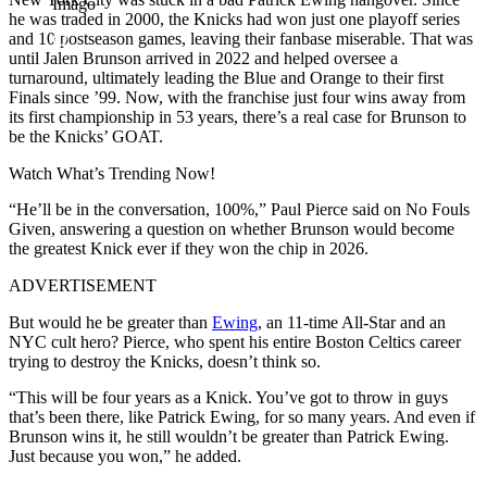
Imago
he was traded in 2000, the Knicks had won just one playoff series
and 10 postseason games, leaving their fanbase miserable. That was
until Jalen Brunson arrived in 2022 and helped oversee a
turnaround, ultimately leading the Blue and Orange to their first
Finals since ’99. Now, with the franchise just four wins away from
its first championship in 53 years, there’s a real case for Brunson to
be the Knicks’ GOAT.
Watch What’s Trending Now!
“He’ll be in the conversation, 100%,” Paul Pierce said on No Fouls
Given, answering a question on whether Brunson would become
the greatest Knick ever if they won the chip in 2026.
ADVERTISEMENT
But would he be greater than
Ewing
, an 11-time All-Star and an
NYC cult hero? Pierce, who spent his entire Boston Celtics career
trying to destroy the Knicks, doesn’t think so.
“This will be four years as a Knick. You’ve got to throw in guys
that’s been there, like Patrick Ewing, for so many years. And even if
Brunson wins it, he still wouldn’t be greater than Patrick Ewing.
Just because you won,” he added.