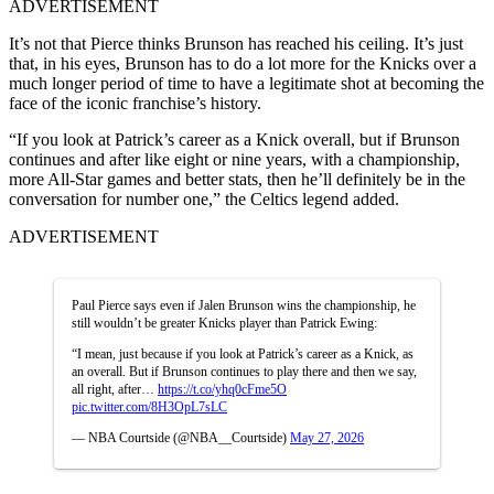
ADVERTISEMENT
It’s not that Pierce thinks Brunson has reached his ceiling. It’s just
that, in his eyes, Brunson has to do a lot more for the Knicks over a
much longer period of time to have a legitimate shot at becoming the
face of the iconic franchise’s history.
“If you look at Patrick’s career as a Knick overall, but if Brunson
continues and after like eight or nine years, with a championship,
more All-Star games and better stats, then he’ll definitely be in the
conversation for number one,” the Celtics legend added.
ADVERTISEMENT
Paul Pierce says even if Jalen Brunson wins the championship, he
still wouldn’t be greater Knicks player than Patrick Ewing:
“I mean, just because if you look at Patrick’s career as a Knick, as
an overall. But if Brunson continues to play there and then we say,
all right, after…
https://t.co/yhq0cFme5O
pic.twitter.com/8H3OpL7sLC
— NBA Courtside (@NBA__Courtside)
May 27, 2026