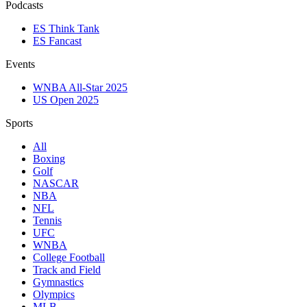
Podcasts
ES Think Tank
ES Fancast
Events
WNBA All-Star 2025
US Open 2025
Sports
All
Boxing
Golf
NASCAR
NBA
NFL
Tennis
UFC
WNBA
College Football
Track and Field
Gymnastics
Olympics
MLB