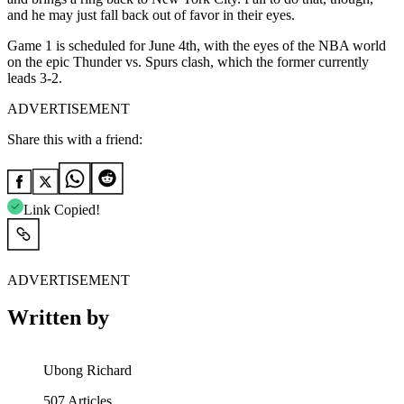
and he may just fall back out of favor in their eyes.
Game 1 is scheduled for June 4th, with the eyes of the NBA world
on the epic Thunder vs. Spurs clash, which the former currently
leads 3-2.
ADVERTISEMENT
Share this with a friend:
Link Copied!
ADVERTISEMENT
Written by
Ubong Richard
507
Articles