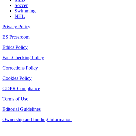
Soccer
Swimming
NHL
Privacy Policy
ES Pressroom
Ethics Policy
Fact-Checking Policy
Corrections Policy
Cookies Policy
GDPR Compliance
Terms of Use
Editorial Guidelines
Ownership and funding Information