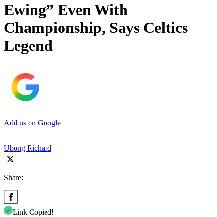
Ewing” Even With
Championship, Says Celtics
Legend
Add us on Google
Ubong Richard
Share:
Link Copied!