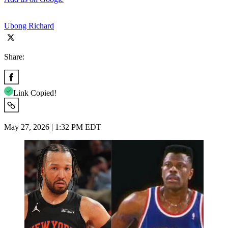
Ubong Richard
Share:
Link Copied!
May 27, 2026 | 1:32 PM EDT