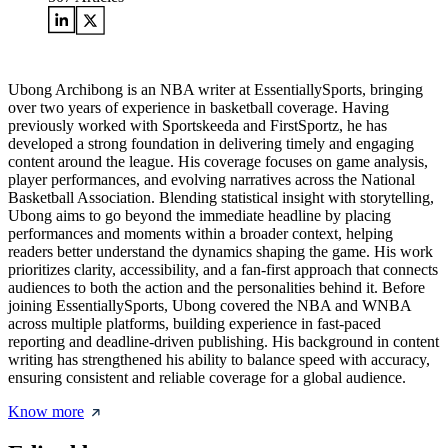
Ubong Archibong is an NBA writer at EssentiallySports, bringing
over two years of experience in basketball coverage. Having
previously worked with Sportskeeda and FirstSportz, he has
developed a strong foundation in delivering timely and engaging
content around the league. His coverage focuses on game analysis,
player performances, and evolving narratives across the National
Basketball Association. Blending statistical insight with storytelling,
Ubong aims to go beyond the immediate headline by placing
performances and moments within a broader context, helping
readers better understand the dynamics shaping the game. His work
prioritizes clarity, accessibility, and a fan-first approach that connects
audiences to both the action and the personalities behind it. Before
joining EssentiallySports, Ubong covered the NBA and WNBA
across multiple platforms, building experience in fast-paced
reporting and deadline-driven publishing. His background in content
writing has strengthened his ability to balance speed with accuracy,
ensuring consistent and reliable coverage for a global audience.
Know more