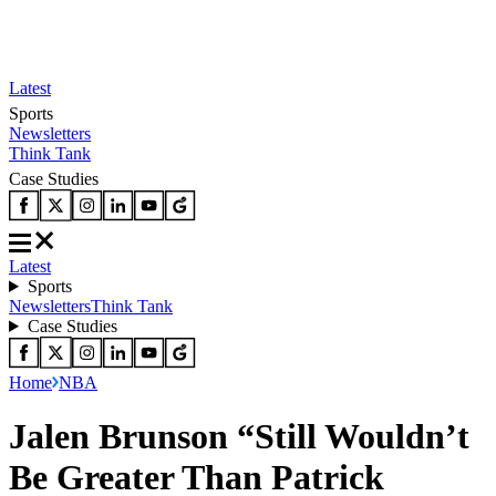
Latest
Sports
Newsletters
Think Tank
Case Studies
Latest
Sports
Newsletters
Think Tank
Case Studies
Home
NBA
Jalen Brunson “Still Wouldn’t
Be Greater Than Patrick