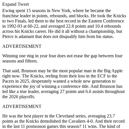
Expand Tweet
Ewing spent 15 seasons in New York, where he became the
franchise leader in points, rebounds, and blocks. He took the Knicks
to two Finals, led them to the best record in the Eastern Conference
in 1992-93 at 60-22, and averaged 22.8 points and 10.4 rebounds
across his Knicks career. He did it all without a championship, but
Pierce is adamant that does not disqualify him from his status.
ADVERTISEMENT
Winning one ring in year four does not erase the gap between four
seasons and fifteen.
That said, Brunson may be the most popular man in the Big Apple
right now. The Knicks, reeling from their loss in the ECF to the
Pacers in 2025, desperately wanted a whole new generation to
experience the joy of winning a conference title. And Brunson has
led like a true leader, averaging 27 points and 6.6 assists throughout
the 2026 playoffs.
ADVERTISEMENT
He was the best player in the Cleveland series, averaging 23.7
points as the Knicks demolished the Cavaliers 4-0. And their record
in the last 11 postseason games this season? 11 wins. The kind of