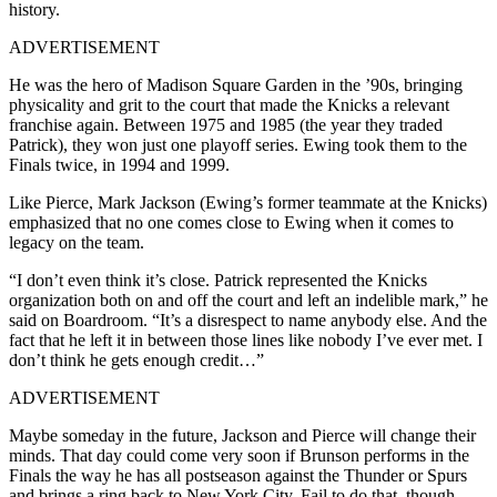
history.
ADVERTISEMENT
He was the hero of Madison Square Garden in the ’90s, bringing
physicality and grit to the court that made the Knicks a relevant
franchise again. Between 1975 and 1985 (the year they traded
Patrick), they won just one playoff series. Ewing took them to the
Finals twice, in 1994 and 1999.
Like Pierce, Mark Jackson (Ewing’s former teammate at the Knicks)
emphasized that no one comes close to Ewing when it comes to
legacy on the team.
“I don’t even think it’s close. Patrick represented the Knicks
organization both on and off the court and left an indelible mark,” he
said on Boardroom. “It’s a disrespect to name anybody else. And the
fact that he left it in between those lines like nobody I’ve ever met. I
don’t think he gets enough credit…”
ADVERTISEMENT
Maybe someday in the future, Jackson and Pierce will change their
minds. That day could come very soon if Brunson performs in the
Finals the way he has all postseason against the Thunder or Spurs
and brings a ring back to New York City. Fail to do that, though,