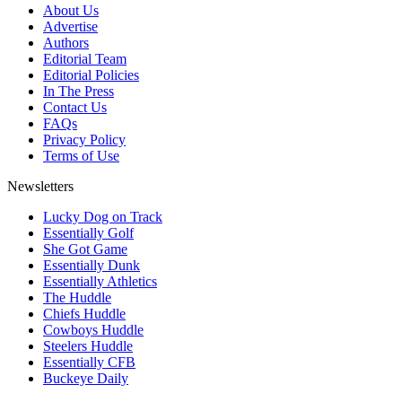
About Us
Advertise
Authors
Editorial Team
Editorial Policies
In The Press
Contact Us
FAQs
Privacy Policy
Terms of Use
Newsletters
Lucky Dog on Track
Essentially Golf
She Got Game
Essentially Dunk
Essentially Athletics
The Huddle
Chiefs Huddle
Cowboys Huddle
Steelers Huddle
Essentially CFB
Buckeye Daily