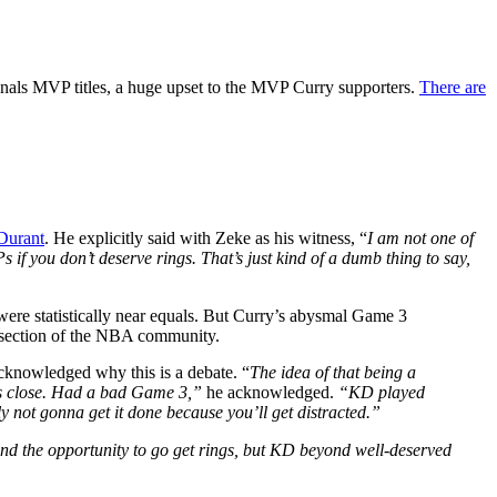
inals MVP titles, a huge upset to the MVP Curry supporters.
There are
Durant
. He explicitly said with Zeke as his witness, “
I am not one of
if you don’t deserve rings. That’s just kind of a dumb thing to say,
were statistically near equals. But Curry’s abysmal Game 3
 section of the NBA community.
cknowledged why this is a debate. “
The idea of that being a
s close.
Had a bad Game 3,”
he acknowledged.
“KD played
bly not gonna get it done because you’ll get distracted.”
, and the opportunity to go get rings, but KD beyond well-deserved