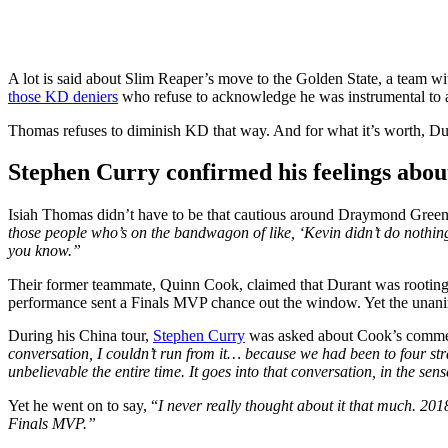
A lot is said about Slim Reaper’s move to the Golden State, a team w
those KD deniers
who refuse to acknowledge he was instrumental to a
Thomas refuses to diminish KD that way. And for what it’s worth, Du
Stephen Curry confirmed his feelings abo
Isiah Thomas didn’t have to be that cautious around Draymond Green. 
those people who’s on the bandwagon of like, ‘Kevin didn’t do nothing.
you know.”
Their former teammate, Quinn Cook, claimed that Durant was rooting
performance sent a Finals MVP chance out the window. Yet the unani
During his China tour,
Stephen Curry
was asked about Cook’s comments
conversation, I couldn’t run from it… because we had been to four stra
unbelievable the entire time. It goes into that conversation, in the se
Yet he went on to say, “
I never really thought about it that much. 201
Finals MVP.”