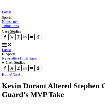
Latest
Sports
Newsletters
Think Tank
Case Studies
Latest
Sports
Newsletters
Think Tank
Case Studies
Home
NBA
Kevin Durant Altered Stephen 
Guard’s MVP Take