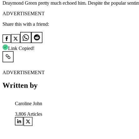
Draymond Green pretty much echoed him. Despite the popular sentime
ADVERTISEMENT
Share this with a friend:
Link Copied!
ADVERTISEMENT
Written by
Caroline John
3,806
Articles