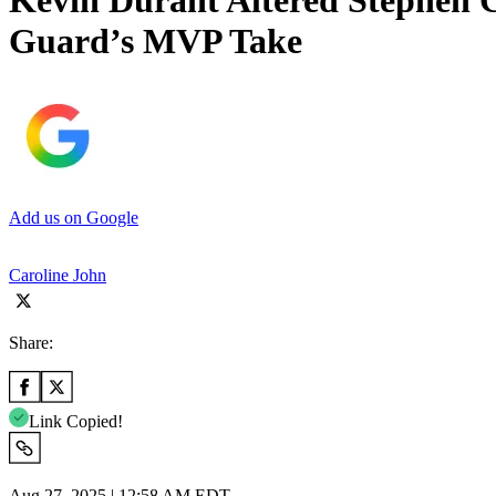
Kevin Durant Altered Stephen 
Guard’s MVP Take
Add us on Google
Caroline John
Share:
Link Copied!
Aug 27, 2025 | 12:58 AM EDT