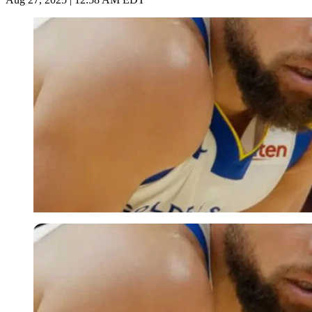
Imago