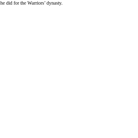
 did for the Warriors’ dynasty.