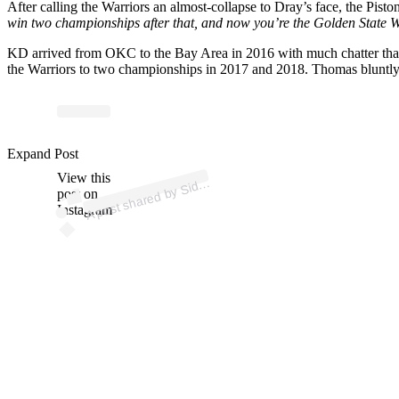
After calling the Warriors an almost-collapse to Dray’s face, the Pist
win two championships after that, and now you’re the Golden State Wa
KD arrived from OKC to the Bay Area in 2016 with much chatter that 
the Warriors to two championships in 2017 and 2018. Thomas bluntly 
p
ost s
h
ar
e
d
by
Si
n
e
S
o
urc
es (
@si
d
eli
n
es
o
urc
Expand Post
View this
A
eli
es)
d
post on
Instagram