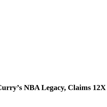
Curry’s NBA Legacy, Claims 12X