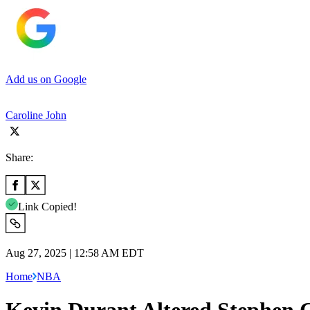
Add us on Google
Caroline John
Share:
Link Copied!
Aug 27, 2025 | 12:58 AM EDT
Home
NBA