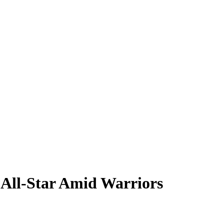
 All-Star Amid Warriors