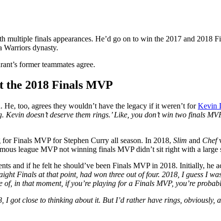
ith multiple finals appearances. He’d go on to win the 2017 and 2018 F
 Warriors dynasty.
rant’s former teammates agree.
ut the 2018 Finals MVP
He, too, agrees they wouldn’t have the legacy if it weren’t for
Kevin 
 Kevin doesn’t deserve them rings.’ Like, you don’t win two finals MVPs 
 for Finals MVP for Stephen Curry all season. In 2018,
Slim
and
Chef
mous league MVP not winning finals MVP didn’t sit right with a large
 and if he felt he should’ve been Finals MVP in 2018. Initially, he a
ight Finals at that point, had won three out of four. 2018, I guess I wa
nse of, in that moment, if you’re playing for a Finals MVP, you’re proba
8, I got close to thinking about it. But I’d rather have rings, obviously