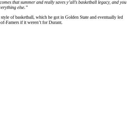
omes that summer and really saves y’all’s basketball legacy, and you
verything else.”
yle of basketball, which he got in Golden State and eventually led
f-Famers if it weren’t for Durant.