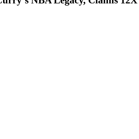
Curry’s NBA Legacy, Claims 12X