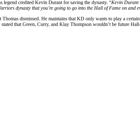
ons legend credited Kevin Durant for saving the dynasty. “
Kevin Durant c
rriors dynasty that you’re going to go into the Hall of Fame on and e
Thomas dismissed. He maintains that KD only wants to play a certain st
stated that Green, Curry, and Klay Thompson wouldn’t be future Hall-o