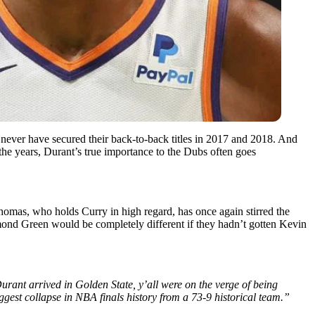
 never have secured their back-to-back titles in 2017 and 2018. And
he years, Durant’s true importance to the Dubs often goes
homas, who holds Curry in high regard, has once again stirred the
ond Green would be completely different if they hadn’t gotten Kevin
urant arrived in Golden State, y’all were on the verge of being
gest collapse in NBA finals history from a 73-9 historical team.”