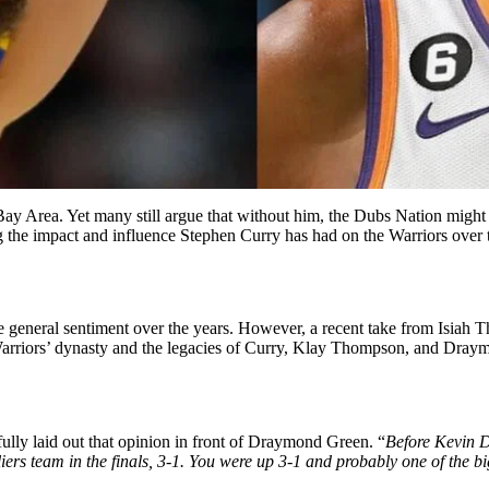
Bay Area. Yet many still argue that without him, the Dubs Nation might
 the impact and influence Stephen Curry has had on the Warriors over t
 general sentiment over the years. However, a recent take from Isiah T
arriors’ dynasty and the legacies of Curry, Klay Thompson, and Draym
fully laid out that opinion in front of Draymond Green. “
Before Kevin D
rs team in the finals, 3-1. You were up 3-1 and probably one of the big