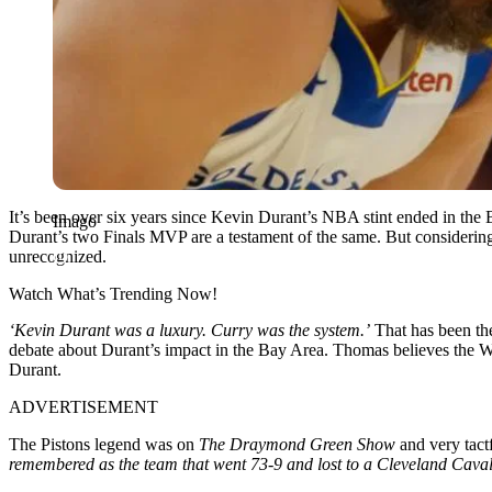
It’s been over six years since Kevin Durant’s NBA stint ended in the 
Imago
Durant’s two Finals MVP are a testament of the same. But considering
unrecognized.
Watch What’s Trending Now!
‘Kevin Durant was a luxury. Curry was the system.’
That has been the
debate about Durant’s impact in the Bay Area. Thomas believes the W
Durant.
ADVERTISEMENT
The Pistons legend was on
The Draymond Green Show
and very tact
remembered as the team that went 73-9 and lost to a Cleveland Cavalie