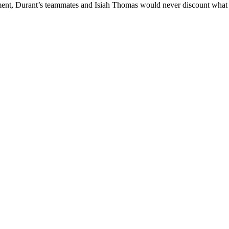
nt, Durant’s teammates and Isiah Thomas would never discount what he