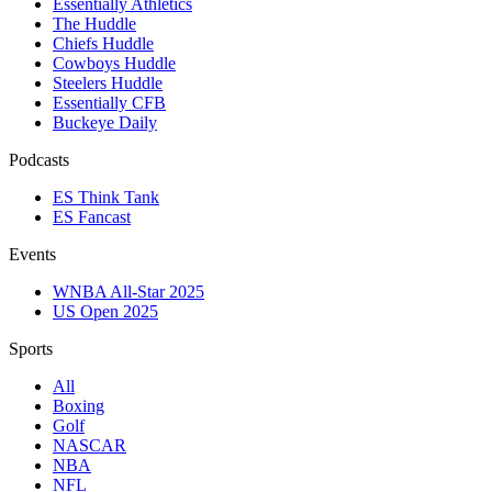
Essentially Athletics
The Huddle
Chiefs Huddle
Cowboys Huddle
Steelers Huddle
Essentially CFB
Buckeye Daily
Podcasts
ES Think Tank
ES Fancast
Events
WNBA All-Star 2025
US Open 2025
Sports
All
Boxing
Golf
NASCAR
NBA
NFL