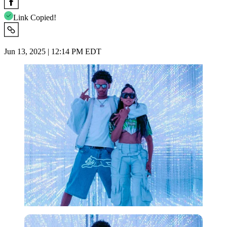
Link Copied!
Jun 13, 2025 | 12:14 PM EDT
Imago