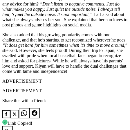
any advice for him?
“Don’t listen to negative comments. Just do
what makes you happy. Just quiet the outside noise. I always tell
him, ‘Quiet the outside noise. It’s not important,”
La La said about
what she always advises her son. She explained that her son loves to
post photos and game highlights on social media.
She also added that his growing popularity comes with one
challenge, and that he’s starting to get recognized wherever he goes.
“It does get hard for him sometimes when it’s time to move around,
”
she said. However, she feels proud! During their trip to Japan, she
swelled with pride when local basketball fans began to recognize
him and asked for pictures. While he will always have his parents’
love and support, Kiyan will have to handle the dual challenges that
come with fame and independence!
ADVERTISEMENT
ADVERTISEMENT
Share this with a friend:
Link Copied!