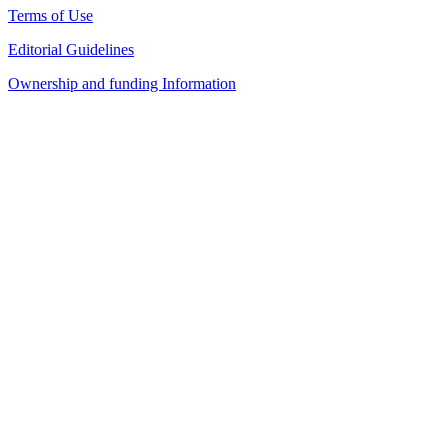
Terms of Use
Editorial Guidelines
Ownership and funding Information