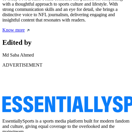
with a thoughtful approach to sports culture and lifestyle. With
strong communication skills and an eye for detail, she brings a
distinctive voice to NFL journalism, delivering engaging and
insightful content that resonates with readers.
Know more
Edited by
Md Saba Ahmed
ADVERTISEMENT
EssentiallySports is a sports media platform built for modern fandom
and culture, giving equal coverage to the overlooked and the
mainstream.