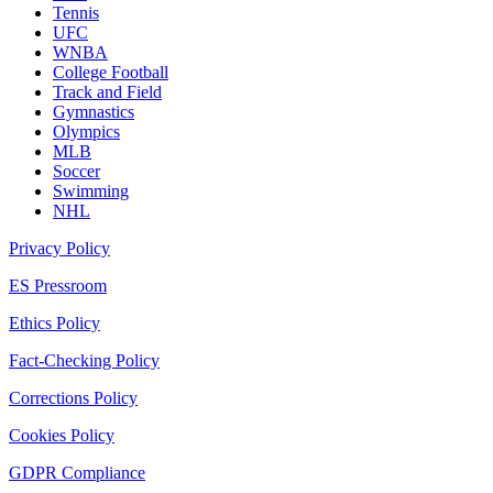
Tennis
UFC
WNBA
College Football
Track and Field
Gymnastics
Olympics
MLB
Soccer
Swimming
NHL
Privacy Policy
ES Pressroom
Ethics Policy
Fact-Checking Policy
Corrections Policy
Cookies Policy
GDPR Compliance