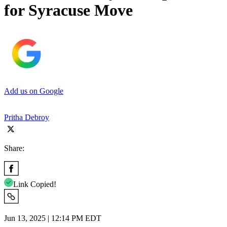
for Syracuse Move
Add us on Google
Pritha Debroy
Share:
Link Copied!
Jun 13, 2025 | 12:14 PM EDT