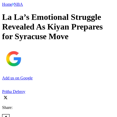
Home
NBA
La La’s Emotional Struggle
Revealed As Kiyan Prepares
for Syracuse Move
Add us on Google
Pritha Debroy
Share: