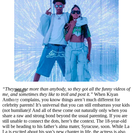
“
They see me more than anybody, so they got all the funny videos of
Imago
me, and sometimes they like to troll and post it.”
When Kiyan
Anthony complains, you know things aren’t much different for
celebrity parents! It’s universal that you can still embarrass your kids
(not humiliate)! And all of these come out naturally only when you
share a raw and strong bond beyond the usual parenting. If you are
still unable to connect the dots, here’s the context.
The 18-year-old
will be heading to his father’s alma mater, Syracuse, soon. While La
La is excited about his son’s new chapter in life, the actress is also