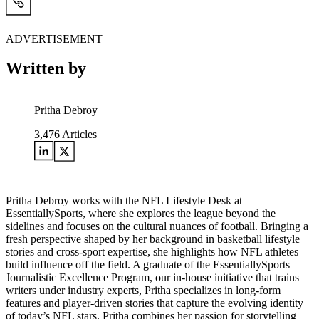
ADVERTISEMENT
Written by
Pritha Debroy
3,476
Articles
Pritha Debroy works with the NFL Lifestyle Desk at
EssentiallySports, where she explores the league beyond the
sidelines and focuses on the cultural nuances of football. Bringing a
fresh perspective shaped by her background in basketball lifestyle
stories and cross-sport expertise, she highlights how NFL athletes
build influence off the field. A graduate of the EssentiallySports
Journalistic Excellence Program, our in-house initiative that trains
writers under industry experts, Pritha specializes in long-form
features and player-driven stories that capture the evolving identity
of today’s NFL stars. Pritha combines her passion for storytelling