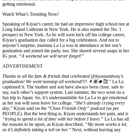
getting emotional.
Watch What’s Trending Now!
Speaking of Kiyan’s career, he had an impressive high school run at
Long Island Lutheran in New York. He is also named the No. 1
prospect in New York. As he will soon kick off his college career,
Kiyan’s graduation day called for a big celebration. And not to
anyone’s surprise, mumma La La was in attendance at her son’s
graduation and joined the party, too. She shared several snaps in her
IG post.
“
A weekend we will never forget!”
ADVERTISEMENT
Thanks to all the fam & friends that celebrated @kiyananthony’s
graduation! We went nonstop all weekend!!!! 👨🏽‍🎓🥰,”
La La
captioned it.
The mother and son have always been close, safe to
say, each other’s support system. Last summer, the two went on a
fun trip to Japan. So, it’s understandable for La La to get emotional
as her son will soon leave for college. “
She’s already crying every
day
,” Kiyan said on the “Close
Friends Only” podcast
(as per
PEOPLE). But the best thing is, Kiyan understands her pain, and is
“
tr
ying to spend a lot of time with her before I leave.”
La La has all
the reasons to be upset, as Kiyan described,
“My mom works a lot,
so it’s definitely taking a toll on her.”
Next, without leaving any