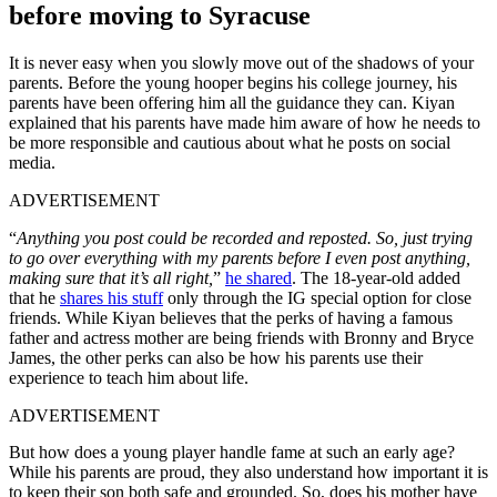
before moving to Syracuse
It is never easy when you slowly move out of the shadows of your
parents. B
efore the young hooper begins his college journey, his
parents have been offering him all the guidance they can. Kiyan
explained that his parents have made him aware of how he needs to
be more responsible and cautious about what he posts on social
media.
ADVERTISEMENT
“
Anything you post could be recorded and reposted. So, just trying
to go over everything with my parents before I even post anything,
making sure that it’s all right,
”
he shared
.
The 18-year-old added
that he
shares his stuff
only through the IG special option for close
friends.
While Kiyan believes that the perks of having a famous
father and actress mother are being friends with Bronny and Bryce
James, the other perks can also be how his parents use their
experience to teach him about life.
ADVERTISEMENT
But how does a young player handle fame at such an early age?
While his parents are proud, they also understand how important it is
to keep their son both safe and grounded. So, does his mother have