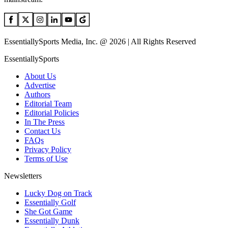
EssentiallySports Media, Inc. @ 2026 | All Rights Reserved
EssentiallySports
About Us
Advertise
Authors
Editorial Team
Editorial Policies
In The Press
Contact Us
FAQs
Privacy Policy
Terms of Use
Newsletters
Lucky Dog on Track
Essentially Golf
She Got Game
Essentially Dunk