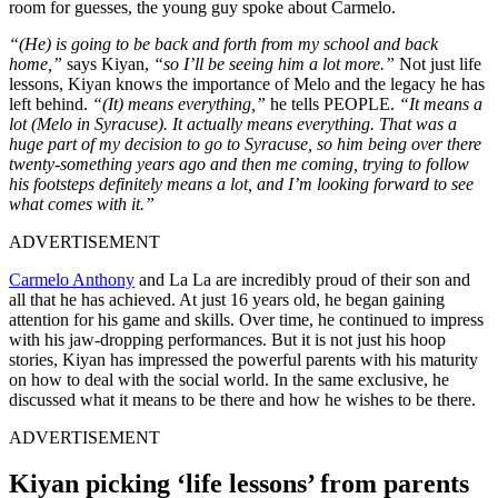
room for guesses, the young guy spoke about Carmelo.
“(He) is going to be back and forth from my school and back
home,”
says Kiyan,
“so I’ll be seeing him a lot more.”
Not just life
lessons, Kiyan knows the importance of Melo and the legacy he has
left behind.
“(It) means everything,”
he tells PEOPLE.
“It means a
lot (Melo in
Syracuse
). It actually means everything. That was a
huge part of my decision to go to Syracuse, so him being over there
twenty-something years ago and then me coming, trying to follow
his footsteps definitely means a lot, and I’m looking forward to see
what comes with it.”
ADVERTISEMENT
Carmelo Anthony
and La La are incredibly proud of their son and
all that he has achieved. At just 16 years old, he began gaining
attention for his game and skills. Over time, he continued to impress
with his jaw-dropping performances. But it is not just his hoop
stories, Kiyan has impressed the powerful parents with his maturity
on how to deal with the social world. In the same exclusive, he
discussed what it means to be there and how he wishes to be there.
ADVERTISEMENT
Kiyan picking ‘life lessons’ from parents