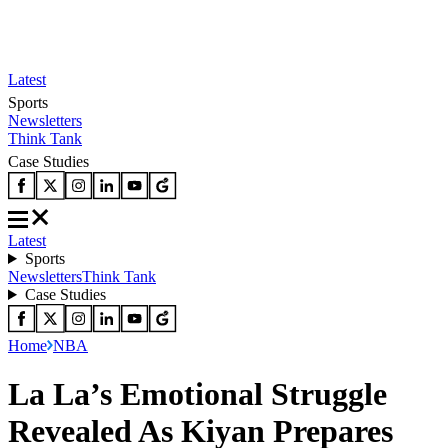
Latest
Sports
Newsletters
Think Tank
Case Studies
Latest
Sports
Newsletters
Think Tank
Case Studies
Home
NBA
La La’s Emotional Struggle
Revealed As Kiyan Prepares