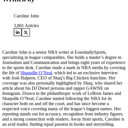
Caroline John
3,801
Articles
Caroline John is a senior NBA writer at EssentiallySports,
specializing in league comparables. She holds a master’s degree in
Journalism and Communication and brings eight years of experience
to the sports desk. Caroline made a mark in NBA media by covering
the life of
Shaquille O’Neal
, which led to an exclusive interview
with Josh Halpern, CEO of Shaq’s Big Chicken franchise. Her
coverage was also personally highlighted by Shaq, who shared her
article about his DJ Diesel persona and rapper GAWNE on
Instagram. Drawn to the philanthropic work of LeBron James and
Shaquille O’Neal, Caroline started following the NBA for its
character both on and off the court, and has since become a
respected voice covering many of the league’s biggest names. Her
reporting stands out for accuracy, recognition from industry figures,
and a strong connection with readers. Away from sports, Caroline is
an avid reader, finding equal passion in books and storytelling.