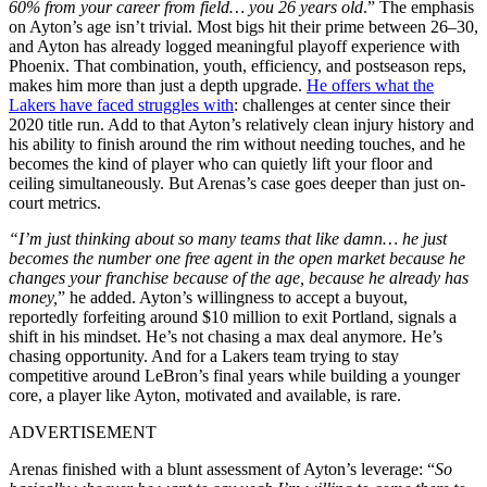
60% from your career from field… you 26 years old
.” The emphasis
on Ayton’s age isn’t trivial. Most bigs hit their prime between 26–30,
and Ayton has already logged meaningful playoff experience with
Phoenix. That combination, youth, efficiency, and postseason reps,
makes him more than just a depth upgrade.
He offers what the
Lakers have faced struggles with
: challenges at center since their
2020 title run. Add to that Ayton’s relatively clean injury history and
his ability to finish around the rim without needing touches, and he
becomes the kind of player who can quietly lift your floor and
ceiling simultaneously. But Arenas’s case goes deeper than just on-
court metrics.
“I’m just thinking about so many teams that like damn… he just
becomes the number one free agent in the open market because he
changes your franchise because of the age, because he already has
money,
” he added. Ayton’s willingness to accept a buyout,
reportedly forfeiting around $10 million to exit Portland, signals a
shift in his mindset. He’s not chasing a max deal anymore. He’s
chasing opportunity. And for a Lakers team trying to stay
competitive around LeBron’s final years while building a younger
core, a player like Ayton, motivated and available, is rare.
ADVERTISEMENT
Arenas finished with a blunt assessment of Ayton’s leverage: “
So