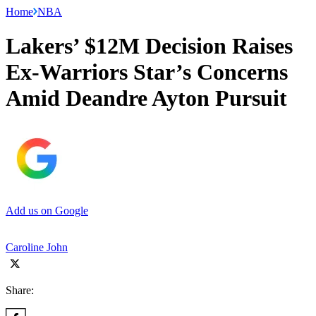
Home
NBA
Lakers’ $12M Decision Raises
Ex-Warriors Star’s Concerns
Amid Deandre Ayton Pursuit
Add us on Google
Caroline John
Share: