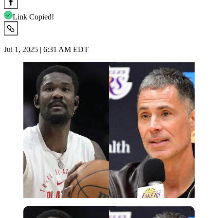
Link Copied!
Jul 1, 2025 | 6:31 AM EDT
Imago