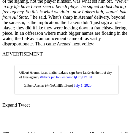
of the signing, not the player himself, was what set him off.
“Never
in my life have I ever seen a bench player be signed so fast during
free agency. So this is what we doin’, now Lakers huh, signin’ Jake
from All State.”
he said. What’s sharp in Arenas’ delivery, beyond
the sarcasm, is the implication: the Lakers didn’t just sign a role
player; they did it like they were locking down a franchise-altering
piece. In an offseason where much bigger names are floating in the
water, the LaRavia announcement came off as vastly
disproportionate. Then came Arenas’ next volley:
ADVERTISEMENT
Gilbert Arenas loses it after Lakers sign Jake LaRavia the first day
of free agency
#lakers
pic.twitter.com/HjOdyHY3hF
— Gilbert Arenas (@NoChillGilZero)
July 1, 2025
Expand Tweet