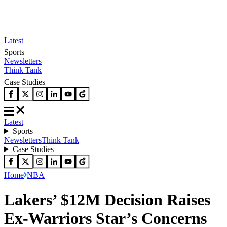
Latest
Sports
Newsletters
Think Tank
Case Studies
Latest
Sports
Newsletters
Think Tank
Case Studies
Home
NBA
Lakers’ $12M Decision Raises
Ex-Warriors Star’s Concerns