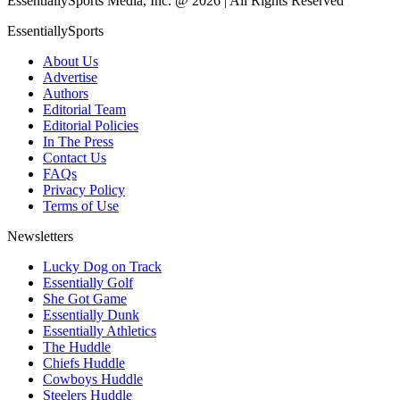
EssentiallySports Media, Inc. @ 2026 | All Rights Reserved
EssentiallySports
About Us
Advertise
Authors
Editorial Team
Editorial Policies
In The Press
Contact Us
FAQs
Privacy Policy
Terms of Use
Newsletters
Lucky Dog on Track
Essentially Golf
She Got Game
Essentially Dunk
Essentially Athletics
The Huddle
Chiefs Huddle
Cowboys Huddle
Steelers Huddle