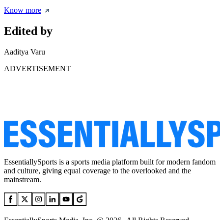
Know more
Edited by
Aaditya Varu
ADVERTISEMENT
EssentiallySports is a sports media platform built for modern fandom
and culture, giving equal coverage to the overlooked and the
mainstream.