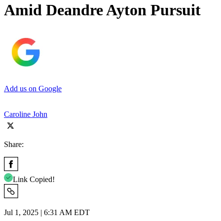
Amid Deandre Ayton Pursuit
Add us on Google
Caroline John
Share:
Link Copied!
Jul 1, 2025 | 6:31 AM EDT