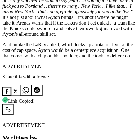
basically whoever he want to say yeah I’m willing to come there to
fuck you to Portland… there’s so many: New York… I like that… I
mean New York—that’s an upgrade offensively for you at the five.
”
It’s not just about what Ayton brings—it’s about where he might
take it. Arenas warns that if the Lakers don’t act quickly, a team like
the Knicks could swoop in and solve their own big-man void with
Ayton’s all-around skill set.
And unlike the LaRavia deal, which locks up a rotation flyer at the
cost of cap space, Ayton would be a centerpiece acquisition. One
that comes with a chip on his shoulder, and the tools to deliver on it.
ADVERTISEMENT
Share this with a friend:
Link Copied!
ADVERTISEMENT
Written by