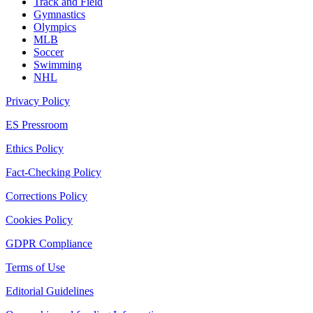
Track and Field
Gymnastics
Olympics
MLB
Soccer
Swimming
NHL
Privacy Policy
ES Pressroom
Ethics Policy
Fact-Checking Policy
Corrections Policy
Cookies Policy
GDPR Compliance
Terms of Use
Editorial Guidelines