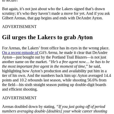
to secure?
But again, it’s not just about who the Lakers signed that’s drawn
scrutiny; it’s who they haven’t made a move for yet. And if you ask
Gilbert Arenas, that gap begins and ends with DeAndre Ayton.
ADVERTISEMENT
Gil urges the Lakers to grab Ayton
For Arenas, the Lakers’ front office has its eyes in the wrong place.
On a recent episode of
Gil’s Arena
, he made it clear that DeAndre
Ayton—just bought out by the Portland Trail Blazers—is not just
another name on the market.
“He’s a free agent now… he has to be
the most important free agent in the moment of time,
” he said,
highlighting how Ayton’s production and availability put him in a
tier of his own. And the numbers back him up: Ayton averaged
14.4
points and 10.2 rebounds last season, while shooting 56.6% from
the field—his sixth straight season putting up double-digit boards
and efficient shooting.
ADVERTISEMENT
Arenas doubled down by stating,
“If you just going off of period
numbers averaging double‑[doubles] your whole career shooting