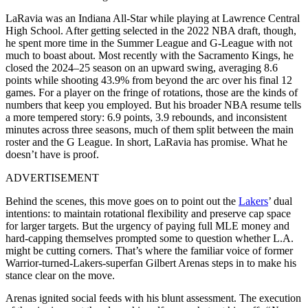
LaRavia was an Indiana All-Star while playing at Lawrence Central
High School. After getting selected in the 2022 NBA draft, though,
he spent more time in the Summer League and G-League with not
much to boast about. Most recently with the Sacramento Kings, he
closed the 2024–25 season on an upward swing, averaging 8.6
points while shooting 43.9% from beyond the arc over his final 12
games. For a player on the fringe of rotations, those are the kinds of
numbers that keep you employed. But his broader NBA resume tells
a more tempered story: 6.9 points, 3.9 rebounds, and inconsistent
minutes across three seasons, much of them split between the main
roster and the G League. In short, LaRavia has promise. What he
doesn’t have is proof.
ADVERTISEMENT
Behind the scenes, this move goes on to point out the
Lakers
’ dual
intentions: to maintain rotational flexibility and preserve cap space
for larger targets. But the urgency of paying full MLE money and
hard-capping themselves prompted some to question whether L.A.
might be cutting corners. That’s where the familiar voice of former
Warrior-turned-Lakers-superfan Gilbert Arenas steps in to make his
stance clear on the move.
Arenas ignited social feeds with his blunt assessment. The execution