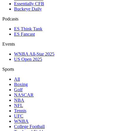
Essentially CFB
Buckeye Daily
Podcasts
ES Think Tank
ES Fancast
Events
WNBA All-Star 2025
US Open 2025
Sports
All
Boxing
Golf
NASCAR
NBA
NFL
Tennis
UFC
WNBA
College Football