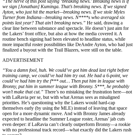
“The nerve of this post saying ‘breaking news.’ Breaking news is if
we sign [Jonathan] Kuminga. That’s breaking news. If we signed
Ayton, who just hit the market—breaking news. If we stole Myles
Turner from Indiana—breaking news. N****s who averaged six
points last year? That ain’t breaking news.”
He said, drawing a
clear line between substance and spectacle. He doesn’t just aim for
the Lakers’ front office, but also at how the media covered it. A
routine bench signing had been elevated to headline status, while
more impactful roster possibilities like
DeAndre Ayton
, who had just
finalized a buyout with the Trail Blazers, were still on the table.
ADVERTISEMENT
“You a damn fool, huh. We could’ve got him dead last right before
training camp, we could’ve had him try out. He had a 6-point, we
could’ve had him try the f*** out… Then put him in league with
Bronny, put him in summer league with Bronny. S***, he probably
won’t make that cut.”
There’s no mistaking the frustration here—not
with LaRavia per se, but with what Arenas sees as misaligned
priorities. He’s questioning why the Lakers would hard-cap
themselves early (by using the MLE) instead of leaving that space
open for a more dynamic move. And with Bronny James already
expected to headline the Summer League roster, Arenas’ jab cuts
even deeper: if LaRavia can’t clearly outperform Bronny—a rookie
with no professional track record—what exactly did the Lakers rush