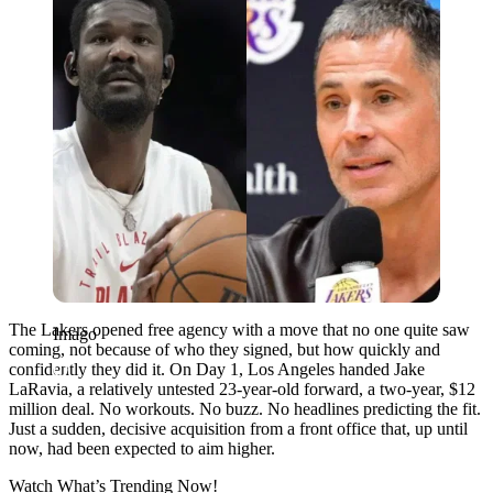
The Lakers opened free agency with a move that no one quite saw
Imago
coming, not because of who they signed, but how quickly and
confidently they did it. On Day 1, Los Angeles handed Jake
LaRavia, a relatively untested 23-year-old forward, a two-year, $12
million deal. No workouts. No buzz. No headlines predicting the fit.
Just a sudden, decisive acquisition from a front office that, up until
now, had been expected to aim higher.
Watch What’s Trending Now!