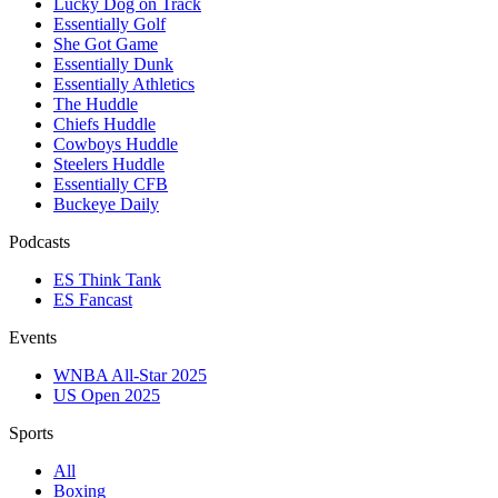
Lucky Dog on Track
Essentially Golf
She Got Game
Essentially Dunk
Essentially Athletics
The Huddle
Chiefs Huddle
Cowboys Huddle
Steelers Huddle
Essentially CFB
Buckeye Daily
Podcasts
ES Think Tank
ES Fancast
Events
WNBA All-Star 2025
US Open 2025
Sports
All
Boxing