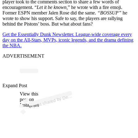
player took to the comments section to share a few words of
encouragement. “
Let it be known,
” he wrote with a fire emoji.
Former ESPN member Jalen Rose did the same.
“BOSSUP”
he
wrote to show his support. Safe to say, the players are rallying
behind the Pistons’ boss. But what about fans?
Get the Essentially Dunk Newsletter. League-wide coverage every
day on the All-Stars, MVPs, iconic legends, and the drama defining
the NBA.
ADVERTISEMENT
p
ost s
h
ar
e
d
by
D
oit
Pist
o
ns (
@
d
etr
oit
pist
o
Expand Post
View this
A
etr
ns)
post on
Instagram