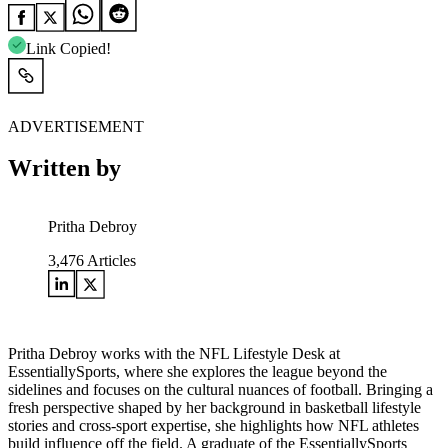
Link Copied!
ADVERTISEMENT
Written by
Pritha Debroy
3,476
Articles
Pritha Debroy works with the NFL Lifestyle Desk at
EssentiallySports, where she explores the league beyond the
sidelines and focuses on the cultural nuances of football. Bringing a
fresh perspective shaped by her background in basketball lifestyle
stories and cross-sport expertise, she highlights how NFL athletes
build influence off the field. A graduate of the EssentiallySports