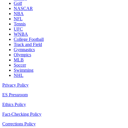
Golf
NASCAR
NBA
NFL
Tennis
UFC
WNBA
College Football
Track and Field
Gymnastics
Olympics
MLB
Soccer
Swimming
NHL
Privacy Policy
ES Pressroom
Ethics Policy
Fact-Checking Policy
Corrections Policy