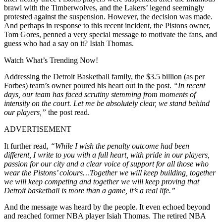
brawl with the Timberwolves, and the Lakers’
legend seemingly
protested against the suspension. However, the decision was made.
And perhaps in response to this recent incident, the Pistons owner,
Tom Gores, penned a very special message to motivate the fans, and
guess who had a say on it? Isiah Thomas.
Watch What’s Trending Now!
Addressing the Detroit Basketball family, the $3.5 billion (as per
Forbes) team’s owner poured his heart out in the post.
“In recent
days, our team has faced scrutiny stemming from moments of
intensity on the court. Let me be absolutely clear, we stand behind
our players,”
the post read.
ADVERTISEMENT
It further read,
“While I wish the penalty outcome had been
different, I write to you with a full heart, with pride in our players,
passion for our city and a clear voice of support for all those who
wear the Pistons’ colours…Together we will keep building, together
we will keep competing and together we will keep proving that
Detroit basketball is more than a game, it’s a real life.”
And the message was heard by the people. It even echoed beyond
and reached former NBA player Isiah Thomas. The retired NBA