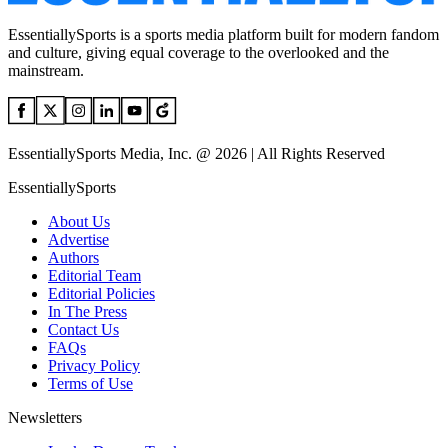
EssentiallySports is a sports media platform built for modern fandom
and culture, giving equal coverage to the overlooked and the
mainstream.
EssentiallySports Media, Inc. @ 2026 | All Rights Reserved
EssentiallySports
About Us
Advertise
Authors
Editorial Team
Editorial Policies
In The Press
Contact Us
FAQs
Privacy Policy
Terms of Use
Newsletters