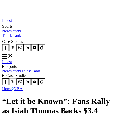
Latest
Sports
Newsletters
Think Tank
Case Studies
Latest
Sports
Newsletters
Think Tank
Case Studies
Home
NBA
“Let it be Known”: Fans Rally
as Isiah Thomas Backs $3.4