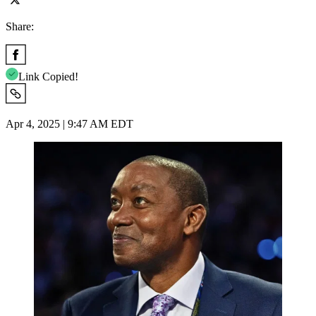
Share:
Link Copied!
Apr 4, 2025 | 9:47 AM EDT