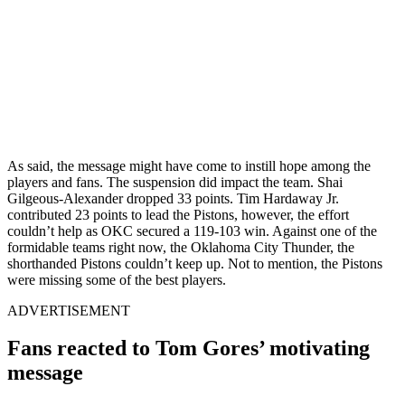
As said, the message might have come to instill hope among the
players and fans. The suspension did impact the team. Shai
Gilgeous-Alexander dropped 33 points.
Tim Hardaway Jr.
contributed 23 points to lead the Pistons, however, the effort
couldn’t help as OKC secured a 119-103 win.
Against one of the
formidable teams right now, the
Oklahoma City Thunder,
the
shorthanded Pistons couldn’t keep up. Not to mention, the Pistons
were missing some of the best players.
ADVERTISEMENT
Fans reacted to Tom Gores’ motivating
message