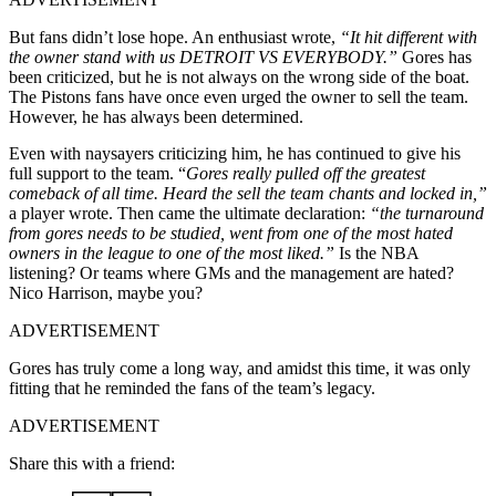
But fans didn’t lose hope. An enthusiast wrote,
“It hit different with
the owner stand with us DETROIT VS EVERYBODY.”
Gores has
been criticized, but he is not always on the wrong side of the boat.
The Pistons fans have once even urged the owner to sell the team.
However, he has always been determined.
Even with naysayers criticizing him, he has continued to give his
full support to the team. “
Gores really pulled off the greatest
comeback of all time. Heard the sell the team chants and locked in,”
a player wrote. Then came the ultimate declaration:
“the turnaround
from gores needs to be studied, went from one of the most hated
owners in the league to one of the most liked.”
Is the NBA
listening? Or teams where GMs and the management are hated?
Nico Harrison, maybe you?
ADVERTISEMENT
Gores has truly come a long way, and amidst this time, it was only
fitting that he reminded the fans of the team’s legacy.
ADVERTISEMENT
Share this with a friend: