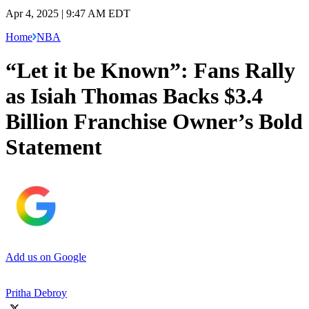
Apr 4, 2025 | 9:47 AM EDT
Home
NBA
“Let it be Known”: Fans Rally
as Isiah Thomas Backs $3.4
Billion Franchise Owner’s Bold
Statement
Add us on Google
Pritha Debroy