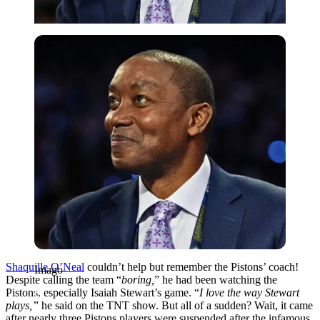
Imago
Shaquille O’Neal
couldn’t help but remember the Pistons’ coach!
Imago
Despite calling the team “
boring,
” he had been watching the
Pistons, especially Isaiah Stewart’s game. “
I love the way Stewart
plays,”
he said on the TNT show. But all of a sudden? Wait, it came
after nearly three Pistons players were suspended after the infamous