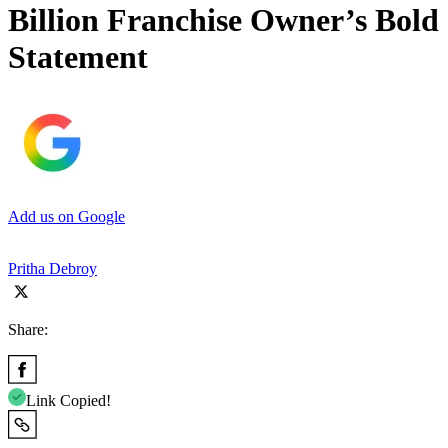
Billion Franchise Owner’s Bold
Statement
Add us on Google
Pritha Debroy
Share:
Link Copied!