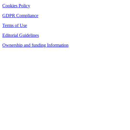
Cookies Policy
GDPR Compliance
Terms of Use
Editorial Guidelines
Ownership and funding Information