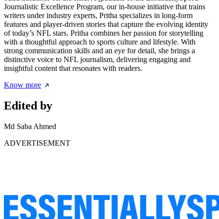
Journalistic Excellence Program, our in-house initiative that trains
writers under industry experts, Pritha specializes in long-form
features and player-driven stories that capture the evolving identity
of today’s NFL stars. Pritha combines her passion for storytelling
with a thoughtful approach to sports culture and lifestyle. With
strong communication skills and an eye for detail, she brings a
distinctive voice to NFL journalism, delivering engaging and
insightful content that resonates with readers.
Know more
Edited by
Md Saba Ahmed
ADVERTISEMENT