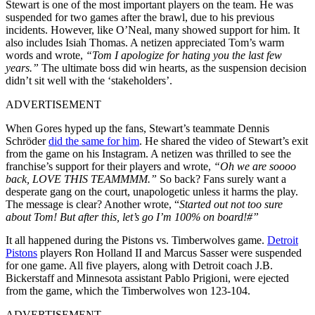
Stewart is one of the most important players on the team. He was
suspended for two games after the brawl, due to his previous
incidents. However, like O’Neal, many showed support for him. It
also includes Isiah Thomas. A netizen appreciated Tom’s warm
words and wrote,
“Tom I apologize for hating you the last few
years.”
The ultimate boss did win hearts, as the suspension decision
didn’t sit well with the ‘stakeholders’.
ADVERTISEMENT
When Gores hyped up the fans, Stewart’s teammate Dennis
Schröder
did the same for him
. He shared the video of Stewart’s exit
from the game on his Instagram. A netizen was thrilled to see the
franchise’s support for their players and wrote,
“Oh we are soooo
back, LOVE THIS TEAMMMM.”
So back? Fans surely want a
desperate gang on the court, unapologetic unless it harms the play.
The message is clear?
Another wrote, “
Started out not too sure
about Tom! But after this, let’s go I’m 100% on board!#”
It all happened during the Pistons vs. Timberwolves game.
Detroit
Pistons
players Ron Holland II and Marcus Sasser were suspended
for one game. All five players, along with Detroit coach J.B.
Bickerstaff and Minnesota assistant Pablo Prigioni, were ejected
from the game, which the Timberwolves won 123-104.
ADVERTISEMENT