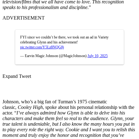
television/films that we all have come to love. This recognition
speaks to his professionalism and discipline.
”
ADVERTISEMENT
FYI since we couldn’t be there, we took out an ad in Variety
celebrating Glynn and his achievement!
pic.twitter.com/Y5Lz8NQG8j
— Earvin Magic Johnson (@MagicJohnson)
July 10, 2025
Expand Tweet
Johnson, who’s a big fan of Turman’s 1975 cinematic
classic,
Cooley High
, spoke about his personal relationship with the
actor. “
I’ve always admired how Glynn is able to delve into his
characters and make them feel so real to the audience. Glynn, your
true talent is undeniable, but I also know the many hours you put in
to play every role the right way. Cookie and I want you to relish this
moment and truly enjoy the honor and recognition that you’ve