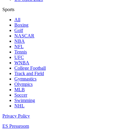
Sports
All
Boxing
Golf
NASCAR
NBA
NFL
Tennis
UFC
WNBA
College Football
Track and Field
Gymnastics
Olympics
MLB
Soccer
Swimming
NHL
Privacy Policy
ES Pressroom