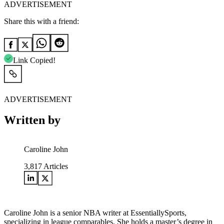
ADVERTISEMENT
Share this with a friend:
Link Copied!
ADVERTISEMENT
Written by
Caroline John
3,817
Articles
Caroline John is a senior NBA writer at EssentiallySports,
specializing in league comparables. She holds a master’s degree in