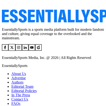
EssentiallySports is a sports media platform built for modern fandom
and culture, giving equal coverage to the overlooked and the
mainstream.
EssentiallySports Media, Inc. @ 2026 | All Rights Reserved
EssentiallySports
About Us
Advertise
Authors
Editorial Team
Editorial Policies
In The Press
Contact Us
FAQs