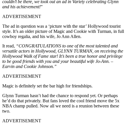
couldn’t be there, we took out an ad in Variety celebrating Glynn
and his achievement!
”
ADVERTISEMENT
The ad in question was a ‘picture with the star’ Hollywood tourist
style. It’s an older picture of Magic and Cookie with Turman, in full
cowboy regalia, and his wife, Jo Ann Allen.
It read,
“CONGRATULATIONS to one of the most talented and
versatile actors in Hollywood, GLYNN TURMAN, on receiving the
Hollywood Walk of Fame star! It’s been a true honor and privilege
to be good friends with you and your beautiful wife Jo-Ann. –
Earvin and Cookie Johnson.”
ADVERTISEMENT
Magic is definitely set the bar high for friendships.
Glynn Turman hasn’t had the chance to respond yet. Or perhaps
he’d do that privately. But fans loved the cool friend move the 5x
NBA champ pulled. Now all we need is a reunion between these
two.
ADVERTISEMENT