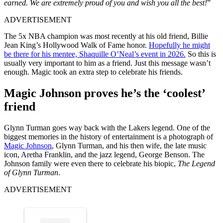
earned. We are extremely proud of you and wish you all the best!
”
ADVERTISEMENT
The 5x NBA champion was most recently at his old friend, Billie
Jean King’s Hollywood Walk of Fame honor.
Hopefully he might
be there for his mentee, Shaquille O’Neal’s event in 2026.
So this is
usually very important to him as a friend. Just this message wasn’t
enough. Magic took an extra step to celebrate his friends.
Magic Johnson proves he’s the ‘coolest’
friend
Glynn Turman goes way back with the Lakers legend. One of the
biggest memories in the history of entertainment is a photograph of
Magic Johnson
, Glynn Turman, and his then wife, the late music
icon, Aretha Franklin, and the jazz legend, George Benson. The
Johnson family were even there to celebrate his biopic,
The Legend
of Glynn Turman
.
ADVERTISEMENT