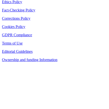
Ethics Policy
Fact-Checking Policy
Corrections Policy
Cookies Policy
GDPR Compliance
Terms of Use
Editorial Guidelines
Ownership and funding Information