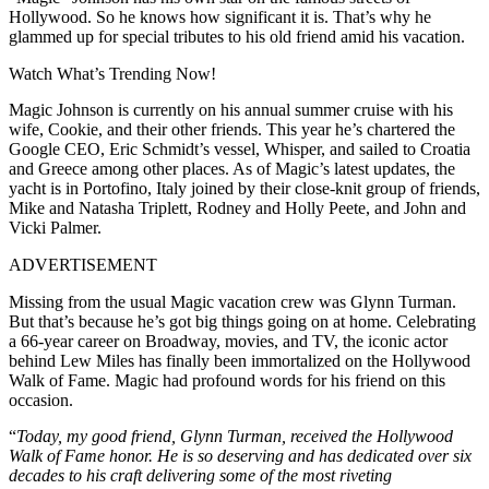
Hollywood. So he knows how significant it is. That’s why he
glammed up for special tributes to his old friend amid his vacation.
Watch What’s Trending Now!
Magic Johnson is currently on his annual summer cruise with his
wife, Cookie, and their other friends. This year he’s chartered the
Google CEO, Eric Schmidt’s vessel, Whisper, and sailed to Croatia
and Greece among other places. As of Magic’s latest updates, the
yacht is in Portofino, Italy joined by their close-knit group of friends,
Mike and Natasha Triplett, Rodney and Holly Peete, and John and
Vicki Palmer.
ADVERTISEMENT
Missing from the usual Magic vacation crew was Glynn Turman.
But that’s because he’s got big things going on at home. Celebrating
a 66-year career on Broadway, movies, and TV, the iconic actor
behind Lew Miles has finally been immortalized on the Hollywood
Walk of Fame. Magic had profound words for his friend on this
occasion.
“
Today, my good friend, Glynn Turman, received the Hollywood
Walk of Fame honor. He is so deserving and has dedicated over six
decades to his craft delivering some of the most riveting