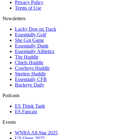
Privacy Policy
Terms of Use
Newsletters
Lucky Dog on Track
Essentially Golf
She Got Game
Essentially Dunk
Essentially Athletics
The Huddle
Chiefs Huddle
Cowboys Huddle
Steelers Huddle
Essentially CFB
Buckeye Daily
Podcasts
ES Think Tank
ES Fancast
Events
WNBA All-Star 2025
US Open 2025