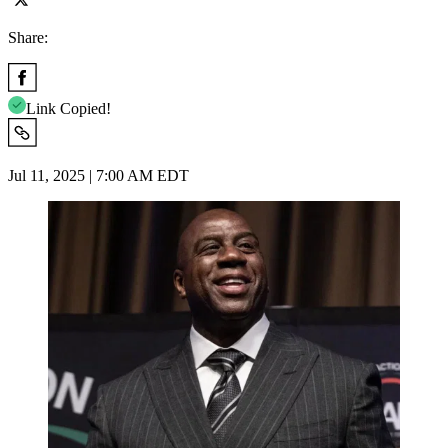
Share:
Link Copied!
Jul 11, 2025 | 7:00 AM EDT