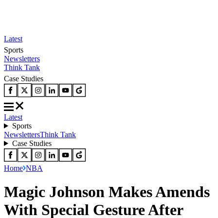
Latest
Sports
Newsletters
Think Tank
Case Studies
Latest
Sports
Newsletters
Think Tank
Case Studies
Home
NBA
Magic Johnson Makes Amends
With Special Gesture After