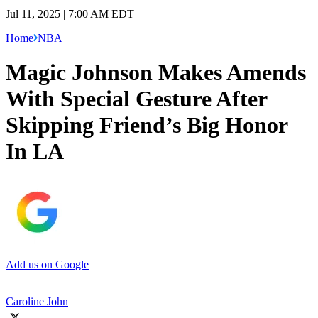
Jul 11, 2025 | 7:00 AM EDT
Home
NBA
Magic Johnson Makes Amends
With Special Gesture After
Skipping Friend’s Big Honor
In LA
Add us on Google
Caroline John