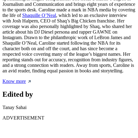
Journalism and Communication and brings eight years of experience
to the sports desk. Caroline made a mark in NBA media by covering
the life of
Shaquille O’Neal
, which led to an exclusive interview
with Josh Halpern, CEO of Shaq’s Big Chicken franchise. Her
coverage was also personally highlighted by Shaq, who shared her
article about his DJ Diesel persona and rapper GAWNE on
Instagram. Drawn to the philanthropic work of LeBron James and
Shaquille O’Neal, Caroline started following the NBA for its
character both on and off the court, and has since become a
respected voice covering many of the league’s biggest names. Her
reporting stands out for accuracy, recognition from industry figures,
and a strong connection with readers. Away from sports, Caroline is
an avid reader, finding equal passion in books and storytelling.
Know more
Edited by
Tanay Sahai
ADVERTISEMENT