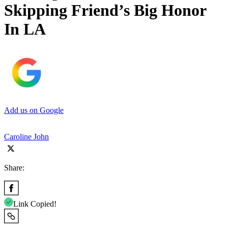
Skipping Friend’s Big Honor
In LA
Add us on Google
Caroline John
Share:
Link Copied!