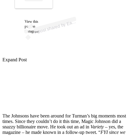
ost 
a
b
n 
gic” 
n
n 
gic
n
A
arvi
n)
View this
post on
Instagram
Expand Post
The Johnsons have been around for Turman’s big moments most
times. Since they couldn’t do it this time, Magic Johnson did a
snazzy billionaire move. He took out an ad in
Variety
– yes, the
magazine – he made known in a follow-up tweet. “
FYI since we