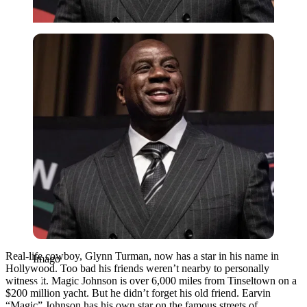
Imago
Real-life cowboy, Glynn Turman, now has a star in his name in
Imago
Hollywood. Too bad his friends weren’t nearby to personally
witness it. Magic Johnson is over 6,000 miles from Tinseltown on a
$200 million yacht. But he didn’t forget his old friend. Earvin
“Magic” Johnson has his own star on the famous streets of