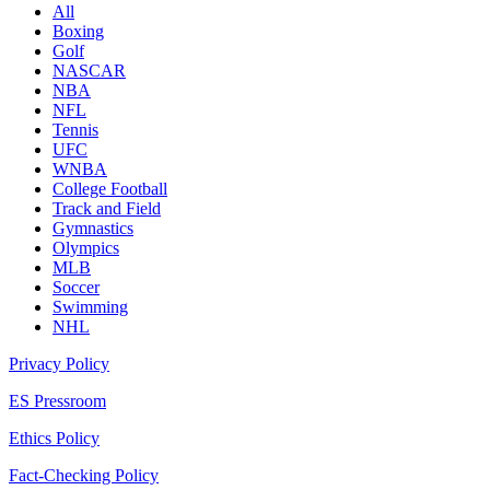
All
Boxing
Golf
NASCAR
NBA
NFL
Tennis
UFC
WNBA
College Football
Track and Field
Gymnastics
Olympics
MLB
Soccer
Swimming
NHL
Privacy Policy
ES Pressroom
Ethics Policy
Fact-Checking Policy