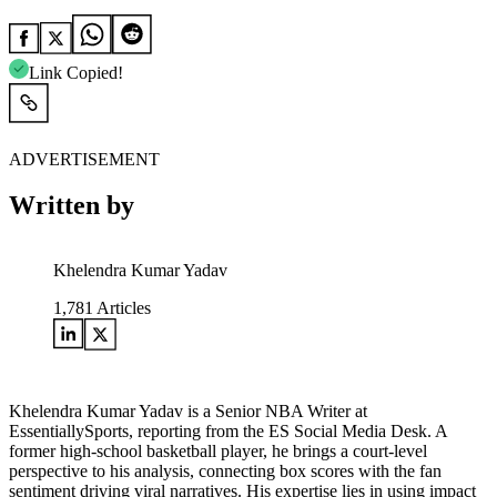
Link Copied!
ADVERTISEMENT
Written by
Khelendra Kumar Yadav
1,781
Articles
Khelendra Kumar Yadav is a Senior NBA Writer at
EssentiallySports, reporting from the ES Social Media Desk. A
former high-school basketball player, he brings a court-level
perspective to his analysis, connecting box scores with the fan
sentiment driving viral narratives. His expertise lies in using impact