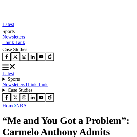
Latest
Sports
Newsletters
Think Tank
Case Studies
Latest
Sports
Newsletters
Think Tank
Case Studies
Home
NBA
“Me and You Got a Problem”:
Carmelo Anthony Admits