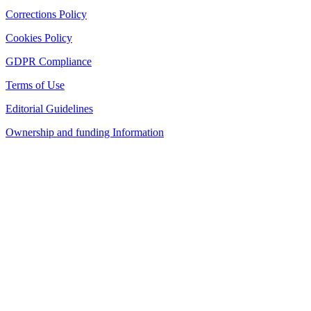
Corrections Policy
Cookies Policy
GDPR Compliance
Terms of Use
Editorial Guidelines
Ownership and funding Information