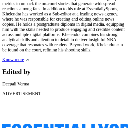
metrics to unpack the on-court stories that generate widespread
reactions among fans. In addition to his role at EssentiallySports,
Khelendra has worked as a Sub-editor at a leading news agency,
where he was responsible for creating and editing online news
copies. He holds a postgraduate diploma in digital media, equipping
him with the skills needed to produce engaging and credible content
across multiple digital platforms. Khelendra combines his strong
analytical skills and attention to detail to deliver insightful NBA
coverage that resonates with readers. Beyond work, Khelendra can
be found on the court, refining his shooting skills.
Know more
Edited by
Deepali Verma
ADVERTISEMENT