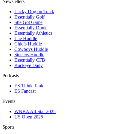
Newsletters
Lucky Dog on Track
Essentially Golf
She Got Game
Essentially Dunk
Essentially Athletics
The Huddle
Chiefs Huddle
Cowboys Huddle
Steelers Huddle
Essentially CFB
Buckeye Daily
Podcasts
ES Think Tank
ES Fancast
Events
WNBA All-Star 2025
US Open 2025
Sports