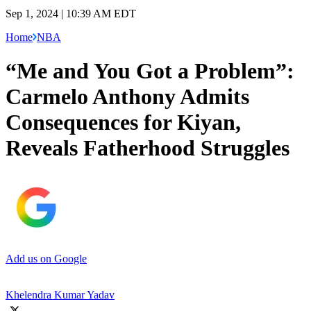
Sep 1, 2024 | 10:39 AM EDT
Home
NBA
“Me and You Got a Problem”:
Carmelo Anthony Admits
Consequences for Kiyan,
Reveals Fatherhood Struggles
Add us on Google
Khelendra Kumar Yadav