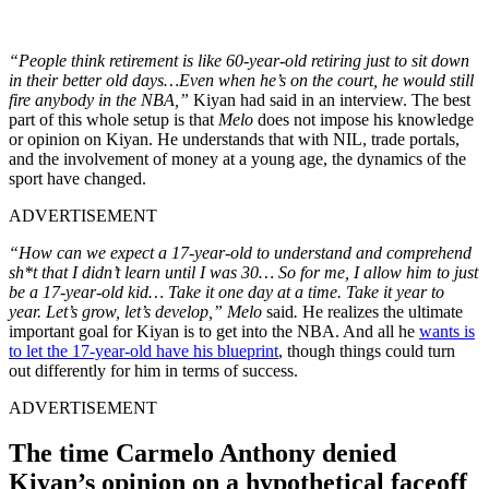
“People think retirement is like 60-year-old retiring just to sit down
in their better old days…Even when he’s on the court, he would still
fire anybody in the NBA,”
Kiyan had said in an interview. The best
part of this whole setup is that
Melo
does not impose his knowledge
or opinion on Kiyan. He understands that with NIL, trade portals,
and the involvement of money at a young age, the dynamics of the
sport have changed.
ADVERTISEMENT
“How can we expect a 17-year-old to understand and comprehend
sh*t that I didn’t learn until I was 30… So for me, I allow him to just
be a 17-year-old kid… Take it one day at a time. Take it year to
year. Let’s grow, let’s develop,” Melo
said
.
He realizes the ultimate
important goal for Kiyan is to get into the NBA. And all he
wants is
to let the 17-year-old have his blueprint
, though things could turn
out differently for him in terms of success.
ADVERTISEMENT
The time Carmelo Anthony denied
Kiyan’s opinion on a hypothetical faceoff