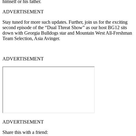
himself or his father.
ADVERTISEMENT
Stay tuned for more such updates. Further, join us for the exciting
second episode of the “Dual Threat Show” as our host BG12 sits
down with Georgia Bulldogs star and Mountain West All-Freshman
Team Selection, Asia Avinger.
ADVERTISEMENT
ADVERTISEMENT
Share this with a friend: