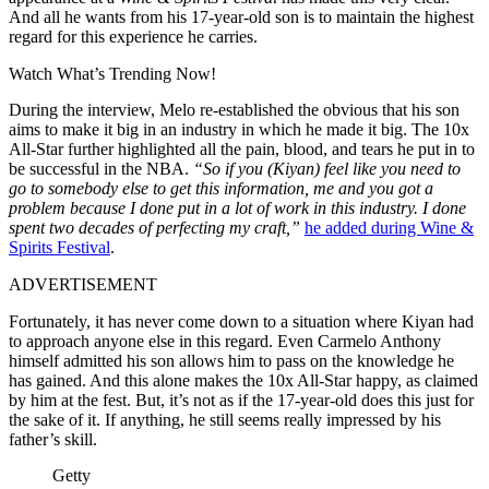
And all he wants from his 17-year-old son is to maintain the highest
regard for this experience he carries.
Watch What’s Trending Now!
During the interview, Melo re-established the obvious that his son
aims to make it big in an industry in which he made it big. The 10x
All-Star further highlighted all the pain, blood, and tears he put in to
be successful in the NBA.
“So if you (Kiyan) feel like you need to
go to somebody else to get this information, me and you got a
problem because I done put in a lot of work in this industry. I done
spent two decades of perfecting my craft,”
he added during Wine &
Spirits Festival
.
ADVERTISEMENT
Fortunately, it has never come down to a situation where Kiyan had
to approach anyone else in this regard. Even Carmelo Anthony
himself admitted his son allows him to pass on the knowledge he
has gained. And this alone makes the 10x All-Star happy, as claimed
by him at the fest. But, it’s not as if the 17-year-old does this just for
the sake of it. If anything, he still seems really impressed by his
father’s skill.
Getty