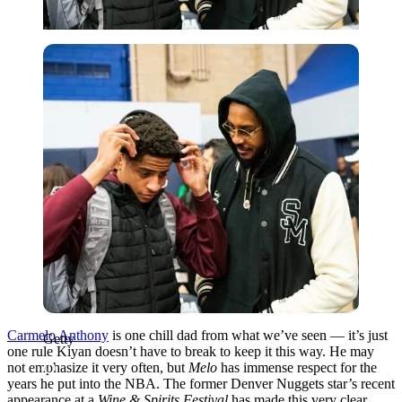
Getty
Carmelo Anthony
is one chill dad from what we’ve seen — it’s just
Getty
one rule Kiyan doesn’t have to break to keep it this way. He may
not emphasize it very often, but
Melo
has immense respect for the
years he put into the NBA. The former Denver Nuggets star’s recent
appearance at a
Wine & Spirits Festival
has made this very clear.