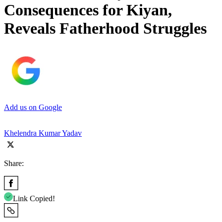
Consequences for Kiyan,
Reveals Fatherhood Struggles
Add us on Google
Khelendra Kumar Yadav
Share:
Link Copied!