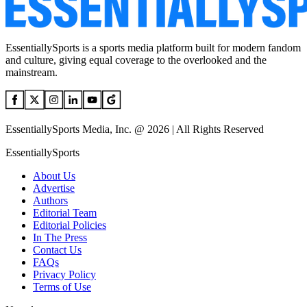
EssentiallySports is a sports media platform built for modern fandom
and culture, giving equal coverage to the overlooked and the
mainstream.
EssentiallySports Media, Inc. @ 2026 | All Rights Reserved
EssentiallySports
About Us
Advertise
Authors
Editorial Team
Editorial Policies
In The Press
Contact Us
FAQs
Privacy Policy
Terms of Use