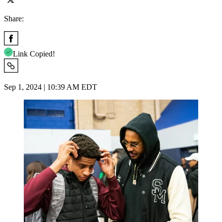
Share:
Link Copied!
Sep 1, 2024 | 10:39 AM EDT