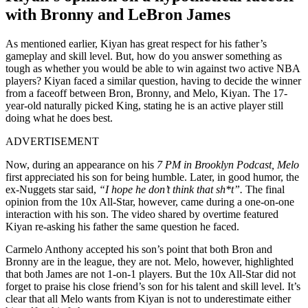
with Bronny and LeBron James
As mentioned earlier, Kiyan has great respect for his father’s
gameplay and skill level. But, how do you answer something as
tough as whether you would be able to win against two active NBA
players? Kiyan faced a similar question, having to decide the winner
from a faceoff between Bron, Bronny, and Melo, Kiyan. The 17-
year-old naturally picked King, stating he is an active player still
doing what he does best.
ADVERTISEMENT
Now, during an appearance on his
7 PM in Brooklyn Podcast, Melo
first appreciated his son for being humble. Later, in good humor, the
ex-Nuggets star said,
“I hope he don’t think that sh*t”.
The final
opinion from the 10x All-Star, however, came during a one-on-one
interaction with his son. The video shared by overtime featured
Kiyan re-asking his father the same question he faced.
Carmelo Anthony accepted his son’s point that both Bron and
Bronny are in the league, they are not. Melo, however, highlighted
that both James are not 1-on-1 players. But the 10x All-Star did not
forget to praise his close friend’s son for his talent and skill level. It’s
clear that all Melo wants from Kiyan is not to underestimate either