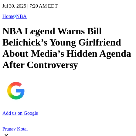
Jul 30, 2025 | 7:20 AM EDT
Home
NBA
NBA Legend Warns Bill
Belichick’s Young Girlfriend
About Media’s Hidden Agenda
After Controversy
Add us on Google
Pranav Kotai