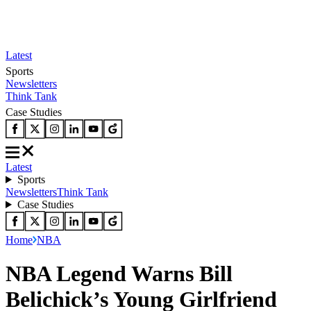
Latest
Sports
Newsletters
Think Tank
Case Studies
Latest
Sports
Newsletters
Think Tank
Case Studies
Home
NBA
NBA Legend Warns Bill
Belichick’s Young Girlfriend