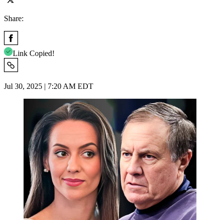
Share:
Link Copied!
Jul 30, 2025 | 7:20 AM EDT