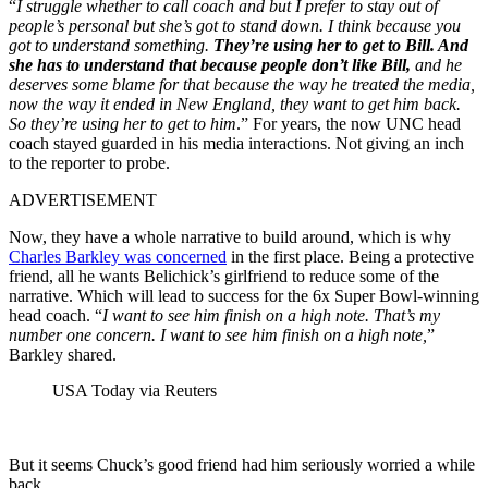
“
I struggle whether to call coach and but I prefer to stay out of
people’s personal but she’s got to stand down. I think because you
got to understand something.
They’re using her to get to Bill. And
she has to understand that because people don’t like Bill,
and he
deserves some blame for that because the way he treated the media,
now the way it ended in New England, they want to get him back.
So they’re using her to get to him
.” For years, the now UNC head
coach stayed guarded in his media interactions. Not giving an inch
to the reporter to probe.
ADVERTISEMENT
Now, they have a whole narrative to build around, which is why
Charles Barkley was concerned
in the first place. Being a protective
friend, all he wants Belichick’s girlfriend to reduce some of the
narrative. Which will lead to success for the 6x Super Bowl-winning
head coach. “
I want to see him finish on a high note. That’s my
number one concern. I want to see him finish on a high note,
”
Barkley shared.
USA Today via Reuters
But it seems Chuck’s good friend had him seriously worried a while
back.