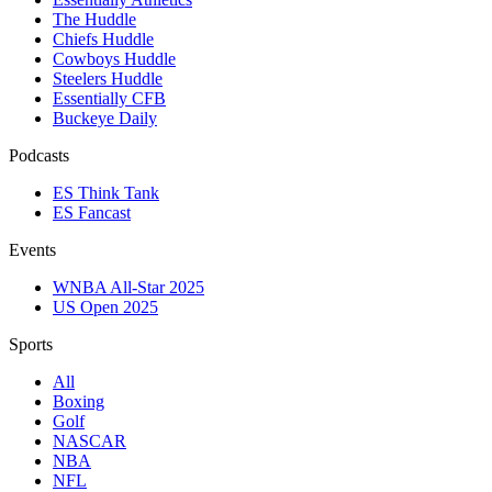
The Huddle
Chiefs Huddle
Cowboys Huddle
Steelers Huddle
Essentially CFB
Buckeye Daily
Podcasts
ES Think Tank
ES Fancast
Events
WNBA All-Star 2025
US Open 2025
Sports
All
Boxing
Golf
NASCAR
NBA
NFL