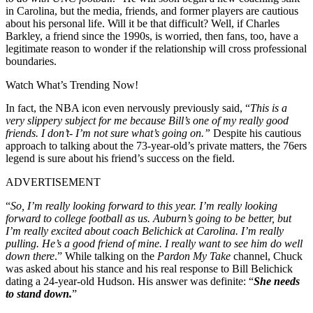
in Carolina, but the media, friends, and former players are cautious
about his personal life. Will it be that difficult? Well, if Charles
Barkley, a friend since the 1990s, is worried, then fans, too, have a
legitimate reason to wonder if the relationship will cross professional
boundaries.
Watch What’s Trending Now!
In fact, the NBA icon even nervously previously said, “
This is a
very slippery subject for me because Bill’s one of my really good
friends. I don’t- I’m not sure what’s going on.”
Despite his cautious
approach to talking about the 73-year-old’s private matters, the 76ers
legend is sure about his friend’s success on the field.
ADVERTISEMENT
“
So, I’m really looking forward to this year. I’m really looking
forward to college football as us. Auburn’s going to be better, but
I’m really excited about coach Belichick at Carolina. I’m really
pulling. He’s a good friend of mine. I really want to see him do well
down there
.” While talking on the
Pardon My Take
channel, Chuck
was asked about his stance and his real response to Bill Belichick
dating a 24-year-old Hudson. His answer was definite: “
She needs
to stand down.
”