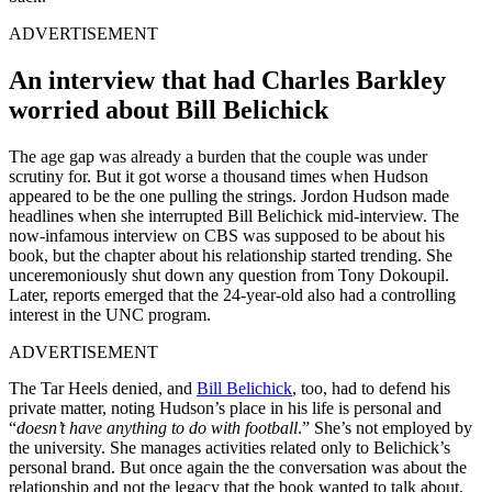
ADVERTISEMENT
An interview that had Charles Barkley
worried about Bill Belichick
The age gap was already a burden that the couple was under
scrutiny for. But it got worse a thousand times when Hudson
appeared to be the one pulling the strings. Jordon Hudson made
headlines when she interrupted Bill Belichick mid-interview. The
now-infamous interview on CBS was supposed to be about his
book, but the chapter about his relationship started trending. She
unceremoniously shut down any question from Tony Dokoupil.
Later, reports emerged that the 24-year-old also had a controlling
interest in the UNC program.
ADVERTISEMENT
The Tar Heels denied, and
Bill Belichick
, too, had to defend his
private matter, noting Hudson’s place in his life is personal and
“
doesn’t have anything to do with football
.” She’s not employed by
the university. She manages activities related only to Belichick’s
personal brand. But once again the the conversation was about the
relationship and not the legacy that the book wanted to talk about.