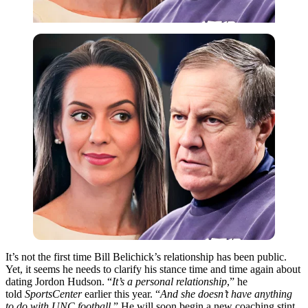
It’s not the first time Bill Belichick’s relationship has been public.
Yet, it seems he needs to clarify his stance time and time again about
dating Jordon Hudson. “
It’s a personal relationship
,” he
told
SportsCenter
earlier this year. “
And she doesn’t have anything
to do with UNC football
.” He will soon begin a new coaching stint