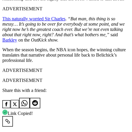
ADVERTISEMENT
This naturally worried Sir Charles
.
“But man, this thing is so
messy… It’s going to be over for everybody at some point, and we
right now he’s the greatest coach ever. But we’re not even talking
about that right now, right? And that’s what bothers me,”
said
Barkley
on the
OutKick show
.
When the season begins, the NBA icon hopes, the winning culture
translates that narrative about personal life back to Belichick’s
professional life.
ADVERTISEMENT
ADVERTISEMENT
Share this with a friend:
Link Copied!