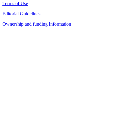
Terms of Use
Editorial Guidelines
Ownership and funding Information