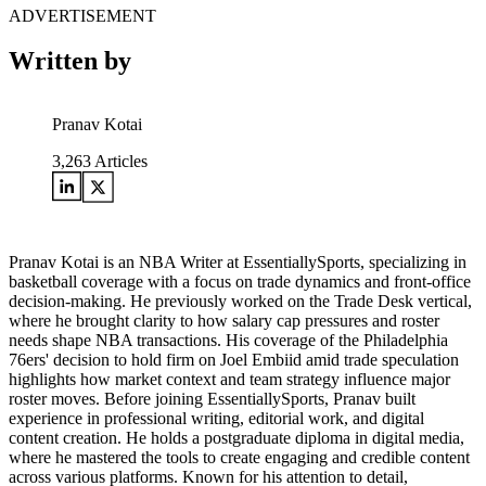
ADVERTISEMENT
Written by
Pranav Kotai
3,263
Articles
Pranav Kotai is an NBA Writer at EssentiallySports, specializing in
basketball coverage with a focus on trade dynamics and front-office
decision-making. He previously worked on the Trade Desk vertical,
where he brought clarity to how salary cap pressures and roster
needs shape NBA transactions. His coverage of the Philadelphia
76ers' decision to hold firm on Joel Embiid amid trade speculation
highlights how market context and team strategy influence major
roster moves. Before joining EssentiallySports, Pranav built
experience in professional writing, editorial work, and digital
content creation. He holds a postgraduate diploma in digital media,
where he mastered the tools to create engaging and credible content
across various platforms. Known for his attention to detail,