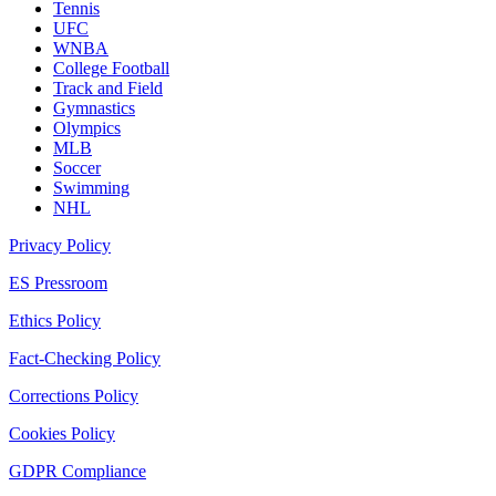
Tennis
UFC
WNBA
College Football
Track and Field
Gymnastics
Olympics
MLB
Soccer
Swimming
NHL
Privacy Policy
ES Pressroom
Ethics Policy
Fact-Checking Policy
Corrections Policy
Cookies Policy
GDPR Compliance