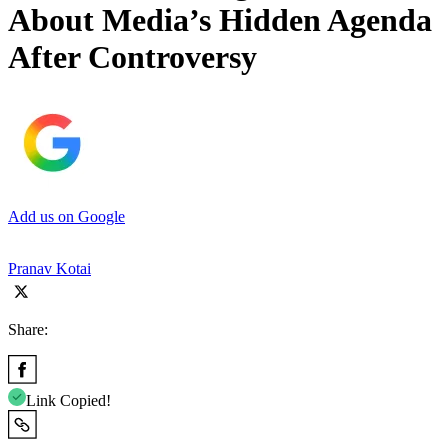
About Media’s Hidden Agenda
After Controversy
Add us on Google
Pranav Kotai
Share:
Link Copied!