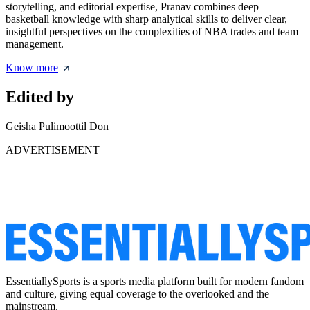
storytelling, and editorial expertise, Pranav combines deep
basketball knowledge with sharp analytical skills to deliver clear,
insightful perspectives on the complexities of NBA trades and team
management.
Know more
Edited by
Geisha Pulimoottil Don
ADVERTISEMENT
EssentiallySports is a sports media platform built for modern fandom
and culture, giving equal coverage to the overlooked and the
mainstream.