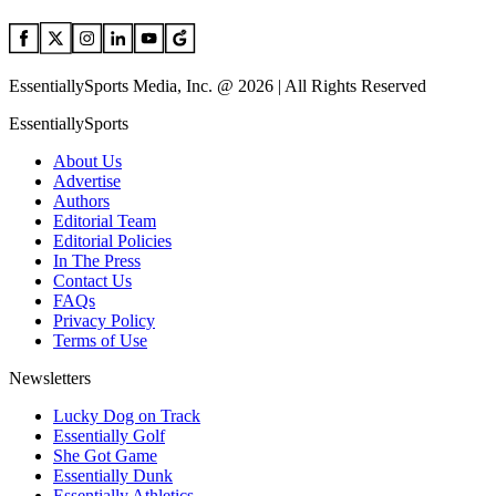
EssentiallySports Media, Inc. @ 2026 | All Rights Reserved
EssentiallySports
About Us
Advertise
Authors
Editorial Team
Editorial Policies
In The Press
Contact Us
FAQs
Privacy Policy
Terms of Use
Newsletters
Lucky Dog on Track
Essentially Golf
She Got Game
Essentially Dunk
Essentially Athletics