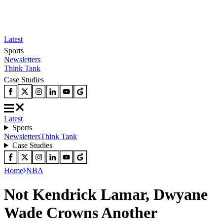
Latest
Sports
Newsletters
Think Tank
Case Studies
Latest
Sports
Newsletters
Think Tank
Case Studies
Home
NBA
Not Kendrick Lamar, Dwyane
Wade Crowns Another