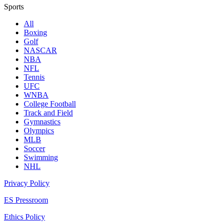
Sports
All
Boxing
Golf
NASCAR
NBA
NFL
Tennis
UFC
WNBA
College Football
Track and Field
Gymnastics
Olympics
MLB
Soccer
Swimming
NHL
Privacy Policy
ES Pressroom
Ethics Policy