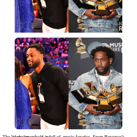
USA Today via Reuters
The Wade household is full of music fanatics. From Beyonce’s