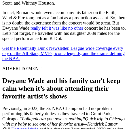
Scott, and Whitney Houston.
In fact, Bernarr would even accompany his father on the Earth,
Wind & Fire tour, not as a fan but as a production assistant. So, there
is no doubt, the experience from the concert would be great. But
Dwyane Wade
really felt it was like no other
concert he has been to.
Let’s not forget, he travelled with his daughter 2039 miles for the
special performance from K Dot.
Get the Essentially Dunk Newsletter. League-wide coverage every
day on the All-Stars, MVPs, iconic legends, and the drama defining
the NBA.
ADVERTISEMENT
Dwyane Wade and his family can’t keep
calm when it’s about attending their
favorite artist’s shows
Previously, in 2023, the 3x NBA Champion had no problem
performing his fatherly duties as they traveled to Grant Park,
Chicago. “
Lollapalooza you owe us nothing‼️Quick trip to Chicago
with my baby to see one of her favorite artist—Kendrick Lamar