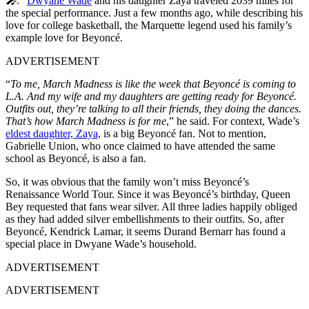
🎤
.”
Dwyane Wade
and his daughter Zaya traveled 2039 miles for
the special performance. Just a few months ago, while describing his
love for college basketball, the Marquette legend used his family’s
example love for Beyoncé.
ADVERTISEMENT
“
To me, March Madness is like the week that Beyoncé is coming to
L.A. And my wife and my daughters are getting ready for Beyoncé.
Outfits out, they’re talking to all their friends, they doing the dances.
That’s how March Madness is for me
,” he said. For context, Wade’s
eldest daughter, Zaya,
is a big Beyoncé fan. Not to mention,
Gabrielle Union, who once claimed to have attended the same
school as Beyoncé, is also a fan.
So, it was obvious that the family won’t miss Beyoncé’s
Renaissance World Tour. Since it was Beyoncé’s birthday, Queen
Bey requested that fans wear silver. All three ladies happily obliged
as they had added silver embellishments to their outfits. So, after
Beyoncé, Kendrick Lamar, it seems Durand Bernarr has found a
special place in Dwyane Wade’s household.
ADVERTISEMENT
ADVERTISEMENT