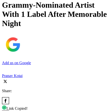
Grammy-Nominated Artist
With 1 Label After Memorable
Night
Add us on Google
Pranav Kotai
Share:
Link Copied!