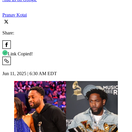
Pranav Kotai
Share:
Link Copied!
Jun 11, 2025 | 6:30 AM EDT