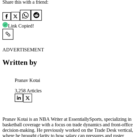
Share this with a friend:
Link Copied!
ADVERTISEMENT
Written by
Pranav Kotai
3,258
Articles
Pranav Kotai is an NBA Writer at EssentiallySports, specializing in
basketball coverage with a focus on trade dynamics and front-office
decision-making. He previously worked on the Trade Desk vertical,
where he brought clarity to how salary cap pressures and roster