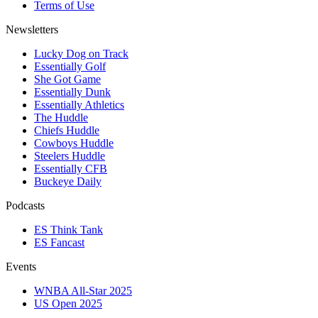
Terms of Use
Newsletters
Lucky Dog on Track
Essentially Golf
She Got Game
Essentially Dunk
Essentially Athletics
The Huddle
Chiefs Huddle
Cowboys Huddle
Steelers Huddle
Essentially CFB
Buckeye Daily
Podcasts
ES Think Tank
ES Fancast
Events
WNBA All-Star 2025
US Open 2025