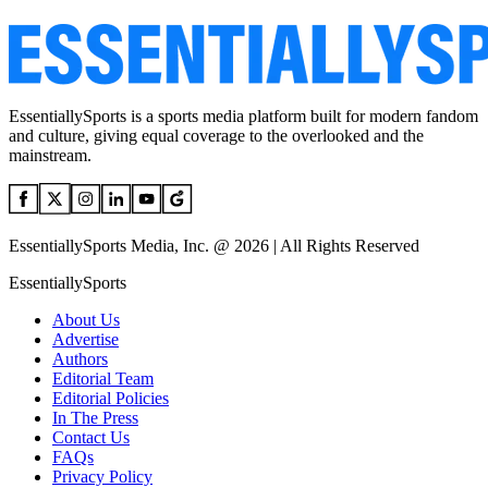
EssentiallySports is a sports media platform built for modern fandom
and culture, giving equal coverage to the overlooked and the
mainstream.
EssentiallySports Media, Inc. @ 2026 | All Rights Reserved
EssentiallySports
About Us
Advertise
Authors
Editorial Team
Editorial Policies
In The Press
Contact Us
FAQs
Privacy Policy