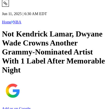
Jun 11, 2025 | 6:30 AM EDT
Home
NBA
Not Kendrick Lamar, Dwyane
Wade Crowns Another
Grammy-Nominated Artist
With 1 Label After Memorable
Night
Add us on Google