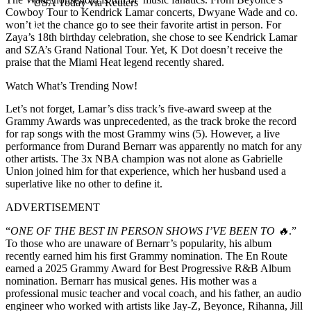
USA Today via Reuters
Cowboy Tour to Kendrick Lamar concerts, Dwyane Wade and co.
won’t let the chance go to see their favorite artist in person. For
Zaya’s 18th birthday celebration, she chose to see Kendrick Lamar
and SZA’s Grand National Tour. Yet, K Dot doesn’t receive the
praise that the Miami Heat legend recently shared.
Watch What’s Trending Now!
Let’s not forget, Lamar’s diss track’s five-award sweep at the
Grammy Awards was unprecedented, as the track broke the record
for rap songs with the most Grammy wins (5). However, a live
performance from Durand Bernarr was apparently no match for any
other artists. The 3x NBA champion was not alone as Gabrielle
Union joined him for that experience, which her husband used a
superlative like no other to define it.
ADVERTISEMENT
“
ONE OF THE BEST IN PERSON SHOWS I’VE BEEN TO 🔥
.”
To those who are unaware of Bernarr’s popularity, his album
recently earned him his first Grammy nomination. The En Route
earned a 2025 Grammy Award for Best Progressive R&B Album
nomination. Bernarr has musical genes. His mother was a
professional music teacher and vocal coach, and his father, an audio
engineer who worked with artists like Jay-Z, Beyonce, Rihanna, Jill