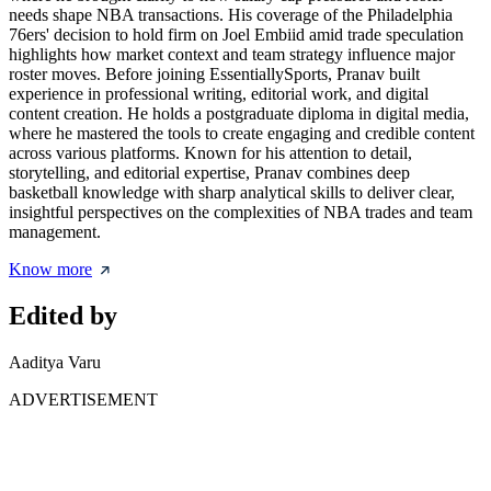
needs shape NBA transactions. His coverage of the Philadelphia
76ers' decision to hold firm on Joel Embiid amid trade speculation
highlights how market context and team strategy influence major
roster moves. Before joining EssentiallySports, Pranav built
experience in professional writing, editorial work, and digital
content creation. He holds a postgraduate diploma in digital media,
where he mastered the tools to create engaging and credible content
across various platforms. Known for his attention to detail,
storytelling, and editorial expertise, Pranav combines deep
basketball knowledge with sharp analytical skills to deliver clear,
insightful perspectives on the complexities of NBA trades and team
management.
Know more
Edited by
Aaditya Varu
ADVERTISEMENT