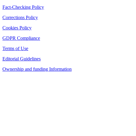
Fact-Checking Policy
Corrections Policy
Cookies Policy
GDPR Compliance
Terms of Use
Editorial Guidelines
Ownership and funding Information