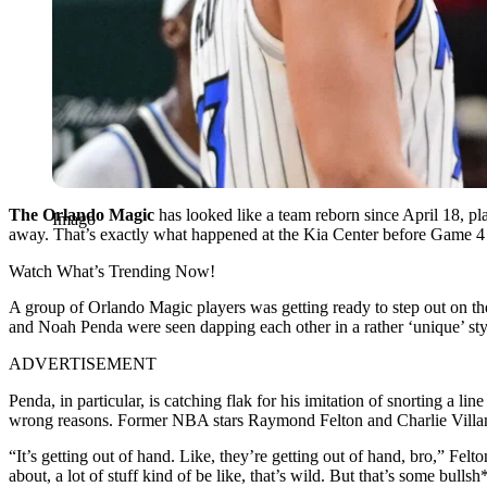
The Orlando Magic
has looked like a team reborn since April 18, pla
Imago
away. That’s exactly what happened at the Kia Center before Game 4 
Watch What’s Trending Now!
A group of Orlando Magic players was getting ready to step out on t
and Noah Penda were seen dapping each other in a rather ‘unique’ sty
ADVERTISEMENT
Penda, in particular, is catching flak for his imitation of snorting a lin
wrong reasons. Former NBA stars Raymond Felton and Charlie Villa
“It’s getting out of hand. Like, they’re getting out of hand, bro,” Felt
about, a lot of stuff kind of be like, that’s wild. But that’s some bulls