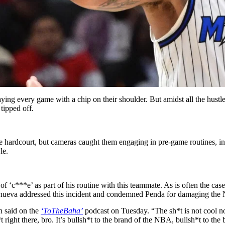
ying every game with a chip on their shoulder. But amidst all the hustle,
tipped off.
he hardcourt, but cameras caught them engaging in pre-game routines, i
le.
e of ‘c***e’ as part of his routine with this teammate. As is often the case,
nueva addressed this incident and condemned Penda for damaging the
on said on the
‘ToTheBaha’
podcast on Tuesday. “The sh*t is not cool no 
h*t right there, bro. It’s bullsh*t to the brand of the NBA, bullsh*t to the