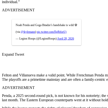
individual.”
ADVERTISEMENT
Noah Penda and Goga Bitadze’s handshake is wild 💀
(via
@jkylemann
)
pic.twitter.com/IIgRtfzeUj
— Legion Hoops (@LegionHoops)
April 28, 2026
Expand Tweet
Felton and Villanueva make a valid point. While Frenchman Penda migh
The playoffs are a primetime mainstay and are often a family-centric 
ADVERTISEMENT
Penda, a 2025 second-round pick, is not known for his notoriety; the
last month. The Eastern European counterparts went at it without hold