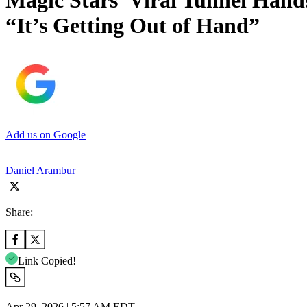
Magic Stars’ Viral Tunnel Hand
“It’s Getting Out of Hand”
Add us on Google
Daniel Arambur
Share:
Link Copied!
Apr 29, 2026 | 5:57 AM EDT