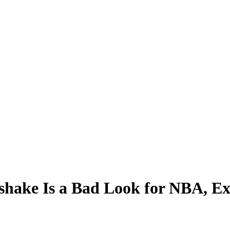
shake Is a Bad Look for NBA, Ex