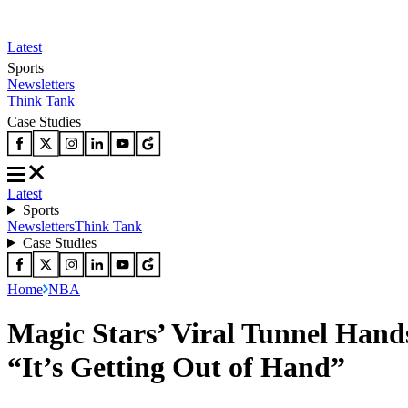
Latest
Sports
Newsletters
Think Tank
Case Studies
Latest
Sports
Newsletters
Think Tank
Case Studies
Home
NBA
Magic Stars’ Viral Tunnel Hand
“It’s Getting Out of Hand”