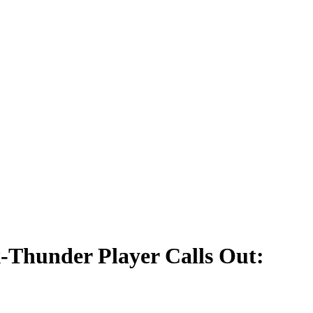
-Thunder Player Calls Out: