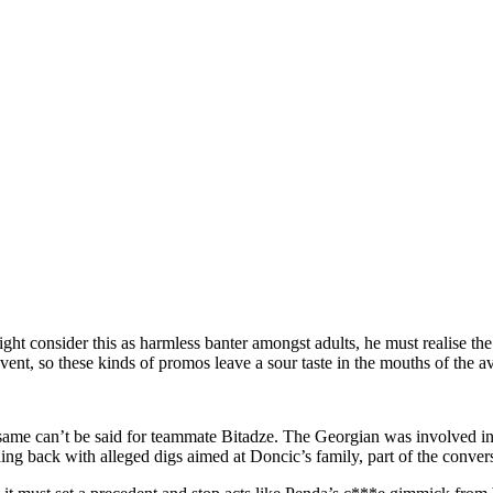
t consider this as harmless banter amongst adults, he must realise the
event, so these kinds of promos leave a sour taste in the mouths of the
 same can’t be said for teammate Bitadze. The Georgian was involved i
ing back with alleged digs aimed at Doncic’s family, part of the conver