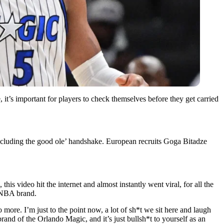
 it’s important for players to check themselves before they get carried
ncluding the good ole’ handshake. European recruits Goga Bitadze
 this video hit the internet and almost instantly went viral, for all the
 NBA brand.
more. I’m just to the point now, a lot of sh*t we sit here and laugh
 brand of the Orlando Magic, and it’s just bullsh*t to yourself as an