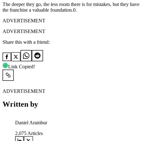
The deeper they go, the less room there is for mistakes, but they have
the franchise a valuable foundation.0.
ADVERTISEMENT
ADVERTISEMENT
Share this with a friend:
Link Copied!
ADVERTISEMENT
Written by
Daniel Arambur
2,075
Articles