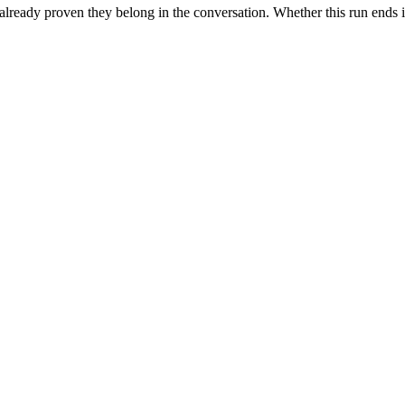
 already proven they belong in the conversation. Whether this run ends i