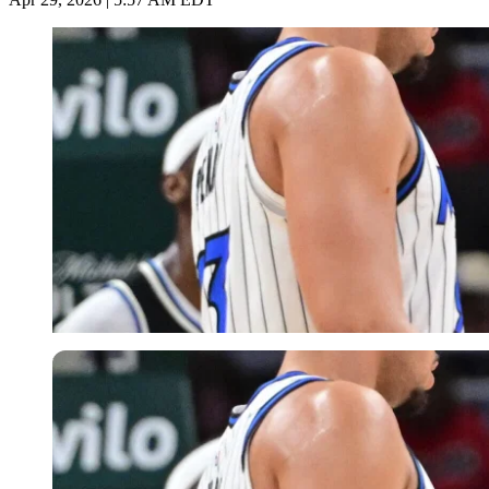
Imago