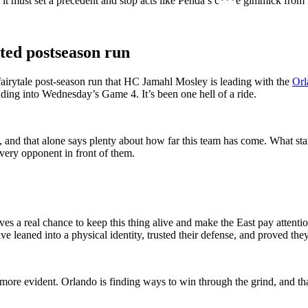
n, it must set a precedent and stop acts like Penda’s c***e gimmick fr
ted postseason run
he fairytale post-season run that HC Jamahl Mosley is leading with the
Orl
ading into Wednesday’s Game 4. It’s been one hell of a ride.
e, and that alone says plenty about how far this team has come. What sta
very opponent in front of them.
es a real chance to keep this thing alive and make the East pay attentio
leaned into a physical identity, trusted their defense, and proved th
e more evident. Orlando is finding ways to win through the grind, and t