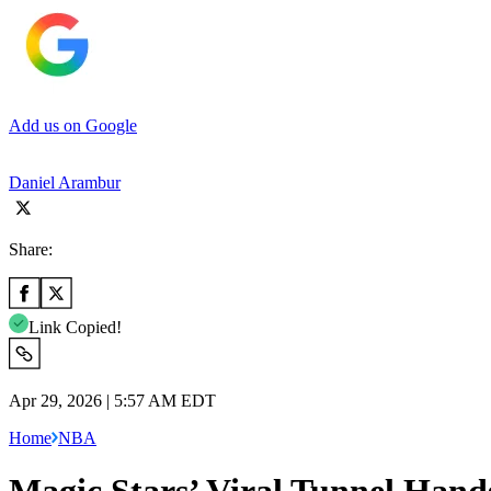
Add us on Google
Daniel Arambur
Share:
Link Copied!
Apr 29, 2026 | 5:57 AM EDT
Home
NBA