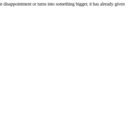
n disappointment or turns into something bigger, it has already given