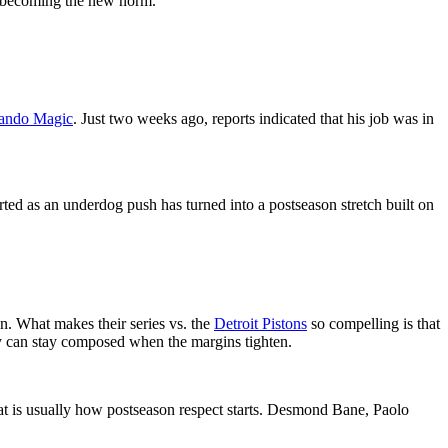
om becoming the new norm.
ando Magic
. Just two weeks ago, reports indicated that his job was in
rted as an underdog push has turned into a postseason stretch built on
n. What makes their series vs. the
Detroit Pistons
so compelling is that
ey can stay composed when the margins tighten.
hat is usually how postseason respect starts. Desmond Bane, Paolo