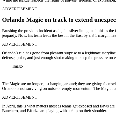
While the league respects the rights of players’ freedom of expressio
ADVERTISEMENT
Orlando Magic on track to extend unexpec
Brushing the previous incident aside, the silver lining in all this is t
jeopardy. Now, his team leads the best in the East by a 3-1 margin he
ADVERTISEMENT
Orlando’s run has gone from pleasant surprise to a legitimate storylin
defense, poise, and just enough shot-making to keep the pressure on e
Imago
The Magic are no longer just hanging around; they are giving themselv
Orlando is not surviving on noise or empty momentum. The Magic have 
ADVERTISEMENT
In April, this is what matters most as teams get exposed and flaws ar
Banchero, and Bitadze are playing with a chip on their shoulder.