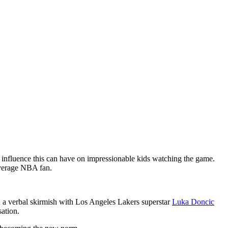
 influence this can have on impressionable kids watching the game.
 average NBA fan.
n a verbal skirmish with Los Angeles Lakers superstar
Luka Doncic
sation.