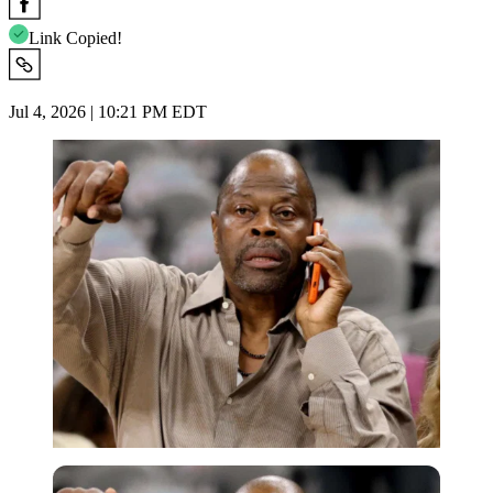
Link Copied!
Jul 4, 2026 | 10:21 PM EDT
Imago