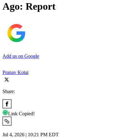
Ago: Report
Add us on Google
Pranav Kotai
Share:
Link Copied!
Jul 4, 2026 | 10:21 PM EDT