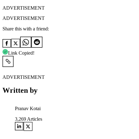
ADVERTISEMENT
ADVERTISEMENT
Share this with a friend:
Link Copied!
ADVERTISEMENT
Written by
Pranav Kotai
3,269
Articles