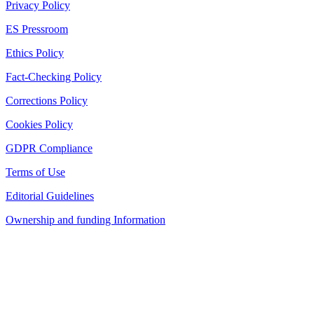
Privacy Policy
ES Pressroom
Ethics Policy
Fact-Checking Policy
Corrections Policy
Cookies Policy
GDPR Compliance
Terms of Use
Editorial Guidelines
Ownership and funding Information