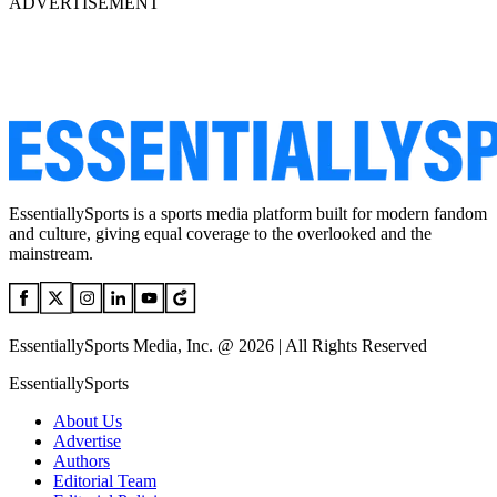
ADVERTISEMENT
EssentiallySports is a sports media platform built for modern fandom
and culture, giving equal coverage to the overlooked and the
mainstream.
EssentiallySports Media, Inc. @ 2026 | All Rights Reserved
EssentiallySports
About Us
Advertise
Authors
Editorial Team