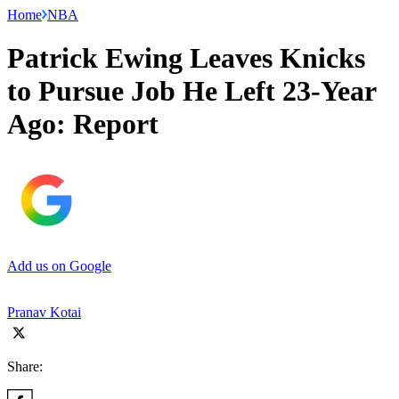
Home
NBA
Patrick Ewing Leaves Knicks
to Pursue Job He Left 23-Year
Ago: Report
Add us on Google
Pranav Kotai
Share: