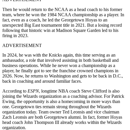
Then he would return to the NCAA as a head coach to his former
team, where he won the 1984 NCAA championship as a player. In
fact, even as a coach, he led the Georgetown Hoyas to an
unexpected Big East tournament title in 2021. But a losing record
following that historic win at Madison Square Garden led to his
firing in 2023.
ADVERTISEMENT
In 2024, he was with the Knicks again, this time serving as an
ambassador, a role that involved assisting in both basketball and
business operations. While he never won a championship as a
player, he finally got to see the franchise crowned champions in
2026. Now, he returns to Washington and gets to be back in D.C.,
back in coaching and around familiar faces.
According to
ESPN
, longtime NBA coach Steve Clifford is also
joining the Wizards organization as a coaching advisor. For Patrick
Ewing, the opportunity is also a homecoming in more ways than
one. Georgetown ties remain strong throughout the Wizards
organization today. Team owner Ted Leonsis and vice chairman
Zach Leonsis are both Georgetown alumni. In fact, former Hoyas
head coach John Thompson III already works within the Wizards
organization.