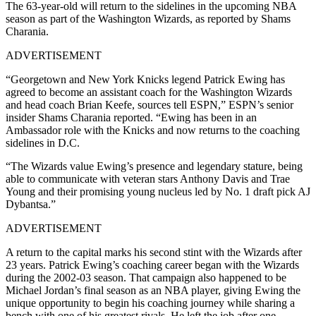
The 63-year-old will return to the sidelines in the upcoming NBA
season as part of the Washington Wizards, as reported by Shams
Charania.
ADVERTISEMENT
“Georgetown and New York Knicks legend Patrick Ewing has
agreed to become an assistant coach for the Washington Wizards
and head coach Brian Keefe, sources tell ESPN,” ESPN’s senior
insider Shams Charania reported. “Ewing has been in an
Ambassador role with the Knicks and now returns to the coaching
sidelines in D.C.
“The Wizards value Ewing’s presence and legendary stature, being
able to communicate with veteran stars Anthony Davis and Trae
Young and their promising young nucleus led by No. 1 draft pick AJ
Dybantsa.”
ADVERTISEMENT
A return to the capital marks his second stint with the Wizards after
23 years. Patrick Ewing’s coaching career began with the Wizards
during the 2002-03 season. That campaign also happened to be
Michael Jordan’s final season as an NBA player, giving Ewing the
unique opportunity to begin his coaching journey while sharing a
bench with one of his greatest rivals. He left the job after one