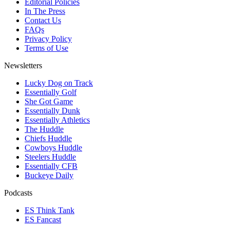
Editorial Policies
In The Press
Contact Us
FAQs
Privacy Policy
Terms of Use
Newsletters
Lucky Dog on Track
Essentially Golf
She Got Game
Essentially Dunk
Essentially Athletics
The Huddle
Chiefs Huddle
Cowboys Huddle
Steelers Huddle
Essentially CFB
Buckeye Daily
Podcasts
ES Think Tank
ES Fancast