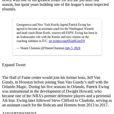
season, but spent years building one of the league’s most respected
résumés.
Georgetown and New York Knicks legend Patrick Ewing has
agreed to become an assistant coach for the Washington Wizards
and head coach Brian Keefe, sources tell ESPN. Ewing has been in
an Ambassador role with the Knicks and now returns on the
coaching sidelines in D.C.
pic.twitter.com/6Xdz6GrmY0
— Shams Charania (@ShamsCharania)
July 5, 2026
Expand Tweet
The Hall of Fame center would join his former boss, Jeff Van
Gundy, in Houston before joining Stan Van Gundy’s staff with the
Orlando Magic. During his five seasons in Orlando, Patrick Ewing
was instrumental in the development of Dwight Howard, who
became one of the NBA’s premier defensive players and a perennial
All-Star. Ewing later followed Steve Clifford to Charlotte, serving as
an assistant coach for the Bobcats and Hornets from 2013 to 2017.
ADVERTISEMENT