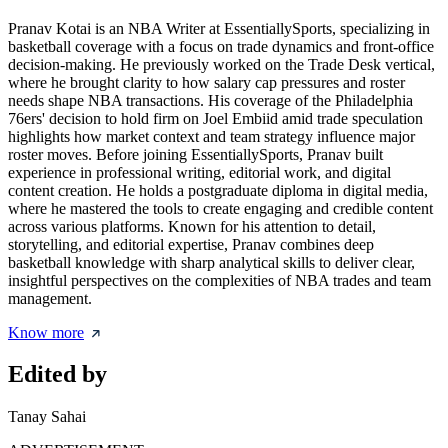
Pranav Kotai is an NBA Writer at EssentiallySports, specializing in
basketball coverage with a focus on trade dynamics and front-office
decision-making. He previously worked on the Trade Desk vertical,
where he brought clarity to how salary cap pressures and roster
needs shape NBA transactions. His coverage of the Philadelphia
76ers' decision to hold firm on Joel Embiid amid trade speculation
highlights how market context and team strategy influence major
roster moves. Before joining EssentiallySports, Pranav built
experience in professional writing, editorial work, and digital
content creation. He holds a postgraduate diploma in digital media,
where he mastered the tools to create engaging and credible content
across various platforms. Known for his attention to detail,
storytelling, and editorial expertise, Pranav combines deep
basketball knowledge with sharp analytical skills to deliver clear,
insightful perspectives on the complexities of NBA trades and team
management.
Know more
Edited by
Tanay Sahai