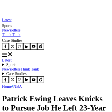
Latest
Sports
Newsletters
Think Tank
Case Studies
Latest
Sports
Newsletters
Think Tank
Case Studies
Home
NBA
Patrick Ewing Leaves Knicks
to Pursue Job He Left 23-Year