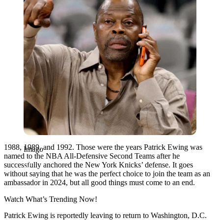
1988, 1989, and 1992. Those were the years Patrick Ewing was
Imago
named to the NBA All-Defensive Second Teams after he
successfully anchored the New York Knicks’ defense. It goes
without saying that he was the perfect choice to join the team as an
ambassador in 2024, but all good things must come to an end.
Watch What’s Trending Now!
Patrick Ewing is reportedly leaving to return to Washington, D.C.