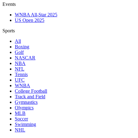
Events
WNBA All-Star 2025
US Open 2025
Sports
All
Boxing
Golf
NASCAR
NBA
NFL
Tennis
UFC
WNBA
College Football
Track and Field
Gymnastics
Olympics
MLB
Soccer
Swimming
NHL