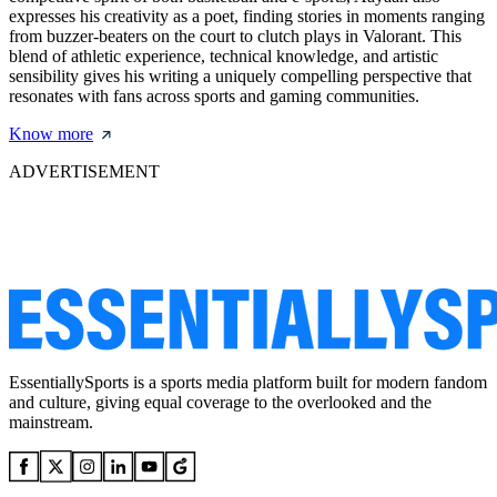
expresses his creativity as a poet, finding stories in moments ranging
from buzzer-beaters on the court to clutch plays in Valorant. This
blend of athletic experience, technical knowledge, and artistic
sensibility gives his writing a uniquely compelling perspective that
resonates with fans across sports and gaming communities.
Know more
ADVERTISEMENT
EssentiallySports is a sports media platform built for modern fandom
and culture, giving equal coverage to the overlooked and the
mainstream.