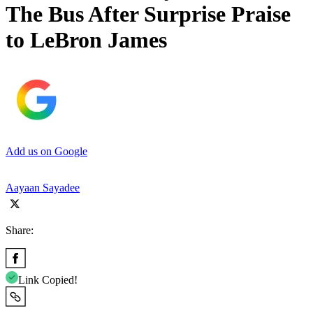
The Bus After Surprise Praise
to LeBron James
Add us on Google
Aayaan Sayadee
Share:
Link Copied!