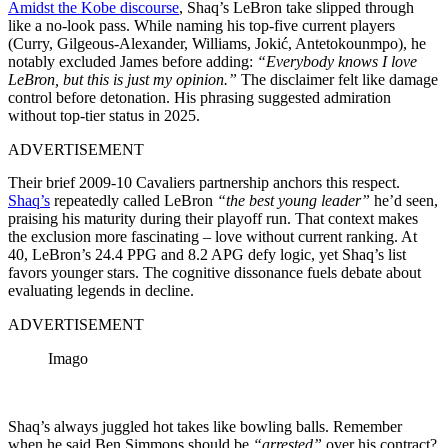
Amidst the Kobe discourse
, Shaq’s LeBron take slipped through
like a no-look pass. While naming his top-five current players
(Curry, Gilgeous-Alexander, Williams, Jokić, Antetokounmpo), he
notably excluded James before adding:
“Everybody knows I love
LeBron, but this is just my opinion.”
The disclaimer felt like damage
control before detonation. His phrasing suggested admiration
without top-tier status in 2025.
ADVERTISEMENT
Their brief 2009-10 Cavaliers partnership anchors this respect.
Shaq’s
repeatedly called LeBron
“the best young leader”
he’d seen,
praising his maturity during their playoff run. That context makes
the exclusion more fascinating – love without current ranking. At
40, LeBron’s 24.4 PPG and 8.2 APG defy logic, yet Shaq’s list
favors younger stars. The cognitive dissonance fuels debate about
evaluating legends in decline.
ADVERTISEMENT
Imago
Shaq’s always juggled hot takes like bowling balls. Remember
when he said Ben Simmons should be
“arrested”
over his contract?