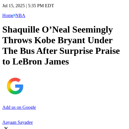
Jul 15, 2025 | 5:35 PM EDT
Home
NBA
Shaquille O’Neal Seemingly
Throws Kobe Bryant Under
The Bus After Surprise Praise
to LeBron James
Add us on Google
Aayaan Sayadee