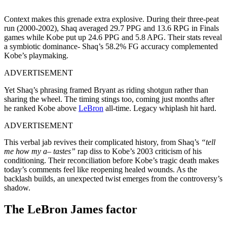
Context makes this grenade extra explosive. During their three-peat
run (2000-2002), Shaq averaged 29.7 PPG and 13.6 RPG in Finals
games while Kobe put up 24.6 PPG and 5.8 APG. Their stats reveal
a symbiotic dominance- Shaq’s 58.2% FG accuracy complemented
Kobe’s playmaking.
ADVERTISEMENT
Yet Shaq’s phrasing framed Bryant as riding shotgun rather than
sharing the wheel. The timing stings too, coming just months after
he ranked Kobe above
LeBron
all-time. Legacy whiplash hit hard.
ADVERTISEMENT
This verbal jab revives their complicated history, from Shaq’s
“tell
me how my a– tastes”
rap diss to Kobe’s 2003 criticism of his
conditioning. Their reconciliation before Kobe’s tragic death makes
today’s comments feel like reopening healed wounds. As the
backlash builds, an unexpected twist emerges from the controversy’s
shadow.
The LeBron James factor