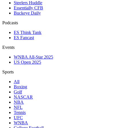
Steelers Huddle
Essentially CFB
Buckeye Daily
Podcasts
ES Think Tank
ES Fancast
Events
WNBA All-Star 2025
US Open 2025
Sports
All
Boxing
Golf
NASCAR
NBA
NFL
Tennis
UFC
WNBA
College Football