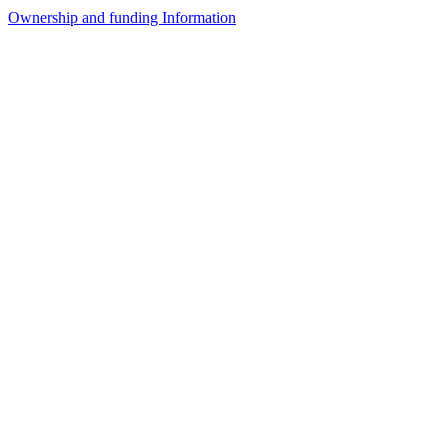
Ownership and funding Information