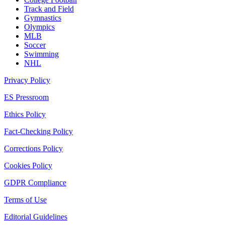
Track and Field
Gymnastics
Olympics
MLB
Soccer
Swimming
NHL
Privacy Policy
ES Pressroom
Ethics Policy
Fact-Checking Policy
Corrections Policy
Cookies Policy
GDPR Compliance
Terms of Use
Editorial Guidelines