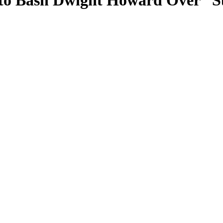
t to Bash Dwight Howard Over “