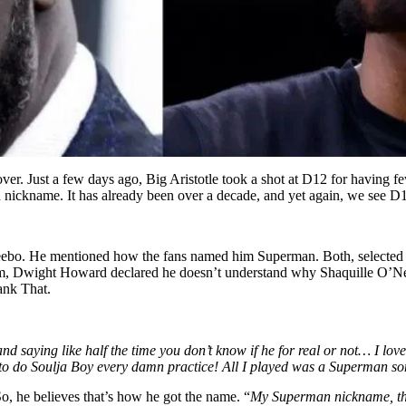
over. Just a few days ago, Big Aristotle took a shot at D12 for having f
an nickname. It has already been over a decade, and yet again, we see 
s Deebo. He mentioned how the fans named him Superman. Both, selected
im, Dwight Howard declared he doesn’t understand why Shaquille O’Neal 
ank That.
and saying like half the time you don’t know if he for real or not… I l
to do Soulja Boy every damn practice! All I played was a Superman so
, he believes that’s how he got the name. “
My Superman nickname, that