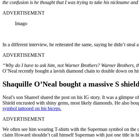
the confusion is he thought that I was trying to take his nickname and 
ADVERTISEMENT
Imago
In a different interview, he reiterated the same, saying he didn’t ste
ADVERTISEMENT
“Why do I have to ask him, not Warner Brothers? Warner Brothers, 
O’Neal recently bought a lavish diamond chain to double down on his
Shaquille O’Neal bought a massive S shie
Neal’s son Shareef shared the post on his IG story. It was a glimpse
Shield encrusted with shiny gems, most likely diamonds. He also bo
symbol tattooed on his biceps.
ADVERTISEMENT
We often see him wearing T-shirts with the Superman symbol on the che
claim Howard shouldn’t call himself Superman with just one title in 