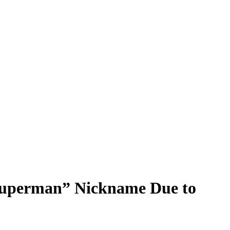
Superman” Nickname Due to