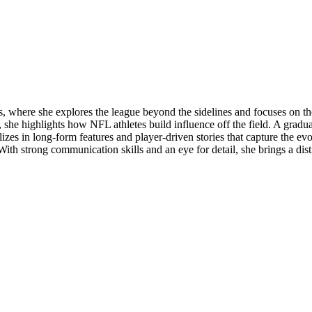
 where she explores the league beyond the sidelines and focuses on the
e, she highlights how NFL athletes build influence off the field. A gradu
ializes in long-form features and player-driven stories that capture the e
. With strong communication skills and an eye for detail, she brings a di