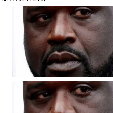
Imago