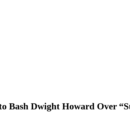
t to Bash Dwight Howard Over “