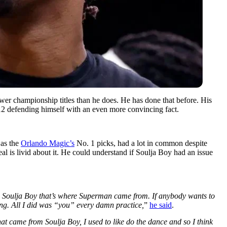
ewer championship titles than he does. He has done that before. His
D12 defending himself with an even more convincing fact.
 as the
Orlando Magic’s
No. 1 picks, had a lot in common despite
is livid about it. He could understand if Soulja Boy had an issue
ove Soulja Boy that’s where Superman came from. If anybody wants to
ng. All I did was “you” every damn practice,
”
he said
.
 came from Soulja Boy, I used to like do the dance and so I think