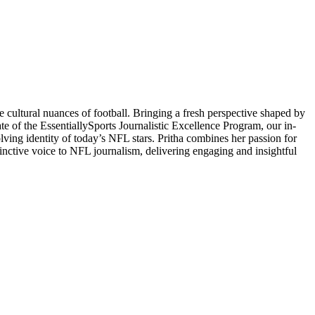
 cultural nuances of football. Bringing a fresh perspective shaped by
ate of the EssentiallySports Journalistic Excellence Program, our in-
volving identity of today’s NFL stars. Pritha combines her passion for
stinctive voice to NFL journalism, delivering engaging and insightful