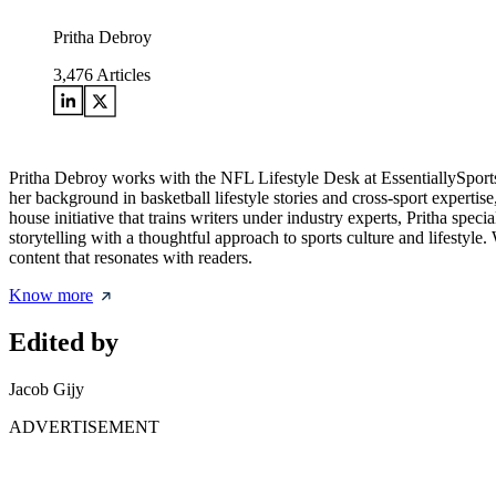
Pritha Debroy
3,476
Articles
Pritha Debroy works with the NFL Lifestyle Desk at EssentiallySports,
her background in basketball lifestyle stories and cross-sport expertis
house initiative that trains writers under industry experts, Pritha spec
storytelling with a thoughtful approach to sports culture and lifestyle
content that resonates with readers.
Know more
Edited by
Jacob Gijy
ADVERTISEMENT