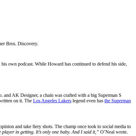
rner Bros. Discovery.
n his own podcast. While Howard has continued to defend his side,
 Co. and AK Designer, a chain was crafted with a big Superman S
ritten on it. The
Los Angeles Lakers
legend even has
the Superman
opinion and take fiery shots. The champ once took to social media to
player in getting. It’s only one baby. And I said it,”
O’Neal wrote.