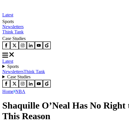
Latest
Sports
Newsletters
Think Tank
Case Studies
Latest
Sports
Newsletters
Think Tank
Case Studies
Home
NBA
Shaquille O’Neal Has No Righ
This Reason