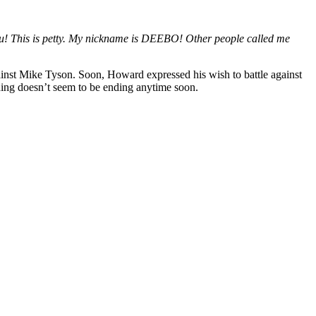
ou! This is petty. My nickname is DEEBO! Other people called me
ainst Mike Tyson. Soon, Howard expressed his wish to battle against
ing doesn’t seem to be ending anytime soon.