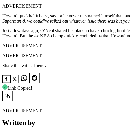
ADVERTISEMENT
Howard quickly hit back, saying he never nicknamed himself that, and 
Superman & we could’ve talked out whatever issue there was but you 
Just a few days ago, O’Neal shared his plans to have a boxing bout f
Howard. But the 4x NBA champ quickly reminded us that Howard need
ADVERTISEMENT
ADVERTISEMENT
Share this with a friend:
Link Copied!
ADVERTISEMENT
Written by