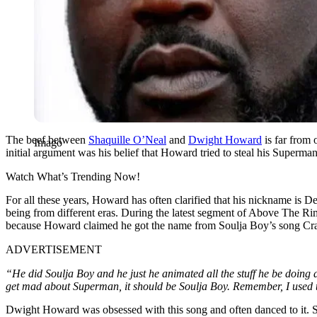
The beef between
Shaquille O’Neal
and
Dwight Howard
is far from 
Imago
initial argument was his belief that Howard tried to steal his Superm
Watch What’s Trending Now!
For all these years, Howard has often clarified that his nickname i
being from different eras. During the latest segment of Above The R
because Howard claimed he got the name from Soulja Boy’s song Cr
ADVERTISEMENT
“He did Soulja Boy and he just he animated all the stuff he be doing 
get mad about Superman, it should be Soulja Boy. Remember, I used 
Dwight Howard was obsessed with this song and often danced to it. So