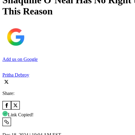
Shaquille O’Neal Has No Righ
This Reason
Add us on Google
Pritha Debroy
Share:
Link Copied!
Dec 18, 2024 | 10:04 AM EST