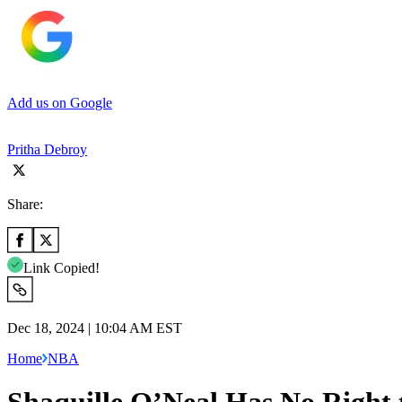
Add us on Google
Pritha Debroy
Share:
Link Copied!
Dec 18, 2024 | 10:04 AM EST
Home
NBA