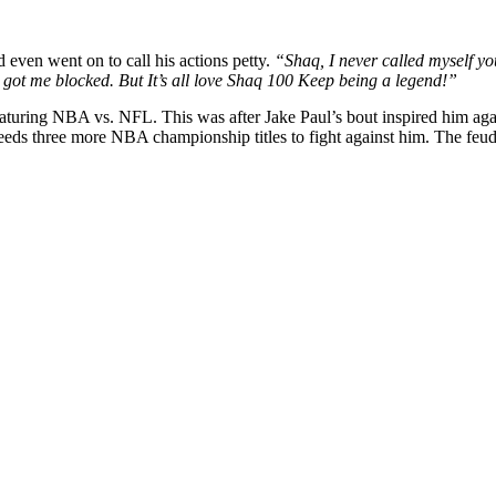
even went on to call his actions petty.
“Shaq, I never called myself y
got me blocked. But It’s all love Shaq 100 Keep being a legend!”
eaturing NBA vs. NFL. This was after Jake Paul’s bout inspired him ag
s three more NBA championship titles to fight against him.
The feud