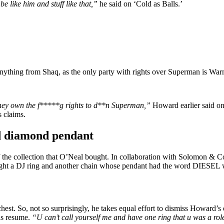
be like him and stuff like that,”
he said on
‘Cold as Balls.’
al anything from Shaq, as the only party with rights over Superman is Wa
they own the f*****g rights to d**n Superman,”
Howard earlier said o
 claims.
ld diamond pendant
 of the collection that O’Neal bought. In collaboration with Solomon &
ught a DJ ring and another chain whose pendant had the word DIESEL w
st. So, not so surprisingly, he takes equal effort to dismiss Howard’s 
his resume.
“U can’t call yourself me and have one ring that u was a role 