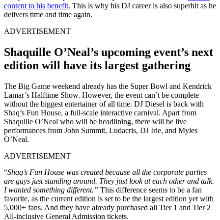
content to his benefit
. This is why his DJ career is also superhit as he
delivers time and time again.
ADVERTISEMENT
Shaquille O’Neal’s upcoming event’s next
edition will have its largest gathering
The Big Game weekend already has the Super Bowl and Kendrick
Lamar’s Halftime Show. However, the event can’t be complete
without the biggest entertainer of all time. DJ Diesel is back with
Shaq’s Fun House, a full-scale interactive carnival. Apart from
Shaquille O’Neal who will be headlining, there will be live
performances from John Summit, Ludacris, DJ Irie, and Myles
O’Neal.
ADVERTISEMENT
“
Shaq’s Fun House was created because all the corporate parties
are guys just standing around. They just look at each other and talk.
I wanted something different.”
This difference seems to be a fan
favorite, as the current edition is set to be the largest edition yet with
5,000+ fans. And they have already purchased all Tier 1 and Tier 2
All-inclusive General Admission tickets.