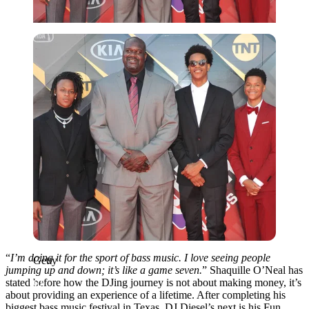
Getty
“
I’m doing it for the sport of bass music. I love seeing people
Getty
jumping up and down; it’s like a game seven.
” Shaquille O’Neal has
stated before how the DJing journey is not about making money, it’s
about providing an experience of a lifetime. After completing his
biggest bass music festival in Texas, DJ Diesel’s next is his Fun