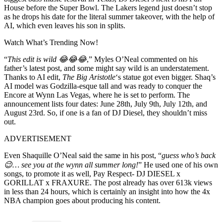
House before the Super Bowl. The Lakers legend just doesn’t stop
as he drops his date for the literal summer takeover, with the help of
AI, which even leaves his son in splits.
Watch What’s Trending Now!
“
This edit is wild 😂😂😂
,” Myles O’Neal commented on his
father’s latest post, and some might say wild is an understatement.
Thanks to AI edit,
The Big Aristotle
‘s statue got even bigger. Shaq’s
AI model was Godzilla-esque tall and was ready to conquer the
Encore at Wynn Las Vegas, where he is set to perform. The
announcement lists four dates: June 28th, July 9th, July 12th, and
August 23rd. So, if one is a fan of DJ Diesel, they shouldn’t miss
out.
ADVERTISEMENT
Even Shaquille O’Neal said the same in his post, “
guess who’s back
😉… see you at the wynn all summer long!
” He used one of his own
songs, to promote it as well, Pay Respect- DJ DIESEL x
GORILLAT x FRAXURE. The post already has over 613k views
in less than 24 hours, which is certainly an insight into how the 4x
NBA champion goes about producing his content.