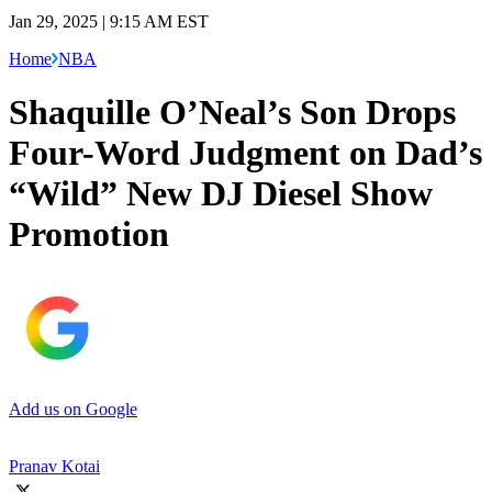
Jan 29, 2025 | 9:15 AM EST
Home
NBA
Shaquille O’Neal’s Son Drops
Four-Word Judgment on Dad’s
“Wild” New DJ Diesel Show
Promotion
Add us on Google
Pranav Kotai