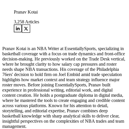
Pranav Kotai
3,258
Articles
Pranav Kotai is an NBA Writer at EssentiallySports, specializing in
basketball coverage with a focus on trade dynamics and front-office
decision-making. He previously worked on the Trade Desk vertical,
where he brought clarity to how salary cap pressures and roster
needs shape NBA transactions. His coverage of the Philadelphia
76ers' decision to hold firm on Joel Embiid amid trade speculation
highlights how market context and team strategy influence major
roster moves. Before joining EssentiallySports, Pranav built
experience in professional writing, editorial work, and digital
content creation. He holds a postgraduate diploma in digital media,
where he mastered the tools to create engaging and credible content
across various platforms. Known for his attention to detail,
storytelling, and editorial expertise, Pranav combines deep
basketball knowledge with sharp analytical skills to deliver clear,
insightful perspectives on the complexities of NBA trades and team
management.