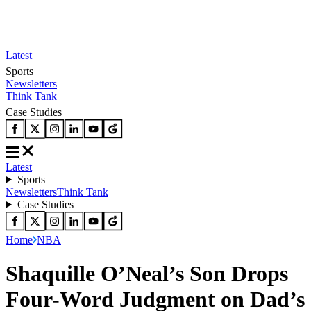
Latest
Sports
Newsletters
Think Tank
Case Studies
Latest
Sports
Newsletters
Think Tank
Case Studies
Home
NBA
Shaquille O’Neal’s Son Drops
Four-Word Judgment on Dad’s