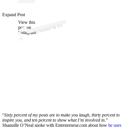
Expand Post
p
ost s
h
ar
e
d
by
E
S
EL (
@
dj
di
es
View this
A
DI
el)
DJ
post on
Instagram
“
Sixty percent of my posts are to make you laugh, thirty percent to
inspire you, and ten percent to show what I’m involved in
.”
Shaquille O’Neal spoke with Entrepreneur.com about how
he uses