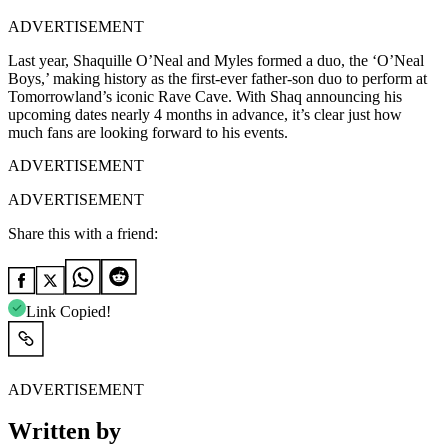
ADVERTISEMENT
Last year, Shaquille O’Neal and Myles formed a duo, the ‘O’Neal
Boys,’ making history as the first-ever father-son duo to perform at
Tomorrowland’s iconic Rave Cave. With Shaq announcing his
upcoming dates nearly 4 months in advance, it’s clear just how
much fans are looking forward to his events.
ADVERTISEMENT
ADVERTISEMENT
Share this with a friend:
Link Copied!
ADVERTISEMENT
Written by