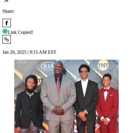
Share:
Link Copied!
Jan 29, 2025 | 9:15 AM EST