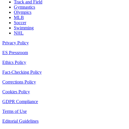
Track and Field
Gymnastics
Olympics
MLB
Soccer
Swimming
NHL
Privacy Policy
ES Pressroom
Ethics Policy
Fact-Checking Policy
Corrections Policy
Cookies Policy
GDPR Compliance
Terms of Use
Editorial Guidelines