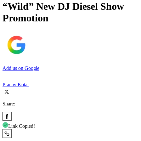
“Wild” New DJ Diesel Show
Promotion
Add us on Google
Pranav Kotai
Share:
Link Copied!