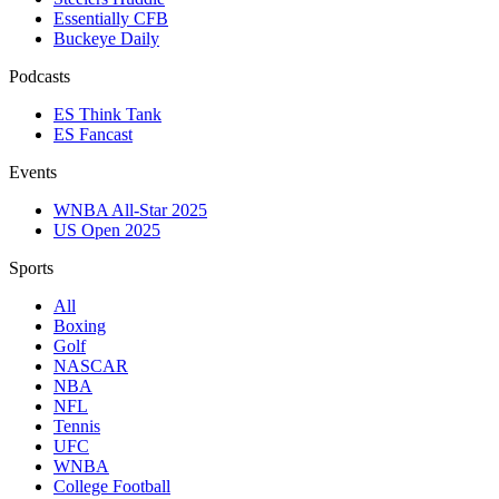
Essentially CFB
Buckeye Daily
Podcasts
ES Think Tank
ES Fancast
Events
WNBA All-Star 2025
US Open 2025
Sports
All
Boxing
Golf
NASCAR
NBA
NFL
Tennis
UFC
WNBA
College Football