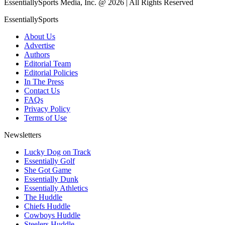
EssentiallySports Media, Inc. @ 2026 | All Rights Reserved
EssentiallySports
About Us
Advertise
Authors
Editorial Team
Editorial Policies
In The Press
Contact Us
FAQs
Privacy Policy
Terms of Use
Newsletters
Lucky Dog on Track
Essentially Golf
She Got Game
Essentially Dunk
Essentially Athletics
The Huddle
Chiefs Huddle
Cowboys Huddle
Steelers Huddle