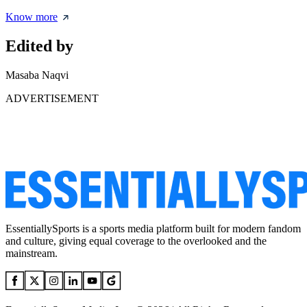
Know more
Edited by
Masaba Naqvi
ADVERTISEMENT
EssentiallySports is a sports media platform built for modern fandom
and culture, giving equal coverage to the overlooked and the
mainstream.