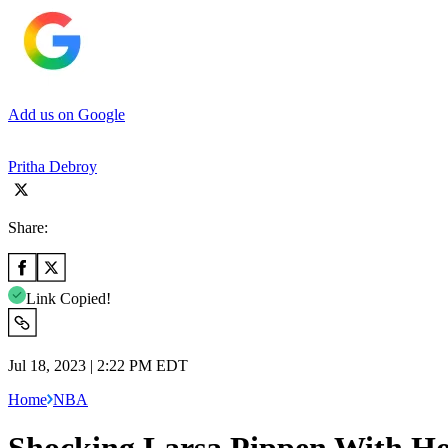
Add us on Google
Pritha Debroy
Share:
Link Copied!
Jul 18, 2023 | 2:22 PM EDT
Home
NBA