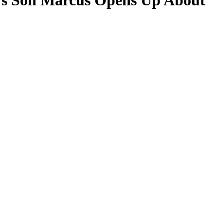
n’s Son Marcus Opens Up About