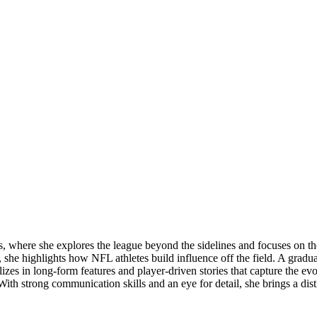
 where she explores the league beyond the sidelines and focuses on the
e, she highlights how NFL athletes build influence off the field. A gradu
ializes in long-form features and player-driven stories that capture the e
. With strong communication skills and an eye for detail, she brings a di