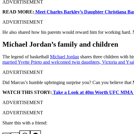
ADVERTISEMENT
READ MORE:
Meet Charles Barkley’s Daughter Christiana Ba
ADVERTISEMENT
He also shared how his parents would reward him for working hard. No
Michael Jordan’s family and children
The legend of basketball
Michael Jordan
shares three children with h
married Yvette Prieto and welcomed twin daughters, Victoria and Ysa
ADVERTISEMENT
Did Marcus’s humble upbringing surprise you? Can you believe that M
WATCH THIS STORY:
Take a Look at 40m Worth UFC MMA 
ADVERTISEMENT
ADVERTISEMENT
Share this with a friend: