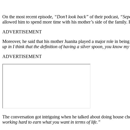
On the most recent episode,
“Don’t look back”
of their podcast,
“Sepa
allowed him to spend more time with his mother’s side of the family. 
ADVERTISEMENT
Moreover, he said that his mother Juanita played a major role in being
up in I think that the definition of having a silver spoon, you know
ADVERTISEMENT
The conversation got intriguing when he talked about doing house ch
working hard to earn what you want in terms of life.”