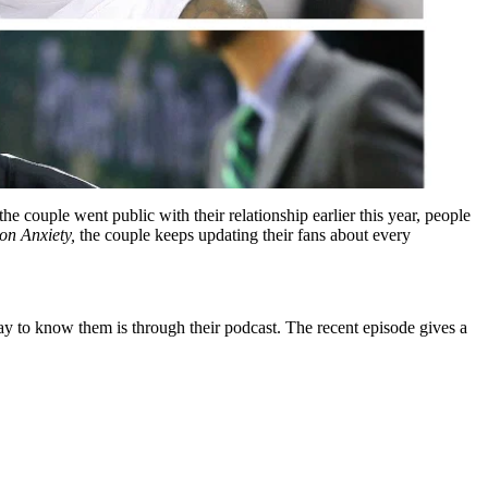
 couple went public with their relationship earlier this year, people
on Anxiety,
the couple keeps updating their fans about every
ay to know them is through their podcast. The recent episode gives a