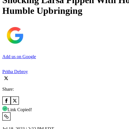
Shocking Larsa Pippen With Ho
Humble Upbringing
Add us on Google
Pritha Debroy
Share:
Link Copied!
Jul 18, 2023 | 2:22 PM EDT