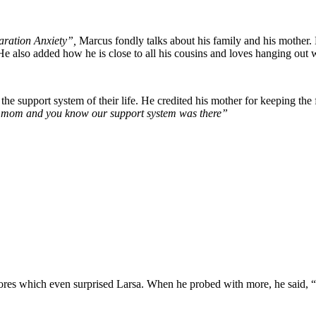
ration Anxiety”,
Marcus fondly talks about his family and his mother
He also added how he is close to all his cousins and loves hanging out 
 the support system of their life. He credited his mother for keeping t
 my mom and you know our support system was there”
ores which even surprised Larsa. When he probed with more, he said, “