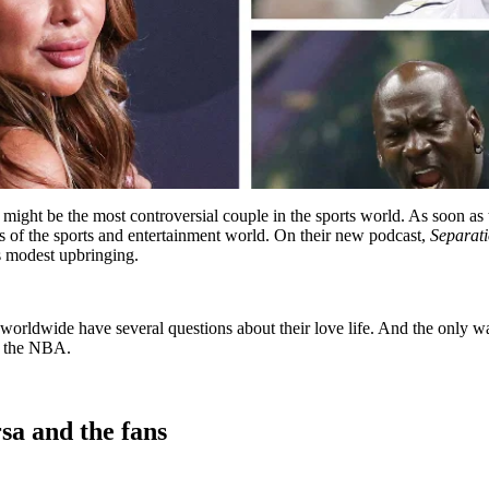
t be the most controversial couple in the sports world. As soon as the
ies of the sports and entertainment world. On their new podcast,
Separati
is modest upbringing.
worldwide have several questions about their love life. And the only w
of the NBA.
sa and the fans