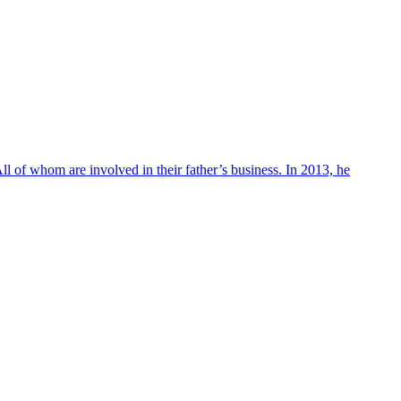
ll of whom are involved in their father’s business. In 2013, he