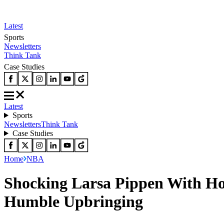
Latest
Sports
Newsletters
Think Tank
Case Studies
Latest
Sports
Newsletters
Think Tank
Case Studies
Home
NBA
Shocking Larsa Pippen With Ho
Humble Upbringing