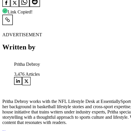
Link Copied!
ADVERTISEMENT
Written by
Pritha Debroy
3,476
Articles
Pritha Debroy works with the NFL Lifestyle Desk at EssentiallySports,
her background in basketball lifestyle stories and cross-sport expertis
house initiative that trains writers under industry experts, Pritha spec
storytelling with a thoughtful approach to sports culture and lifestyle
content that resonates with readers.