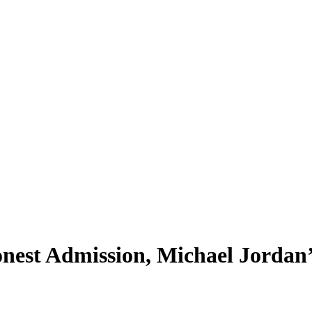
nest Admission, Michael Jorda