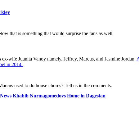
rkley
w that is something that would surprise the fans as well.
is ex-wife Juanita Vanoy namely, Jeffrey, Marcus, and Jasmine Jordan.
A
bel in 2014.
arcus used to do house chores? Tell us in the comments.
News Khabib Nurmagomedovs Home in Dagestan