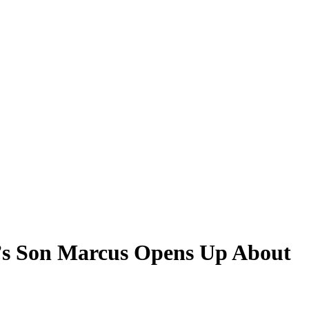
n’s Son Marcus Opens Up About