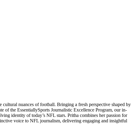
 cultural nuances of football. Bringing a fresh perspective shaped by
ate of the EssentiallySports Journalistic Excellence Program, our in-
volving identity of today’s NFL stars. Pritha combines her passion for
stinctive voice to NFL journalism, delivering engaging and insightful