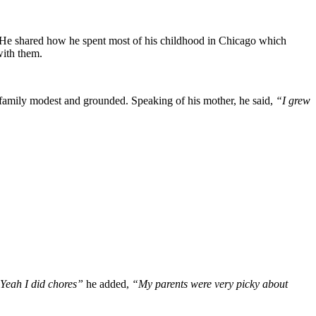
. He shared how he spent most of his childhood in Chicago which
with them.
he family modest and grounded. Speaking of his mother, he said,
“I grew
Yeah I did chores”
he added,
“My parents were very picky about