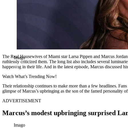
The Real Housewives of Miami star Larsa Pippen and Marcus Jordan migh
Imago
ruthlessly criticized them. The long list also includes several luminar
happening in their life. And in the latest episode, Marcus discussed h
Watch What’s Trending Now!
Their relationship continues to make more than a few headlines. Fans 
glimpse of Marcus’s upbringing as the son of the famed personality 
ADVERTISEMENT
Marcus’s modest upbringing surprised Lar
Imago