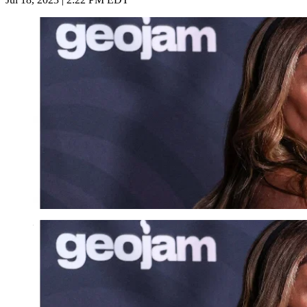
Imago