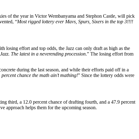
okies of the year in Victor Wembanyama and Stephon Castle, will pick
vented, “
Most rigged lottery ever Mavs, Spurs, Sixers in the top 3!!!!
losing effort and top odds, the Jazz can only draft as high as the
e Jazz. The latest in a neverending procession
.” The losing effort from
ncrete during the last season, and while their efforts paid off in a
1 percent chance the math ain’t mathing!
” Since the lottery odds were
ting third, a 12.0 percent chance of drafting fourth, and a 47.9 percent
itive approach helps them for the upcoming season.