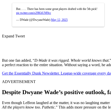
But…… There has been some great players drafted with the 5th pick!
pic.twitter.com/o29KhUM9cc
— DWade (@DwyaneWade)
May 12, 2025
Expand Tweet
But one fan added, “
D-Wade it was rigged. Whole world knows that
.
a perfect reaction to the entire situation. Without saying a word, he a
Get the Essentially Dunk Newsletter. League-wide coverage every da
ADVERTISEMENT
Despite Dwyane Wade’s positive outlook, fa
Even though LeBron laughed at the matter, it was no laughing matter f
All the players know too. Pathetic
.” This adds more pressure on the l