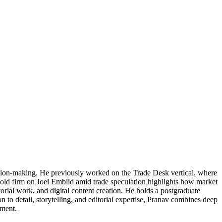
cision-making. He previously worked on the Trade Desk vertical, where
 hold firm on Joel Embiid amid trade speculation highlights how market
torial work, and digital content creation. He holds a postgraduate
 to detail, storytelling, and editorial expertise, Pranav combines deep
ement.