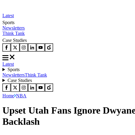
Latest
Sports
Newsletters
Think Tank
Case Studies
Latest
Sports
Newsletters
Think Tank
Case Studies
Home
NBA
Upset Utah Fans Ignore Dwyane
Backlash