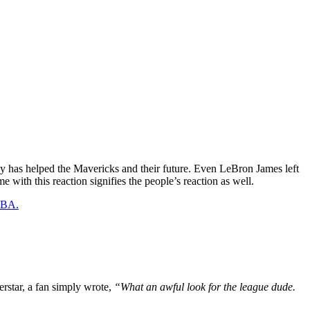
gly has helped the Mavericks and their future. Even LeBron James left
 with this reaction signifies the people’s reaction as well.
 NBA.
erstar, a fan simply wrote,
“What an awful look for the league dude.