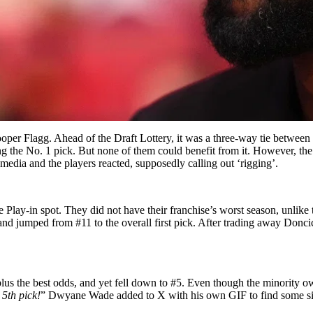
er Flagg. Ahead of the Draft Lottery, it was a three-way tie between 
g the No. 1 pick. But none of them could benefit from it. However, the
dia and the players reacted, supposedly calling out ‘rigging’.
 the Play-in spot. They did not have their franchise’s worst season, unli
d jumped from #11 to the overall first pick. After trading away Doncic
us the best odds, and yet fell down to #5. Even though the minority ow
5th pick!
” Dwyane Wade added to X with his own GIF to find some sil