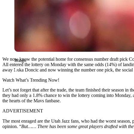
We now know the potential home for consensus number draft pick Coop
Imago
All entered the lottery on Monday with the same odds (14%) of landin
away Luka Doncic and now winning the number one pick, the social me
Watch What’s Trending Now!
Let’s not forget that after the trade, the team finished their season in
they had only a 1.8% chance to win the lottery coming into Monday, an
the hearts of the Mavs fanbase.
ADVERTISEMENT
The most enraged are the Utah Jazz fans, who had the worst season, pl
opinion. “
But…… There has been some great players drafted with the 