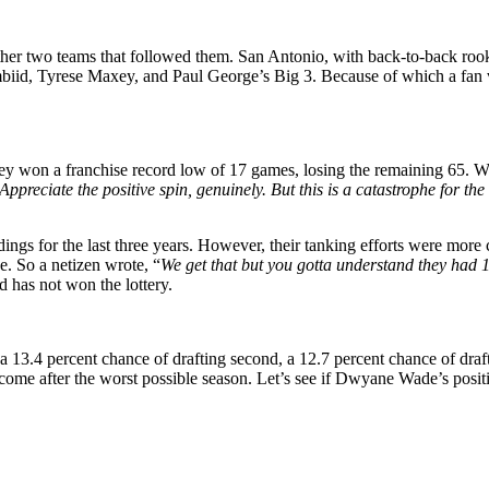
 other two teams that followed them. San Antonio, with back-to-back ro
Embiid, Tyrese Maxey, and Paul George’s Big 3. Because of which a fan 
won a franchise record low of 17 games, losing the remaining 65. With 
Appreciate the positive spin, genuinely. But this is a catastrophe for th
ngs for the last three years. However, their tanking efforts were more co
ze. So a netizen wrote, “
We get that but you gotta understand they had 
d has not won the lottery.
, a 13.4 percent chance of drafting second, a 12.7 percent chance of draf
outcome after the worst possible season. Let’s see if Dwyane Wade’s pos