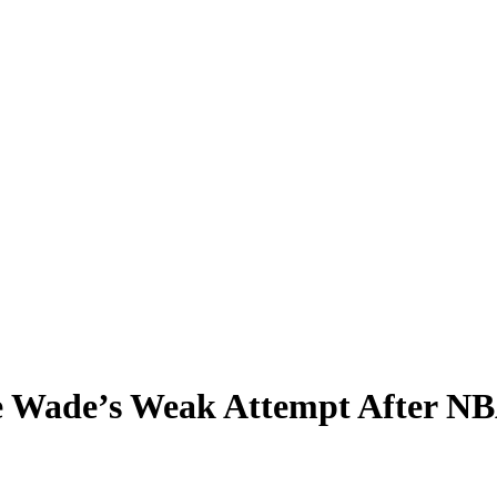
 Wade’s Weak Attempt After NBA