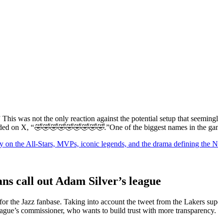
” This was not the only reaction against the potential setup that seemin
dded on X, “
🤣🤣🤣🤣🤣🤣🤣🤣🤣
.”One of the biggest names in the game
y on the All-Stars, MVPs, iconic legends, and the drama defining the
ns call out Adam Silver’s league
or the Jazz fanbase. Taking into account the tweet from the Lakers sup
eague’s commissioner, who wants to build trust with more transparency.