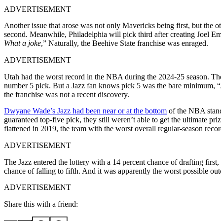
ADVERTISEMENT
Another issue that arose was not only Mavericks being first, but the
second. Meanwhile, Philadelphia will pick third after creating Joel 
What a joke
,” Naturally, the Beehive State franchise was enraged.
ADVERTISEMENT
Utah had the worst record in the NBA during the 2024-25 season. They 
number 5 pick. But a Jazz fan knows pick 5 was the bare minimum, “
the franchise was not a recent discovery.
Dwyane Wade’s Jazz had been near or at the bottom
of the NBA standi
guaranteed top-five pick, they still weren’t able to get the ultimate pri
flattened in 2019, the team with the worst overall regular-season recor
ADVERTISEMENT
The Jazz entered the lottery with a 14 percent chance of drafting first
chance of falling to fifth. And it was apparently the worst possible 
ADVERTISEMENT
Share this with a friend: