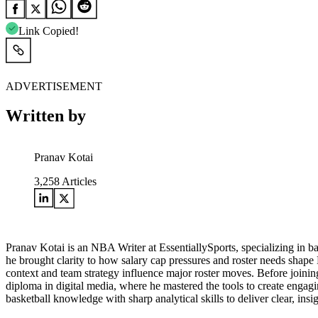
Link Copied!
ADVERTISEMENT
Written by
Pranav Kotai
3,258
Articles
Pranav Kotai is an NBA Writer at EssentiallySports, specializing in 
he brought clarity to how salary cap pressures and roster needs shape
context and team strategy influence major roster moves. Before joining
diploma in digital media, where he mastered the tools to create engagi
basketball knowledge with sharp analytical skills to deliver clear, i