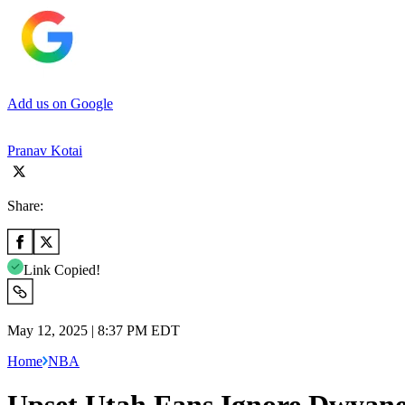
Add us on Google
Pranav Kotai
Share:
Link Copied!
May 12, 2025 | 8:37 PM EDT
Home
NBA