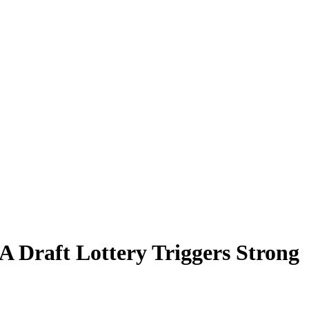
 Draft Lottery Triggers Strong