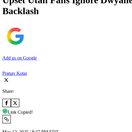
Upset Utah Fans Ignore Dwyane
Backlash
Add us on Google
Pranav Kotai
Share:
Link Copied!
May 12, 2025 | 8:37 PM EDT