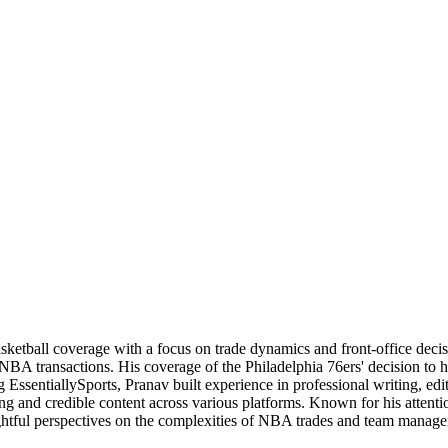
basketball coverage with a focus on trade dynamics and front-office de
 NBA transactions. His coverage of the Philadelphia 76ers' decision to
 EssentiallySports, Pranav built experience in professional writing, edi
ng and credible content across various platforms. Known for his attention
nsightful perspectives on the complexities of NBA trades and team manag