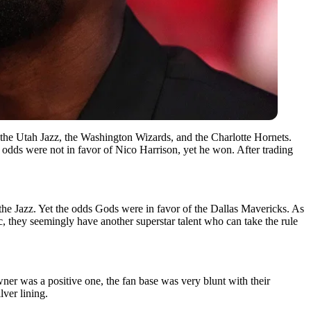
the Utah Jazz, the Washington Wizards, and the Charlotte Hornets.
 odds were not in favor of Nico Harrison, yet he won. After trading
ke the Jazz. Yet the odds Gods were in favor of the Dallas Mavericks. As
, they seemingly have another superstar talent who can take the rule
ner was a positive one, the fan base was very blunt with their
ver lining.