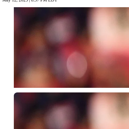
Imago