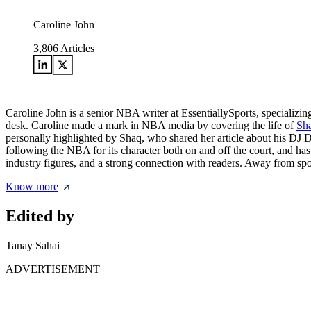
Caroline John
3,806
Articles
Caroline John is a senior NBA writer at EssentiallySports, specializi
desk. Caroline made a mark in NBA media by covering the life of
Sha
personally highlighted by Shaq, who shared her article about his D
following the NBA for its character both on and off the court, and ha
industry figures, and a strong connection with readers. Away from spor
Know more
Edited by
Tanay Sahai
ADVERTISEMENT