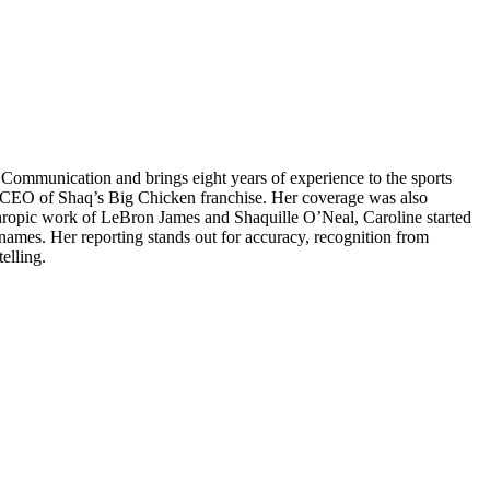
d Communication and brings eight years of experience to the sports
, CEO of Shaq’s Big Chicken franchise. Her coverage was also
hropic work of LeBron James and Shaquille O’Neal, Caroline started
names. Her reporting stands out for accuracy, recognition from
elling.