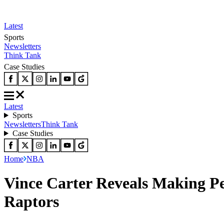
Latest
Sports
Newsletters
Think Tank
Case Studies
Latest
Sports
Newsletters
Think Tank
Case Studies
Home
NBA
Vince Carter Reveals Making Pe
Raptors