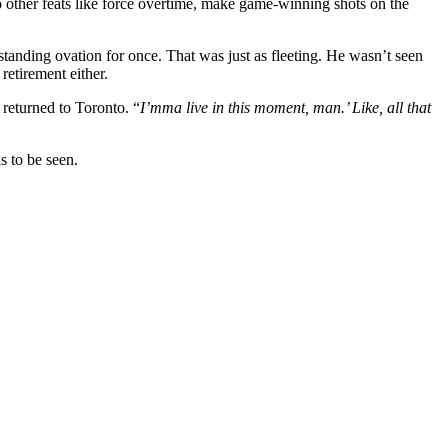
o other feats like force overtime, make game-winning shots on the
 standing ovation for once. That was just as fleeting. He wasn’t seen
retirement either.
 returned to Toronto. “
I’mma live in this moment, man.’ Like, all that
s to be seen.