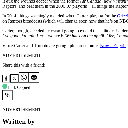
It dug the wounds deeper when the former
Air Canada,
now
Vinsanit
Raptors, and beat them in the 2006-07 playoffs—all things the Raptor
In 2014, things seemingly mended when Carter, playing for the
Grizzl
on Raptors broadcasts (which will change soon now that he’s on NBC st
Carter, though, decided he wasn’t going to extend this attitude. Under
I’ve gone through, I’m… we back. We back on the uphill. Like, I’mma 
Vince Carter and Toronto are going uphill once more.
Now he’s going
ADVERTISEMENT
Share this with a friend:
Link Copied!
ADVERTISEMENT
Written by