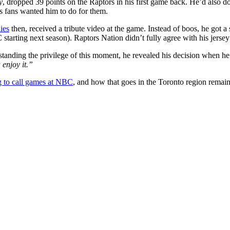
y
, dropped 39 points on the Raptors in his first game back. He’d also d
s fans wanted him to do for them.
ies
then, received a tribute video at the game. Instead of boos, he got a
arting next season). Raptors Nation didn’t fully agree with his jersey 
standing the privilege of this moment, he revealed his decision when he
enjoy it.”
 to call games at NBC
, and how that goes in the Toronto region remain