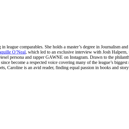
ng in league comparables. She holds a master’s degree in Journalism an
quille O’Neal
, which led to an exclusive interview with Josh Halpern
J Diesel persona and rapper GAWNE on Instagram. Drawn to the philant
s since become a respected voice covering many of the league’s biggest 
ts, Caroline is an avid reader, finding equal passion in books and storyt