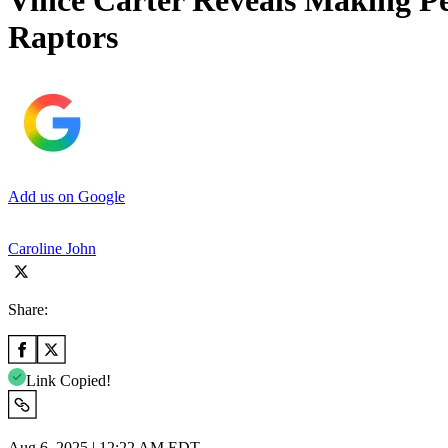
Vince Carter Reveals Making Pe
Raptors
Add us on Google
Caroline John
Share:
Link Copied!
Aug 6, 2025 | 12:22 AM EDT