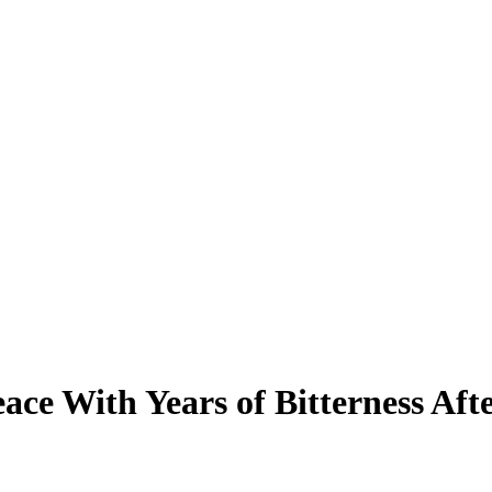
ace With Years of Bitterness A