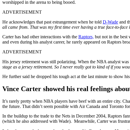
worshipped in the arena to being booed.
ADVERTISEMENT
He acknowledges that past estrangement when he told
D-Wade
and th
all came from. That was my first time ever having a true face-to-face 
Carter has had other interactions with the
Raptors,
but not in the best 
and even during his analyst career, he rarely appeared on Raptors broa
ADVERTISEMENT
His jersey retirement was still polarizing. When the NBA analyst was 
stage as a jersey retirement. So I never really got to kind of if you w
He further said he dropped his tough act at the last minute to show
Vince Carter showed his real feelings abou
It’s rarely pretty when NBA players have beef with an entire city. Cha
the future. That didn’t seem possible with Air Canada and Toronto for 
In the buildup to the trade to the Nets in December 2004, Raptors fans 
(which he also addressed with Wade). Meanwhile, Carter was frustrate